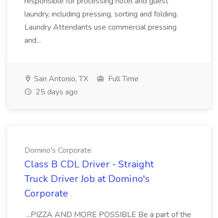
responsible for processing hotel and guest
laundry, including pressing, sorting and folding.
Laundry Attendants use commercial pressing
and...
San Antonio, TX
Full Time
25 days ago
Domino's Corporate
Class B CDL Driver - Straight
Truck Driver Job at Domino's
Corporate
...PIZZA AND MORE POSSIBLE Be a part of the