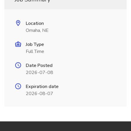
Location
Omaha, NE
Job Type
Full Time
Date Posted
2026-07-08
Expiration date
2026-08-07