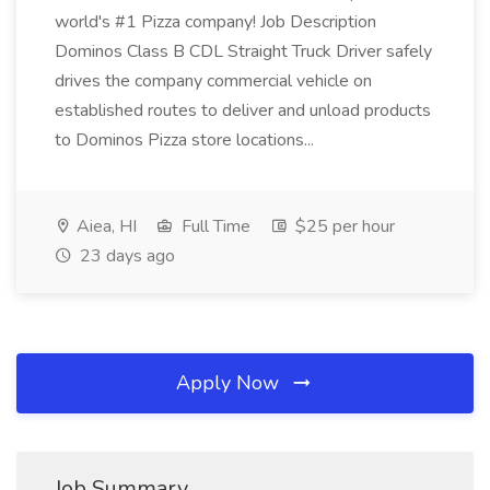
world's #1 Pizza company! Job Description
Dominos Class B CDL Straight Truck Driver safely
drives the company commercial vehicle on
established routes to deliver and unload products
to Dominos Pizza store locations...
Aiea, HI
Full Time
$25 per hour
23 days ago
Apply Now
Job Summary