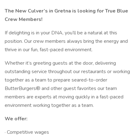
The New Culver’s in Gretna is looking for True Blue
Crew Members!
If delighting is in your DNA, you’ll be a natural at this
position. Our crew members always bring the energy and
thrive in our fun, fast-paced environment.
Whether it’s greeting guests at the door, delivering
outstanding service throughout our restaurants or working
together as a team to prepare seared-to-order
ButterBurgers® and other guest favorites our team
members are experts at moving quickly in a fast-paced
environment working together as a team.
We offer:
· Competitive wages