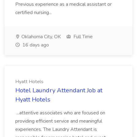
Previous experience as a medical assistant or
certified nursing...
Oklahoma City, OK
Full Time
16 days ago
Hyatt Hotels
Hotel Laundry Attendant Job at
Hyatt Hotels
...attentive associates who are focused on
providing efficient service and meaningful
experiences. The Laundry Attendant is