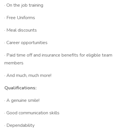
· On the job training
· Free Uniforms
· Meal discounts
· Career opportunities
· Paid time off and insurance benefits for eligible team
members
· And much, much more!
Qualifications:
· A genuine smile!
· Good communication skills
· Dependability