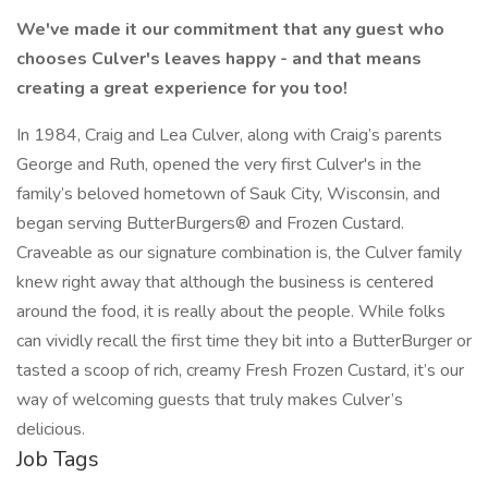
We've made it our commitment that any guest who
chooses Culver's leaves happy - and that means
creating a great experience for you too!
In 1984, Craig and Lea Culver, along with Craig’s parents
George and Ruth, opened the very first Culver's in the
family’s beloved hometown of Sauk City, Wisconsin, and
began serving ButterBurgers® and Frozen Custard.
Craveable as our signature combination is, the Culver family
knew right away that although the business is centered
around the food, it is really about the people. While folks
can vividly recall the first time they bit into a ButterBurger or
tasted a scoop of rich, creamy Fresh Frozen Custard, it’s our
way of welcoming guests that truly makes Culver’s
delicious.
Job Tags