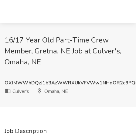
16/17 Year Old Part-Time Crew
Member, Gretna, NE Job at Culver's,
Omaha, NE
OXlMWWhDQzJ1b3AzWWRXUkVFVWw1NHdOR2c9PQ
Culver's
Omaha, NE
Job Description