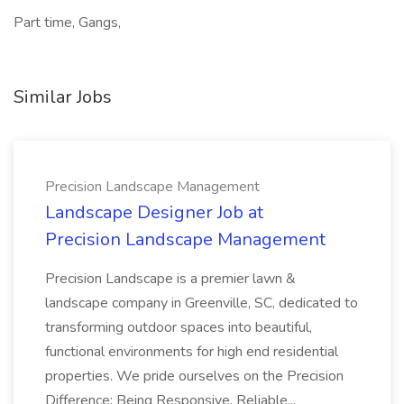
Part time, Gangs,
Similar Jobs
Precision Landscape Management
Landscape Designer Job at
Precision Landscape Management
Precision Landscape is a premier lawn &
landscape company in Greenville, SC, dedicated to
transforming outdoor spaces into beautiful,
functional environments for high end residential
properties. We pride ourselves on the Precision
Difference: Being Responsive, Reliable...