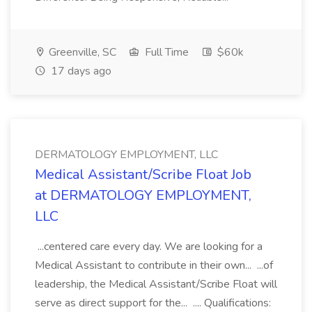
Greenville, SC
Full Time
$60k
17 days ago
DERMATOLOGY EMPLOYMENT, LLC
Medical Assistant/Scribe Float Job
at DERMATOLOGY EMPLOYMENT,
LLC
...centered care every day. We are looking for a
Medical Assistant to contribute in their own... ...of
leadership, the Medical Assistant/Scribe Float will
serve as direct support for the... .... Qualifications: