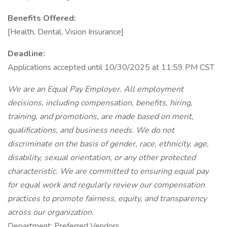
Benefits Offered:
[Health, Dental, Vision Insurance]
Deadline:
Applications accepted until 10/30/2025 at 11:59 PM CST
We are an Equal Pay Employer. All employment
decisions, including compensation, benefits, hiring,
training, and promotions, are made based on merit,
qualifications, and business needs. We do not
discriminate on the basis of gender, race, ethnicity, age,
disability, sexual orientation, or any other protected
characteristic. We are committed to ensuring equal pay
for equal work and regularly review our compensation
practices to promote fairness, equity, and transparency
across our organization.
Department: Preferred Vendors