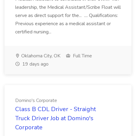
leadership, the Medical Assistant/Scribe Float will
serve as direct support for the... .... Qualifications:
Previous experience as a medical assistant or
certified nursing...
Oklahoma City, OK
Full Time
19 days ago
Domino's Corporate
Class B CDL Driver - Straight
Truck Driver Job at Domino's
Corporate