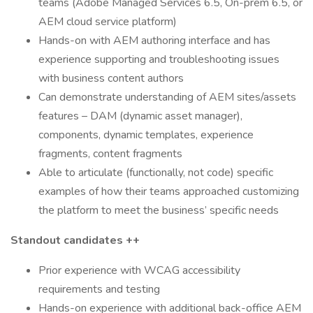
teams (Adobe Managed Services 6.5, On-prem 6.5, or
AEM cloud service platform)
Hands-on with AEM authoring interface and has
experience supporting and troubleshooting issues
with business content authors
Can demonstrate understanding of AEM sites/assets
features – DAM (dynamic asset manager),
components, dynamic templates, experience
fragments, content fragments
Able to articulate (functionally, not code) specific
examples of how their teams approached customizing
the platform to meet the business’ specific needs
Standout candidates ++
Prior experience with WCAG accessibility
requirements and testing
Hands-on experience with additional back-office AEM