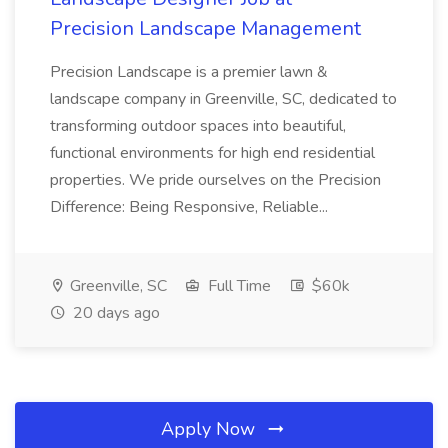
Precision Landscape Management
Precision Landscape is a premier lawn &
landscape company in Greenville, SC, dedicated to
transforming outdoor spaces into beautiful,
functional environments for high end residential
properties. We pride ourselves on the Precision
Difference: Being Responsive, Reliable...
Greenville, SC
Full Time
$60k
20 days ago
Apply Now