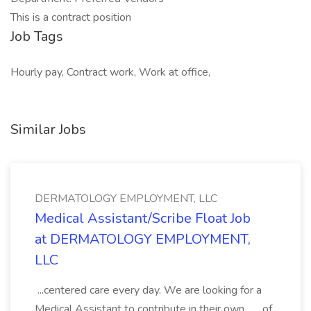
This is a contract position
Job Tags
Hourly pay, Contract work, Work at office,
Similar Jobs
DERMATOLOGY EMPLOYMENT, LLC
Medical Assistant/Scribe Float Job
at DERMATOLOGY EMPLOYMENT,
LLC
...centered care every day. We are looking for a
Medical Assistant to contribute in their own... ...of