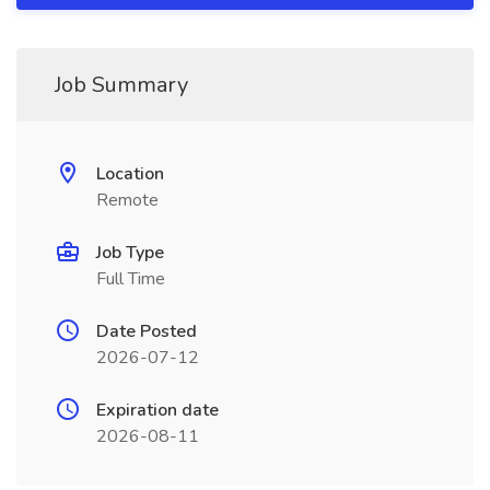
Job Summary
Location
Remote
Job Type
Full Time
Date Posted
2026-07-12
Expiration date
2026-08-11