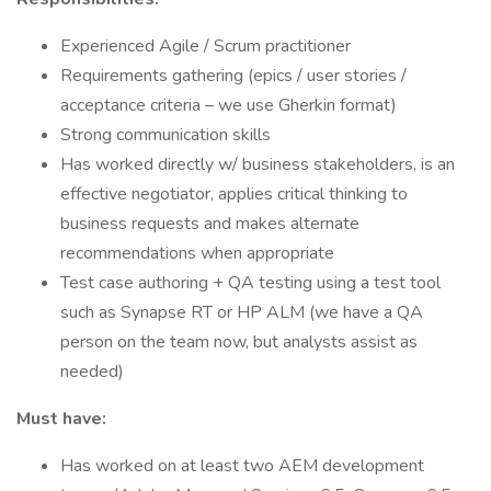
Experienced Agile / Scrum practitioner
Requirements gathering (epics / user stories /
acceptance criteria – we use Gherkin format)
Strong communication skills
Has worked directly w/ business stakeholders, is an
effective negotiator, applies critical thinking to
business requests and makes alternate
recommendations when appropriate
Test case authoring + QA testing using a test tool
such as Synapse RT or HP ALM (we have a QA
person on the team now, but analysts assist as
needed)
Must have:
Has worked on at least two AEM development