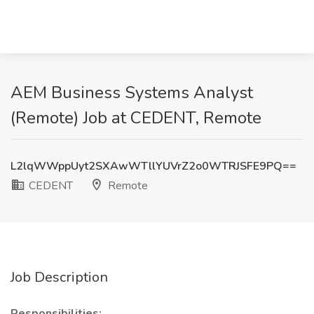
AEM Business Systems Analyst
(Remote) Job at CEDENT, Remote
L2lqWWppUyt2SXAwWTllYUVrZ2o0WTRJSFE9PQ==
CEDENT
Remote
Job Description
Responsibilities: