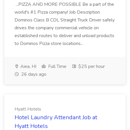
...PIZZA AND MORE POSSIBLE Be a part of the
world's #1 Pizza company! Job Description
Dominos Class B CDL Straight Truck Driver safely
drives the company commercial vehicle on
established routes to deliver and unload products
to Dominos Pizza store locations...
Aiea, HI
Full Time
$25 per hour
26 days ago
Hyatt Hotels
Hotel Laundry Attendant Job at
Hyatt Hotels