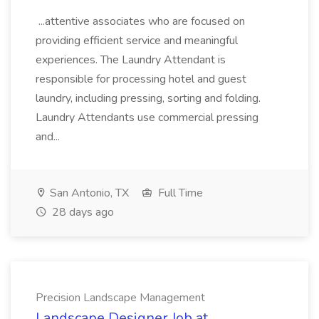
...attentive associates who are focused on
providing efficient service and meaningful
experiences. The Laundry Attendant is
responsible for processing hotel and guest
laundry, including pressing, sorting and folding.
Laundry Attendants use commercial pressing
and...
San Antonio, TX
Full Time
28 days ago
Precision Landscape Management
Landscape Designer Job at