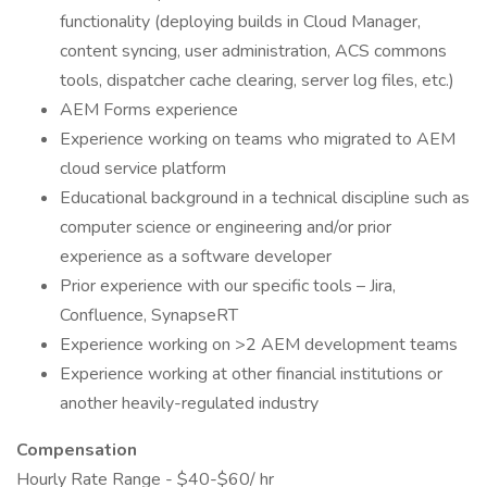
functionality (deploying builds in Cloud Manager,
content syncing, user administration, ACS commons
tools, dispatcher cache clearing, server log files, etc.)
AEM Forms experience
Experience working on teams who migrated to AEM
cloud service platform
Educational background in a technical discipline such as
computer science or engineering and/or prior
experience as a software developer
Prior experience with our specific tools – Jira,
Confluence, SynapseRT
Experience working on >2 AEM development teams
Experience working at other financial institutions or
another heavily-regulated industry
Compensation
Hourly Rate Range - $40-$60/ hr