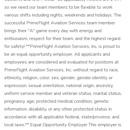
so we need our team members to be flexible to work
various shifts including nights, weekends and holidays. The
successful PrimeFlight Aviation Services team member
brings their "A" game every day with energy and
enthusiasm, respect for their team, and the highest regard
for safety! **PrimeFlight Aviation Services, Inc. is proud to
be an equal opportunity employer. All applicants and
employees are considered and evaluated for positions at
PrimeFlight Aviation Services, Inc. without regard to race,
ethnicity, religion, color, sex, gender, gender identity or
expression, sexual orientation, national origin, ancestry,
uniform service member and veteran status, marital status,
pregnancy, age, protected medical condition, genetic
information, disability, or any other protected status in
accordance with all applicable federal, state/province, and
local laws.** Equal Opportunity Employer This employer is