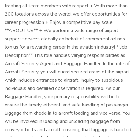
treating all team members with respect + With more than
200 locations across the world, we offer opportunities for
career progression + Enjoy a competitive pay scale
**ABOUT US** + We perform a wide range of airport
support services globally on behalf of commercial airlines.
Join us for a rewarding career in the aviation industry! **Job
Description** This role handles varying responsibilities as
Aircraft Security Agent and Baggage Handler. In the role of
Aircraft Security, you will guard secured areas of the airport,
which includes entrances to aircraft. Inquiry to suspicious
individuals and detailed observation is required. As our
Baggage Handler, your primary responsibility will be to
ensure the timely, efficient, and safe handling of passenger
luggage from check-in to aircraft loading and vice versa. You
will be involved in loading and unloading baggage from
conveyor belts and aircraft, ensuring that luggage is handled