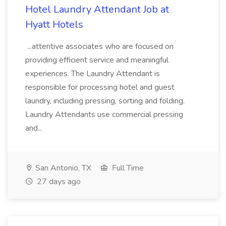
Hotel Laundry Attendant Job at
Hyatt Hotels
...attentive associates who are focused on
providing efficient service and meaningful
experiences. The Laundry Attendant is
responsible for processing hotel and guest
laundry, including pressing, sorting and folding.
Laundry Attendants use commercial pressing
and...
San Antonio, TX
Full Time
27 days ago