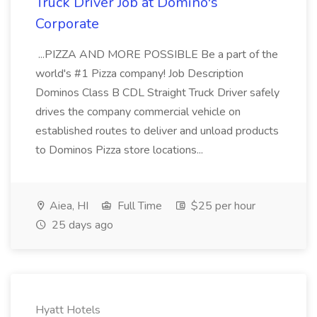
Truck Driver Job at Domino's
Corporate
...PIZZA AND MORE POSSIBLE Be a part of the
world's #1 Pizza company! Job Description
Dominos Class B CDL Straight Truck Driver safely
drives the company commercial vehicle on
established routes to deliver and unload products
to Dominos Pizza store locations...
Aiea, HI
Full Time
$25 per hour
25 days ago
Hyatt Hotels