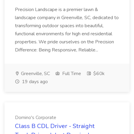
Precision Landscape is a premier lawn &
landscape company in Greenville, SC, dedicated to
transforming outdoor spaces into beautiful,
functional environments for high end residential
properties. We pride ourselves on the Precision
Difference: Being Responsive, Reliable...
Greenville, SC
Full Time
$60k
19 days ago
Domino's Corporate
Class B CDL Driver - Straight