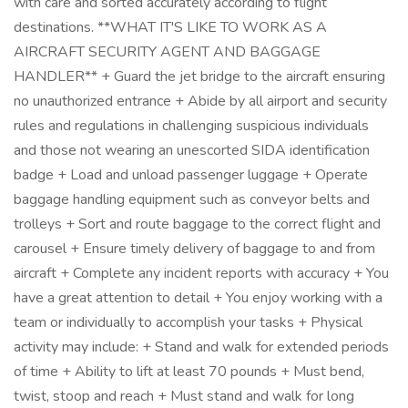
with care and sorted accurately according to flight
destinations. **WHAT IT'S LIKE TO WORK AS A
AIRCRAFT SECURITY AGENT AND BAGGAGE
HANDLER** + Guard the jet bridge to the aircraft ensuring
no unauthorized entrance + Abide by all airport and security
rules and regulations in challenging suspicious individuals
and those not wearing an unescorted SIDA identification
badge + Load and unload passenger luggage + Operate
baggage handling equipment such as conveyor belts and
trolleys + Sort and route baggage to the correct flight and
carousel + Ensure timely delivery of baggage to and from
aircraft + Complete any incident reports with accuracy + You
have a great attention to detail + You enjoy working with a
team or individually to accomplish your tasks + Physical
activity may include: + Stand and walk for extended periods
of time + Ability to lift at least 70 pounds + Must bend,
twist, stoop and reach + Must stand and walk for long