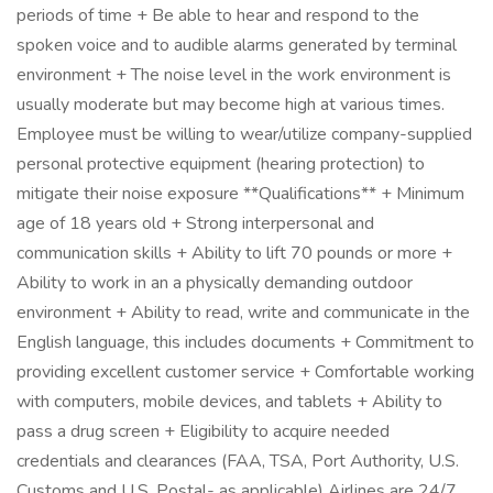
periods of time + Be able to hear and respond to the
spoken voice and to audible alarms generated by terminal
environment + The noise level in the work environment is
usually moderate but may become high at various times.
Employee must be willing to wear/utilize company-supplied
personal protective equipment (hearing protection) to
mitigate their noise exposure **Qualifications** + Minimum
age of 18 years old + Strong interpersonal and
communication skills + Ability to lift 70 pounds or more +
Ability to work in an a physically demanding outdoor
environment + Ability to read, write and communicate in the
English language, this includes documents + Commitment to
providing excellent customer service + Comfortable working
with computers, mobile devices, and tablets + Ability to
pass a drug screen + Eligibility to acquire needed
credentials and clearances (FAA, TSA, Port Authority, U.S.
Customs and U.S. Postal- as applicable) Airlines are 24/7,