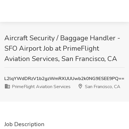
Aircraft Security / Baggage Handler -
SFO Airport Job at PrimeFlight
Aviation Services, San Francisco, CA
L2lqYWdDRzV1b2gzWmRXUUUwb2k0NG9ESEE9PQ==
PrimeFlight Aviation Services
San Francisco, CA
Job Description