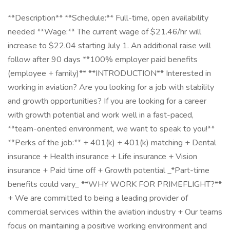
**Description** **Schedule:** Full-time, open availability
needed **Wage:** The current wage of $21.46/hr will
increase to $22.04 starting July 1. An additional raise will
follow after 90 days **100% employer paid benefits
(employee + family)** **INTRODUCTION** Interested in
working in aviation? Are you looking for a job with stability
and growth opportunities? If you are looking for a career
with growth potential and work well in a fast-paced,
**team-oriented environment, we want to speak to you!**
**Perks of the job:** + 401(k) + 401(k) matching + Dental
insurance + Health insurance + Life insurance + Vision
insurance + Paid time off + Growth potential _*Part-time
benefits could vary_ **WHY WORK FOR PRIMEFLIGHT?**
+ We are committed to being a leading provider of
commercial services within the aviation industry + Our teams
focus on maintaining a positive working environment and