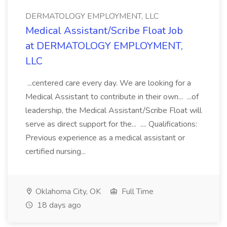
DERMATOLOGY EMPLOYMENT, LLC
Medical Assistant/Scribe Float Job
at DERMATOLOGY EMPLOYMENT,
LLC
...centered care every day. We are looking for a
Medical Assistant to contribute in their own... ...of
leadership, the Medical Assistant/Scribe Float will
serve as direct support for the... .... Qualifications:
Previous experience as a medical assistant or
certified nursing...
Oklahoma City, OK
Full Time
18 days ago