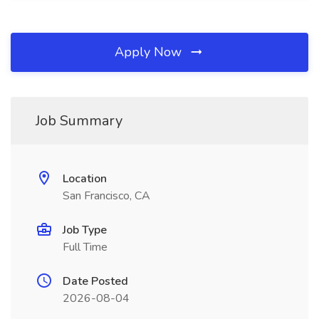
Apply Now
Job Summary
Location
San Francisco, CA
Job Type
Full Time
Date Posted
2026-08-04