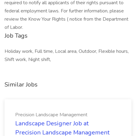
required to notify all applicants of their rights pursuant to
federal employment laws. For further information, please
review the Know Your Rights ( notice from the Department
of Labor.
Job Tags
Holiday work, Full time, Local area, Outdoor, Flexible hours,
Shift work, Night shift,
Similar Jobs
Precision Landscape Management
Landscape Designer Job at
Precision Landscape Management