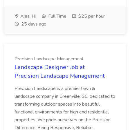
Aiea, HI
Full Time
$25 per hour
25 days ago
Precision Landscape Management
Landscape Designer Job at
Precision Landscape Management
Precision Landscape is a premier lawn &
landscape company in Greenville, SC, dedicated to
transforming outdoor spaces into beautiful,
functional environments for high end residential
properties. We pride ourselves on the Precision
Difference: Being Responsive, Reliable...