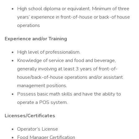
High school diploma or equivalent. Minimum of three
years’ experience in front-of-house or back-of house
operations
Experience and/or Training
High level of professionalism.
Knowledge of service and food and beverage,
generally involving at least 3 years of front-of-
house/back-of-house operations and/or assistant
management positions.
Possess basic math skills and have the ability to
operate a POS system.
Licenses/Certificates
Operator’s License
Food Manager Certification