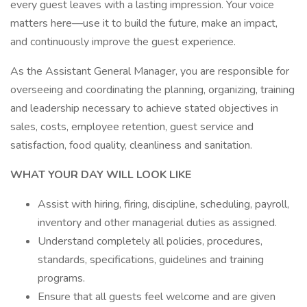
every guest leaves with a lasting impression. Your voice
matters here—use it to build the future, make an impact,
and continuously improve the guest experience.
As the Assistant General Manager, you are responsible for
overseeing and coordinating the planning, organizing, training
and leadership necessary to achieve stated objectives in
sales, costs, employee retention, guest service and
satisfaction, food quality, cleanliness and sanitation.
WHAT YOUR DAY WILL LOOK LIKE
Assist with hiring, firing, discipline, scheduling, payroll,
inventory and other managerial duties as assigned.
Understand completely all policies, procedures,
standards, specifications, guidelines and training
programs.
Ensure that all guests feel welcome and are given