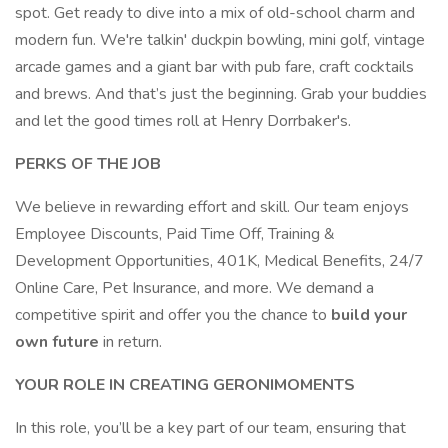
spot. Get ready to dive into a mix of old-school charm and
modern fun. We're talkin' duckpin bowling, mini golf, vintage
arcade games and a giant bar with pub fare, craft cocktails
and brews. And that’s just the beginning. Grab your buddies
and let the good times roll at Henry Dorrbaker's.
PERKS OF THE JOB
We believe in rewarding effort and skill. Our team enjoys
Employee Discounts, Paid Time Off, Training &
Development Opportunities, 401K, Medical Benefits, 24/7
Online Care, Pet Insurance, and more. We demand a
competitive spirit and offer you the chance to
build your
own future
in return.
YOUR ROLE IN CREATING GERONIMOMENTS
In this role, you’ll be a key part of our team, ensuring that