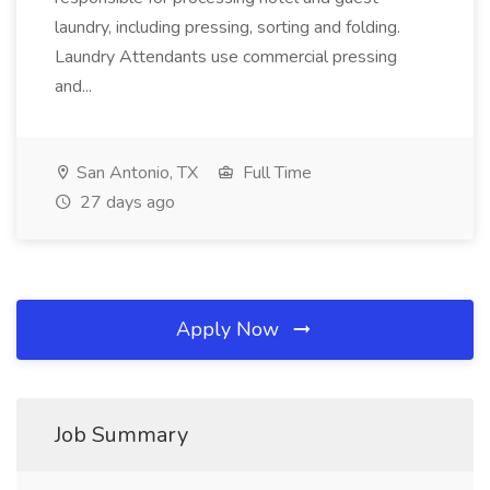
laundry, including pressing, sorting and folding.
Laundry Attendants use commercial pressing
and...
San Antonio, TX
Full Time
27 days ago
Apply Now
Job Summary