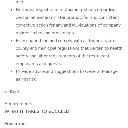
met.
Be knowledgeable of restaurant policies regarding
personnel and administer prompt, fair and consistent
corrective action for any and all violations of company
policies, rules and procedures.
Fully understand and comply with all federal, state,
county and municipal regulations that pertain to health,
safety and labor requirements of the restaurant,
employees and guests.
Provide advice and suggestions to General Manager
as needed.
GHG24
Requirements:
WHAT IT TAKES TO SUCCEED
Education