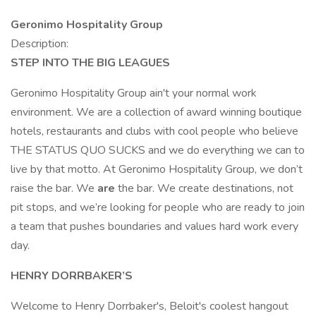
Geronimo Hospitality Group
Description:
STEP INTO THE BIG LEAGUES
Geronimo Hospitality Group ain't your normal work
environment. We are a collection of award winning boutique
hotels, restaurants and clubs with cool people who believe
THE STATUS QUO SUCKS and we do everything we can to
live by that motto. At Geronimo Hospitality Group, we don’t
raise the bar. We
are
the bar. We create destinations, not
pit stops, and we’re looking for people who are ready to join
a team that pushes boundaries and values hard work every
day.
HENRY DORRBAKER’S
Welcome to Henry Dorrbaker's, Beloit's coolest hangout