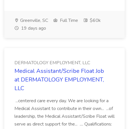
Greenville, SC
Full Time
$60k
19 days ago
DERMATOLOGY EMPLOYMENT, LLC
Medical Assistant/Scribe Float Job
at DERMATOLOGY EMPLOYMENT,
LLC
...centered care every day. We are looking for a
Medical Assistant to contribute in their own... ...of
leadership, the Medical Assistant/Scribe Float will
serve as direct support for the... .... Qualifications: