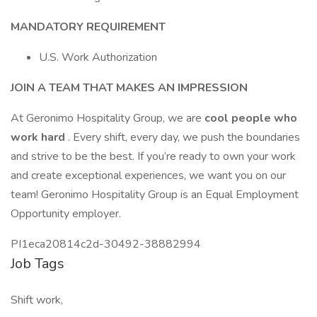
MANDATORY REQUIREMENT
U.S. Work Authorization
JOIN A TEAM THAT MAKES AN IMPRESSION
At Geronimo Hospitality Group, we are
cool people who
work hard
. Every shift, every day, we push the boundaries
and strive to be the best. If you’re ready to own your work
and create exceptional experiences, we want you on our
team! Geronimo Hospitality Group is an Equal Employment
Opportunity employer.
PI1eca20814c2d-30492-38882994
Job Tags
Shift work,