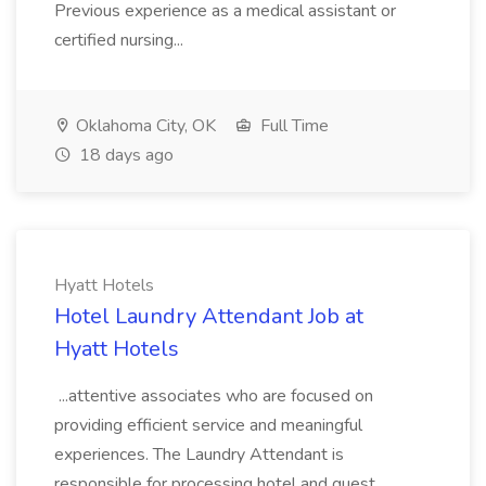
Previous experience as a medical assistant or
certified nursing...
Oklahoma City, OK
Full Time
18 days ago
Hyatt Hotels
Hotel Laundry Attendant Job at
Hyatt Hotels
...attentive associates who are focused on
providing efficient service and meaningful
experiences. The Laundry Attendant is
responsible for processing hotel and guest