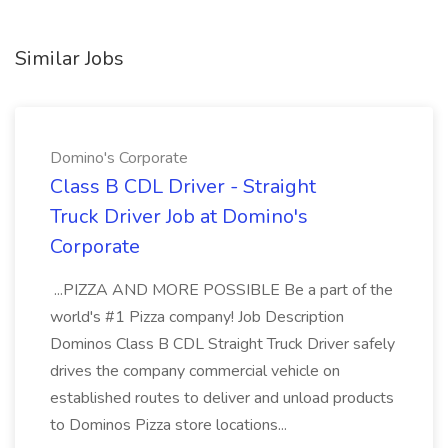
Similar Jobs
Domino's Corporate
Class B CDL Driver - Straight
Truck Driver Job at Domino's
Corporate
...PIZZA AND MORE POSSIBLE Be a part of the
world's #1 Pizza company! Job Description
Dominos Class B CDL Straight Truck Driver safely
drives the company commercial vehicle on
established routes to deliver and unload products
to Dominos Pizza store locations...