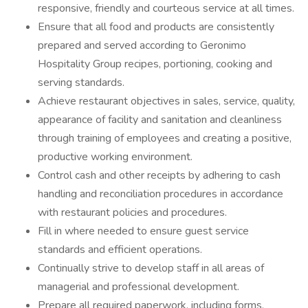
responsive, friendly and courteous service at all times.
Ensure that all food and products are consistently
prepared and served according to Geronimo
Hospitality Group recipes, portioning, cooking and
serving standards.
Achieve restaurant objectives in sales, service, quality,
appearance of facility and sanitation and cleanliness
through training of employees and creating a positive,
productive working environment.
Control cash and other receipts by adhering to cash
handling and reconciliation procedures in accordance
with restaurant policies and procedures.
Fill in where needed to ensure guest service
standards and efficient operations.
Continually strive to develop staff in all areas of
managerial and professional development.
Prepare all required paperwork, including forms,