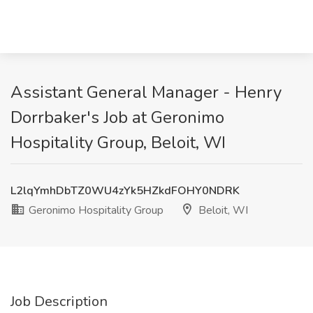
Assistant General Manager - Henry
Dorrbaker's Job at Geronimo
Hospitality Group, Beloit, WI
L2lqYmhDbTZ0WU4zYk5HZkdFOHY0NDRK
Geronimo Hospitality Group
Beloit, WI
Job Description