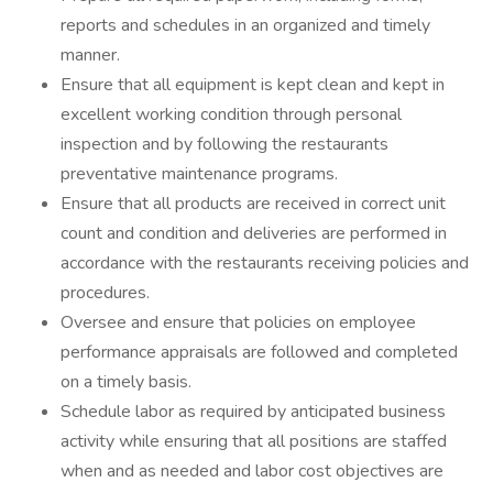
reports and schedules in an organized and timely
manner.
Ensure that all equipment is kept clean and kept in
excellent working condition through personal
inspection and by following the restaurants
preventative maintenance programs.
Ensure that all products are received in correct unit
count and condition and deliveries are performed in
accordance with the restaurants receiving policies and
procedures.
Oversee and ensure that policies on employee
performance appraisals are followed and completed
on a timely basis.
Schedule labor as required by anticipated business
activity while ensuring that all positions are staffed
when and as needed and labor cost objectives are