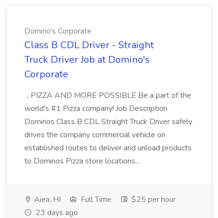
Domino's Corporate
Class B CDL Driver - Straight
Truck Driver Job at Domino's
Corporate
...PIZZA AND MORE POSSIBLE Be a part of the
world's #1 Pizza company! Job Description
Dominos Class B CDL Straight Truck Driver safely
drives the company commercial vehicle on
established routes to deliver and unload products
to Dominos Pizza store locations...
Aiea, HI
Full Time
$25 per hour
23 days ago