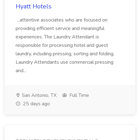
Hyatt Hotels
...attentive associates who are focused on
providing efficient service and meaningful
experiences. The Laundry Attendant is
responsible for processing hotel and guest
laundry, including pressing, sorting and folding.
Laundry Attendants use commercial pressing
and...
San Antonio, TX
Full Time
25 days ago