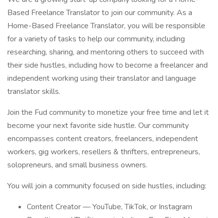
Based Freelance Translator to join our community. As a
Home-Based Freelance Translator, you will be responsible
for a variety of tasks to help our community, including
researching, sharing, and mentoring others to succeed with
their side hustles, including how to become a freelancer and
independent working using their translator and language
translator skills.
Join the Fud community to monetize your free time and let it
become your next favorite side hustle. Our community
encompasses content creators, freelancers, independent
workers, gig workers, resellers & thrifters, entrepreneurs,
solopreneurs, and small business owners.
You will join a community focused on side hustles, including:
Content Creator — YouTube, TikTok, or Instagram