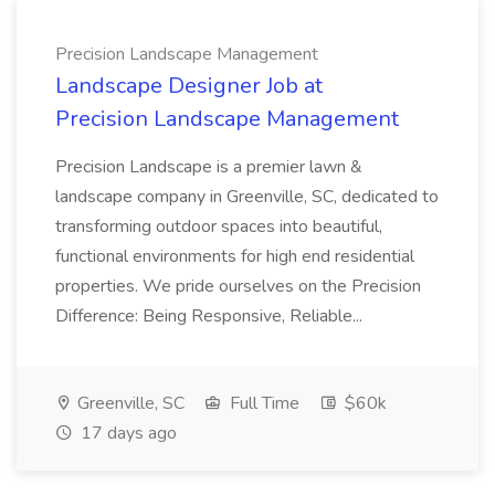
Precision Landscape Management
Landscape Designer Job at
Precision Landscape Management
Precision Landscape is a premier lawn &
landscape company in Greenville, SC, dedicated to
transforming outdoor spaces into beautiful,
functional environments for high end residential
properties. We pride ourselves on the Precision
Difference: Being Responsive, Reliable...
Greenville, SC
Full Time
$60k
17 days ago