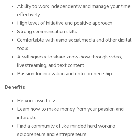
Ability to work independently and manage your time
effectively
High level of initiative and positive approach
Strong communication skills
Comfortable with using social media and other digital
tools
A willingness to share know-how through video,
livestreaming, and text content
Passion for innovation and entrepreneurship
Benefits
Be your own boss
Learn how to make money from your passion and
interests
Find a community of like minded hard working
solopreneurs and entrepreneurs