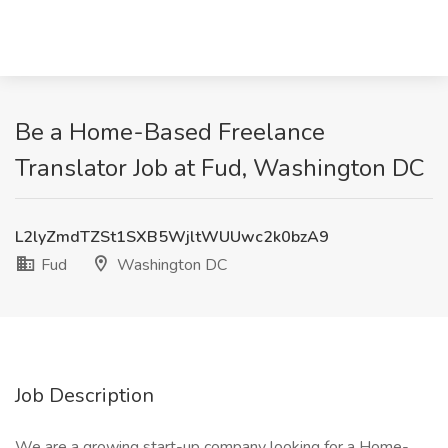
Be a Home-Based Freelance
Translator Job at Fud, Washington DC
L2lyZmdTZSt1SXB5WjltWUUwc2k0bzA9
Fud
Washington DC
Job Description
We are a growing start-up company looking for a Home-