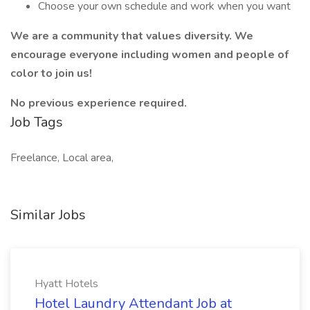
Choose your own schedule and work when you want
We are a community that values diversity. We
encourage everyone including women and people of
color to join us!
No previous experience required.
Job Tags
Freelance, Local area,
Similar Jobs
Hyatt Hotels
Hotel Laundry Attendant Job at