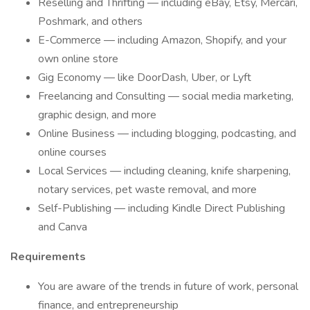
Reselling and Thrifting — including eBay, Etsy, Mercari,
Poshmark, and others
E-Commerce — including Amazon, Shopify, and your
own online store
Gig Economy — like DoorDash, Uber, or Lyft
Freelancing and Consulting — social media marketing,
graphic design, and more
Online Business — including blogging, podcasting, and
online courses
Local Services — including cleaning, knife sharpening,
notary services, pet waste removal, and more
Self-Publishing — including Kindle Direct Publishing
and Canva
Requirements
You are aware of the trends in future of work, personal
finance, and entrepreneurship