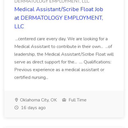
DERMATOLOGY EMPLOYMENT, LLC
Medical Assistant/Scribe Float Job
at DERMATOLOGY EMPLOYMENT,
LLC
...centered care every day. We are looking for a
Medical Assistant to contribute in their own... ...of
leadership, the Medical Assistant/Scribe Float will
serve as direct support for the... .... Qualifications:
Previous experience as a medical assistant or
certified nursing...
Oklahoma City, OK
Full Time
16 days ago