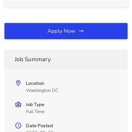
Apply Now
Job Summary
Location
Washington DC
Job Type
Full Time
Date Posted