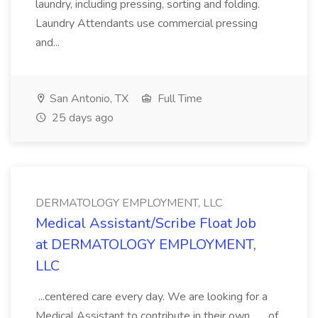
laundry, including pressing, sorting and folding.
Laundry Attendants use commercial pressing
and...
San Antonio, TX
Full Time
25 days ago
DERMATOLOGY EMPLOYMENT, LLC
Medical Assistant/Scribe Float Job
at DERMATOLOGY EMPLOYMENT,
LLC
...centered care every day. We are looking for a
Medical Assistant to contribute in their own... ...of