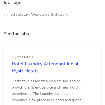
Job Tags
Immediate start, Worldwide, Shift work,
Similar Jobs
Hyatt Hotels
Hotel Laundry Attendant Job at
Hyatt Hotels
...attentive associates who are focused on
providing efficient service and meaningful
experiences. The Laundry Attendant is
responsible for processing hotel and guest