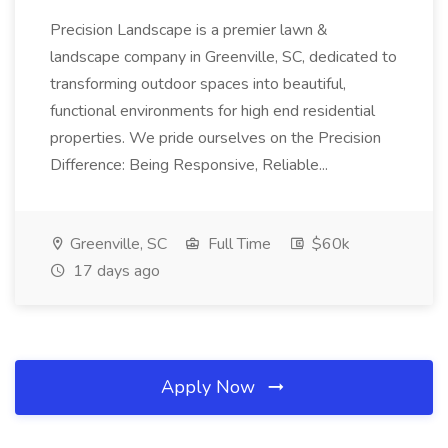
Precision Landscape is a premier lawn &
landscape company in Greenville, SC, dedicated to
transforming outdoor spaces into beautiful,
functional environments for high end residential
properties. We pride ourselves on the Precision
Difference: Being Responsive, Reliable...
Greenville, SC
Full Time
$60k
17 days ago
Apply Now