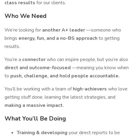
class results
for our clients.
Who We Need
We’re looking for
another A+ leader
—someone who
brings
energy, fun, and a no-BS approach
to getting
results.
You’re a
connector
who can inspire people, but you’re also
direct and outcome-focused
—meaning you know when
to
push, challenge, and hold people accountable.
You’ll be working with a team of
high-achievers
who love
getting stuff done, learning the latest strategies, and
making a massive impact.
What You’ll Be Doing
Training & developing
your direct reports to be