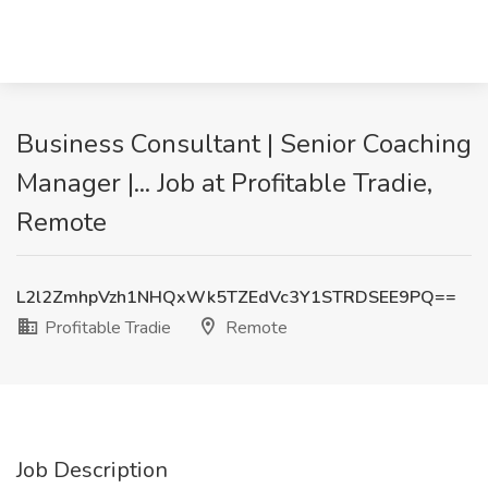
Business Consultant | Senior Coaching
Manager |... Job at Profitable Tradie,
Remote
L2l2ZmhpVzh1NHQxWk5TZEdVc3Y1STRDSEE9PQ==
Profitable Tradie
Remote
Job Description