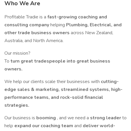
Who We Are
Profitable Tradie is a
fast-growing coaching and
consulting company
helping
Plumbing, Electrical, and
other trade business owners
across New Zealand,
Australia, and North America.
Our mission?
To
turn great tradespeople into great business
owners.
We help our clients scale their businesses with
cutting-
edge sales & marketing, streamlined systems, high-
performance teams, and rock-solid financial
strategies.
Our business is
booming
, and we need a
strong leader
to
help
expand our coaching team
and
deliver world-