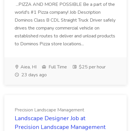
...PIZZA AND MORE POSSIBLE Be a part of the
world's #1 Pizza company! Job Description
Dominos Class B CDL Straight Truck Driver safely
drives the company commercial vehicle on
established routes to deliver and unload products
to Dominos Pizza store locations...
Aiea, HI
Full Time
$25 per hour
23 days ago
Precision Landscape Management
Landscape Designer Job at
Precision Landscape Management