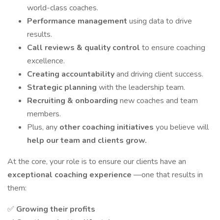
world-class coaches.
Performance management
using data to drive
results.
Call reviews & quality control
to ensure coaching
excellence.
Creating accountability
and driving client success.
Strategic planning
with the leadership team.
Recruiting & onboarding
new coaches and team
members.
Plus, any
other coaching initiatives
you believe will
help our team and clients grow.
At the core, your role is to ensure our clients have an
exceptional coaching experience
—one that results in
them:
✅
Growing their profits