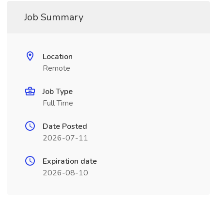
Job Summary
Location
Remote
Job Type
Full Time
Date Posted
2026-07-11
Expiration date
2026-08-10