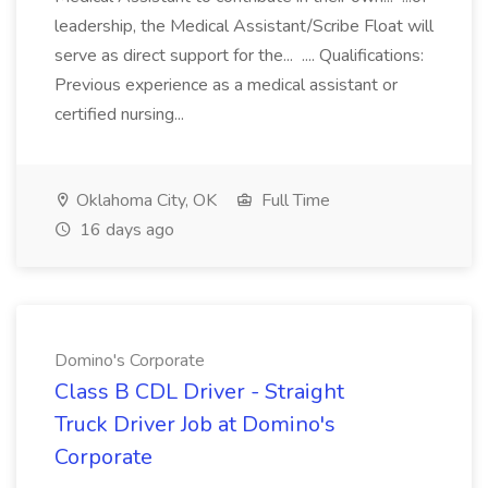
leadership, the Medical Assistant/Scribe Float will
serve as direct support for the... .... Qualifications:
Previous experience as a medical assistant or
certified nursing...
Oklahoma City, OK
Full Time
16 days ago
Domino's Corporate
Class B CDL Driver - Straight
Truck Driver Job at Domino's
Corporate