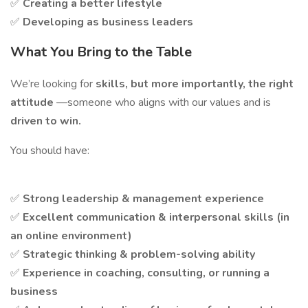
✅
Creating a better lifestyle
✅
Developing as business leaders
What You Bring to the Table
We’re looking for
skills, but more importantly, the right
attitude
—someone who aligns with our values and is
driven to win.
You should have:
✅
Strong leadership & management experience
✅
Excellent communication & interpersonal skills (in
an online environment)
✅
Strategic thinking & problem-solving ability
✅
Experience in coaching, consulting, or running a
business