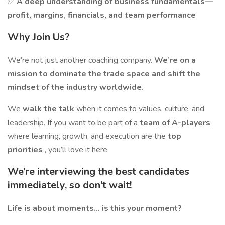
✅
A deep understanding of business fundamentals—
profit, margins, financials, and team performance
Why Join Us?
We’re not just another coaching company.
We’re on a
mission to dominate the trade space and shift the
mindset of the industry worldwide.
We
walk the talk
when it comes to values, culture, and
leadership. If you want to be part of a
team of A-players
where learning, growth, and execution are the
top
priorities
, you’ll love it here.
We’re interviewing the best candidates
immediately, so don’t wait!
Life is about moments… is this your moment?