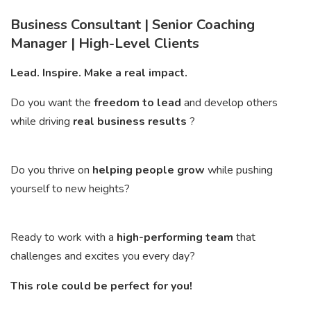
Business Consultant | Senior Coaching
Manager | High-Level Clients
Lead. Inspire. Make a real impact.
Do you want the
freedom to lead
and develop others
while driving
real business results
?
Do you thrive on
helping people grow
while pushing
yourself to new heights?
Ready to work with a
high-performing team
that
challenges and excites you every day?
This role could be perfect for you!