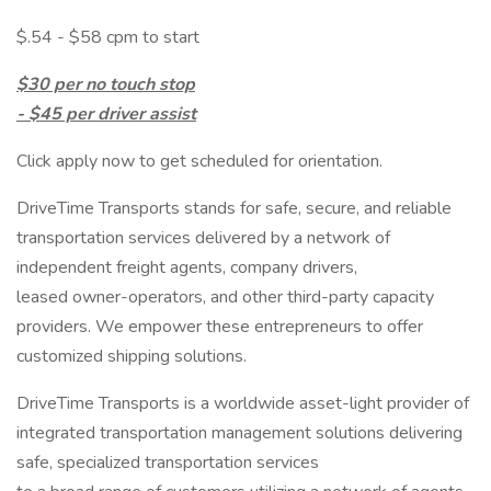
$.54 - $58 cpm to start
$30 per no touch stop
- $45 per driver assist
Click apply now to get scheduled for orientation.
DriveTime Transports stands for safe, secure, and reliable
transportation services delivered by a network of
independent freight agents, company drivers,
leased owner-operators, and other third-party capacity
providers. We empower these entrepreneurs to offer
customized shipping solutions.
DriveTime Transports is a worldwide asset-light provider of
integrated transportation management solutions delivering
safe, specialized transportation services