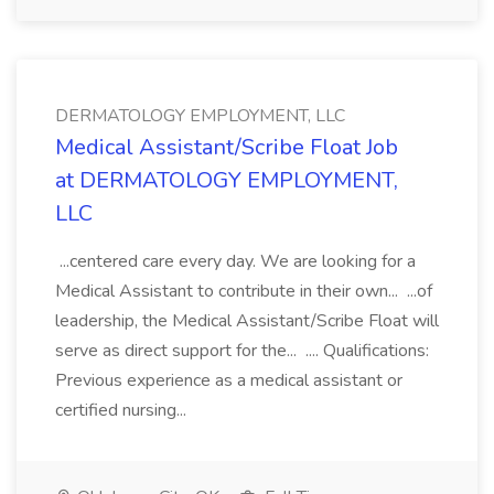
DERMATOLOGY EMPLOYMENT, LLC
Medical Assistant/Scribe Float Job
at DERMATOLOGY EMPLOYMENT,
LLC
...centered care every day. We are looking for a
Medical Assistant to contribute in their own... ...of
leadership, the Medical Assistant/Scribe Float will
serve as direct support for the... .... Qualifications:
Previous experience as a medical assistant or
certified nursing...