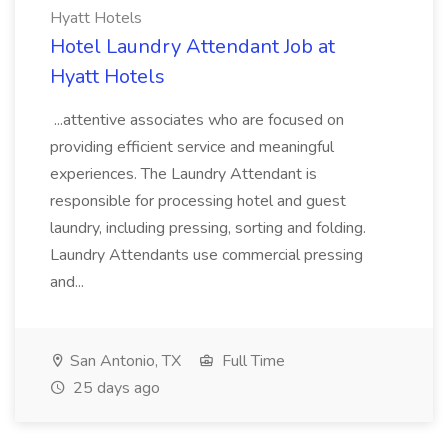
Hyatt Hotels
Hotel Laundry Attendant Job at
Hyatt Hotels
...attentive associates who are focused on
providing efficient service and meaningful
experiences. The Laundry Attendant is
responsible for processing hotel and guest
laundry, including pressing, sorting and folding.
Laundry Attendants use commercial pressing
and...
San Antonio, TX
Full Time
25 days ago