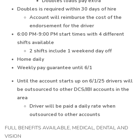
Doubles loads pay extra
Doubles is required within 30 days of hire
Account will reimburse the cost of the
endorsement for the driver
6:00 PM-9:00 PM start times with 4 different
shifts available
2 shifts include 1 weekend day off
Home daily
Weekly pay guarantee until 6/1
Until the account starts up on 6/1/25 drivers will
be outsourced to other DCS/JBI accounts in the
area
Driver will be paid a daily rate when
outsourced to other accounts
FULL BENEFITS AVAILABLE, MEDICAL, DENTAL AND
VISION