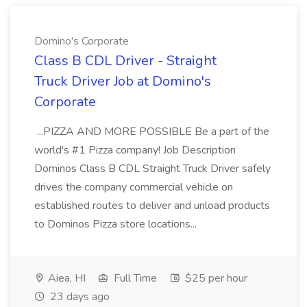
Domino's Corporate
Class B CDL Driver - Straight
Truck Driver Job at Domino's
Corporate
...PIZZA AND MORE POSSIBLE Be a part of the
world's #1 Pizza company! Job Description
Dominos Class B CDL Straight Truck Driver safely
drives the company commercial vehicle on
established routes to deliver and unload products
to Dominos Pizza store locations...
Aiea, HI
Full Time
$25 per hour
23 days ago