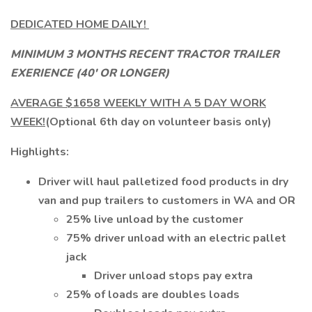
DEDICATED HOME DAILY!
MINIMUM 3 MONTHS RECENT TRACTOR TRAILER
EXERIENCE (40' OR LONGER)
AVERAGE $1658 WEEKLY WITH A 5 DAY WORK
WEEK!
(Optional 6th day on volunteer basis only)
Highlights:
Driver will haul palletized food products in dry
van and pup trailers to customers in WA and OR
25% live unload by the customer
75% driver unload with an electric pallet
jack
Driver unload stops pay extra
25% of loads are doubles loads