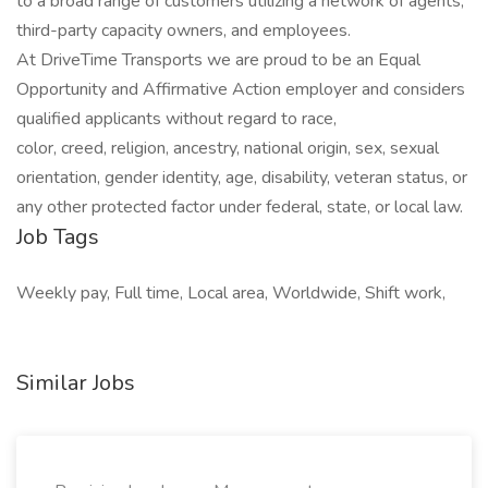
to a broad range of customers utilizing a network of agents,
third-party capacity owners, and employees.
At DriveTime Transports we are proud to be an Equal
Opportunity and Affirmative Action employer and considers
qualified applicants without regard to race,
color, creed, religion, ancestry, national origin, sex, sexual
orientation, gender identity, age, disability, veteran status, or
any other protected factor under federal, state, or local law.
Job Tags
Weekly pay, Full time, Local area, Worldwide, Shift work,
Similar Jobs