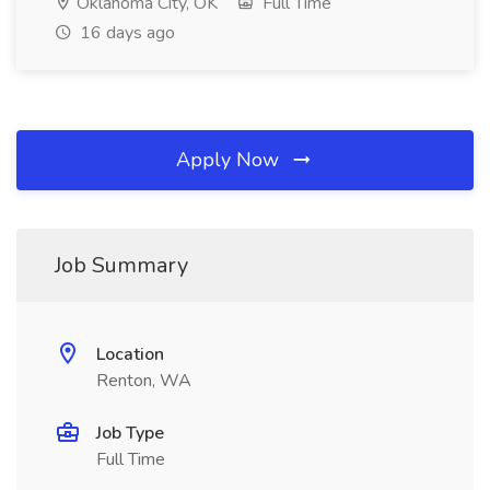
Oklahoma City, OK
Full Time
16 days ago
Apply Now
Job Summary
Location
Renton, WA
Job Type
Full Time