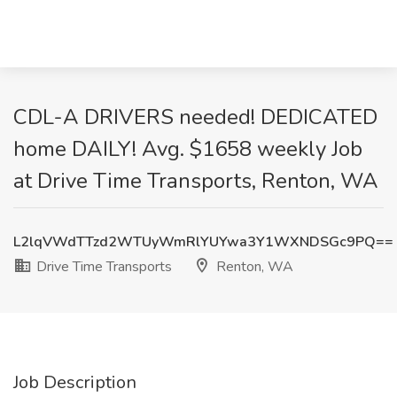
CDL-A DRIVERS needed! DEDICATED
home DAILY! Avg. $1658 weekly Job
at Drive Time Transports, Renton, WA
L2lqVWdTTzd2WTUyWmRlYUYwa3Y1WXNDSGc9PQ==
Drive Time Transports
Renton, WA
Job Description