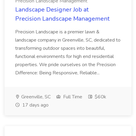
Precision Landscape Management
Landscape Designer Job at
Precision Landscape Management
Precision Landscape is a premier lawn &
landscape company in Greenville, SC, dedicated to
transforming outdoor spaces into beautiful,
functional environments for high end residential
properties. We pride ourselves on the Precision
Difference: Being Responsive, Reliable...
Greenville, SC
Full Time
$60k
17 days ago