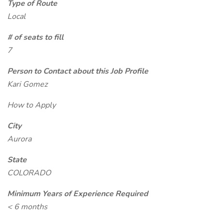
Type of Route
Local
# of seats to fill
7
Person to Contact about this Job Profile
Kari Gomez
How to Apply
City
Aurora
State
COLORADO
Minimum Years of Experience Required
< 6 months