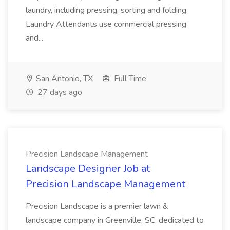
laundry, including pressing, sorting and folding.
Laundry Attendants use commercial pressing
and...
San Antonio, TX
Full Time
27 days ago
Precision Landscape Management
Landscape Designer Job at
Precision Landscape Management
Precision Landscape is a premier lawn &
landscape company in Greenville, SC, dedicated to