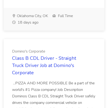
Oklahoma City, OK
Full Time
18 days ago
Domino's Corporate
Class B CDL Driver - Straight
Truck Driver Job at Domino's
Corporate
...PIZZA AND MORE POSSIBLE Be a part of the
world's #1 Pizza company! Job Description
Dominos Class B CDL Straight Truck Driver safely
drives the company commercial vehicle on