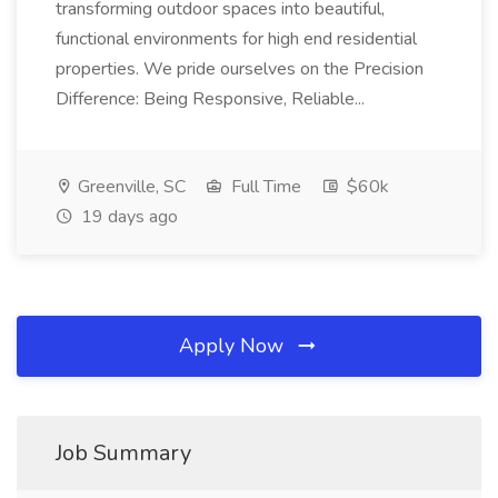
transforming outdoor spaces into beautiful,
functional environments for high end residential
properties. We pride ourselves on the Precision
Difference: Being Responsive, Reliable...
Greenville, SC
Full Time
$60k
19 days ago
Apply Now
Job Summary