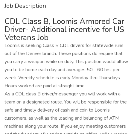
Job Description
CDL Class B, Loomis Armored Car
Driver- Additional incentive for US
Veterans Job
Loomis is seeking Class B CDL drivers for statewide runs
out of the Denver branch. These positions do require that
you carry a weapon while on duty. This position would allow
you to be home each day and averages 50 - 60 hrs. per
week. Weekly schedule is early Monday thru Thursdays.
Hours worked are paid at straight time.
As a CDL class B driver/messenger you will work with a
team on a designated route. You will be responsible for the
safe and timely delivery of cash and coin to Loomis
customers, as well as the loading and balancing of ATM
machines along your route. If you enjoy meeting customers