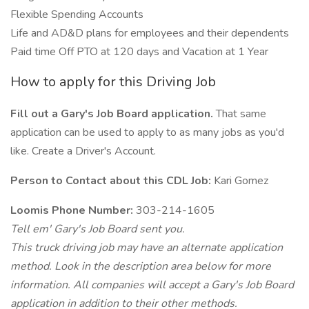
Flexible Spending Accounts
Life and AD&D plans for employees and their dependents
Paid time Off PTO at 120 days and Vacation at 1 Year
How to apply for this Driving Job
Fill out a Gary's Job Board application.
That same
application can be used to apply to as many jobs as you'd
like. Create a Driver's Account.
Person to Contact about this CDL Job:
Kari Gomez
Loomis Phone Number:
303-214-1605
Tell em' Gary's Job Board sent you.
This truck driving job may have an alternate application
method. Look in the description area below for more
information. All companies will accept a Gary's Job Board
application in addition to their other methods.