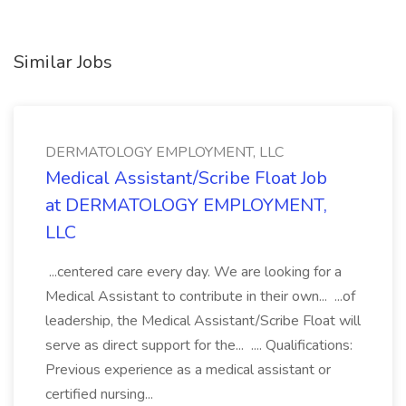
Similar Jobs
DERMATOLOGY EMPLOYMENT, LLC
Medical Assistant/Scribe Float Job
at DERMATOLOGY EMPLOYMENT,
LLC
...centered care every day. We are looking for a
Medical Assistant to contribute in their own... ...of
leadership, the Medical Assistant/Scribe Float will
serve as direct support for the... .... Qualifications:
Previous experience as a medical assistant or
certified nursing...