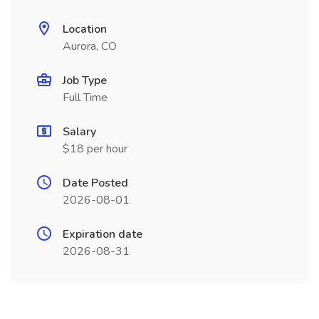
Location
Aurora, CO
Job Type
Full Time
Salary
$18 per hour
Date Posted
2026-08-01
Expiration date
2026-08-31