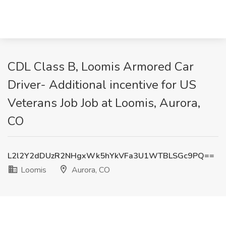
CDL Class B, Loomis Armored Car
Driver- Additional incentive for US
Veterans Job Job at Loomis, Aurora,
CO
L2l2Y2dDUzR2NHgxWk5hYkVFa3U1WTBLSGc9PQ==
Loomis
Aurora, CO