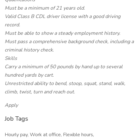
Must be a minimum of 21 years old.
Valid Class B CDL driver license with a good driving
record.
Must be able to show a steady employment history.
Must pass a comprehensive background check, including a
criminal history check.
Skills
Carry a minimum of 50 pounds by hand up to several
hundred yards by cart.
Unrestricted ability to bend, stoop, squat, stand, walk,
climb, twist, turn and reach out.
Apply
Job Tags
Hourly pay, Work at office, Flexible hours,