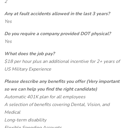
2
Any at fault accidents allowed in the last 3 years?
Yes
Do you require a company provided DOT physical?
Yes
What does the job pay?
$18 per hour plus an additional incentive for 2+ years of
US Military Experience
Please describe any benefits you offer (Very important
so we can help you find the right candidate)
Automatic 401K plan for all employees
A selection of benefits covering Dental, Vision, and
Medical
Long-term disability
Flexible Spending Accounts