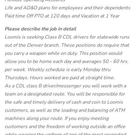
Life and AD&D plans for employees and their dependents
Paid time Off PTO at 120 days and Vacation at 1 Year
Please describe the job in detail
Loomis is seeking Class B CDL drivers for statewide runs
out of the Denver branch. These positions do require that
you carry a weapon while on duty. This position would
allow you to be home each day and averages 50 - 60 hrs.
per week. Weekly schedule is early Monday thru
Thursdays. Hours worked are paid at straight time.
As a CDL class B driver/messenger you will work with a
team on a designated route. You will be responsible for
the safe and timely delivery of cash and coin to Loomis
customers, as well as the loading and balancing of ATM
machines along your route. If you enjoy meeting
customers and the freedom of working outside an office
while wearing the uniform of one of the most respected