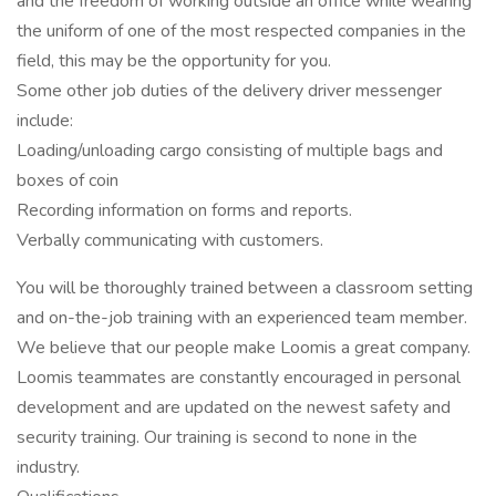
and the freedom of working outside an office while wearing
the uniform of one of the most respected companies in the
field, this may be the opportunity for you.
Some other job duties of the delivery driver messenger
include:
Loading/unloading cargo consisting of multiple bags and
boxes of coin
Recording information on forms and reports.
Verbally communicating with customers.
You will be thoroughly trained between a classroom setting
and on-the-job training with an experienced team member.
We believe that our people make Loomis a great company.
Loomis teammates are constantly encouraged in personal
development and are updated on the newest safety and
security training. Our training is second to none in the
industry.