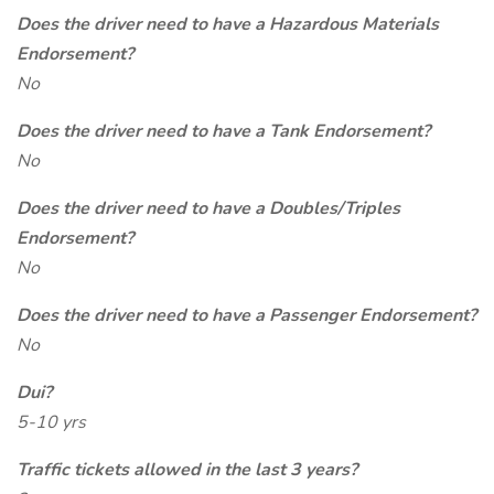
Does the driver need to have a Hazardous Materials
Endorsement?
No
Does the driver need to have a Tank Endorsement?
No
Does the driver need to have a Doubles/Triples
Endorsement?
No
Does the driver need to have a Passenger Endorsement?
No
Dui?
5-10 yrs
Traffic tickets allowed in the last 3 years?