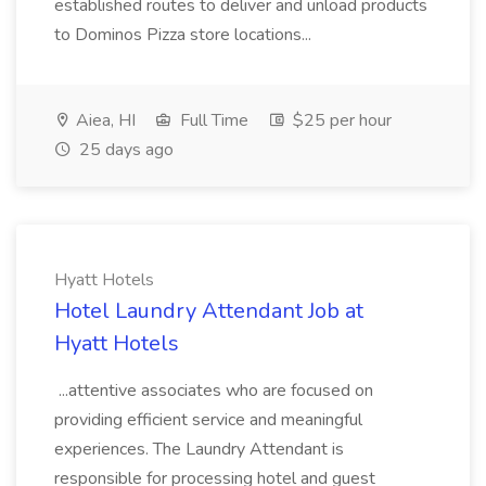
established routes to deliver and unload products
to Dominos Pizza store locations...
Aiea, HI
Full Time
$25 per hour
25 days ago
Hyatt Hotels
Hotel Laundry Attendant Job at
Hyatt Hotels
...attentive associates who are focused on
providing efficient service and meaningful
experiences. The Laundry Attendant is
responsible for processing hotel and guest