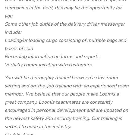
companies in the field, this may be the opportunity for
you.
Some other job duties of the delivery driver messenger
include:
Loading/unloading cargo consisting of multiple bags and
boxes of coin
Recording information on forms and reports.
Verbally communicating with customers.
You will be thoroughly trained between a classroom
setting and on-the-job training with an experienced team
member. We believe that our people make Loomis a
great company. Loomis teammates are constantly
encouraged in personal development and are updated on
the newest safety and security training. Our training is
second to none in the industry.
Qualifications