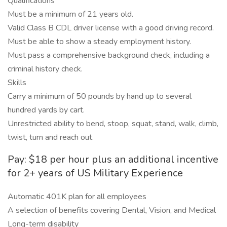
Qualifications
Must be a minimum of 21 years old.
Valid Class B CDL driver license with a good driving record.
Must be able to show a steady employment history.
Must pass a comprehensive background check, including a
criminal history check.
Skills
Carry a minimum of 50 pounds by hand up to several
hundred yards by cart.
Unrestricted ability to bend, stoop, squat, stand, walk, climb,
twist, turn and reach out.
Pay: $18 per hour plus an additional incentive
for 2+ years of US Military Experience
Automatic 401K plan for all employees
A selection of benefits covering Dental, Vision, and Medical
Long-term disability