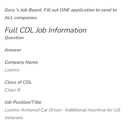
Gary 's Job Board. Fill out ONE application to send to
ALL companies
Full CDL Job Information
Question
Answer
Company Name
Loomis
Class of CDL
Class B
Job Position/Title
Loomis Armored Car Driver- Additional incentive for US
Veterans