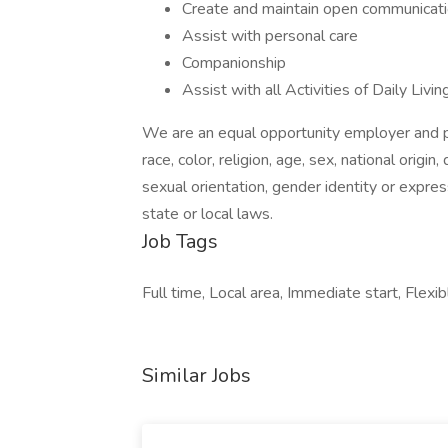
Create and maintain open communication 
Assist with personal care
Companionship
Assist with all Activities of Daily Liv
We are an equal opportunity employer and pr
race, color, religion, age, sex, national origin
sexual orientation, gender identity or expres
state or local laws.
Job Tags
Full time, Local area, Immediate start, Flexib
Similar Jobs