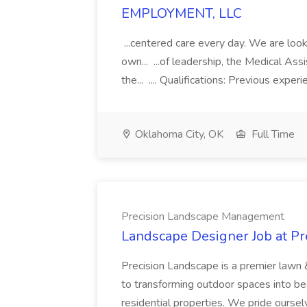
EMPLOYMENT, LLC
...centered care every day. We are looki
own... ...of leadership, the Medical Ass
the... .... Qualifications: Previous exper
Oklahoma City, OK
Full Time
Precision Landscape Management
Landscape Designer Job at P
Precision Landscape is a premier lawn 
to transforming outdoor spaces into bea
residential properties. We pride oursel