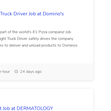
 Truck Driver Job at Domino's
t of the world's #1 Pizza company! Job
ght Truck Driver safely drives the company
es to deliver and unload products to Dominos
r hour
24 days ago
oat Job at DERMATOLOGY