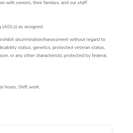
with seniors, their families, and our staff
ing (ADLs) as assigned
ohibit discrimination/harassment without regard to
, disability status, genetics, protected veteran status,
sion, or any other characteristic protected by federal,
le hours, Shift work,