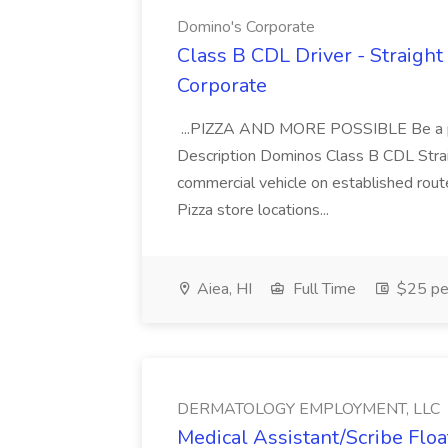
Domino's Corporate
Class B CDL Driver - Straight
Corporate
...PIZZA AND MORE POSSIBLE Be a par
Description Dominos Class B CDL Strai
commercial vehicle on established rout
Pizza store locations...
Aiea, HI
Full Time
$25 pe
DERMATOLOGY EMPLOYMENT, LLC
Medical Assistant/Scribe Fl