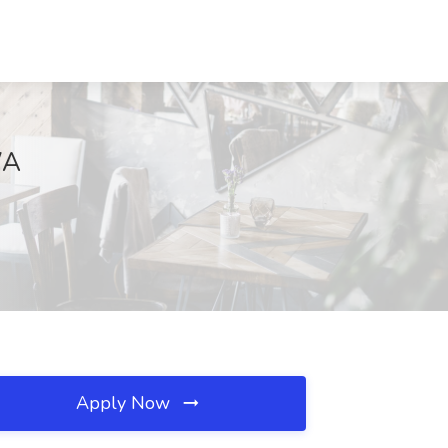
WA
Apply Now