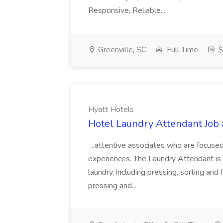
Responsive, Reliable...
Greenville, SC
Full Time
$
Hyatt Hotels
Hotel Laundry Attendant Job 
...attentive associates who are focused
experiences. The Laundry Attendant is 
laundry, including pressing, sorting an
pressing and...