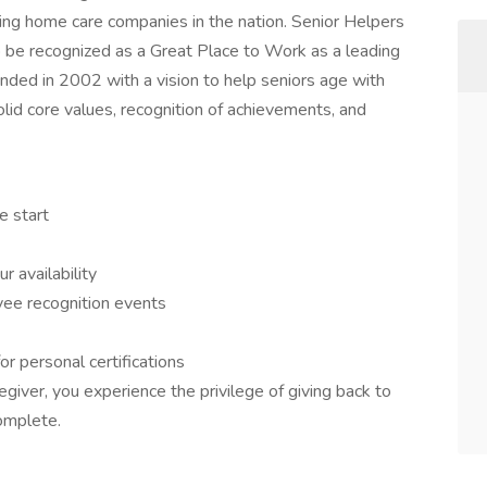
wing home care companies in the nation. Senior Helpers
o be recognized as a Great Place to Work as a leading
nded in 2002 with a vision to help seniors age with
olid core values, recognition of achievements, and
e start
r availability
ee recognition events
or personal certifications
giver, you experience the privilege of giving back to
omplete.