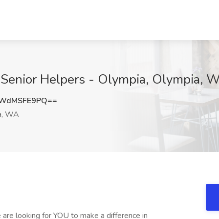
 Senior Helpers - Olympia, Olympia, 
WWdMSFE9PQ==
a, WA
e are looking for YOU to make a difference in