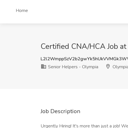
Home
Certified CNA/HCA Job at
L2l2WmppSzV2b2gwYk5hUkVVMGk3
Senior Helpers - Olympia
Olympi
Job Description
Urgently Hiring! It's more than just a job! W