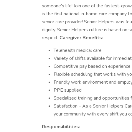
someone's life! Join one of the fastest-gro
is the first national in-home care company t
senior care provider! Senior Helpers was fou
dignity. Senior Helpers culture is based on s
respect.
Caregiver Benefits:
Telehealth medical care
Variety of shifts available for immediat
Competitive pay based on experience
Flexible scheduling that works with you
Friendly work environment and employ
PPE supplied
Specialized training and opportunities f
Satisfaction – As a Senior Helpers Care
your community with every shift you c
Responsibilities: