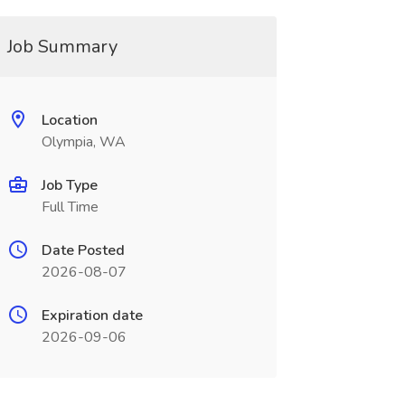
Job Summary
Location
Olympia, WA
Job Type
Full Time
Date Posted
2026-08-07
Expiration date
2026-09-06