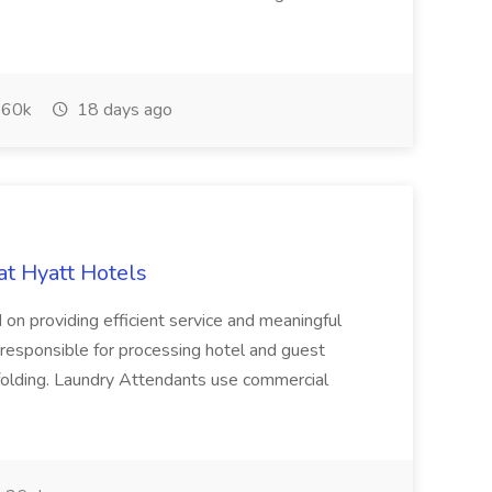
60k
18 days ago
at Hyatt Hotels
 on providing efficient service and meaningful
responsible for processing hotel and guest
d folding. Laundry Attendants use commercial