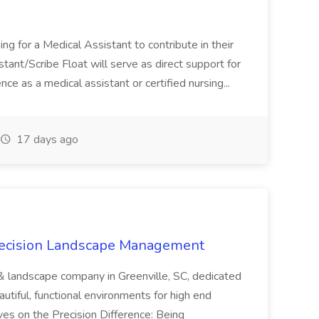
ng for a Medical Assistant to contribute in their
istant/Scribe Float will serve as direct support for
ience as a medical assistant or certified nursing...
17 days ago
recision Landscape Management
& landscape company in Greenville, SC, dedicated
utiful, functional environments for high end
ves on the Precision Difference: Being