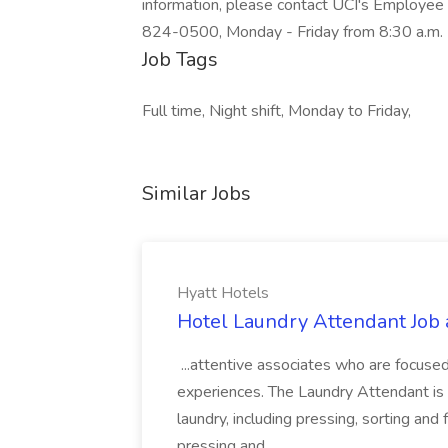
information, please contact UCI's Employee
824-0500, Monday - Friday from 8:30 a.m. 
Job Tags
Full time, Night shift, Monday to Friday,
Similar Jobs
Hyatt Hotels
Hotel Laundry Attendant Job 
...attentive associates who are focused
experiences. The Laundry Attendant is 
laundry, including pressing, sorting an
pressing and...