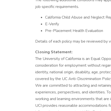
The following additional conditions may app
job specific requirements.
California Child Abuse and Neglect Re
E-Verify
Pre-Placement Health Evaluation
Details of each policy may be reviewed by vi
Closing Statement:
The University of California is an Equal Oppo
consideration for employment without regard t
identity, national origin, disability, age, pr
covered by the UC Anti-Discrimination Policy
We are committed to attracting and retainin
experiences, perspectives, and identities. T
working and learning environments that are i
UCI provides reasonable accommodations for 