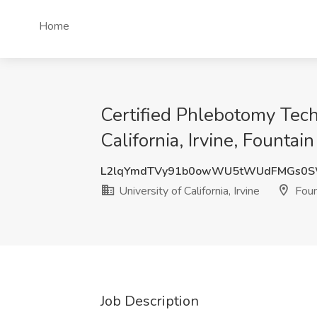
Home
Certified Phlebotomy Tech
California, Irvine, Fountai
L2lqYmdTVy91b0owWU5tWUdFMGs0S
University of California, Irvine
Foun
Job Description