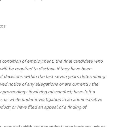
tes
 condition of employment, the final candidate who
will be required to disclose if they have been
cial decisions within the last seven years determining
ed notice of any allegations or are currently the
ry proceedings involving misconduct; have left a
ns or while under investigation in an administrative
uct; or have filed an appeal of a finding of