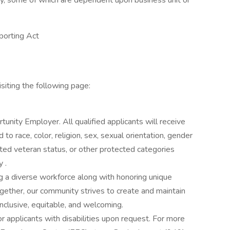
ly, some of which are dependent upon business unit or
porting Act
siting the following page:
rtunity Employer. All qualified applicants will receive
o race, color, religion, sex, sexual orientation, gender
otected veteran status, or other protected categories
 .
g a diverse workforce along with honoring unique
ogether, our community strives to create and maintain
nclusive, equitable, and welcoming.
applicants with disabilities upon request. For more