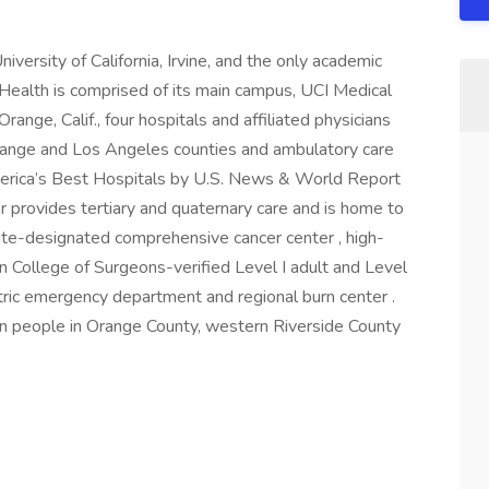
University of California, Irvine, and the only academic
Health is comprised of its main campus, UCI Medical
range, Calif., four hospitals and affiliated physicians
ange and Los Angeles counties and ambulatory care
merica’s Best Hospitals by U.S. News & World Report
r provides tertiary and quaternary care and is home to
ute-designated comprehensive cancer center , high-
n College of Surgeons-verified Level I adult and Level
iatric emergency department and regional burn center .
ion people in Orange County, western Riverside County