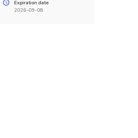
Expiration date
2026-09-08