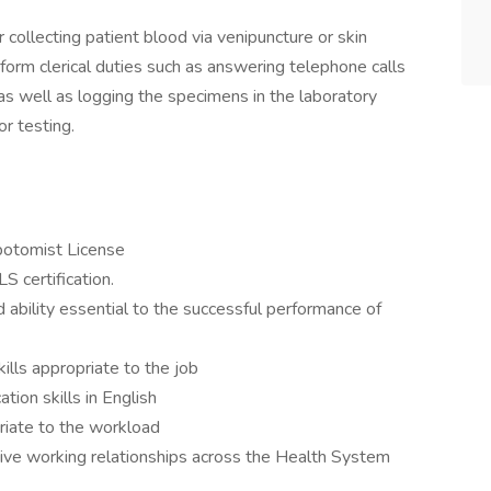
 collecting patient blood via venipuncture or skin
rform clerical duties such as answering telephone calls
 as well as logging the specimens in the laboratory
r testing.
botomist License
 certification.
ability essential to the successful performance of
lls appropriate to the job
ion skills in English
riate to the workload
ctive working relationships across the Health System