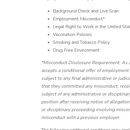
Background Check and Live Scan
Employment Misconduct*
Legal Right to Work in the United Sta
Vaccination Policies
Smoking and Tobacco Policy
Drug Free Environment
*Misconduct Disclosure Requirement: As a
accepts a conditional offer of employment 
subject to any final administrative or judi
that they committed any misconduct; receiv
subject of any administrative or disciplina
position after receiving notice of allegatio
or disciplinary proceeding involving miscond
misconduct with a previous employer.