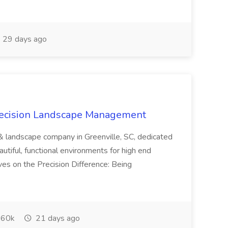
29 days ago
recision Landscape Management
& landscape company in Greenville, SC, dedicated
utiful, functional environments for high end
ves on the Precision Difference: Being
60k
21 days ago