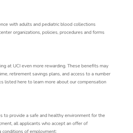
nce with adults and pediatric blood collections
enter organizations, policies, procedures and forms
king at UCI even more rewarding. These benefits may
 time, retirement savings plans, and access to a number
inks listed here to learn more about our compensation
eks to provide a safe and healthy environment for the
ment, all applicants who accept an offer of
 conditions of employment: