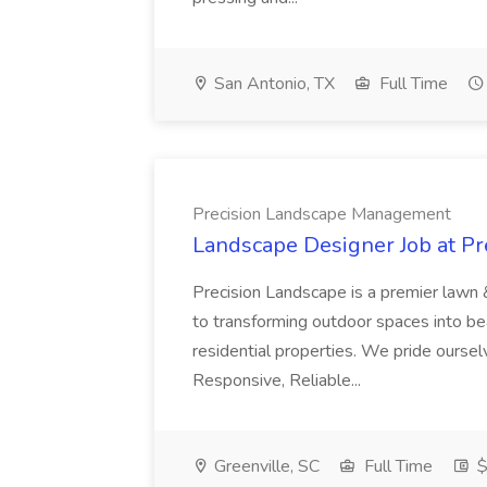
San Antonio, TX
Full Time
Precision Landscape Management
Landscape Designer Job at P
Precision Landscape is a premier lawn 
to transforming outdoor spaces into bea
residential properties. We pride oursel
Responsive, Reliable...
Greenville, SC
Full Time
$