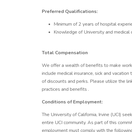
Preferred Qualifications:
Minimum of 2 years of hospital experie
Knowledge of University and medical c
Total Compensation
We offer a wealth of benefits to make wor
include medical insurance, sick and vacation
of discounts and perks. Please utilize the l
practices and benefits .
Conditions of Employment:
The University of California, Irvine (UCI) se
entire UCI community. As part of this commit
employment must comply with the following