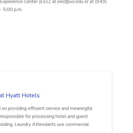
 Experience Center (EEC) at eec@uci.edu or at (949)
- 5:00 p.m.
at Hyatt Hotels
 on providing efficient service and meaningful
responsible for processing hotel and guest
d folding. Laundry Attendants use commercial