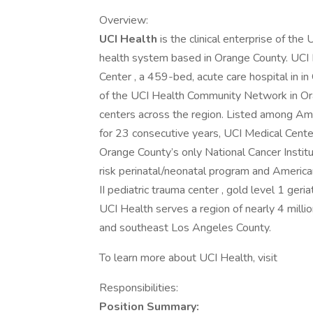
Overview:
UCI Health
is the clinical enterprise of the 
health system based in Orange County. UCI 
Center , a 459-bed, acute care hospital in in O
of the UCI Health Community Network in Or
centers across the region. Listed among A
for 23 consecutive years, UCI Medical Cente
Orange County’s only National Cancer Instit
risk perinatal/neonatal program and America
II pediatric trauma center , gold level 1 ger
UCI Health serves a region of nearly 4 mill
and southeast Los Angeles County.
To learn more about UCI Health, visit
Responsibilities:
Position Summary: