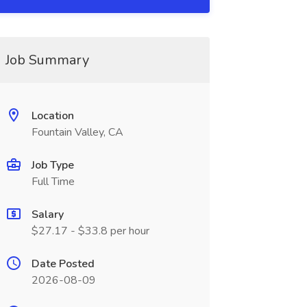
Job Summary
Location
Fountain Valley, CA
Job Type
Full Time
Salary
$27.17 - $33.8 per hour
Date Posted
2026-08-09