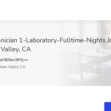
nician 1-Laboratory-Fulltime-Nights Jo
n Valley, CA
W9ERnc9PQ==
tain Valley, CA