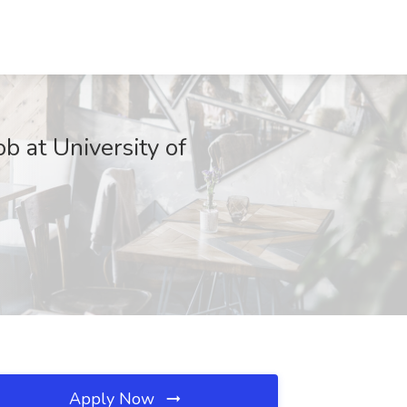
b at University of
Apply Now