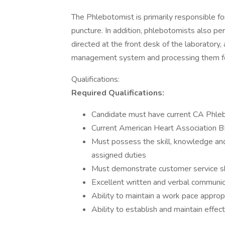
The Phlebotomist is primarily responsible for
puncture. In addition, phlebotomists also pe
directed at the front desk of the laboratory,
management system and processing them fo
Qualifications:
Required Qualifications:
Candidate must have current CA Phle
Current American Heart Association BLS
Must possess the skill, knowledge and 
assigned duties
Must demonstrate customer service ski
Excellent written and verbal communicat
Ability to maintain a work pace approp
Ability to establish and maintain effe