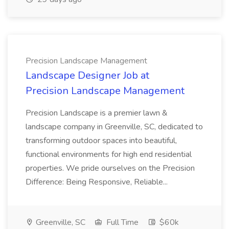
Precision Landscape Management
Landscape Designer Job at
Precision Landscape Management
Precision Landscape is a premier lawn &
landscape company in Greenville, SC, dedicated to
transforming outdoor spaces into beautiful,
functional environments for high end residential
properties. We pride ourselves on the Precision
Difference: Being Responsive, Reliable...
Greenville, SC
Full Time
$60k