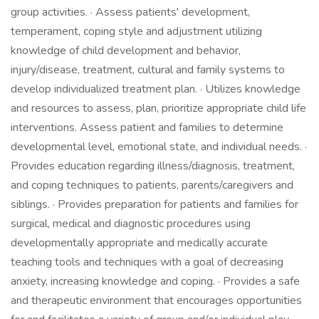
group activities. · Assess patients' development,
temperament, coping style and adjustment utilizing
knowledge of child development and behavior,
injury/disease, treatment, cultural and family systems to
develop individualized treatment plan. · Utilizes knowledge
and resources to assess, plan, prioritize appropriate child life
interventions. Assess patient and families to determine
developmental level, emotional state, and individual needs. ·
Provides education regarding illness/diagnosis, treatment,
and coping techniques to patients, parents/caregivers and
siblings. · Provides preparation for patients and families for
surgical, medical and diagnostic procedures using
developmentally appropriate and medically accurate
teaching tools and techniques with a goal of decreasing
anxiety, increasing knowledge and coping. · Provides a safe
and therapeutic environment that encourages opportunities