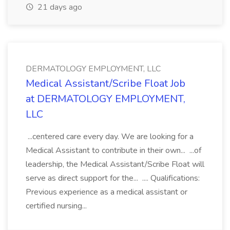
21 days ago
DERMATOLOGY EMPLOYMENT, LLC
Medical Assistant/Scribe Float Job
at DERMATOLOGY EMPLOYMENT,
LLC
...centered care every day. We are looking for a
Medical Assistant to contribute in their own... ...of
leadership, the Medical Assistant/Scribe Float will
serve as direct support for the... .... Qualifications:
Previous experience as a medical assistant or
certified nursing...