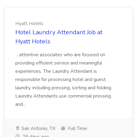
Hyatt Hotels
Hotel Laundry Attendant Job at
Hyatt Hotels
...attentive associates who are focused on
providing efficient service and meaningful
experiences. The Laundry Attendant is
responsible for processing hotel and guest
laundry, including pressing, sorting and folding.
Laundry Attendants use commercial pressing
and...
San Antonio, TX
Full Time
29 days ago