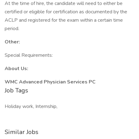
At the time of hire, the candidate will need to either be
certified or eligible for certification as documented by the
ACLP and registered for the exam within a certain time
period.
Other:
Special Requirements:
About Us:
WMC Advanced Physician Services PC
Job Tags
Holiday work, Internship,
Similar Jobs