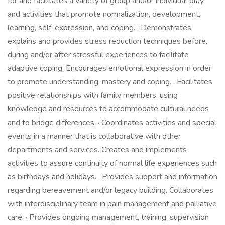
for and facilitates a variety of group and/or individual play
and activities that promote normalization, development,
learning, self-expression, and coping. · Demonstrates,
explains and provides stress reduction techniques before,
during and/or after stressful experiences to facilitate
adaptive coping. Encourages emotional expression in order
to promote understanding, mastery and coping. · Facilitates
positive relationships with family members, using
knowledge and resources to accommodate cultural needs
and to bridge differences. · Coordinates activities and special
events in a manner that is collaborative with other
departments and services. Creates and implements
activities to assure continuity of normal life experiences such
as birthdays and holidays. · Provides support and information
regarding bereavement and/or legacy building. Collaborates
with interdisciplinary team in pain management and palliative
care. · Provides ongoing management, training, supervision