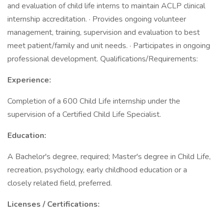
and evaluation of child life interns to maintain ACLP clinical
internship accreditation. · Provides ongoing volunteer
management, training, supervision and evaluation to best
meet patient/family and unit needs. · Participates in ongoing
professional development. Qualifications/Requirements:
Experience:
Completion of a 600 Child Life internship under the
supervision of a Certified Child Life Specialist.
Education:
A Bachelor's degree, required; Master's degree in Child Life,
recreation, psychology, early childhood education or a
closely related field, preferred.
Licenses / Certifications: