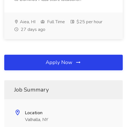
Aiea, HI
Full Time
$25 per hour
27 days ago
Apply Now
Job Summary
Location
Valhalla, NY