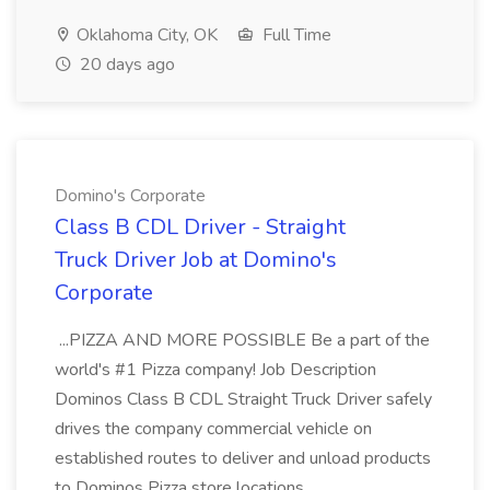
Oklahoma City, OK
Full Time
20 days ago
Domino's Corporate
Class B CDL Driver - Straight
Truck Driver Job at Domino's
Corporate
...PIZZA AND MORE POSSIBLE Be a part of the
world's #1 Pizza company! Job Description
Dominos Class B CDL Straight Truck Driver safely
drives the company commercial vehicle on
established routes to deliver and unload products
to Dominos Pizza store locations...