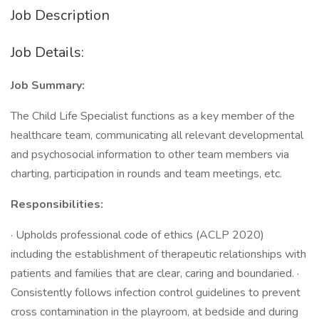
Job Description
Job Details:
Job Summary:
The Child Life Specialist functions as a key member of the
healthcare team, communicating all relevant developmental
and psychosocial information to other team members via
charting, participation in rounds and team meetings, etc.
Responsibilities:
· Upholds professional code of ethics (ACLP 2020)
including the establishment of therapeutic relationships with
patients and families that are clear, caring and boundaried. ·
Consistently follows infection control guidelines to prevent
cross contamination in the playroom, at bedside and during