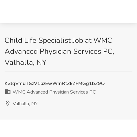
Child Life Specialist Job at WMC
Advanced Physician Services PC,
Valhalla, NY
K3lqVmdTSzV1bzEwWmRtZkZFMGg1b29O
WMC Advanced Physician Services PC
Valhalla, NY