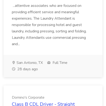
...attentive associates who are focused on
providing efficient service and meaningful
experiences. The Laundry Attendant is
responsible for processing hotel and guest
laundry, including pressing, sorting and folding.
Laundry Attendants use commercial pressing
and...
San Antonio, TX
Full Time
28 days ago
Domino's Corporate
Class B CDL Driver - Straight