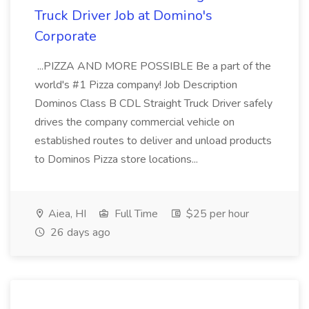
Truck Driver Job at Domino's
Corporate
...PIZZA AND MORE POSSIBLE Be a part of the
world's #1 Pizza company! Job Description
Dominos Class B CDL Straight Truck Driver safely
drives the company commercial vehicle on
established routes to deliver and unload products
to Dominos Pizza store locations...
Aiea, HI
Full Time
$25 per hour
26 days ago