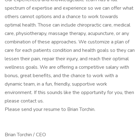
spectrum of expertise and experience so we can offer what
others cannot options and a chance to work towards
optimal health. Those can include chiropractic care, medical
care, physiotherapy, massage therapy, acupuncture, or any
combination of these approaches. We customize a plan of
care for each patients condition and health goals so they can
lessen their pain, repair their injury, and reach their optimal
wellness goals. We are offering a competitive salary with
bonus, great benefits, and the chance to work with a
dynamic team, in a fun, friendly, supportive work
environment. If this sounds like the opportunity for you, then
please contact us.
Please send your resume to Brian Torchin.
Brian Torchin / CEO