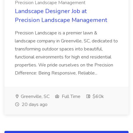
Precision Landscape Management
Landscape Designer Job at
Precision Landscape Management
Precision Landscape is a premier lawn &
landscape company in Greenville, SC, dedicated to
transforming outdoor spaces into beautiful,
functional environments for high end residential
properties. We pride ourselves on the Precision
Difference: Being Responsive, Reliable...
Greenville, SC
Full Time
$60k
20 days ago