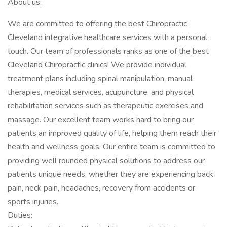
About us:
We are committed to offering the best Chiropractic
Cleveland integrative healthcare services with a personal
touch. Our team of professionals ranks as one of the best
Cleveland Chiropractic clinics! We provide individual
treatment plans including spinal manipulation, manual
therapies, medical services, acupuncture, and physical
rehabilitation services such as therapeutic exercises and
massage. Our excellent team works hard to bring our
patients an improved quality of life, helping them reach their
health and wellness goals. Our entire team is committed to
providing well rounded physical solutions to address our
patients unique needs, whether they are experiencing back
pain, neck pain, headaches, recovery from accidents or
sports injuries.
Duties: