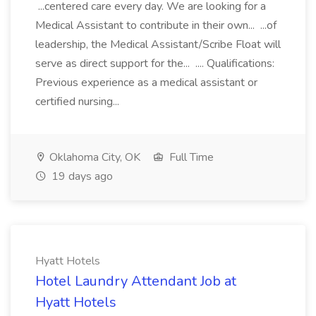
...centered care every day. We are looking for a
Medical Assistant to contribute in their own... ...of
leadership, the Medical Assistant/Scribe Float will
serve as direct support for the... .... Qualifications:
Previous experience as a medical assistant or
certified nursing...
Oklahoma City, OK
Full Time
19 days ago
Hyatt Hotels
Hotel Laundry Attendant Job at
Hyatt Hotels