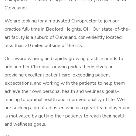
Cleveland)
We are looking for a motivated Chiropractor to join our
practice full-time in Bedford Heights, OH. Our state-of-the-
art facility is a suburb of Cleveland, conveniently located
less than 20 miles outside of the city.
Our award winning and rapidly growing practice needs to
add another Chiropractor who prides themselves on
providing excellent patient care, exceeding patient
expectations, and working with the patients to help them
achieve their own personal health and wellness goals-
leading to optimal health and improved quality of life. We
are seeking a great adjuster, who is a great team player and
is motivated by getting their patients to reach their health
and wellness goals.