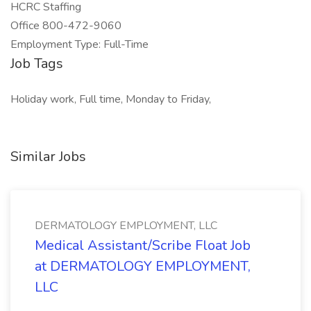
HCRC Staffing
Office 800-472-9060
Employment Type: Full-Time
Job Tags
Holiday work, Full time, Monday to Friday,
Similar Jobs
DERMATOLOGY EMPLOYMENT, LLC
Medical Assistant/Scribe Float Job
at DERMATOLOGY EMPLOYMENT,
LLC