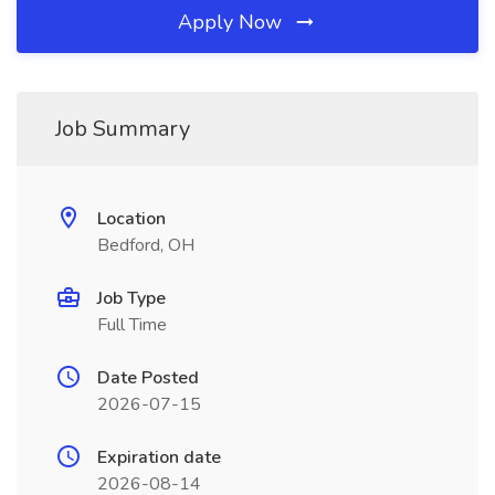
Apply Now
Job Summary
Location
Bedford, OH
Job Type
Full Time
Date Posted
2026-07-15
Expiration date
2026-08-14