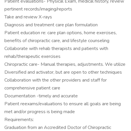
Patient evaluations- Physical Exam, medical history, review
pertinent records/imaging/reports
Take and review X-rays
Diagnosis and treatment care plan formulation
Patient education re: care plan options, home exercises,
benefits of chiropractic care, and lifestyle counseling
Collaborate with rehab therapists and patients with
rehab/therapeutic exercises
Chiropractic care- Manual therapies, adjustments. We utilize
Diversified and activator, but are open to other techniques
Collaboration with the other providers and staff for
comprehensive patient care
Documentation -timely and accurate
Patient reexams/evaluations to ensure all goals are being
met and/or progress is being made
Requirements:
Graduation from an Accredited Doctor of Chiropractic