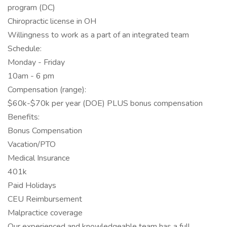
program (DC)
Chiropractic license in OH
Willingness to work as a part of an integrated team
Schedule:
Monday - Friday
10am - 6 pm
Compensation (range):
$60k-$70k per year (DOE) PLUS bonus compensation
Benefits:
Bonus Compensation
Vacation/PTO
Medical Insurance
401k
Paid Holidays
CEU Reimbursement
Malpractice coverage
Our experienced and knowledgeable team has a full