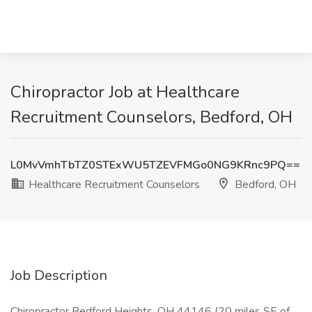
Chiropractor Job at Healthcare
Recruitment Counselors, Bedford, OH
L0MvVmhTbTZ0STExWU5TZEVFMGo0NG9KRnc9PQ==
Healthcare Recruitment Counselors
Bedford, OH
Job Description
Chiropractor Bedford Heights, OH 44146 (20 miles SE of