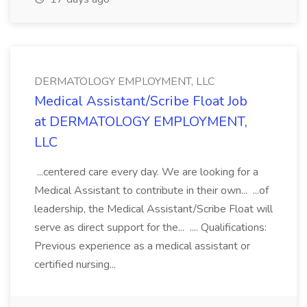
DERMATOLOGY EMPLOYMENT, LLC
Medical Assistant/Scribe Float Job
at DERMATOLOGY EMPLOYMENT,
LLC
...centered care every day. We are looking for a
Medical Assistant to contribute in their own... ...of
leadership, the Medical Assistant/Scribe Float will
serve as direct support for the... .... Qualifications:
Previous experience as a medical assistant or
certified nursing...