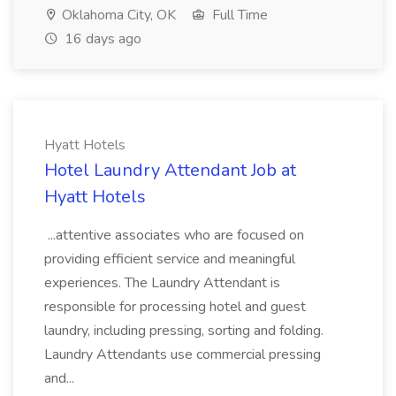
Oklahoma City, OK
Full Time
16 days ago
Hyatt Hotels
Hotel Laundry Attendant Job at
Hyatt Hotels
...attentive associates who are focused on
providing efficient service and meaningful
experiences. The Laundry Attendant is
responsible for processing hotel and guest
laundry, including pressing, sorting and folding.
Laundry Attendants use commercial pressing
and...