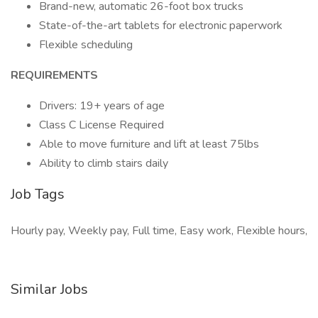
Brand-new, automatic 26-foot box trucks
State-of-the-art tablets for electronic paperwork
Flexible scheduling
REQUIREMENTS
Drivers: 19+ years of age
Class C License Required
Able to move furniture and lift at least 75lbs
Ability to climb stairs daily
Job Tags
Hourly pay, Weekly pay, Full time, Easy work, Flexible hours,
Similar Jobs