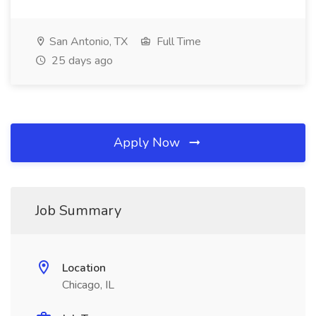
San Antonio, TX
Full Time
25 days ago
Apply Now
Job Summary
Location
Chicago, IL