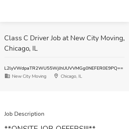
Class C Driver Job at New City Moving,
Chicago, IL
L2lyVWdpaTR2WU55WjlhUUVVMGg0NEFER0E9PQ==
New City Moving
Chicago, IL
Job Description
**ONSITE JOB OFFERS!!!**