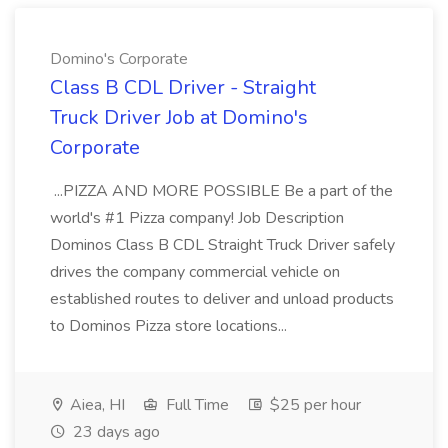
Domino's Corporate
Class B CDL Driver - Straight
Truck Driver Job at Domino's
Corporate
...PIZZA AND MORE POSSIBLE Be a part of the
world's #1 Pizza company! Job Description
Dominos Class B CDL Straight Truck Driver safely
drives the company commercial vehicle on
established routes to deliver and unload products
to Dominos Pizza store locations...
Aiea, HI
Full Time
$25 per hour
23 days ago