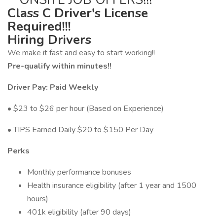
Class C Driver's License
Required!!!
Hiring Drivers
We make it fast and easy to start working!!
Pre-qualify within minutes!!
Driver Pay: Paid Weekly
• $23 to $26 per hour (Based on Experience)
• TIPS Earned Daily $20 to $150 Per Day
Perks
Monthly performance bonuses
Health insurance eligibility (after 1 year and 1500
hours)
401k eligibility (after 90 days)