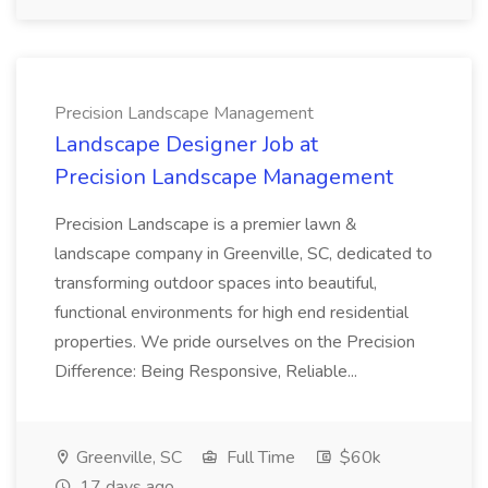
Precision Landscape Management
Landscape Designer Job at
Precision Landscape Management
Precision Landscape is a premier lawn &
landscape company in Greenville, SC, dedicated to
transforming outdoor spaces into beautiful,
functional environments for high end residential
properties. We pride ourselves on the Precision
Difference: Being Responsive, Reliable...
Greenville, SC
Full Time
$60k
17 days ago