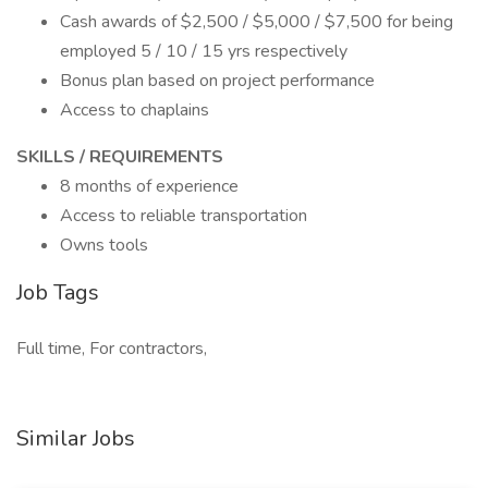
Cash awards of $2,500 / $5,000 / $7,500 for being
employed 5 / 10 / 15 yrs respectively
Bonus plan based on project performance
Access to chaplains
SKILLS / REQUIREMENTS
8 months of experience
Access to reliable transportation
Owns tools
Job Tags
Full time, For contractors,
Similar Jobs