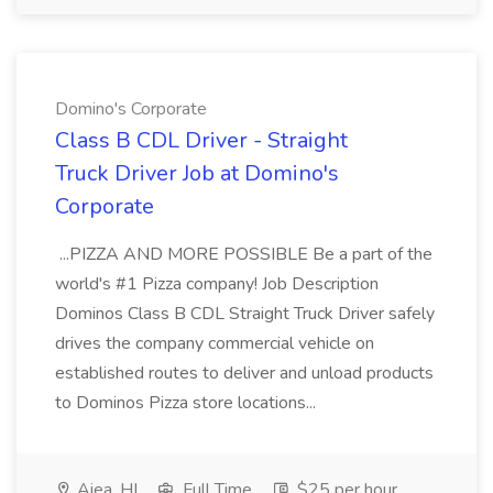
Domino's Corporate
Class B CDL Driver - Straight
Truck Driver Job at Domino's
Corporate
...PIZZA AND MORE POSSIBLE Be a part of the
world's #1 Pizza company! Job Description
Dominos Class B CDL Straight Truck Driver safely
drives the company commercial vehicle on
established routes to deliver and unload products
to Dominos Pizza store locations...
Aiea, HI
Full Time
$25 per hour