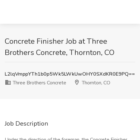
Concrete Finisher Job at Three
Brothers Concrete, Thornton, CO
L2lqVmppYTh1b0p5Wk5LWkUwOHY0SXdKR0E9PQ==
Three Brothers Concrete
Thornton, CO
Job Description
Under the direction of the foreman, the Concrete Finisher