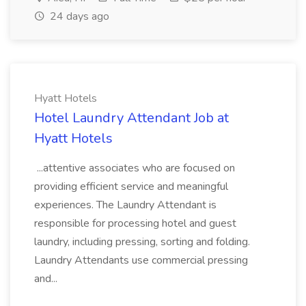
24 days ago
Hyatt Hotels
Hotel Laundry Attendant Job at
Hyatt Hotels
...attentive associates who are focused on
providing efficient service and meaningful
experiences. The Laundry Attendant is
responsible for processing hotel and guest
laundry, including pressing, sorting and folding.
Laundry Attendants use commercial pressing
and...