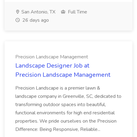
San Antonio, TX
Full Time
26 days ago
Precision Landscape Management
Landscape Designer Job at
Precision Landscape Management
Precision Landscape is a premier lawn &
landscape company in Greenville, SC, dedicated to
transforming outdoor spaces into beautiful,
functional environments for high end residential
properties. We pride ourselves on the Precision
Difference: Being Responsive, Reliable...