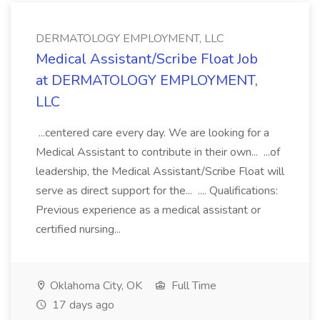
DERMATOLOGY EMPLOYMENT, LLC
Medical Assistant/Scribe Float Job
at DERMATOLOGY EMPLOYMENT,
LLC
...centered care every day. We are looking for a
Medical Assistant to contribute in their own... ...of
leadership, the Medical Assistant/Scribe Float will
serve as direct support for the... .... Qualifications:
Previous experience as a medical assistant or
certified nursing...
Oklahoma City, OK
Full Time
17 days ago