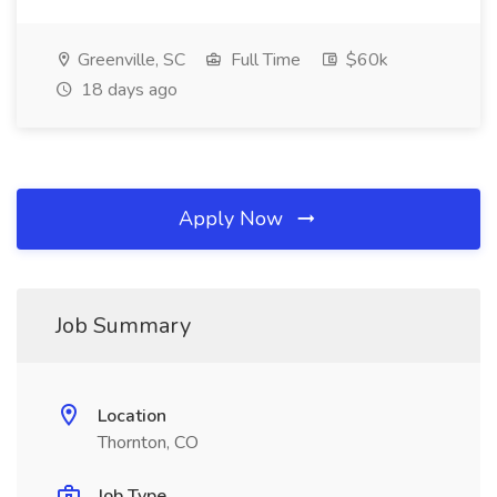
Greenville, SC
Full Time
$60k
18 days ago
Apply Now
Job Summary
Location
Thornton, CO
Job Type