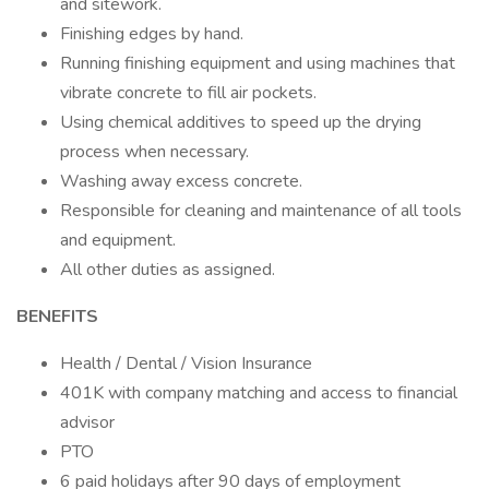
and sitework.
Finishing edges by hand.
Running finishing equipment and using machines that
vibrate concrete to fill air pockets.
Using chemical additives to speed up the drying
process when necessary.
Washing away excess concrete.
Responsible for cleaning and maintenance of all tools
and equipment.
All other duties as assigned.
BENEFITS
Health / Dental / Vision Insurance
401K with company matching and access to financial
advisor
PTO
6 paid holidays after 90 days of employment