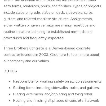
sets forms, reinforces, pours, and finishes. Types of projects
include slabs on grade, slabs on deck, sidewalks, curbs,
gutters, and related concrete structures. Assignments,
either written or given verbally, are mainly repetitive and
routine in nature, adhering to established methods and
procedures and frequently inspected.
Three Brothers Concrete is a Denver-based concrete
contractor founded in 2003. Click here to learn more about
our company and our values.
DUTIES
Responsible for working safely on all job assignments.
Setting forms including sidewalks, curbs, and gutters.
Placing wire mesh, and/or placing and tying rebar.
Pouring and finishing all phases of concrete: flatwork