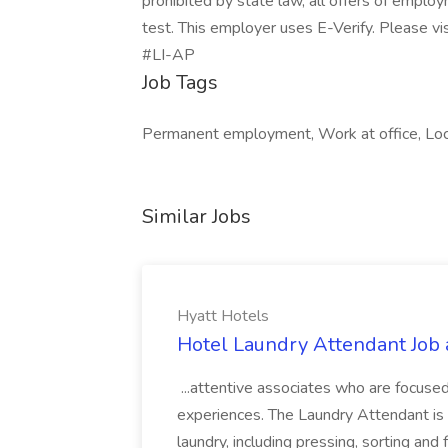
prohibited by state law, all offers of emplo
test. This employer uses E-Verify. Please vis
#LI-AP
Job Tags
Permanent employment, Work at office, Local
Similar Jobs
Hyatt Hotels
Hotel Laundry Attendant Job 
...attentive associates who are focused
experiences. The Laundry Attendant is 
laundry, including pressing, sorting an