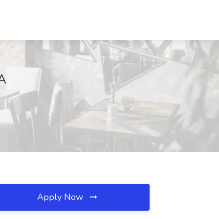
GA
Apply Now