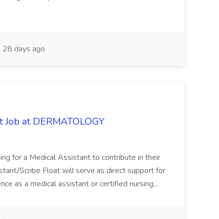
28 days ago
oat Job at DERMATOLOGY
ng for a Medical Assistant to contribute in their
istant/Scribe Float will serve as direct support for
ience as a medical assistant or certified nursing...