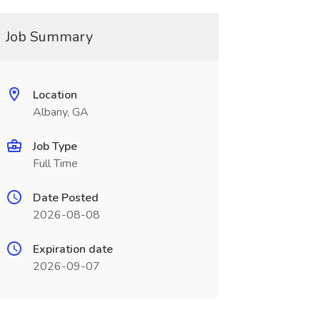
Job Summary
Location
Albany, GA
Job Type
Full Time
Date Posted
2026-08-08
Expiration date
2026-09-07