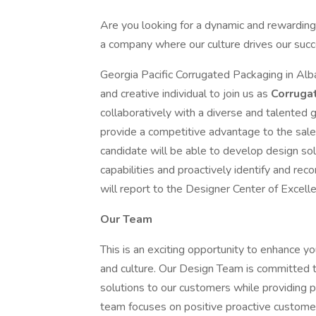
Are you looking for a dynamic and rewarding
a company where our culture drives our succe
Georgia Pacific Corrugated Packaging in Alba
and creative individual to join us as
Corruga
collaboratively with a diverse and talented 
provide a competitive advantage to the sales
candidate will be able to develop design so
capabilities and proactively identify and r
will report to the Designer Center of Excell
Our Team
This is an exciting opportunity to enhance y
and culture. Our Design Team is committed to
solutions to our customers while providing p
team focuses on positive proactive customer