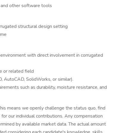
and other software tools
rugated structural design setting
time
 environment with direct involvement in corrugated
 or related field
, AutoCAD, SolidWorks, or similar).
irements such as durability, moisture resistance, and
his means we openly challenge the status quo, find
or our individual contributions. Any compensation
termined by available market data. The actual amount
ded considering each candidate's knowledge, skills,