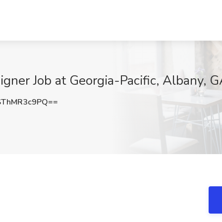
gner Job at Georgia-Pacific, Albany, 
SThMR3c9PQ==