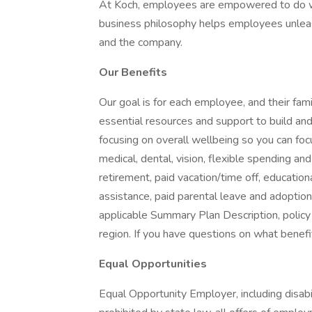
At Koch, employees are empowered to do wh
business philosophy helps employees unleash
and the company.
Our Benefits
Our goal is for each employee, and their famil
essential resources and support to build and 
focusing on overall wellbeing so you can fo
medical, dental, vision, flexible spending and
retirement, paid vacation/time off, educationa
assistance, paid parental leave and adoption as
applicable Summary Plan Description, policy
region. If you have questions on what benefi
Equal Opportunities
Equal Opportunity Employer, including disab