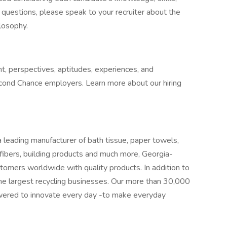
ve questions, please speak to your recruiter about the
ilosophy.
t, perspectives, aptitudes, experiences, and
cond Chance employers. Learn more about our hiring
 leading manufacturer of bath tissue, paper towels,
 fibers, building products and much more, Georgia-
tomers worldwide with quality products. In addition to
e largest recycling businesses. Our more than 30,000
ered to innovate every day -to make everyday