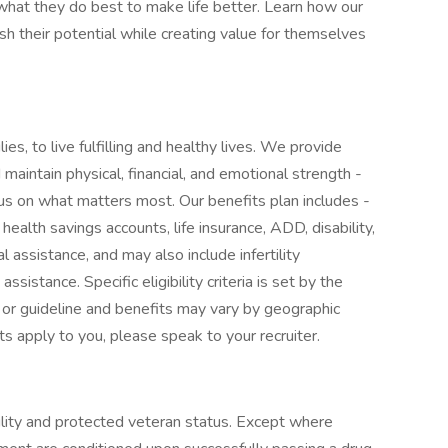
at they do best to make life better. Learn how our
 their potential while creating value for themselves
ies, to live fulfilling and healthy lives. We provide
maintain physical, financial, and emotional strength -
cus on what matters most. Our benefits plan includes -
 health savings accounts, life insurance, ADD, disability,
l assistance, and may also include infertility
sistance. Specific eligibility criteria is set by the
 or guideline and benefits may vary by geographic
ts apply to you, please speak to your recruiter.
ility and protected veteran status. Except where