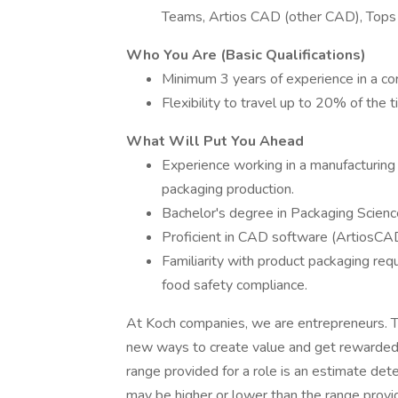
Teams, Artios CAD (other CAD), Tops 
Who You Are (Basic Qualifications)
Minimum 3 years of experience in a cor
Flexibility to travel up to 20% of the 
What Will Put You Ahead
Experience working in a manufacturing
packaging production.
Bachelor's degree in Packaging Science
Proficient in CAD software (ArtiosCAD
Familiarity with product packaging requ
food safety compliance.
At Koch companies, we are entrepreneurs. T
new ways to create value and get rewarded f
range provided for a role is an estimate de
may be higher or lower than the range provi