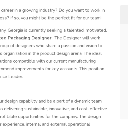
 career in a growing industry? Do you want to work in
ss? If so, you might be the perfect fit for our team!
ny, Georgia is currently seeking a talented, motivated,
ted
Packaging Designer
. The Designer will work
group of designers who share a passion and vision to
 organization in the product design arena. The ideal
lutions compatible with our current manufacturing
ecommend improvements for key accounts. This position
ence Leader.
our design capability and be a part of a dynamic team
 delivering sustainable, innovative, and cost-effective
rofitable opportunities for the company. The design
 experience, internal and external operational