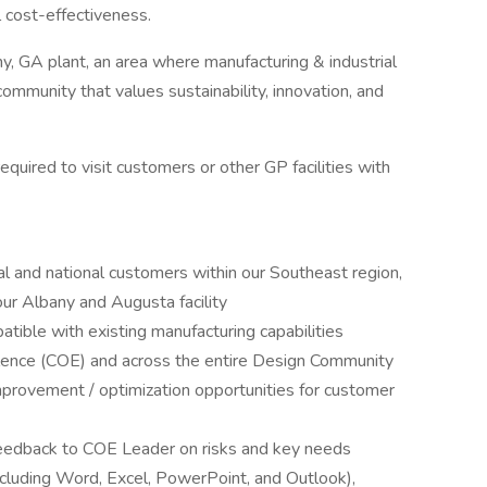
l cost-effectiveness.
ny, GA plant, an area where manufacturing & industrial
community that values sustainability, innovation, and
uired to visit customers or other GP facilities with
cal and national customers within our Southeast region,
ur Albany and Augusta facility
tible with existing manufacturing capabilities
llence (COE) and across the entire Design Community
provement / optimization opportunities for customer
feedback to COE Leader on risks and key needs
including Word, Excel, PowerPoint, and Outlook),