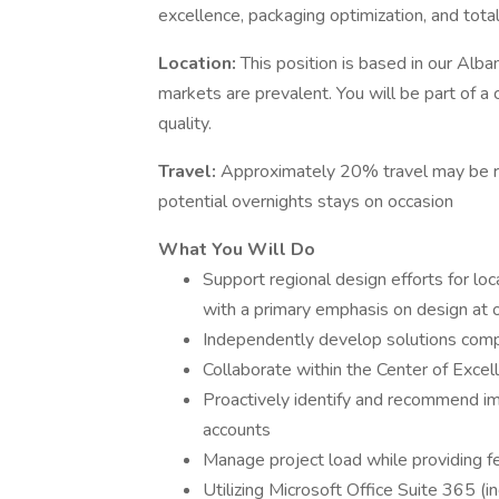
excellence, packaging optimization, and tota
Location:
This position is based in our Alba
markets are prevalent. You will be part of a 
quality.
Travel:
Approximately 20% travel may be req
potential overnights stays on occasion
What You Will Do
Support regional design efforts for lo
with a primary emphasis on design at o
Independently develop solutions compa
Collaborate within the Center of Exce
Proactively identify and recommend im
accounts
Manage project load while providing 
Utilizing Microsoft Office Suite 365 (