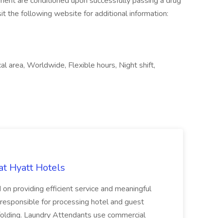
yment are conditioned upon successfully passing a drug
it the following website for additional information:
 area, Worldwide, Flexible hours, Night shift,
at Hyatt Hotels
 on providing efficient service and meaningful
responsible for processing hotel and guest
d folding. Laundry Attendants use commercial