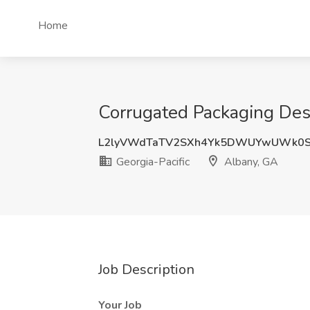
Home
Corrugated Packaging Desi
L2lyVWdTaTV2SXh4Yk5DWUYwUWk0
Georgia-Pacific
Albany, GA
Job Description
Your Job