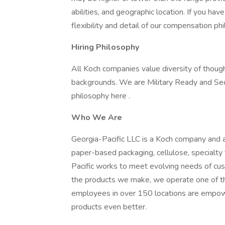
abilities, and geographic location. If you ha
flexibility and detail of our compensation ph
Hiring Philosophy
All Koch companies value diversity of though
backgrounds. We are Military Ready and Se
philosophy here .
Who We Are
Georgia-Pacific LLC is a Koch company and a
paper-based packaging, cellulose, specialty
Pacific works to meet evolving needs of cus
the products we make, we operate one of th
employees in over 150 locations are empow
products even better.