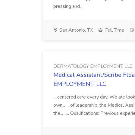
pressing and...
San Antonio, TX
Full Time
DERMATOLOGY EMPLOYMENT, LLC
Medical Assistant/Scribe Fl
EMPLOYMENT, LLC
...centered care every day. We are looki
own... ...of leadership, the Medical Ass
the... .... Qualifications: Previous exper