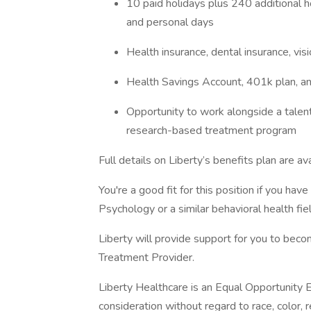
10 paid holidays plus 240 additional ho
and personal days
Health insurance, dental insurance, visio
Health Savings Account, 401k plan, a
Opportunity to work alongside a talent
research-based treatment program
Full details on Liberty’s benefits plan are av
You're a good fit for this position if you ha
Psychology or a similar behavioral health fiel
Liberty will provide support for you to beco
Treatment Provider.
Liberty Healthcare is an Equal Opportunity E
consideration without regard to race, color, rel