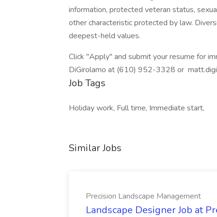
information, protected veteran status, sexual
other characteristic protected by law. Diversi
deepest-held values.
Click "Apply" and submit your resume for imm
DiGirolamo at (610) 952-3328 or matt.dig
Job Tags
Holiday work, Full time, Immediate start,
Similar Jobs
Precision Landscape Management
Landscape Designer Job at P