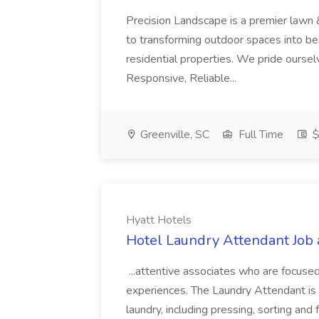
Precision Landscape is a premier lawn 
to transforming outdoor spaces into bea
residential properties. We pride oursel
Responsive, Reliable...
Greenville, SC
Full Time
$
Hyatt Hotels
Hotel Laundry Attendant Job 
...attentive associates who are focused
experiences. The Laundry Attendant is 
laundry, including pressing, sorting an