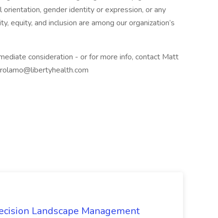
 orientation, gender identity or expression, or any
ty, equity, and inclusion are among our organization’s
ediate consideration - or for more info, contact Matt
irolamo@libertyhealth.com
recision Landscape Management