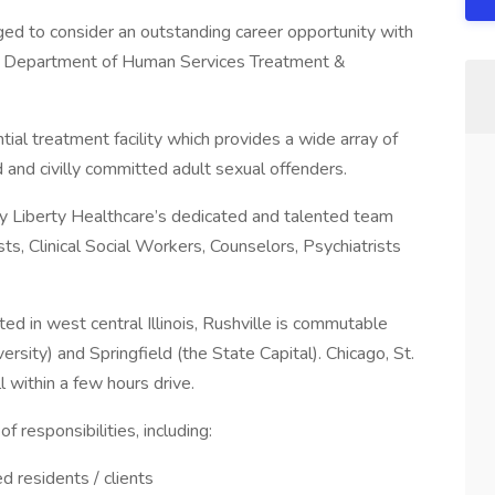
ged to consider an outstanding career opportunity with
ois Department of Human Services Treatment &
ial treatment facility which provides a wide array of
 and civilly committed adult sexual offenders.
d by Liberty Healthcare’s dedicated and talented team
ts, Clinical Social Workers, Counselors, Psychiatrists
ated in west central Illinois, Rushville is commutable
sity) and Springfield (the State Capital). Chicago, St.
l within a few hours drive.
f responsibilities, including:
d residents / clients