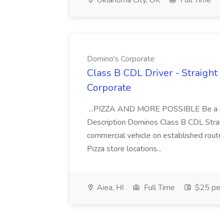
Oklahoma City, OK
Full Time
Domino's Corporate
Class B CDL Driver - Straight
Corporate
...PIZZA AND MORE POSSIBLE Be a par
Description Dominos Class B CDL Strai
commercial vehicle on established rout
Pizza store locations...
Aiea, HI
Full Time
$25 pe