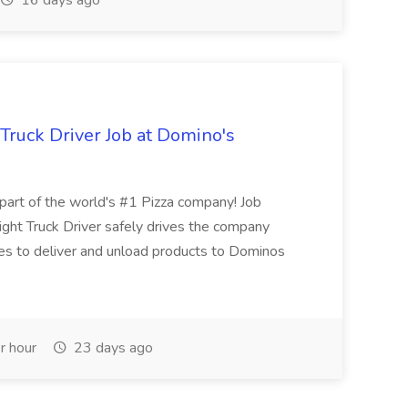
16 days ago
 Truck Driver Job at Domino's
t of the world's #1 Pizza company! Job
ght Truck Driver safely drives the company
es to deliver and unload products to Dominos
r hour
23 days ago