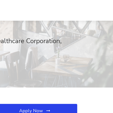
ealthcare Corporation,
Apply Now