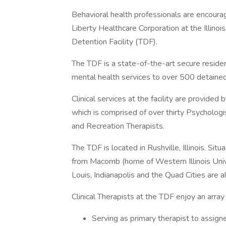
Behavioral health professionals are encoura
Liberty Healthcare Corporation at the Illin
Detention Facility (TDF).
The TDF is a state-of-the-art secure resident
mental health services to over 500 detained
Clinical services at the facility are provide
which is comprised of over thirty Psychologis
and Recreation Therapists.
The TDF is located in Rushville, Illinois. Situ
from Macomb (home of Western Illinois Univer
Louis, Indianapolis and the Quad Cities are al
Clinical Therapists at the TDF enjoy an array o
Serving as primary therapist to assigne