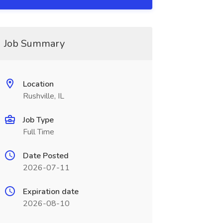
Job Summary
Location
Rushville, IL
Job Type
Full Time
Date Posted
2026-07-11
Expiration date
2026-08-10