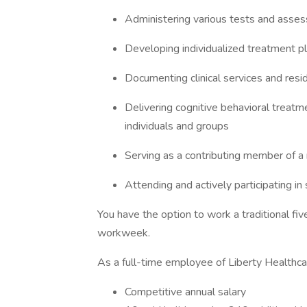
Administering various tests and asses
Developing individualized treatment pl
Documenting clinical services and resid
Delivering cognitive behavioral treat
individuals and groups
Serving as a contributing member of a 
Attending and actively participating in
You have the option to work a traditional f
workweek.
As a full-time employee of Liberty Healthcare
Competitive annual salary