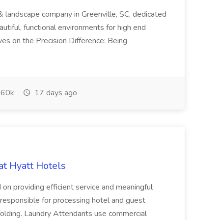
& landscape company in Greenville, SC, dedicated
utiful, functional environments for high end
ves on the Precision Difference: Being
60k
17 days ago
at Hyatt Hotels
 on providing efficient service and meaningful
responsible for processing hotel and guest
d folding. Laundry Attendants use commercial