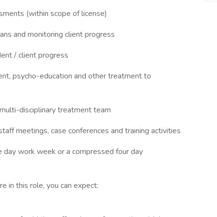
sments (within scope of license)
ans and monitoring client progress
ent / client progress
ment, psycho-education and other treatment to
multi-disciplinary treatment team
 staff meetings, case conferences and training activities
ive day work week or a compressed four day
 in this role, you can expect: