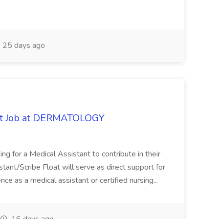
25 days ago
oat Job at DERMATOLOGY
ng for a Medical Assistant to contribute in their
istant/Scribe Float will serve as direct support for
ience as a medical assistant or certified nursing...