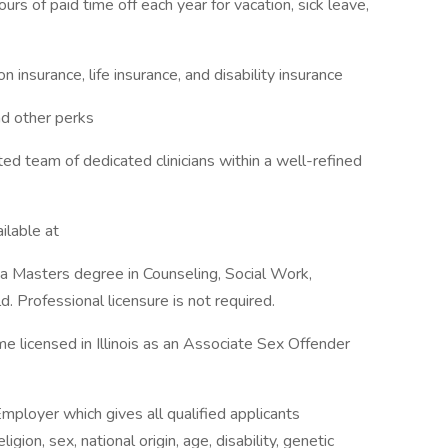
urs of paid time off each year for vacation, sick leave,
n insurance, life insurance, and disability insurance
nd other perks
ed team of dedicated clinicians within a well-refined
ailable at
ve a Masters degree in Counseling, Social Work,
d. Professional licensure is not required.
me licensed in Illinois as an Associate Sex Offender
mployer which gives all qualified applicants
igion, sex, national origin, age, disability, genetic