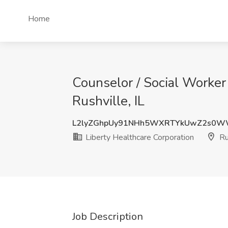
Home
Counselor / Social Worker 
Rushville, IL
L2lyZGhpUy91NHh5WXRTYkUwZ2s0
Liberty Healthcare Corporation
Rus
Job Description