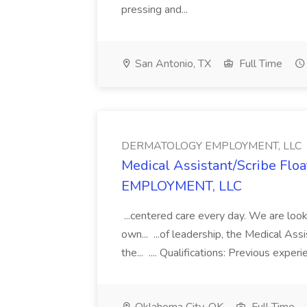
pressing and...
San Antonio, TX
Full Time
DERMATOLOGY EMPLOYMENT, LLC
Medical Assistant/Scribe Fl
EMPLOYMENT, LLC
...centered care every day. We are looki
own... ...of leadership, the Medical Ass
the... .... Qualifications: Previous exper