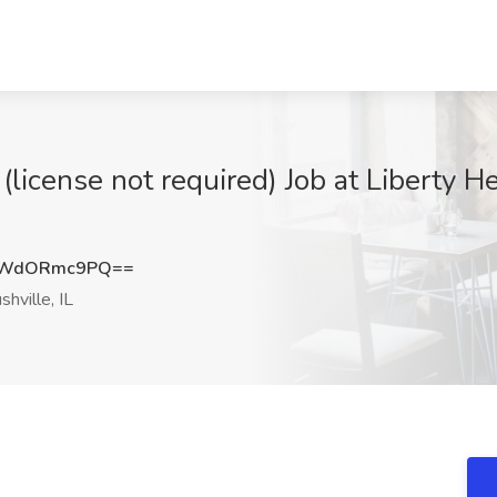
(license not required) Job at Liberty H
WWdORmc9PQ==
hville, IL