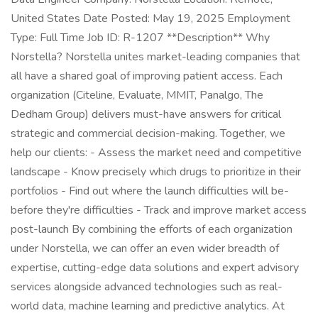
United States Date Posted: May 19, 2025 Employment
Type: Full Time Job ID: R-1207 **Description** Why
Norstella? Norstella unites market-leading companies that
all have a shared goal of improving patient access. Each
organization (Citeline, Evaluate, MMIT, Panalgo, The
Dedham Group) delivers must-have answers for critical
strategic and commercial decision-making. Together, we
help our clients: - Assess the market need and competitive
landscape - Know precisely which drugs to prioritize in their
portfolios - Find out where the launch difficulties will be-
before they're difficulties - Track and improve market access
post-launch By combining the efforts of each organization
under Norstella, we can offer an even wider breadth of
expertise, cutting-edge data solutions and expert advisory
services alongside advanced technologies such as real-
world data, machine learning and predictive analytics. At