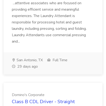
...attentive associates who are focused on
providing efficient service and meaningful
experiences. The Laundry Attendant is
responsible for processing hotel and guest
laundry, including pressing, sorting and folding.
Laundry Attendants use commercial pressing
and...
San Antonio, TX
Full Time
29 days ago
Domino's Corporate
Class B CDL Driver - Straight