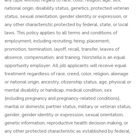
any type without regard to race, color, religion, age, sex,
national origin, disability status, genetics, protected veteran
status, sexual orientation, gender identity or expression, or
any other characteristic protected by federal, state, or local
laws. This policy applies to all terms and conditions of
employment, including recruiting, hiring, placement,
promotion, termination, layoff, recall, transfer, leaves of
absence, compensation, and training. Norstella is an equal
opportunity employer. All job applicants will receive equal
treatment regardless of race, creed, color, religion, alienage
or national origin, ancestry, citizenship status, age, physical or
mental disability or handicap, medical condition, sex
(including pregnancy and pregnancy-related conditions),
marital or domestic partner status, military or veteran status,
gender, gender identity or expression, sexual orientation,
genetic information, reproductive health decision making, or
any other protected characteristic as established by federal,