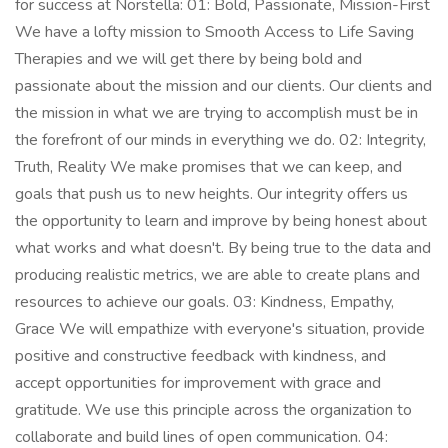
for success at Norstella: 01: Bold, Passionate, Mission-First
We have a lofty mission to Smooth Access to Life Saving
Therapies and we will get there by being bold and
passionate about the mission and our clients. Our clients and
the mission in what we are trying to accomplish must be in
the forefront of our minds in everything we do. 02: Integrity,
Truth, Reality We make promises that we can keep, and
goals that push us to new heights. Our integrity offers us
the opportunity to learn and improve by being honest about
what works and what doesn't. By being true to the data and
producing realistic metrics, we are able to create plans and
resources to achieve our goals. 03: Kindness, Empathy,
Grace We will empathize with everyone's situation, provide
positive and constructive feedback with kindness, and
accept opportunities for improvement with grace and
gratitude. We use this principle across the organization to
collaborate and build lines of open communication. 04: