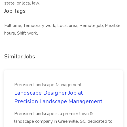
state, or local law.
Job Tags
Full time, Temporary work, Local area, Remote job, Flexible
hours, Shift work,
Similar Jobs
Precision Landscape Management
Landscape Designer Job at
Precision Landscape Management
Precision Landscape is a premier lawn &
landscape company in Greenville, SC, dedicated to