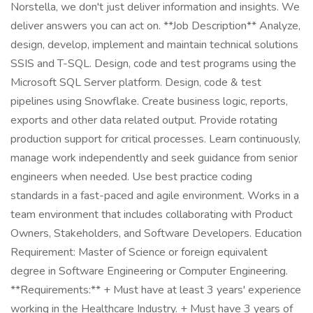
Norstella, we don't just deliver information and insights. We
deliver answers you can act on. **Job Description** Analyze,
design, develop, implement and maintain technical solutions
SSIS and T-SQL. Design, code and test programs using the
Microsoft SQL Server platform. Design, code & test
pipelines using Snowflake. Create business logic, reports,
exports and other data related output. Provide rotating
production support for critical processes. Learn continuously,
manage work independently and seek guidance from senior
engineers when needed. Use best practice coding
standards in a fast-paced and agile environment. Works in a
team environment that includes collaborating with Product
Owners, Stakeholders, and Software Developers. Education
Requirement: Master of Science or foreign equivalent
degree in Software Engineering or Computer Engineering.
**Requirements:** + Must have at least 3 years' experience
working in the Healthcare Industry. + Must have 3 years of