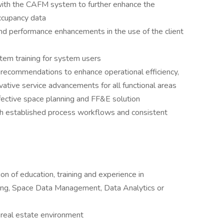
 with the CAFM system to further enhance the
occupancy data
performance enhancements in the use of the client
em training for system users
 recommendations to enhance operational efficiency,
ovative service advancements for all functional areas
fective space planning and FF&E solution
h established process workflows and consistent
n of education, training and experience in
ning, Space Data Management, Data Analytics or
 real estate environment