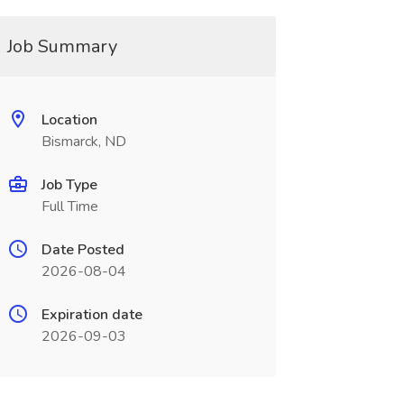
Job Summary
Location
Bismarck, ND
Job Type
Full Time
Date Posted
2026-08-04
Expiration date
2026-09-03