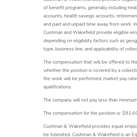
of benefit programs, generally including heal
accounts, health savings accounts, retirement
and paid and unpaid time away from work. In
Cushman and Wakefield provide eligible em
depending on eligibility factors such as geogr
type, business line, and applicability of coll
The compensation that will be offered to th
whether the position is covered by a collect
the work will be performed, market pay rates
qualifications.
The company will not pay less than minimum 
The compensation for the position is: $81
Cushman & Wakefield provides equal employm
be tolerated. Cushman & Wakefield is an Equ