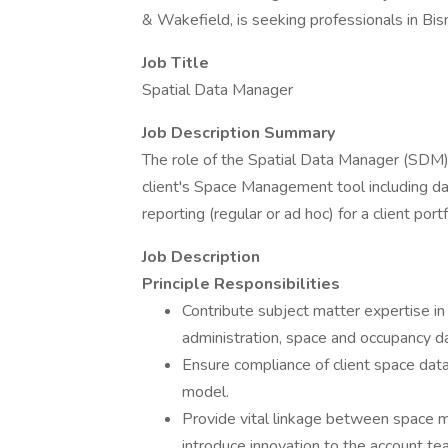
& Wakefield, is seeking professionals in Bi
Job Title
Spatial Data Manager
Job Description Summary
The role of the Spatial Data Manager (SDM) w
client's Space Management tool including da
reporting (regular or ad hoc) for a client portf
Job Description
Principle Responsibilities
Contribute subject matter expertise 
administration, space and occupancy da
Ensure compliance of client space dat
model.
Provide vital linkage between space m
introduce innovation to the account tea