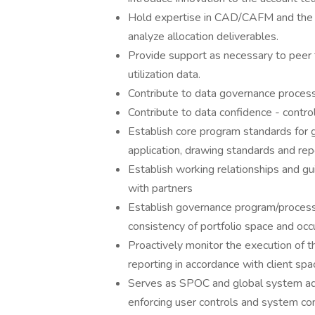
Hold expertise in CAD/CAFM and the 
analyze allocation deliverables.
Provide support as necessary to peer t
utilization data.
Contribute to data governance process 
Contribute to data confidence - contr
Establish core program standards for 
application, drawing standards and rep
Establish working relationships and gu
with partners
Establish governance program/process 
consistency of portfolio space and oc
Proactively monitor the execution of t
reporting in accordance with client spa
Serves as SPOC and global system adm
enforcing user controls and system con