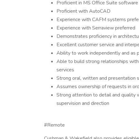
Proficient in MS Office Suite software
Proficient with AutoCAD
Experience with CAFM systems prefe
Experience with Serraview preferred
Demonstrates proficiency in architect
Excellent customer service and interper
Ability to work independently and as p
Able to build strong relationships with
services
Strong oral, written and presentation s
Assumes ownership of requests in ord
Strong attention to detail and quality 
supervision and direction
#Remote
Cushman & Wakefield also provides eligible 