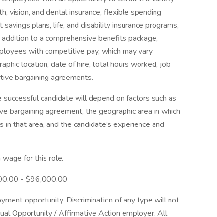
th, vision, and dental insurance, flexible spending
 savings plans, life, and disability insurance programs,
 addition to a comprehensive benefits package,
ployees with competitive pay, which may vary
aphic location, date of hire, total hours worked, job
ective bargaining agreements.
e successful candidate will depend on factors such as
ive bargaining agreement, the geographic area in which
 in that area, and the candidate’s experience and
wage for this role.
,600.00 - $96,000.00
ent opportunity. Discrimination of any type will not
al Opportunity / Affirmative Action employer. All