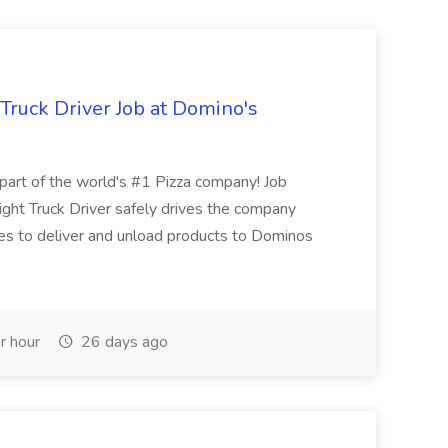
 Truck Driver Job at Domino's
t of the world's #1 Pizza company! Job
ght Truck Driver safely drives the company
es to deliver and unload products to Dominos
r hour
26 days ago