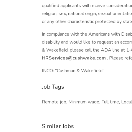
qualified applicants will receive considerati
religion, sex, national origin, sexual orientat
or any other characteristic protected by state
In compliance with the Americans with Disa
disability and would like to request an acco
& Wakefield, please call the ADA line at
1-
HRServices@cushwake.com
. Please ref
INCO: “Cushman & Wakefield”
Job Tags
Remote job, Minimum wage, Full time, Local 
Similar Jobs