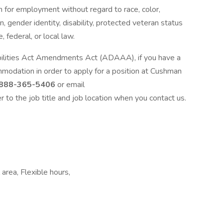
on for employment without regard to race, color,
ion, gender identity, disability, protected veteran status
, federal, or local law.
bilities Act Amendments Act (ADAAA), if you have a
mmodation in order to apply for a position at Cushman
888-365-5406
or email
er to the job title and job location when you contact us.
area, Flexible hours,