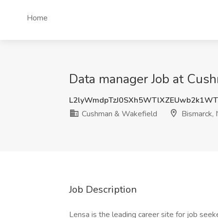
Home
Data manager Job at Cus
L2lyWmdpTzJ0SXh5WTlXZEUwb2k1WT
Cushman & Wakefield
Bismarck,
Job Description
Lensa is the leading career site for job seek