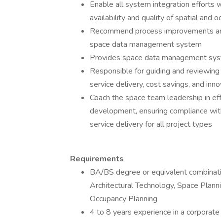
Enable all system integration efforts
availability and quality of spatial and 
Recommend process improvements and 
space data management system
Provides space data management syst
Responsible for guiding and reviewing
service delivery, cost savings, and inn
Coach the space team leadership in ef
development, ensuring compliance wit
service delivery for all project types
Requirements
BA/BS degree or equivalent combinatio
Architectural Technology, Space Plan
Occupancy Planning
4 to 8 years experience in a corporate