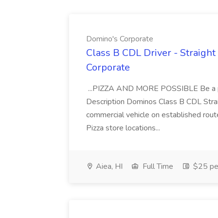
Domino's Corporate
Class B CDL Driver - Straight
Corporate
...PIZZA AND MORE POSSIBLE Be a par
Description Dominos Class B CDL Strai
commercial vehicle on established rout
Pizza store locations...
Aiea, HI
Full Time
$25 pe