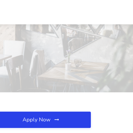
Apply Now