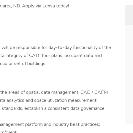
smarck, ND. Apply via Lensa today!
ill be responsible for day-to-day functionality of the
ta integrity of CAD floor plans, occupant data and
olio or set of buildings.
in the areas of spatial data management, CAD / CAFM
ta analytics and space utilization measurement.
a standards, establish a consistent data governance
anagement platform and industry best practices;
m/client.