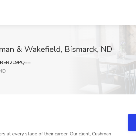
hman & Wakefield, Bismarck, ND
RER2c9PQ==
 ND
ers at every stage of their career. Our client, Cushman