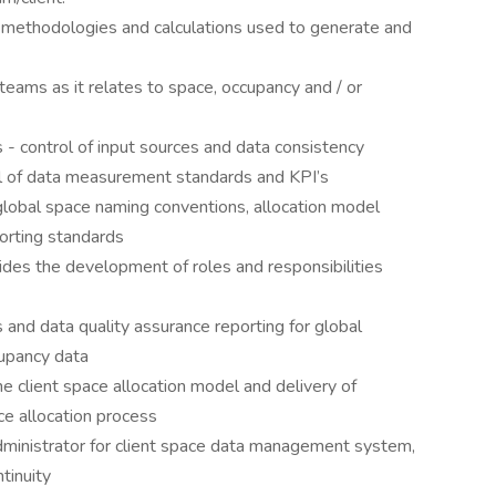
methodologies and calculations used to generate and
eams as it relates to space, occupancy and / or
- control of input sources and data consistency
ol of data measurement standards and KPI’s
global space naming conventions, allocation model
orting standards
ides the development of roles and responsibilities
and data quality assurance reporting for global
cupancy data
he client space allocation model and delivery of
ce allocation process
inistrator for client space data management system,
tinuity