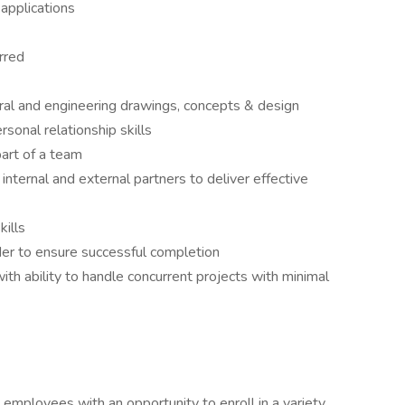
 applications
rred
ural and engineering drawings, concepts & design
sonal relationship skills
art of a team
 internal and external partners to deliver effective
kills
er to ensure successful completion
with ability to handle concurrent projects with minimal
employees with an opportunity to enroll in a variety