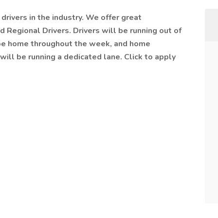
drivers in the industry. We offer great
 Regional Drivers. Drivers will be running out of
l be home throughout the week, and home
will be running a dedicated lane. Click to apply