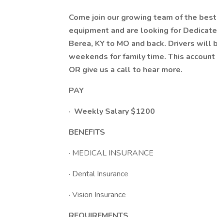
Come join our growing team of the best 
equipment and are looking for Dedicated
Berea, KY to MO and back. Drivers wil
weekends for family time. This account 
OR give us a call to hear more.
PAY
·
Weekly Salary $1200
BENEFITS
· MEDICAL INSURANCE
· Dental Insurance
· Vision Insurance
REQUIREMENTS