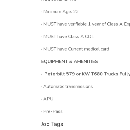
· Minimum Age: 23
· MUST have verifiable 1 year of Class A Ex
· MUST have Class A CDL
· MUST have Current medical card
EQUIPMENT & AMENITIES
·
Peterbilt 579 or KW T680 Trucks Fully
· Automatic transmissions
· APU
· Pre-Pass
Job Tags