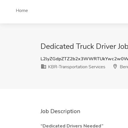
Home
Dedicated Truck Driver Jo
L2lyZGdpZTZ2b2x3WWRTUkYwc2w0
KBR-Transportation Services
Bere
Job Description
“Dedicated Drivers Needed”