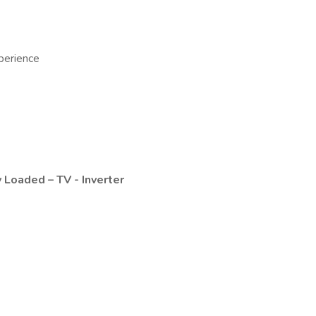
perience
 Loaded – TV - Inverter