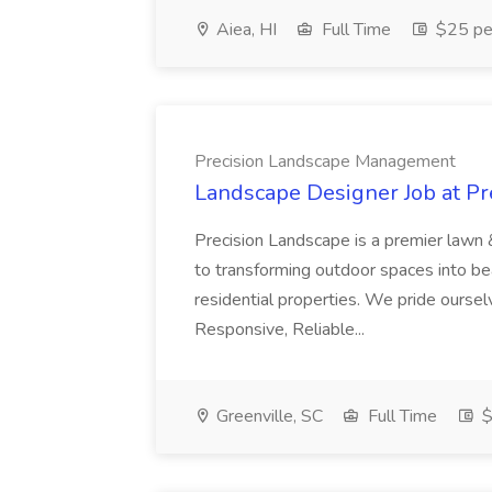
Aiea, HI
Full Time
$25 pe
Precision Landscape Management
Landscape Designer Job at P
Precision Landscape is a premier lawn 
to transforming outdoor spaces into bea
residential properties. We pride oursel
Responsive, Reliable...
Greenville, SC
Full Time
$