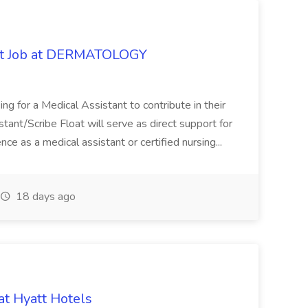
oat Job at DERMATOLOGY
ng for a Medical Assistant to contribute in their
istant/Scribe Float will serve as direct support for
ience as a medical assistant or certified nursing...
18 days ago
at Hyatt Hotels