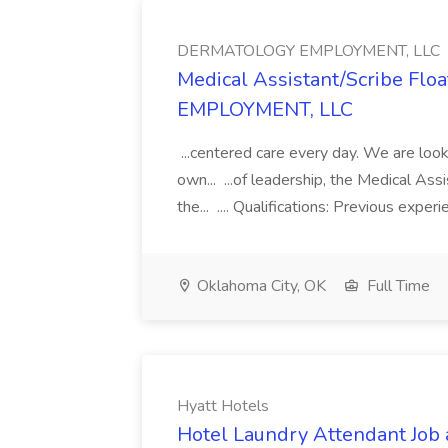
DERMATOLOGY EMPLOYMENT, LLC
Medical Assistant/Scribe Fl
EMPLOYMENT, LLC
...centered care every day. We are looki
own... ...of leadership, the Medical Ass
the... .... Qualifications: Previous exper
Oklahoma City, OK
Full Time
Hyatt Hotels
Hotel Laundry Attendant Job 