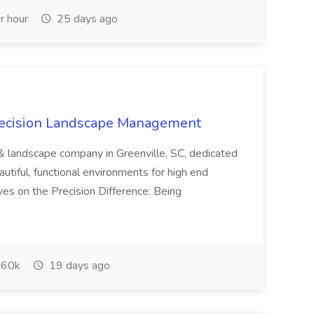
r hour
25 days ago
recision Landscape Management
& landscape company in Greenville, SC, dedicated
utiful, functional environments for high end
ves on the Precision Difference: Being
60k
19 days ago