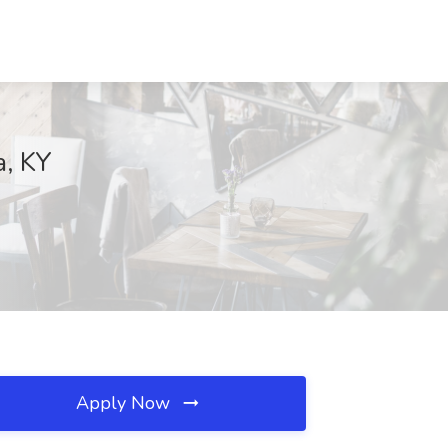
a, KY
Apply Now