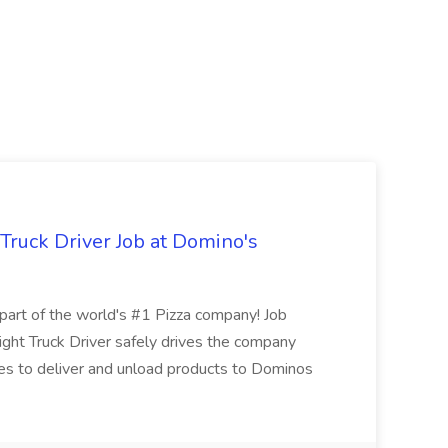
 Truck Driver Job at Domino's
t of the world's #1 Pizza company! Job
ght Truck Driver safely drives the company
es to deliver and unload products to Dominos