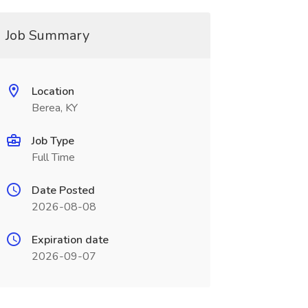
Job Summary
Location
Berea, KY
Job Type
Full Time
Date Posted
2026-08-08
Expiration date
2026-09-07