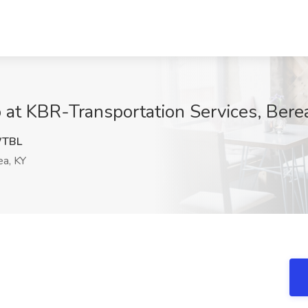
b at KBR-Transportation Services, Bere
WTBL
a, KY