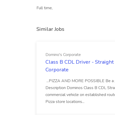
Full time,
Similar Jobs
Domino's Corporate
Class B CDL Driver - Straight
Corporate
...PIZZA AND MORE POSSIBLE Be a par
Description Dominos Class B CDL Strai
commercial vehicle on established rout
Pizza store locations...