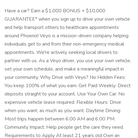
Have a car? Earn a $1,000 BONUS + $10,000
GUARANTEE* when you sign up to drive your own vehicle
and help transport others to healthcare appointments
around Phoenix! Veyo is a mission-driven company helping
individuals get to and from their non-emergency medical
appointments. We're actively seeking local drivers to
partner with us. As a Veyo driver, you use your own vehicle,
set your own schedule, and make a meaningful impact in
your community. Why Drive with Veyo? No Hidden Fees:
You keep 100% of what you earn. Get Paid Weekly: Direct
deposits straight to your account. Use Your Own Car: No
expensive vehicle lease required. Flexible Hours: Drive
when you want, as much as you want. Daytime Driving:
Most trips happen between 6:00 AM and 6:00 PM.
Community Impact: Help people get the care they need.
Requirements to Apply At least 21 years old Own an