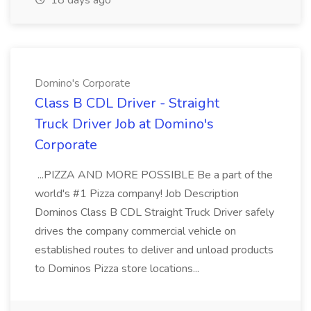
18 days ago
Domino's Corporate
Class B CDL Driver - Straight
Truck Driver Job at Domino's
Corporate
...PIZZA AND MORE POSSIBLE Be a part of the
world's #1 Pizza company! Job Description
Dominos Class B CDL Straight Truck Driver safely
drives the company commercial vehicle on
established routes to deliver and unload products
to Dominos Pizza store locations...