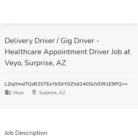
Delivery Driver / Gig Driver -
Healthcare Appointment Driver Job at
Veyo, Surprise, AZ
L2lqYmdTQzR2STExYk5XY0ZVd240SUVDR1E9PQ==
Veyo
Surprise, AZ
Job Description