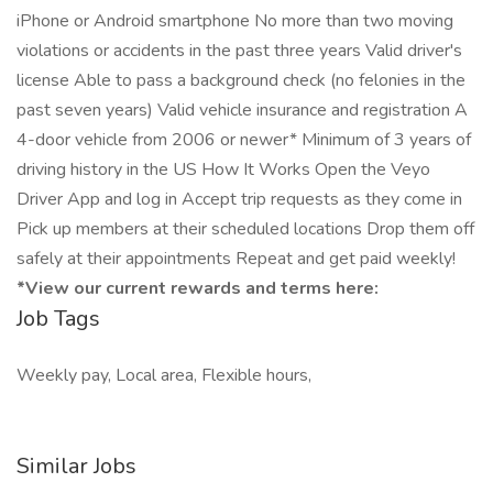
iPhone or Android smartphone No more than two moving
violations or accidents in the past three years Valid driver's
license Able to pass a background check (no felonies in the
past seven years) Valid vehicle insurance and registration A
4-door vehicle from 2006 or newer* Minimum of 3 years of
driving history in the US How It Works Open the Veyo
Driver App and log in Accept trip requests as they come in
Pick up members at their scheduled locations Drop them off
safely at their appointments Repeat and get paid weekly!
*View our current rewards and terms here:
Job Tags
Weekly pay, Local area, Flexible hours,
Similar Jobs