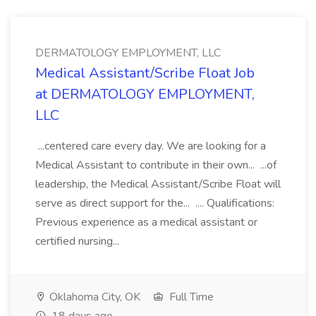
DERMATOLOGY EMPLOYMENT, LLC
Medical Assistant/Scribe Float Job
at DERMATOLOGY EMPLOYMENT,
LLC
...centered care every day. We are looking for a
Medical Assistant to contribute in their own... ...of
leadership, the Medical Assistant/Scribe Float will
serve as direct support for the... .... Qualifications:
Previous experience as a medical assistant or
certified nursing...
Oklahoma City, OK
Full Time