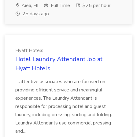
Aiea, HI
Full Time
$25 per hour
25 days ago
Hyatt Hotels
Hotel Laundry Attendant Job at
Hyatt Hotels
...attentive associates who are focused on
providing efficient service and meaningful
experiences. The Laundry Attendant is
responsible for processing hotel and guest
laundry, including pressing, sorting and folding.
Laundry Attendants use commercial pressing
and...