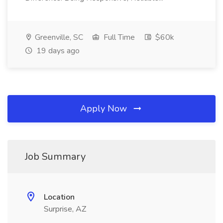
Greenville, SC
Full Time
$60k
19 days ago
Apply Now
Job Summary
Location
Surprise, AZ