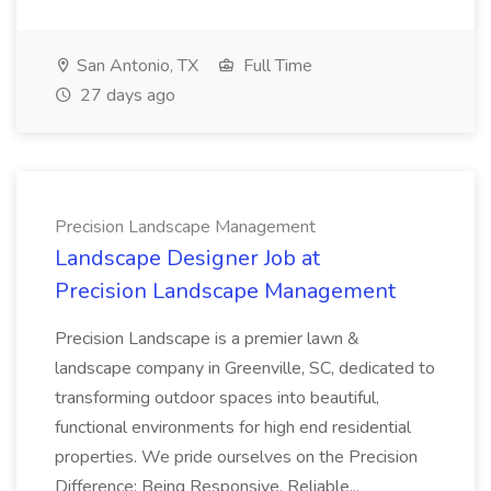
San Antonio, TX
Full Time
27 days ago
Precision Landscape Management
Landscape Designer Job at
Precision Landscape Management
Precision Landscape is a premier lawn &
landscape company in Greenville, SC, dedicated to
transforming outdoor spaces into beautiful,
functional environments for high end residential
properties. We pride ourselves on the Precision
Difference: Being Responsive, Reliable...