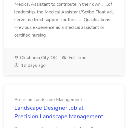
Medical Assistant to contribute in their own... ...of
leadership, the Medical Assistant/Scribe Float will
serve as direct support for the... .... Qualifications:
Previous experience as a medical assistant or
certified nursing...
Oklahoma City, OK
Full Time
18 days ago
Precision Landscape Management
Landscape Designer Job at
Precision Landscape Management