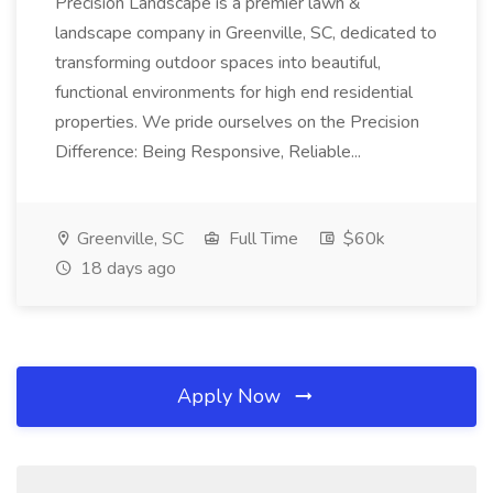
Precision Landscape is a premier lawn &
landscape company in Greenville, SC, dedicated to
transforming outdoor spaces into beautiful,
functional environments for high end residential
properties. We pride ourselves on the Precision
Difference: Being Responsive, Reliable...
Greenville, SC
Full Time
$60k
18 days ago
Apply Now