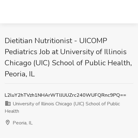
Dietitian Nutritionist - UICOMP
Pediatrics Job at University of Illinois
Chicago (UIC) School of Public Health,
Peoria, IL
L2luY2hTVzh1NHArWTllUUZrc240WUFQRnc9PQ==
University of Illinois Chicago (UIC) School of Public
Health
Peoria, IL