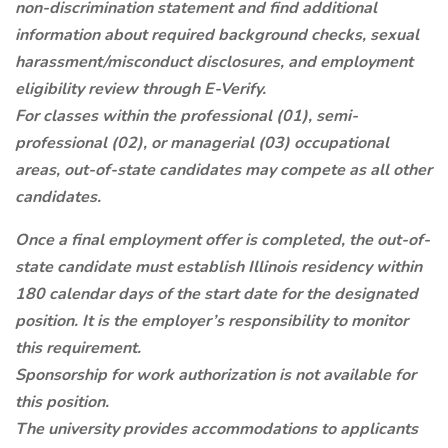
non-discrimination statement and find additional
information about required background checks, sexual
harassment/misconduct disclosures, and employment
eligibility review through E-Verify.
For classes within the professional (01), semi-
professional (02), or managerial (03) occupational
areas, out-of-state candidates may compete as all other
candidates.
Once a final employment offer is completed, the out-of-
state candidate must establish Illinois residency within
180 calendar days of the start date for the designated
position. It is the employer’s responsibility to monitor
this requirement.
Sponsorship for work authorization is not available for
this position.
The university provides accommodations to applicants