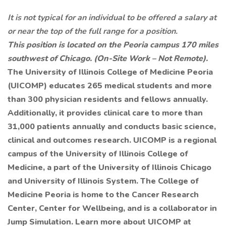
It is not typical for an individual to be offered a salary at
or near the top of the full range for a position.
This position is located on the Peoria campus 170 miles
southwest of Chicago. (On-Site Work – Not Remote).
The University of Illinois College of Medicine Peoria
(UICOMP) educates 265 medical students and more
than 300 physician residents and fellows annually.
Additionally, it provides clinical care to more than
31,000 patients annually and conducts basic science,
clinical and outcomes research. UICOMP is a regional
campus of the University of Illinois College of
Medicine, a part of the University of Illinois Chicago
and University of Illinois System. The College of
Medicine Peoria is home to the Cancer Research
Center, Center for Wellbeing, and is a collaborator in
Jump Simulation. Learn more about UICOMP at