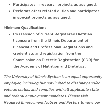
Participates in research projects as assigned.
Performs other related duties and participates
in special projects as assigned.
Minimum Qualifications
Possession of current Registered Dietitian
licensure from the Illinois Department of
Financial and Professional Regulations and
credentials and registration from the
Commission on Dietetic Registration (CDR) for
the Academy of Nutrition and Dietetics.
The University of Illinois System is an equal opportunity
employer, including but not limited to disability and/or
veteran status, and complies with all applicable state
and federal employment mandates. Please visit
Required Employment Notices and Posters to view our