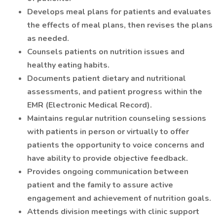
Develops meal plans for patients and evaluates
the effects of meal plans, then revises the plans
as needed.
Counsels patients on nutrition issues and
healthy eating habits.
Documents patient dietary and nutritional
assessments, and patient progress within the
EMR (Electronic Medical Record).
Maintains regular nutrition counseling sessions
with patients in person or virtually to offer
patients the opportunity to voice concerns and
have ability to provide objective feedback.
Provides ongoing communication between
patient and the family to assure active
engagement and achievement of nutrition goals.
Attends division meetings with clinic support