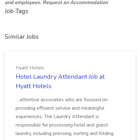
and employees. Request an Accommodation
Job Tags
Similar Jobs
Hyatt Hotels
Hotel Laundry Attendant Job at
Hyatt Hotels
...attentive associates who are focused on
providing efficient service and meaningful
experiences. The Laundry Attendant is
responsible for processing hotel and guest
laundry, including pressing, sorting and folding.