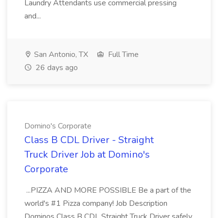
Laundry Attendants use commercial pressing
and...
San Antonio, TX
Full Time
26 days ago
Domino's Corporate
Class B CDL Driver - Straight
Truck Driver Job at Domino's
Corporate
...PIZZA AND MORE POSSIBLE Be a part of the
world's #1 Pizza company! Job Description
Dominos Class B CDL Straight Truck Driver safely