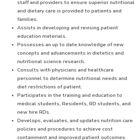
staff and providers to ensure superior nutritional
and dietary care is provided to patients and
families.
Assists in developing and revising patient
education materials.
Possesses an up to date knowledge of new
concepts and advancements in dietetics and
nutritional science research.
Consults with physicians and healthcare
personnel to determine nutritional needs and
diet restrictions of patient.
Participates in the training and education to
medical students, Residents, RD students, and
new hire RDs.
Develops, evaluates, and updates nutrition care
policies and procedures to achieve cost
containment and improved patient outcomes.