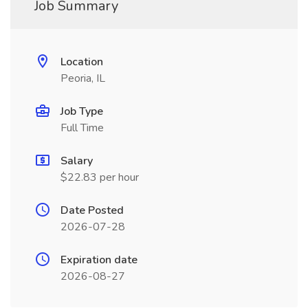
Job Summary
Location
Peoria, IL
Job Type
Full Time
Salary
$22.83 per hour
Date Posted
2026-07-28
Expiration date
2026-08-27