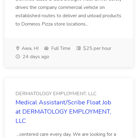
drives the company commercial vehicle on
established routes to deliver and unload products
to Dominos Pizza store locations...
Aiea, HI
Full Time
$25 per hour
24 days ago
DERMATOLOGY EMPLOYMENT, LLC
Medical Assistant/Scribe Float Job
at DERMATOLOGY EMPLOYMENT,
LLC
...centered care every day. We are looking for a