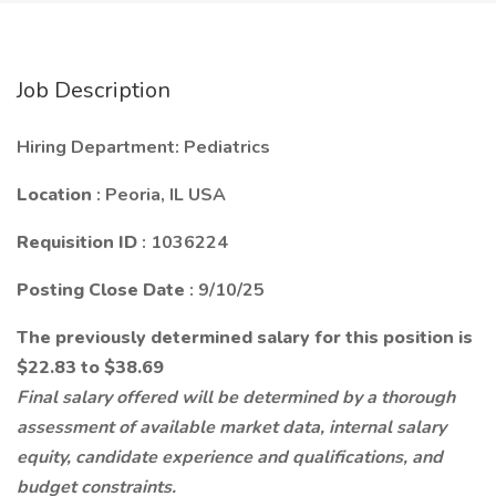
Job Description
Hiring Department: Pediatrics
Location
: Peoria, IL USA
Requisition ID
: 1036224
Posting Close Date
: 9/10/25
The previously determined salary for this position is
$22.83 to $38.69
Final salary offered will be determined by a thorough
assessment of available market data, internal salary
equity, candidate experience and qualifications, and
budget constraints.