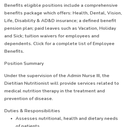
Benefits eligible positions include a comprehensive
benefits package which offers: Health, Dental, Vision,
Life, Disability & AD&D insurance; a defined benefit
pension plan; paid leaves such as Vacation, Holiday
and Sick; tuition waivers for employees and
dependents. Click for a complete list of Employee
Benefits.
Position Summary
Under the supervision of the Admin Nurse III, the
Dietitian Nutritionist will provide services related to
medical nutrition therapy in the treatment and
prevention of disease.
Duties & Responsibilities
Assesses nutritional, health and dietary needs
of patients.