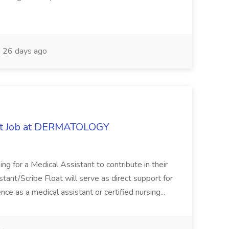
26 days ago
oat Job at DERMATOLOGY
ng for a Medical Assistant to contribute in their
istant/Scribe Float will serve as direct support for
ience as a medical assistant or certified nursing...