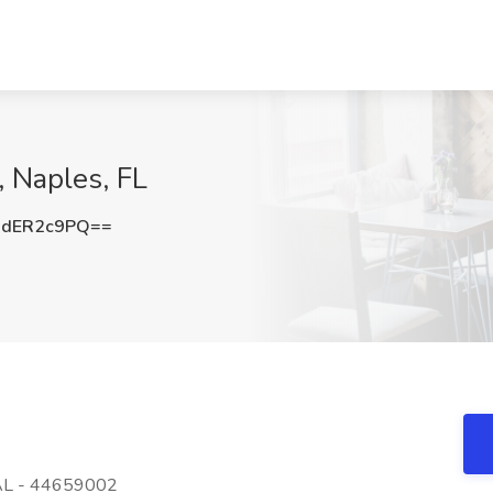
 Naples, FL
dER2c9PQ==
AL - 44659002