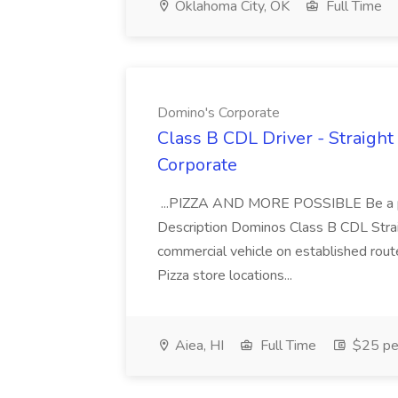
Oklahoma City, OK
Full Time
Domino's Corporate
Class B CDL Driver - Straight
Corporate
...PIZZA AND MORE POSSIBLE Be a par
Description Dominos Class B CDL Strai
commercial vehicle on established rout
Pizza store locations...
Aiea, HI
Full Time
$25 pe