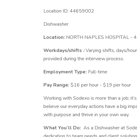
Location ID: 44659002
Dishwasher
Location:
NORTH NAPLES HOSPITAL - 
Workdays/shifts
:
Varying shifts, days/hour
provided during the interview process.
Employment Type:
Full-time
Pay Range:
$16 per hour - $19 per hour
Working with Sodexo is more than a job; it’
believe our everyday actions have a big imp
with purpose and thrive in your own way.
What You’ll Do:
As a Dishwasher at Sodexo
dedication to team needs and client solutio