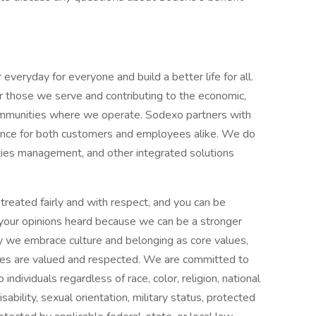
everyday for everyone and build a better life for all.
for those we serve and contributing to the economic,
communities where we operate. Sodexo partners with
ience for both customers and employees alike. We do
ilities management, and other integrated solutions
treated fairly and with respect, and you can be
d your opinions heard because we can be a stronger
y we embrace culture and belonging as core values,
ees are valued and respected. We are committed to
ndividuals regardless of race, color, religion, national
isability, sexual orientation, military status, protected