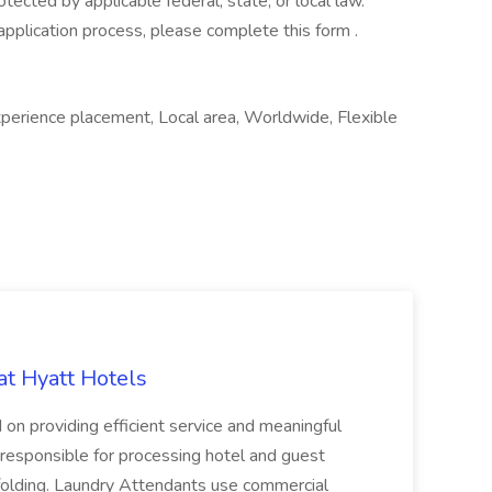
otected by applicable federal, state, or local law.
application process, please complete this form .
xperience placement, Local area, Worldwide, Flexible
at Hyatt Hotels
 on providing efficient service and meaningful
responsible for processing hotel and guest
d folding. Laundry Attendants use commercial