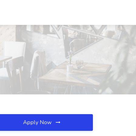
Apply Now