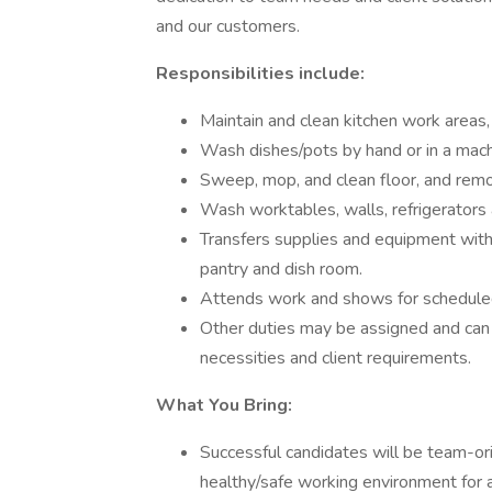
and our customers.
Responsibilities include:
Maintain and clean kitchen work areas,
Wash dishes/pots by hand or in a mach
Sweep, mop, and clean floor, and rem
Wash worktables, walls, refrigerators
Transfers supplies and equipment wit
pantry and dish room.
Attends work and shows for scheduled s
Other duties may be assigned and can
necessities and client requirements.
What You Bring:
Successful candidates will be team-orie
healthy/safe working environment for a