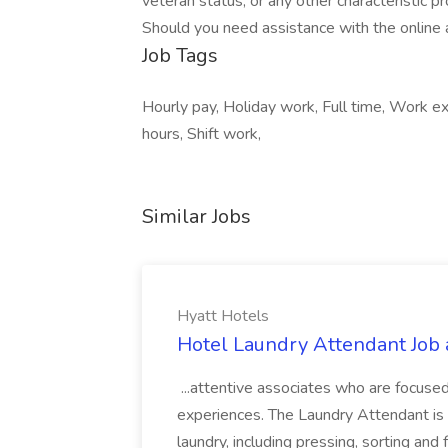
veteran status, or any other characteristic pr
Should you need assistance with the online 
Job Tags
Hourly pay, Holiday work, Full time, Work e
hours, Shift work,
Similar Jobs
Hyatt Hotels
Hotel Laundry Attendant Job 
...attentive associates who are focused
experiences. The Laundry Attendant is 
laundry, including pressing, sorting an