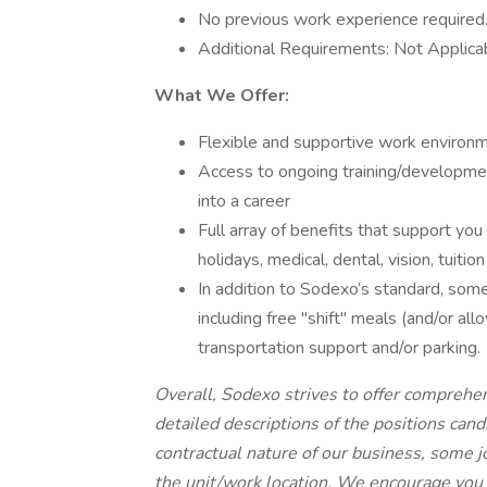
No previous work experience required
Additional Requirements: Not Applica
What We Offer:
Flexible and supportive work environm
Access to ongoing training/developme
into a career
Full array of benefits that support you 
holidays, medical, dental, vision, tui
In addition to Sodexo’s standard, some 
including free "shift" meals (and/or al
transportation support and/or parking.
Overall, Sodexo strives to offer comprehe
detailed descriptions of the positions can
contractual nature of our business, some 
the unit/work location. We encourage you 