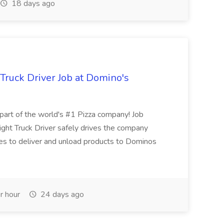
18 days ago
 Truck Driver Job at Domino's
t of the world's #1 Pizza company! Job
ght Truck Driver safely drives the company
es to deliver and unload products to Dominos
r hour
24 days ago