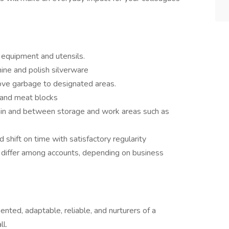
 equipment and utensils.
ine and polish silverware
ove garbage to designated areas.
 and meat blocks
hin and between storage and work areas such as
hift on time with satisfactory regularity
 differ among accounts, depending on business
nted, adaptable, reliable, and nurturers of a
ll.