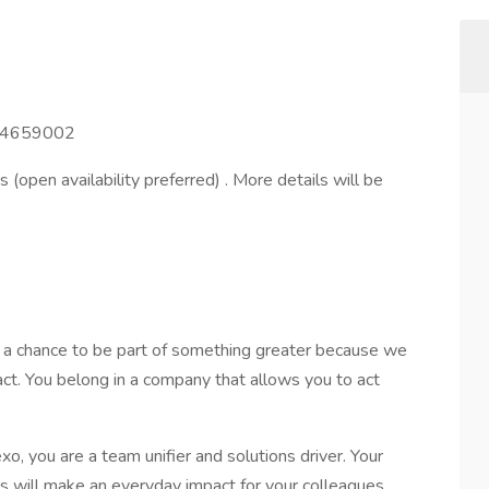
44659002
s (open availability preferred) . More details will be
s a chance to be part of something greater because we
act. You belong in a company that allows you to act
, you are a team unifier and solutions driver. Your
ns will make an everyday impact for your colleagues