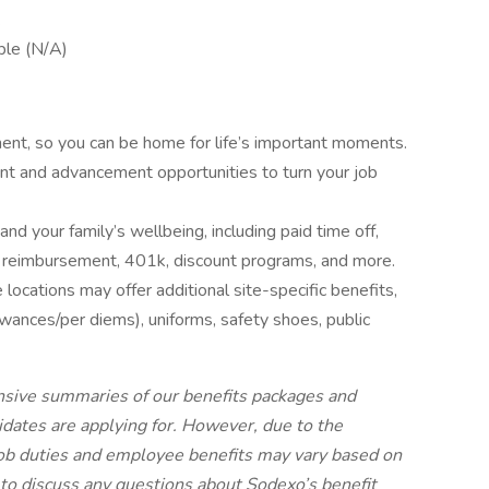
.
ble (N/A)
ent, so you can be home for life’s important moments.
nt and advancement opportunities to turn your job
and your family’s wellbeing, including paid time off,
tion reimbursement, 401k, discount programs, and more.
locations may offer additional site-specific benefits,
lowances/per diems), uniforms, safety shoes, public
nsive summaries of our benefits packages and
didates are applying for. However, due to the
job duties and employee benefits may vary based on
to discuss any questions about Sodexo’s benefit