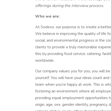
offerings during the interview process.
Who we are:
At Sodexo, our purpose is to create a better 
We believe in improving the quality of life 
social, and environmental progress in the 
clients to provide a truly memorable exper
this by providing food service, catering, fac
worldwide.
Our company values you for you; you will be 
yourself. You will have your ideas count an
team when you’re happy at work. This is wh
fostering an environment where all employ
providing equal employment opportunities to i
origin, age, sex, gender identity, pregnancy, d