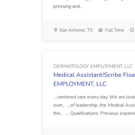
pressing and...
San Antonio, TX
Full Time
DERMATOLOGY EMPLOYMENT, LLC
Medical Assistant/Scribe Fl
EMPLOYMENT, LLC
...centered care every day. We are looki
own... ...of leadership, the Medical Ass
the... .... Qualifications: Previous exper