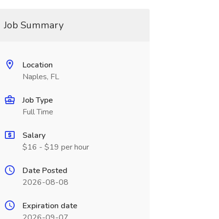
Job Summary
Location
Naples, FL
Job Type
Full Time
Salary
$16 - $19 per hour
Date Posted
2026-08-08
Expiration date
2026-09-07