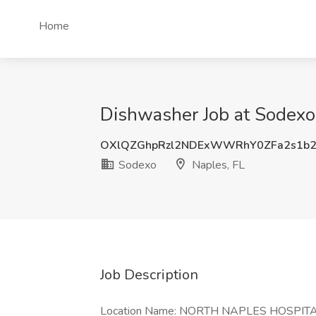
Home
Dishwasher Job at Sodexo,
OXlQZGhpRzl2NDExWWRhY0ZFa2s1b2
Sodexo
Naples, FL
Job Description
Location Name: NORTH NAPLES HOSPIT