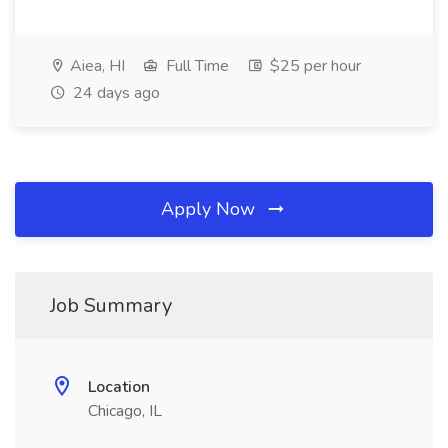
Aiea, HI
Full Time
$25 per hour
24 days ago
Apply Now
Job Summary
Location
Chicago, IL