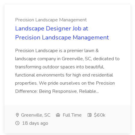
Precision Landscape Management
Landscape Designer Job at
Precision Landscape Management
Precision Landscape is a premier lawn &
landscape company in Greenville, SC, dedicated to
transforming outdoor spaces into beautiful,
functional environments for high end residential
properties. We pride ourselves on the Precision
Difference: Being Responsive, Reliable...
Greenville, SC
Full Time
$60k
18 days ago