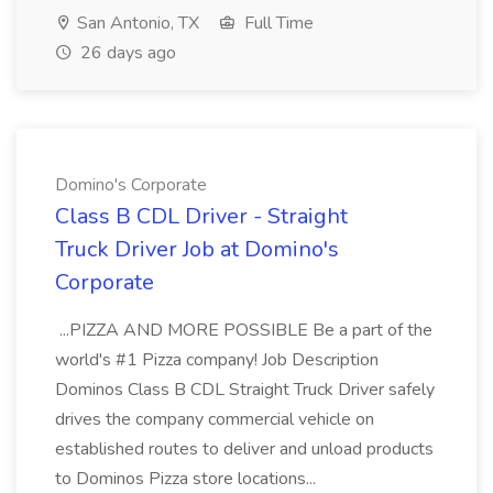
San Antonio, TX
Full Time
26 days ago
Domino's Corporate
Class B CDL Driver - Straight
Truck Driver Job at Domino's
Corporate
...PIZZA AND MORE POSSIBLE Be a part of the
world's #1 Pizza company! Job Description
Dominos Class B CDL Straight Truck Driver safely
drives the company commercial vehicle on
established routes to deliver and unload products
to Dominos Pizza store locations...