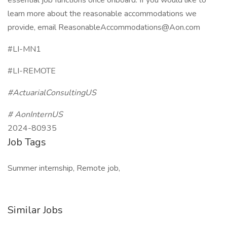
essential job functions once onboard. If you would like to
learn more about the reasonable accommodations we
provide, email ReasonableAccommodations@Aon.com
#LI-MN1
#LI-REMOTE
#ActuarialConsultingUS
# AonInternUS
2024-80935
Job Tags
Summer internship, Remote job,
Similar Jobs