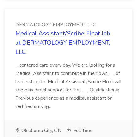
DERMATOLOGY EMPLOYMENT, LLC
Medical Assistant/Scribe Float Job
at DERMATOLOGY EMPLOYMENT,
LLC
...centered care every day. We are looking for a
Medical Assistant to contribute in their own... ...of
leadership, the Medical Assistant/Scribe Float will
serve as direct support for the... .... Qualifications:
Previous experience as a medical assistant or
certified nursing...
Oklahoma City, OK
Full Time