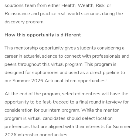
solutions team from either Health, Wealth, Risk, or
Reinsurance and practice real-world scenarios during the
discovery program.
How this opportunity is different
This mentorship opportunity gives students considering a
career in actuarial science to connect with professionals and
peers throughout this virtual program. This program is
designed for sophomores and used as a direct pipeline to
our Summer 2026 Actuarial Intern opportunities!
At the end of the program, selected mentees will have the
opportunity to be fast-tracked to a final round interview for
consideration for our intern program. While the mentor
program is virtual, candidates should select location
preferences that are aligned with their interests for Summer
2026 internship opportunities.