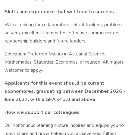
Skills and experience that will lead to success
We’re looking for collaborators, critical thinkers, problem
solvers, excellent teammates, effective communicators,
relationship builders and future leaders.
Education: Preferred Majors in Actuarial Science,
Mathematics, Statistics, Economics, or related. All majors
welcome to apply.
Applicants for this event should be current
sophomores, graduating between December 2026 -
June 2027, with a GPA of 3.0 and above
How we support our colleagues
Our continuous learning culture inspires and equips you to
learn, share and grow, helping you achieve your fullest