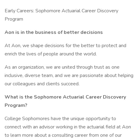
Early Careers: Sophomore Actuarial Career Discovery
Program
Aon is in the business of better decisions
At Aon, we shape decisions for the better to protect and
enrich the lives of people around the world.
As an organization, we are united through trust as one
inclusive, diverse team, and we are passionate about helping
our colleagues and clients succeed.
What is the Sophomore Actuarial Career Discovery
Program?
College Sophomores have the unique opportunity to
connect with an advisor working in the actuarial field at Aon
to learn more about a consulting career from one of our