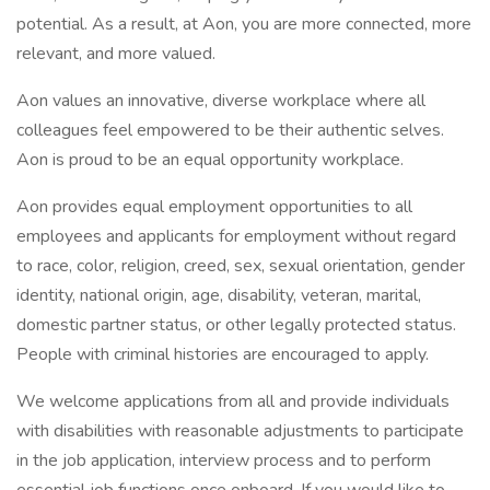
potential. As a result, at Aon, you are more connected, more
relevant, and more valued.
Aon values an innovative, diverse workplace where all
colleagues feel empowered to be their authentic selves.
Aon is proud to be an equal opportunity workplace.
Aon provides equal employment opportunities to all
employees and applicants for employment without regard
to race, color, religion, creed, sex, sexual orientation, gender
identity, national origin, age, disability, veteran, marital,
domestic partner status, or other legally protected status.
People with criminal histories are encouraged to apply.
We welcome applications from all and provide individuals
with disabilities with reasonable adjustments to participate
in the job application, interview process and to perform