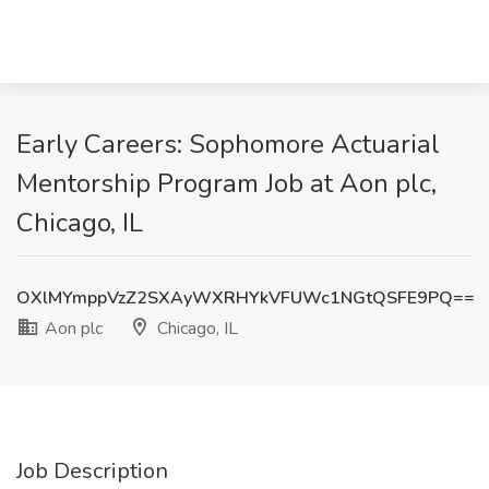
Early Careers: Sophomore Actuarial
Mentorship Program Job at Aon plc,
Chicago, IL
OXlMYmppVzZ2SXAyWXRHYkVFUWc1NGtQSFE9PQ==
Aon plc
Chicago, IL
Job Description