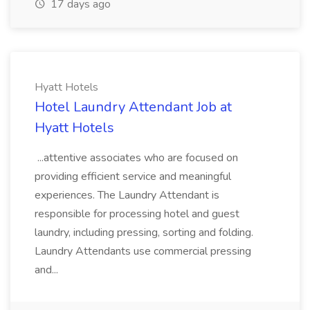
17 days ago
Hyatt Hotels
Hotel Laundry Attendant Job at
Hyatt Hotels
...attentive associates who are focused on
providing efficient service and meaningful
experiences. The Laundry Attendant is
responsible for processing hotel and guest
laundry, including pressing, sorting and folding.
Laundry Attendants use commercial pressing
and...