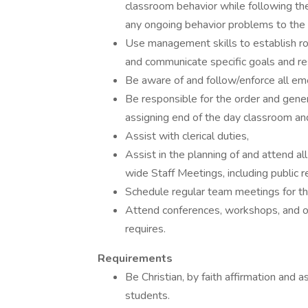
classroom behavior while following the 
any ongoing behavior problems to the 
Use management skills to establish rou
and communicate specific goals and respo
Be aware of and follow/enforce all em
Be responsible for the order and gener
assigning end of the day classroom an
Assist with clerical duties,
Assist in the planning of and attend al
wide Staff Meetings, including public r
Schedule regular team meetings for the
Attend conferences, workshops, and ot
requires.
Requirements
Be Christian, by faith affirmation and
students.