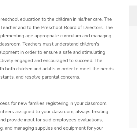
preschool education to the children in his/her care. The
 Teacher and to the Preschool Board of Directors. The
implementing age appropriate curriculum and managing
 classroom. Teachers must understand children's
velopment in order to ensure a safe and stimulating
ctively engaged and encouraged to succeed. The
th both children and adults in order to meet the needs
sistants, and resolve parental concerns.
ess for new families registering in your classroom.
nteers assigned to your classroom, always treating
and provide input for said employees evaluations,
ring, and managing supplies and equipment for your