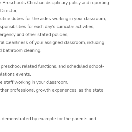
Preschool’s Christian disciplinary policy and reporting
Director,
tine duties for the aides working in your classroom,
nsibilities for each day’s curricular activities,
ergency and other stated policies,
al cleanliness of your assigned classroom, including
d bathroom cleaning.
l preschool related functions, and scheduled school-
elations events,
 staff working in your classroom,
her professional growth experiences, as the state
 as demonstrated by example for the parents and