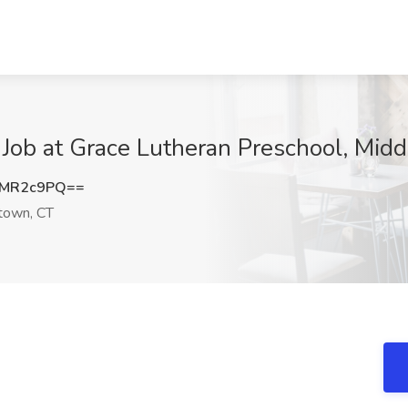
 Job at Grace Lutheran Preschool, Mid
RMR2c9PQ==
town, CT