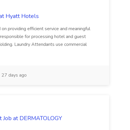
at Hyatt Hotels
 on providing efficient service and meaningful
responsible for processing hotel and guest
d folding. Laundry Attendants use commercial
27 days ago
oat Job at DERMATOLOGY