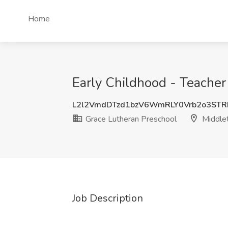
Home
Early Childhood - Teacher
L2l2VmdDTzd1bzV6WmRLY0Vrb2o3ST
Grace Lutheran Preschool
Middle
Job Description