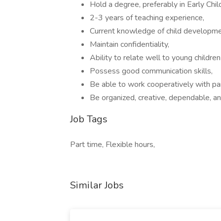
Hold a degree, preferably in Early Chi
2-3 years of teaching experience,
Current knowledge of child developmen
Maintain confidentiality,
Ability to relate well to young children
Possess good communication skills,
Be able to work cooperatively with par
Be organized, creative, dependable, and
Job Tags
Part time, Flexible hours,
Similar Jobs