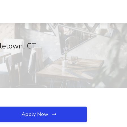
dletown, CT
Apply Now