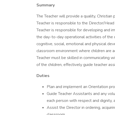
Summary
The Teacher will provide a quality, Christian 
Teacher is responsible to the Director/Head
Teacher is responsible for developing and 
the day-to-day operational activities of the
cognitive, social, emotional and physical de
classroom environment where children are a
Teacher must be skilled in communicating wi
of the children, effectively guide teacher as
Duties
Plan and implement an Orientation proc
Guide Teacher Assistants and any volu
each person with respect and dignity, 
Assist the Director in ordering, acqui
classroom,