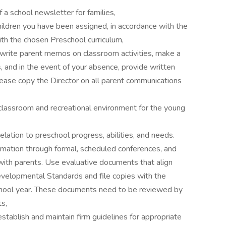
of a school newsletter for families,
children you have been assigned, in accordance with the
th the chosen Preschool curriculum,
s, write parent memos on classroom activities, make a
, and in the event of your absence, provide written
lease copy the Director on all parent communications
 classroom and recreational environment for the young
relation to preschool progress, abilities, and needs.
mation through formal, scheduled conferences, and
 with parents. Use evaluative documents that align
evelopmental Standards and file copies with the
school year. These documents need to be reviewed by
ts,
tablish and maintain firm guidelines for appropriate