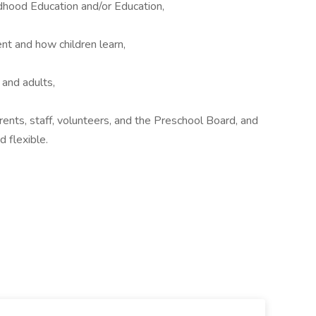
ldhood Education and/or Education,
t and how children learn,
 and adults,
ents, staff, volunteers, and the Preschool Board, and
 flexible.