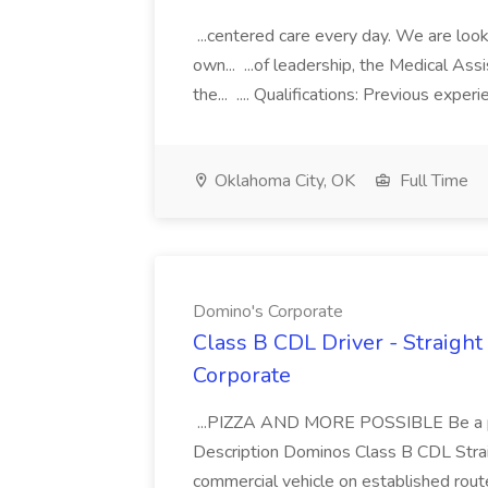
...centered care every day. We are looki
own... ...of leadership, the Medical Ass
the... .... Qualifications: Previous exper
Oklahoma City, OK
Full Time
Domino's Corporate
Class B CDL Driver - Straight
Corporate
...PIZZA AND MORE POSSIBLE Be a par
Description Dominos Class B CDL Strai
commercial vehicle on established rout