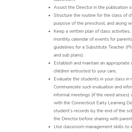
Assist the Director in the publication 
Structure the routine for the class of 
purpose of the preschool, and along wi
Keep a written plan of class activitie
monthly calendar of events for parents
guidelines for a Substitute Teacher (P
and sub plans).
Establish and maintain an appropriate
children entrusted to your care,
Evaluate the students in your class in 
Communicate such evaluation and infor
informal meetings (if the need arises)
with the Connecticut Early Learning D
student’s records by the end of the 
the Director before sharing with paren
Use classroom management skills to es