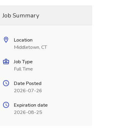
Job Summary
Location
Middletown, CT
Job Type
Full Time
Date Posted
2026-07-26
Expiration date
2026-08-25