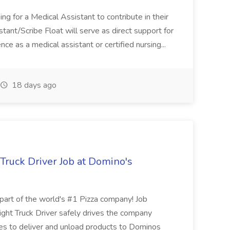
ng for a Medical Assistant to contribute in their
istant/Scribe Float will serve as direct support for
ience as a medical assistant or certified nursing...
18 days ago
 Truck Driver Job at Domino's
t of the world's #1 Pizza company! Job
ght Truck Driver safely drives the company
es to deliver and unload products to Dominos