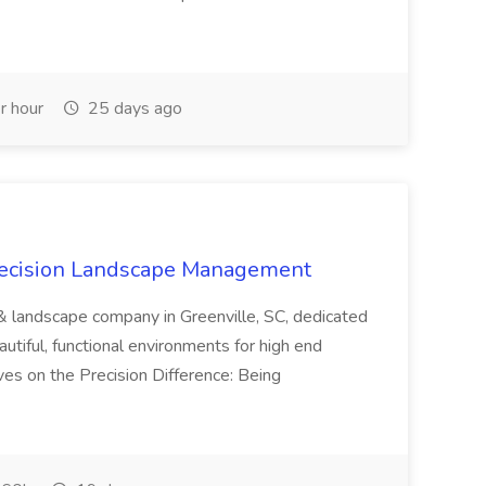
r hour
25 days ago
recision Landscape Management
& landscape company in Greenville, SC, dedicated
utiful, functional environments for high end
ves on the Precision Difference: Being