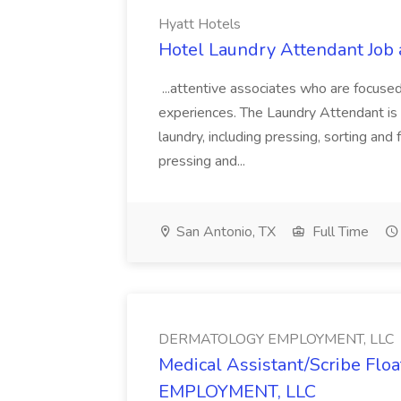
Hyatt Hotels
Hotel Laundry Attendant Job 
...attentive associates who are focused
experiences. The Laundry Attendant is 
laundry, including pressing, sorting an
pressing and...
San Antonio, TX
Full Time
DERMATOLOGY EMPLOYMENT, LLC
Medical Assistant/Scribe Fl
EMPLOYMENT, LLC