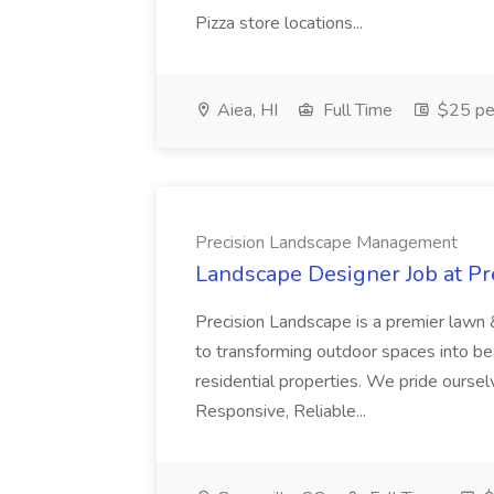
Pizza store locations...
Aiea, HI
Full Time
$25 pe
Precision Landscape Management
Landscape Designer Job at P
Precision Landscape is a premier lawn 
to transforming outdoor spaces into bea
residential properties. We pride oursel
Responsive, Reliable...