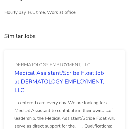
Hourly pay, Full time, Work at office,
Similar Jobs
DERMATOLOGY EMPLOYMENT, LLC
Medical Assistant/Scribe Float Job
at DERMATOLOGY EMPLOYMENT,
LLC
...centered care every day. We are looking for a
Medical Assistant to contribute in their own... ...of
leadership, the Medical Assistant/Scribe Float will
serve as direct support for the... .... Qualifications: