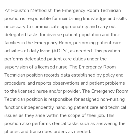
At Houston Methodist, the Emergency Room Technician
position is responsible for maintaining knowledge and skills
necessary to communicate appropriately and carry out
delegated tasks for diverse patient population and their
families in the Emergency Room, performing patient care
activities of daily living (ADL's), as needed. This position
performs delegated patient care duties under the
supervision of a licensed nurse. The Emergency Room
Technician position records data established by policy and
procedure, and reports observations and patient problems
to the licensed nurse and/or provider. The Emergency Room
Technician position is responsible for assigned non-nursing
functions independently, handling patient care and technical
issues as they arise within the scope of their job. This
position also performs clerical tasks such as answering the
phones and transcribes orders as needed.