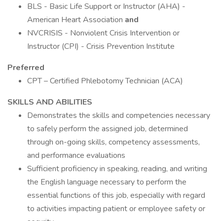
BLS - Basic Life Support or Instructor (AHA) -
American Heart Association
and
NVCRISIS - Nonviolent Crisis Intervention or
Instructor (CPI) - Crisis Prevention Institute
Preferred
CPT – Certified Phlebotomy Technician (ACA)
SKILLS AND ABILITIES
Demonstrates the skills and competencies necessary
to safely perform the assigned job, determined
through on-going skills, competency assessments,
and performance evaluations
Sufficient proficiency in speaking, reading, and writing
the English language necessary to perform the
essential functions of this job, especially with regard
to activities impacting patient or employee safety or