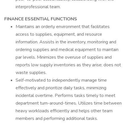
interprofessional team.
FINANCE ESSENTIAL FUNCTIONS
Maintains an orderly environment that facilitates
access to supplies, equipment, and resource
information. Assists in the inventory, monitoring and
ordering supplies and medical equipment to maintain
par levels. Minimizes the overuse of supplies and
reports low supply inventories as they arise; does not
waste supplies.
Self-motivated to independently manage time
effectively and prioritize daily tasks, minimizing
incidental overtime. Performs tasks timely to meet
department turn-around-times. Utilizes time between
heavy workloads efficiently and helps other team
members and performing additional tasks.