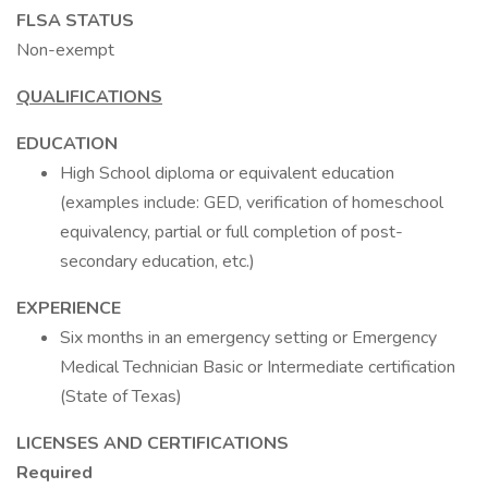
FLSA STATUS
Non-exempt
QUALIFICATIONS
EDUCATION
High School diploma or equivalent education
(examples include: GED, verification of homeschool
equivalency, partial or full completion of post-
secondary education, etc.)
EXPERIENCE
Six months in an emergency setting or Emergency
Medical Technician Basic or Intermediate certification
(State of Texas)
LICENSES AND CERTIFICATIONS
Required