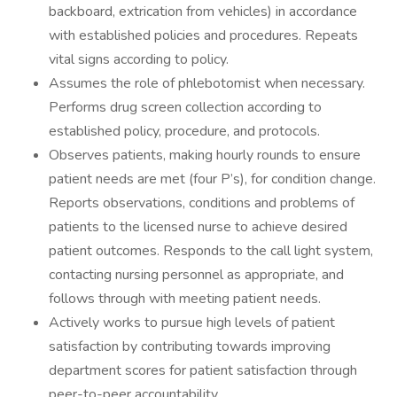
backboard, extrication from vehicles) in accordance
with established policies and procedures. Repeats
vital signs according to policy.
Assumes the role of phlebotomist when necessary.
Performs drug screen collection according to
established policy, procedure, and protocols.
Observes patients, making hourly rounds to ensure
patient needs are met (four P’s), for condition change.
Reports observations, conditions and problems of
patients to the licensed nurse to achieve desired
patient outcomes. Responds to the call light system,
contacting nursing personnel as appropriate, and
follows through with meeting patient needs.
Actively works to pursue high levels of patient
satisfaction by contributing towards improving
department scores for patient satisfaction through
peer-to-peer accountability.