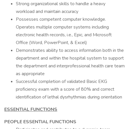
Strong organizational skills to handle a heavy
workload and maintain accuracy
Possesses competent computer knowledge.
Operates multiple computer systems including
electronic health records, i.e., Epic, and Microsoft
Office (Word, PowerPoint, & Excel)
Demonstrates ability to access information both in the
department and within the hospital system to support
the department and interprofessional health care team
as appropriate
Successful completion of validated Basic EKG
proficiency exam with a score of 80% and correct
identification of lethal dysrhythmias during orientation
ESSENTIAL FUNCTIONS
PEOPLE ESSENTIAL FUNCTIONS