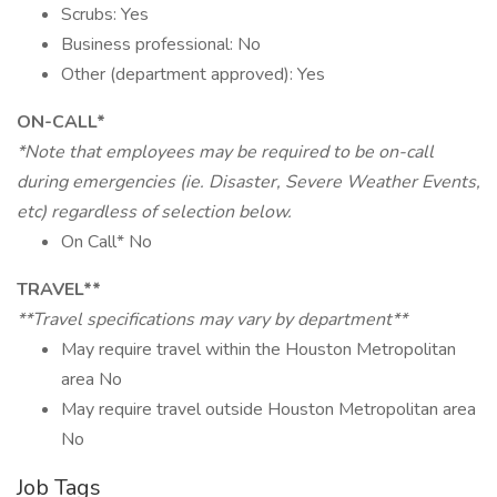
Scrubs: Yes
Business professional: No
Other (department approved): Yes
ON-CALL*
*Note that employees may be required to be on-call
during emergencies (ie. Disaster, Severe Weather Events,
etc) regardless of selection below.
On Call* No
TRAVEL**
**Travel specifications may vary by department**
May require travel within the Houston Metropolitan
area No
May require travel outside Houston Metropolitan area
No
Job Tags