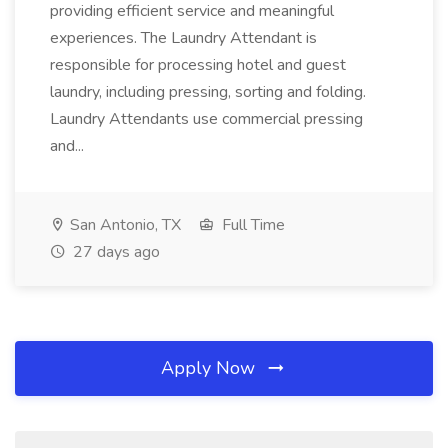
providing efficient service and meaningful
experiences. The Laundry Attendant is
responsible for processing hotel and guest
laundry, including pressing, sorting and folding.
Laundry Attendants use commercial pressing
and...
San Antonio, TX
Full Time
27 days ago
Apply Now