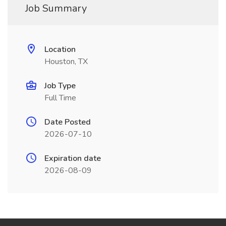
Job Summary
Location
Houston, TX
Job Type
Full Time
Date Posted
2026-07-10
Expiration date
2026-08-09