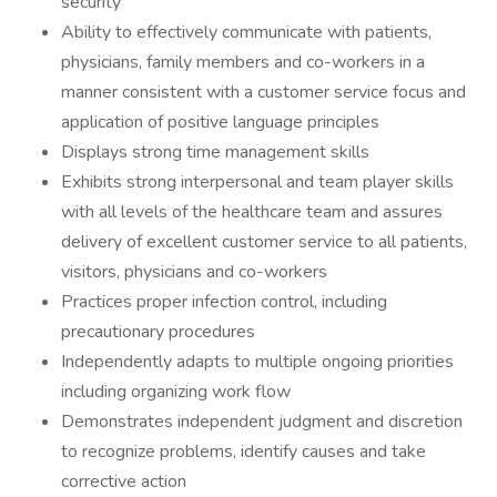
security
Ability to effectively communicate with patients,
physicians, family members and co-workers in a
manner consistent with a customer service focus and
application of positive language principles
Displays strong time management skills
Exhibits strong interpersonal and team player skills
with all levels of the healthcare team and assures
delivery of excellent customer service to all patients,
visitors, physicians and co-workers
Practices proper infection control, including
precautionary procedures
Independently adapts to multiple ongoing priorities
including organizing work flow
Demonstrates independent judgment and discretion
to recognize problems, identify causes and take
corrective action