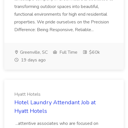
transforming outdoor spaces into beautiful,
functional environments for high end residential
properties. We pride ourselves on the Precision
Difference: Being Responsive, Reliable...
Greenville, SC
Full Time
$60k
19 days ago
Hyatt Hotels
Hotel Laundry Attendant Job at
Hyatt Hotels
...attentive associates who are focused on