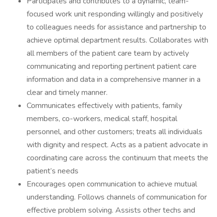
Participates and contributes to a dynamic, team-
focused work unit responding willingly and positively
to colleagues needs for assistance and partnership to
achieve optimal department results. Collaborates with
all members of the patient care team by actively
communicating and reporting pertinent patient care
information and data in a comprehensive manner in a
clear and timely manner.
Communicates effectively with patients, family
members, co-workers, medical staff, hospital
personnel, and other customers; treats all individuals
with dignity and respect. Acts as a patient advocate in
coordinating care across the continuum that meets the
patient’s needs
Encourages open communication to achieve mutual
understanding. Follows channels of communication for
effective problem solving. Assists other techs and