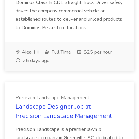
Dominos Class B CDL Straight Truck Driver safely
drives the company commercial vehicle on
established routes to deliver and unload products
to Dominos Pizza store locations...
Aiea, HI
Full Time
$25 per hour
25 days ago
Precision Landscape Management
Landscape Designer Job at
Precision Landscape Management
Precision Landscape is a premier lawn &
landscape company in Greenville, SC, dedicated to