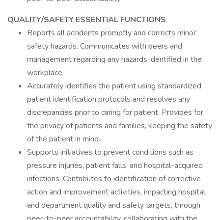
QUALITY/SAFETY ESSENTIAL FUNCTIONS
Reports all accidents promptly and corrects minor
safety hazards. Communicates with peers and
management regarding any hazards identified in the
workplace.
Accurately identifies the patient using standardized
patient identification protocols and resolves any
discrepancies prior to caring for patient. Provides for
the privacy of patients and families, keeping the safety
of the patient in mind.
Supports initiatives to prevent conditions such as
pressure injuries, patient falls, and hospital-acquired
infections. Contributes to identification of corrective
action and improvement activities, impacting hospital
and department quality and safety targets, through
peer-to-peer accountability, collaborating with the