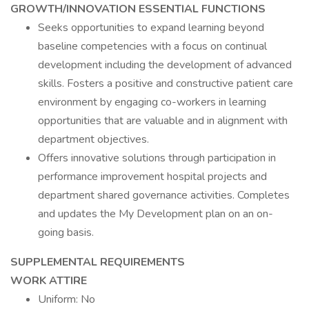
GROWTH/INNOVATION ESSENTIAL FUNCTIONS
Seeks opportunities to expand learning beyond
baseline competencies with a focus on continual
development including the development of advanced
skills. Fosters a positive and constructive patient care
environment by engaging co-workers in learning
opportunities that are valuable and in alignment with
department objectives.
Offers innovative solutions through participation in
performance improvement hospital projects and
department shared governance activities. Completes
and updates the My Development plan on an on-
going basis.
SUPPLEMENTAL REQUIREMENTS
WORK ATTIRE
Uniform: No