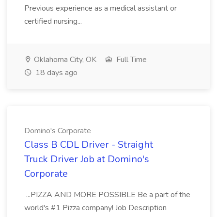
Previous experience as a medical assistant or
certified nursing...
Oklahoma City, OK
Full Time
18 days ago
Domino's Corporate
Class B CDL Driver - Straight
Truck Driver Job at Domino's
Corporate
...PIZZA AND MORE POSSIBLE Be a part of the
world's #1 Pizza company! Job Description