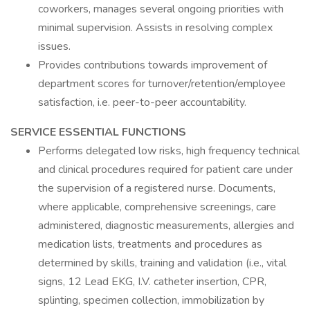
coworkers, manages several ongoing priorities with
minimal supervision. Assists in resolving complex
issues.
Provides contributions towards improvement of
department scores for turnover/retention/employee
satisfaction, i.e. peer-to-peer accountability.
SERVICE ESSENTIAL FUNCTIONS
Performs delegated low risks, high frequency technical
and clinical procedures required for patient care under
the supervision of a registered nurse. Documents,
where applicable, comprehensive screenings, care
administered, diagnostic measurements, allergies and
medication lists, treatments and procedures as
determined by skills, training and validation (i.e., vital
signs, 12 Lead EKG, I.V. catheter insertion, CPR,
splinting, specimen collection, immobilization by