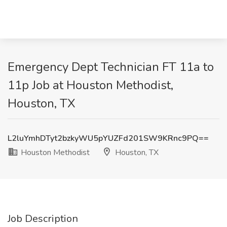
Emergency Dept Technician FT 11a to
11p Job at Houston Methodist,
Houston, TX
L2luYmhDTyt2bzkyWU5pYUZFd201SW9KRnc9PQ==
Houston Methodist
Houston, TX
Job Description