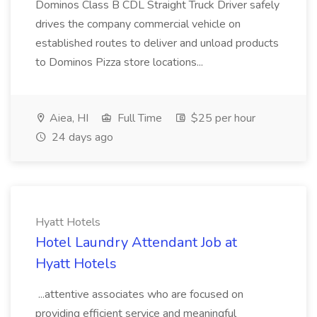
Dominos Class B CDL Straight Truck Driver safely
drives the company commercial vehicle on
established routes to deliver and unload products
to Dominos Pizza store locations...
Aiea, HI
Full Time
$25 per hour
24 days ago
Hyatt Hotels
Hotel Laundry Attendant Job at
Hyatt Hotels
...attentive associates who are focused on
providing efficient service and meaningful