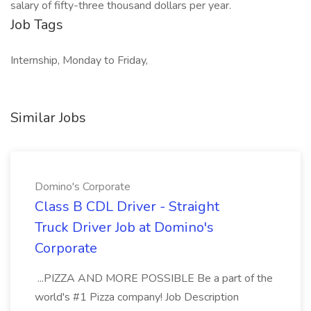
salary of fifty-three thousand dollars per year.
Job Tags
Internship, Monday to Friday,
Similar Jobs
Domino's Corporate
Class B CDL Driver - Straight
Truck Driver Job at Domino's
Corporate
...PIZZA AND MORE POSSIBLE Be a part of the
world's #1 Pizza company! Job Description