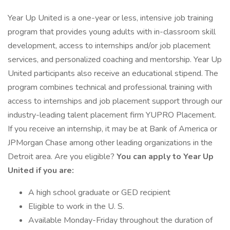
Year Up United is a one-year or less, intensive job training
program that provides young adults with in-classroom skill
development, access to internships and/or job placement
services, and personalized coaching and mentorship. Year Up
United participants also receive an educational stipend. The
program combines technical and professional training with
access to internships and job placement support through our
industry-leading talent placement firm YUPRO Placement.
If you receive an internship, it may be at Bank of America or
JPMorgan Chase among other leading organizations in the
Detroit area. Are you eligible?
You can apply to Year Up
United if you are:
A high school graduate or GED recipient
Eligible to work in the U. S.
Available Monday-Friday throughout the duration of