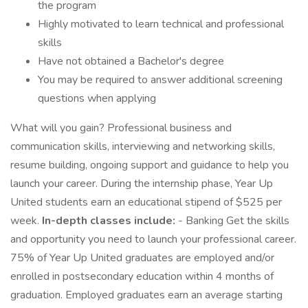
the program
Highly motivated to learn technical and professional
skills
Have not obtained a Bachelor's degree
You may be required to answer additional screening
questions when applying
What will you gain? Professional business and
communication skills, interviewing and networking skills,
resume building, ongoing support and guidance to help you
launch your career. During the internship phase, Year Up
United students earn an educational stipend of $525 per
week.
In-depth classes include:
- Banking Get the skills
and opportunity you need to launch your professional career.
75% of Year Up United graduates are employed and/or
enrolled in postsecondary education within 4 months of
graduation. Employed graduates earn an average starting