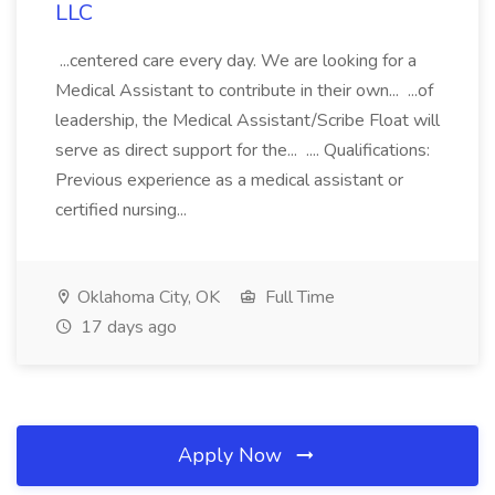
LLC
...centered care every day. We are looking for a
Medical Assistant to contribute in their own... ...of
leadership, the Medical Assistant/Scribe Float will
serve as direct support for the... .... Qualifications:
Previous experience as a medical assistant or
certified nursing...
Oklahoma City, OK
Full Time
17 days ago
Apply Now