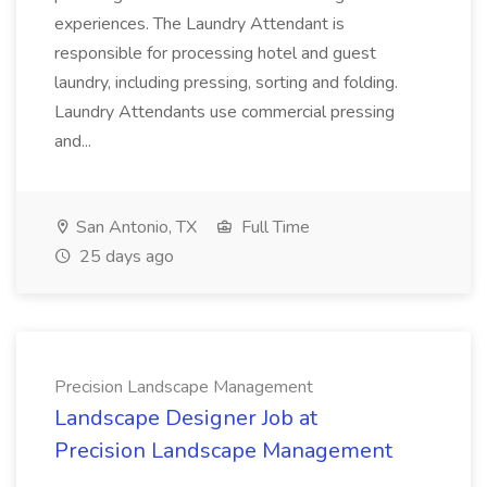
experiences. The Laundry Attendant is
responsible for processing hotel and guest
laundry, including pressing, sorting and folding.
Laundry Attendants use commercial pressing
and...
San Antonio, TX
Full Time
25 days ago
Precision Landscape Management
Landscape Designer Job at
Precision Landscape Management