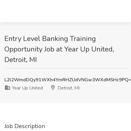
Entry Level Banking Training
Opportunity Job at Year Up United,
Detroit, MI
L2l2WmdDQy91WXh4YmRHZUdVNGw3WXdMSHc9PQ
Year Up United
Detroit, MI
Job Description