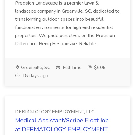
Precision Landscape is a premier lawn &
landscape company in Greenville, SC, dedicated to
transforming outdoor spaces into beautiful,
functional environments for high end residential
properties. We pride ourselves on the Precision
Difference: Being Responsive, Reliable...
Greenville, SC
Full Time
$60k
18 days ago
DERMATOLOGY EMPLOYMENT, LLC
Medical Assistant/Scribe Float Job
at DERMATOLOGY EMPLOYMENT,