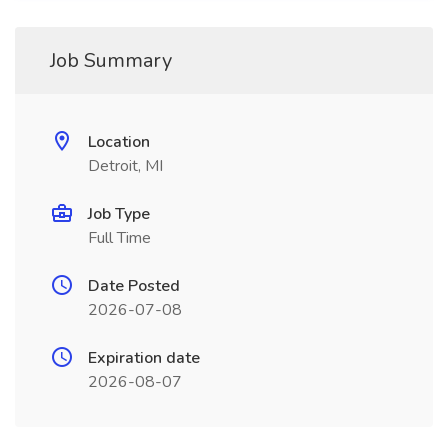
Job Summary
Location
Detroit, MI
Job Type
Full Time
Date Posted
2026-07-08
Expiration date
2026-08-07