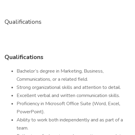
Qualifications
Qualifications
Bachelor’s degree in Marketing, Business,
Communications, or a related field.
Strong organizational skills and attention to detail.
Excellent verbal and written communication skills.
Proficiency in Microsoft Office Suite (Word, Excel,
PowerPoint).
Ability to work both independently and as part of a
team.