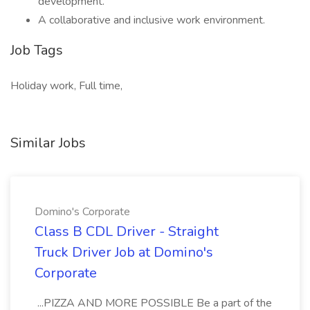
development.
A collaborative and inclusive work environment.
Job Tags
Holiday work, Full time,
Similar Jobs
Domino's Corporate
Class B CDL Driver - Straight
Truck Driver Job at Domino's
Corporate
...PIZZA AND MORE POSSIBLE Be a part of the