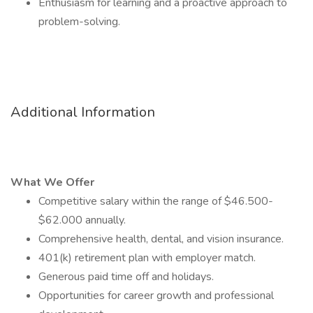
Enthusiasm for learning and a proactive approach to
problem-solving.
Additional Information
What We Offer
Competitive salary within the range of $46.500-
$62.000 annually.
Comprehensive health, dental, and vision insurance.
401(k) retirement plan with employer match.
Generous paid time off and holidays.
Opportunities for career growth and professional