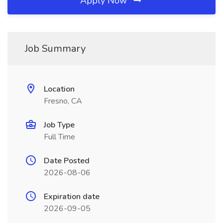
Apply Now
Job Summary
Location
Fresno, CA
Job Type
Full Time
Date Posted
2026-08-06
Expiration date
2026-09-05