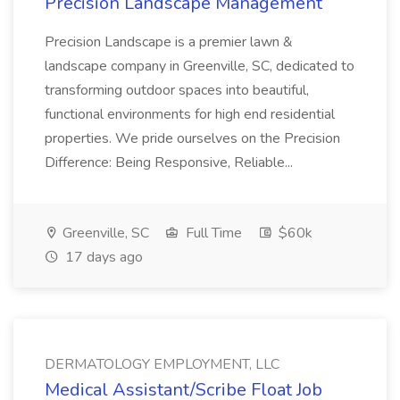
Precision Landscape Management
Precision Landscape is a premier lawn &
landscape company in Greenville, SC, dedicated to
transforming outdoor spaces into beautiful,
functional environments for high end residential
properties. We pride ourselves on the Precision
Difference: Being Responsive, Reliable...
Greenville, SC
Full Time
$60k
17 days ago
DERMATOLOGY EMPLOYMENT, LLC
Medical Assistant/Scribe Float Job