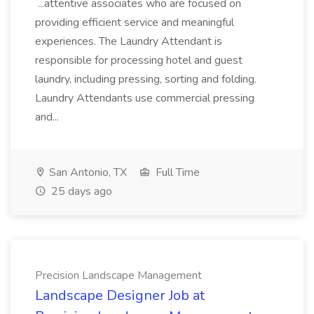
...attentive associates who are focused on
providing efficient service and meaningful
experiences. The Laundry Attendant is
responsible for processing hotel and guest
laundry, including pressing, sorting and folding.
Laundry Attendants use commercial pressing
and...
San Antonio, TX
Full Time
25 days ago
Precision Landscape Management
Landscape Designer Job at