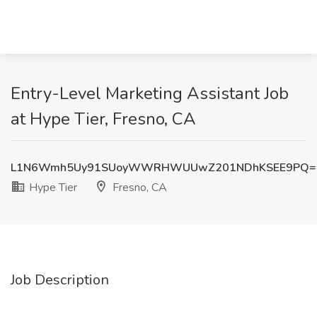
Entry-Level Marketing Assistant Job
at Hype Tier, Fresno, CA
L1N6Wmh5Uy91SUoyWWRHWUUwZ201NDhKSEE9PQ=
Hype Tier
Fresno, CA
Job Description