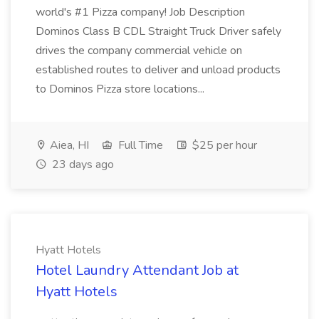
world's #1 Pizza company! Job Description
Dominos Class B CDL Straight Truck Driver safely
drives the company commercial vehicle on
established routes to deliver and unload products
to Dominos Pizza store locations...
Aiea, HI
Full Time
$25 per hour
23 days ago
Hyatt Hotels
Hotel Laundry Attendant Job at
Hyatt Hotels