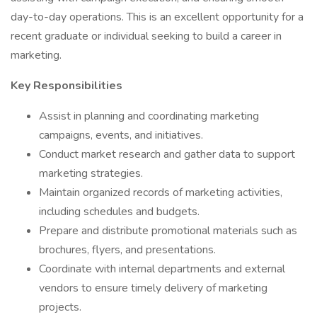
day-to-day operations. This is an excellent opportunity for a
recent graduate or individual seeking to build a career in
marketing.
Key Responsibilities
Assist in planning and coordinating marketing
campaigns, events, and initiatives.
Conduct market research and gather data to support
marketing strategies.
Maintain organized records of marketing activities,
including schedules and budgets.
Prepare and distribute promotional materials such as
brochures, flyers, and presentations.
Coordinate with internal departments and external
vendors to ensure timely delivery of marketing
projects.