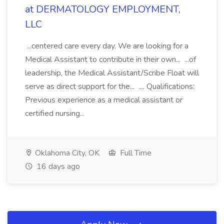
at DERMATOLOGY EMPLOYMENT,
LLC
...centered care every day. We are looking for a
Medical Assistant to contribute in their own... ...of
leadership, the Medical Assistant/Scribe Float will
serve as direct support for the... .... Qualifications:
Previous experience as a medical assistant or
certified nursing...
Oklahoma City, OK
Full Time
16 days ago