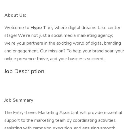
About Us:
Welcome to
Hype Tier,
where digital dreams take center
stage! We’re not just a social media marketing agency;
we’re your partners in the exciting world of digital branding
and engagement. Our mission? To help your brand soar, your
online presence thrive, and your business succeed.
Job Description
Job Summary
The Entry-Level Marketing Assistant will provide essential
support to the marketing team by coordinating activities,
assisting with campaign execution, and ensuring smooth