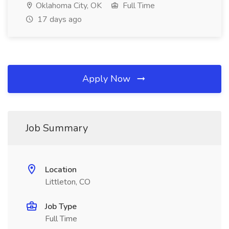
Oklahoma City, OK
Full Time
17 days ago
Apply Now
Job Summary
Location
Littleton, CO
Job Type
Full Time