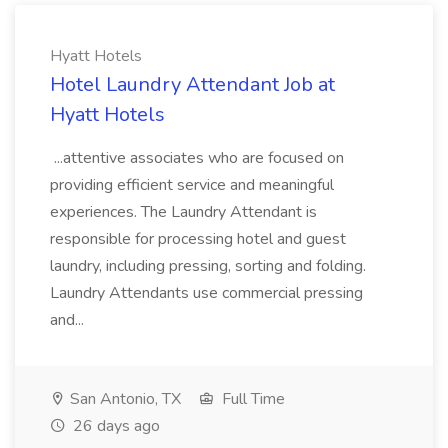
Hyatt Hotels
Hotel Laundry Attendant Job at
Hyatt Hotels
...attentive associates who are focused on
providing efficient service and meaningful
experiences. The Laundry Attendant is
responsible for processing hotel and guest
laundry, including pressing, sorting and folding.
Laundry Attendants use commercial pressing
and...
San Antonio, TX
Full Time
26 days ago