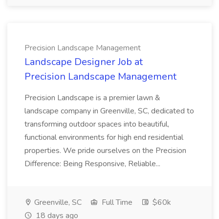
Precision Landscape Management
Landscape Designer Job at
Precision Landscape Management
Precision Landscape is a premier lawn &
landscape company in Greenville, SC, dedicated to
transforming outdoor spaces into beautiful,
functional environments for high end residential
properties. We pride ourselves on the Precision
Difference: Being Responsive, Reliable...
Greenville, SC
Full Time
$60k
18 days ago