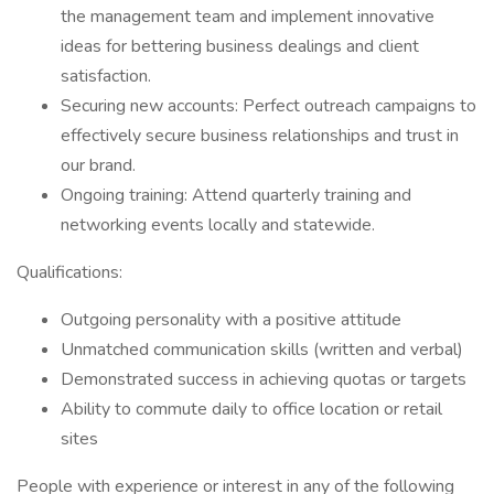
the management team and implement innovative
ideas for bettering business dealings and client
satisfaction.
Securing new accounts: Perfect outreach campaigns to
effectively secure business relationships and trust in
our brand.
Ongoing training: Attend quarterly training and
networking events locally and statewide.
Qualifications:
Outgoing personality with a positive attitude
Unmatched communication skills (written and verbal)
Demonstrated success in achieving quotas or targets
Ability to commute daily to office location or retail
sites
People with experience or interest in any of the following