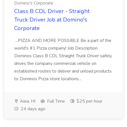
Domino's Corporate
Class B CDL Driver - Straight
Truck Driver Job at Domino's
Corporate
...PIZZA AND MORE POSSIBLE Be a part of the
world's #1 Pizza company! Job Description
Dominos Class B CDL Straight Truck Driver safely
drives the company commercial vehicle on
established routes to deliver and unload products
to Dominos Pizza store locations...
Aiea, HI
Full Time
$25 per hour
24 days ago