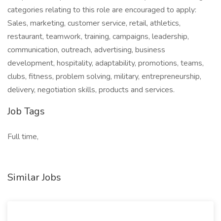
categories relating to this role are encouraged to apply:
Sales, marketing, customer service, retail, athletics,
restaurant, teamwork, training, campaigns, leadership,
communication, outreach, advertising, business
development, hospitality, adaptability, promotions, teams,
clubs, fitness, problem solving, military, entrepreneurship,
delivery, negotiation skills, products and services.
Job Tags
Full time,
Similar Jobs