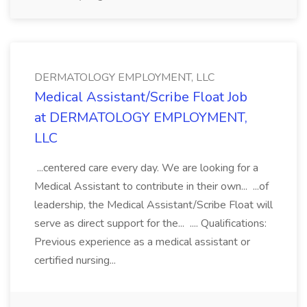
DERMATOLOGY EMPLOYMENT, LLC
Medical Assistant/Scribe Float Job
at DERMATOLOGY EMPLOYMENT,
LLC
...centered care every day. We are looking for a
Medical Assistant to contribute in their own... ...of
leadership, the Medical Assistant/Scribe Float will
serve as direct support for the... .... Qualifications:
Previous experience as a medical assistant or
certified nursing...