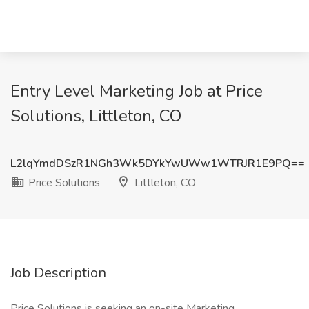
Entry Level Marketing Job at Price
Solutions, Littleton, CO
L2lqYmdDSzR1NGh3Wk5DYkYwUWw1WTRJR1E9PQ==
Price Solutions
Littleton, CO
Job Description
Price Solutions is seeking an on-site Marketing