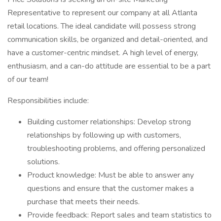
Representative to represent our company at all Atlanta
retail locations. The ideal candidate will possess strong
communication skills, be organized and detail-oriented, and
have a customer-centric mindset. A high level of energy,
enthusiasm, and a can-do attitude are essential to be a part
of our team!
Responsibilities include:
Building customer relationships: Develop strong
relationships by following up with customers,
troubleshooting problems, and offering personalized
solutions.
Product knowledge: Must be able to answer any
questions and ensure that the customer makes a
purchase that meets their needs.
Provide feedback: Report sales and team statistics to