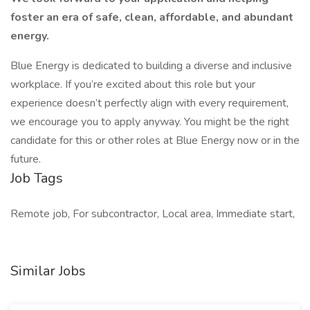
foster an era of safe, clean, affordable, and abundant
energy.
Blue Energy is dedicated to building a diverse and inclusive
workplace. If you’re excited about this role but your
experience doesn’t perfectly align with every requirement,
we encourage you to apply anyway. You might be the right
candidate for this or other roles at Blue Energy now or in the
future.
Job Tags
Remote job, For subcontractor, Local area, Immediate start,
Similar Jobs