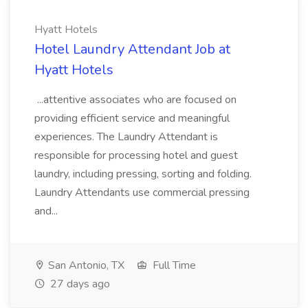
Hyatt Hotels
Hotel Laundry Attendant Job at
Hyatt Hotels
...attentive associates who are focused on
providing efficient service and meaningful
experiences. The Laundry Attendant is
responsible for processing hotel and guest
laundry, including pressing, sorting and folding.
Laundry Attendants use commercial pressing
and...
San Antonio, TX
Full Time
27 days ago