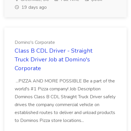
19 days ago
Domino's Corporate
Class B CDL Driver - Straight
Truck Driver Job at Domino's
Corporate
...PIZZA AND MORE POSSIBLE Be a part of the
world's #1 Pizza company! Job Description
Dominos Class B CDL Straight Truck Driver safely
drives the company commercial vehicle on
established routes to deliver and unload products
to Dominos Pizza store locations...