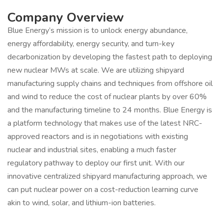
Company Overview
Blue Energy’s mission is to unlock energy abundance,
energy affordability, energy security, and turn-key
decarbonization by developing the fastest path to deploying
new nuclear MWs at scale. We are utilizing shipyard
manufacturing supply chains and techniques from offshore oil
and wind to reduce the cost of nuclear plants by over 60%
and the manufacturing timeline to 24 months. Blue Energy is
a platform technology that makes use of the latest NRC-
approved reactors and is in negotiations with existing
nuclear and industrial sites, enabling a much faster
regulatory pathway to deploy our first unit. With our
innovative centralized shipyard manufacturing approach, we
can put nuclear power on a cost-reduction learning curve
akin to wind, solar, and lithium-ion batteries.