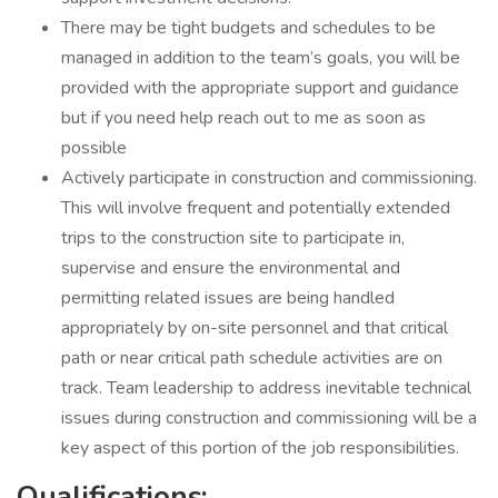
There may be tight budgets and schedules to be
managed in addition to the team’s goals, you will be
provided with the appropriate support and guidance
but if you need help reach out to me as soon as
possible
Actively participate in construction and commissioning.
This will involve frequent and potentially extended
trips to the construction site to participate in,
supervise and ensure the environmental and
permitting related issues are being handled
appropriately by on-site personnel and that critical
path or near critical path schedule activities are on
track. Team leadership to address inevitable technical
issues during construction and commissioning will be a
key aspect of this portion of the job responsibilities.
Qualifications: