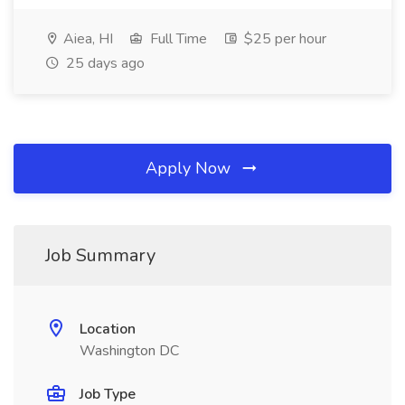
Aiea, HI
Full Time
$25 per hour
25 days ago
Apply Now
Job Summary
Location
Washington DC
Job Type