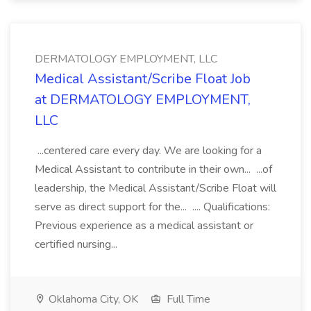
DERMATOLOGY EMPLOYMENT, LLC
Medical Assistant/Scribe Float Job
at DERMATOLOGY EMPLOYMENT,
LLC
...centered care every day. We are looking for a
Medical Assistant to contribute in their own... ...of
leadership, the Medical Assistant/Scribe Float will
serve as direct support for the... .... Qualifications:
Previous experience as a medical assistant or
certified nursing...
Oklahoma City, OK
Full Time