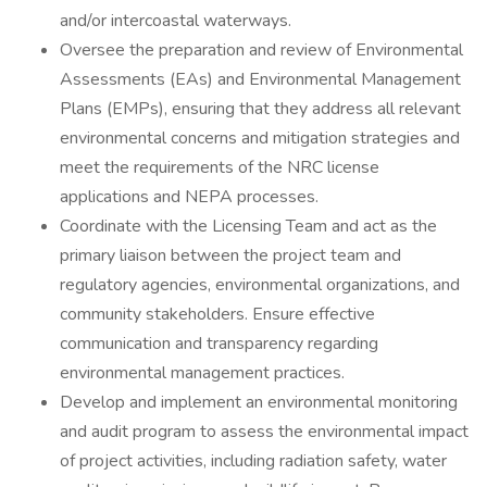
and/or intercoastal waterways.
Oversee the preparation and review of Environmental
Assessments (EAs) and Environmental Management
Plans (EMPs), ensuring that they address all relevant
environmental concerns and mitigation strategies and
meet the requirements of the NRC license
applications and NEPA processes.
Coordinate with the Licensing Team and act as the
primary liaison between the project team and
regulatory agencies, environmental organizations, and
community stakeholders. Ensure effective
communication and transparency regarding
environmental management practices.
Develop and implement an environmental monitoring
and audit program to assess the environmental impact
of project activities, including radiation safety, water