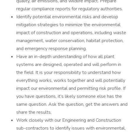
quality, air emissions, and wildlife impact. Prepare
regular compliance reports for regulatory authorities.
Identify potential environmental risks and develop
mitigation strategies to minimize the environmental
impact of construction and operations, including waste
management, water conservation, habitat protection,
and emergency response planning.
Have an in-depth understanding of how all plant
systems are designed, operated and will perform in
the field. It is your responsibility to understand how
everything works, works together and will potentially
impact our environmental and permitting risk profile. If
you have questions, it’s likely someone else has the
same question. Ask the question, get the answers and
share the results.
Work closely with our Engineering and Construction
sub-contractors to identify issues with environmental,