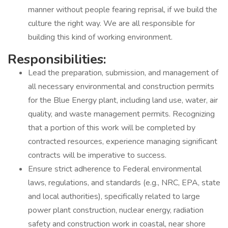
manner without people fearing reprisal, if we build the
culture the right way. We are all responsible for
building this kind of working environment.
Responsibilities:
Lead the preparation, submission, and management of
all necessary environmental and construction permits
for the Blue Energy plant, including land use, water, air
quality, and waste management permits. Recognizing
that a portion of this work will be completed by
contracted resources, experience managing significant
contracts will be imperative to success.
Ensure strict adherence to Federal environmental
laws, regulations, and standards (e.g., NRC, EPA, state
and local authorities), specifically related to large
power plant construction, nuclear energy, radiation
safety and construction work in coastal, near shore