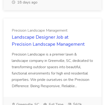
18 days ago
Precision Landscape Management
Landscape Designer Job at
Precision Landscape Management
Precision Landscape is a premier lawn &
landscape company in Greenville, SC, dedicated to
transforming outdoor spaces into beautiful,
functional environments for high end residential
properties. We pride ourselves on the Precision
Difference: Being Responsive, Reliable...
Greenville, SC
Full Time
$60k