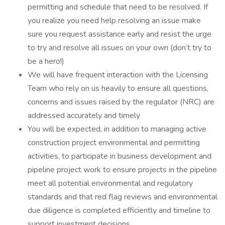
permitting and schedule that need to be resolved. If
you realize you need help resolving an issue make
sure you request assistance early and resist the urge
to try and resolve all issues on your own (don’t try to
be a hero!)
We will have frequent interaction with the Licensing
Team who rely on us heavily to ensure all questions,
concerns and issues raised by the regulator (NRC) are
addressed accurately and timely
You will be expected, in addition to managing active
construction project environmental and permitting
activities, to participate in business development and
pipeline project work to ensure projects in the pipeline
meet all potential environmental and regulatory
standards and that red flag reviews and environmental
due diligence is completed efficiently and timeline to
support investment decisions.