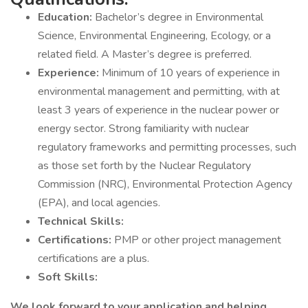
Education:
Bachelor’s degree in Environmental
Science, Environmental Engineering, Ecology, or a
related field. A Master’s degree is preferred.
Experience:
Minimum of 10 years of experience in
environmental management and permitting, with at
least 3 years of experience in the nuclear power or
energy sector. Strong familiarity with nuclear
regulatory frameworks and permitting processes, such
as those set forth by the Nuclear Regulatory
Commission (NRC), Environmental Protection Agency
(EPA), and local agencies.
Technical Skills:
Certifications:
PMP or other project management
certifications are a plus.
Soft Skills:
We look forward to your application and helping