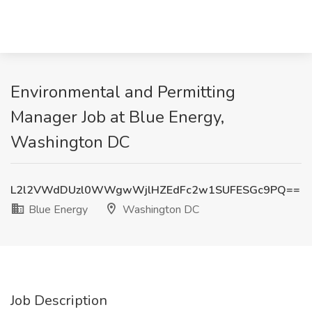
Environmental and Permitting
Manager Job at Blue Energy,
Washington DC
L2l2VWdDUzl0WWgwWjlHZEdFc2w1SUFESGc9PQ==
Blue Energy
Washington DC
Job Description