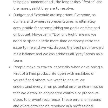
things go “unmentioned”, the longer they “fester” and
the more painful they are to resolve.
Budget and Schedule are important! Everyone, as
owners and owners representatives, is ultimately
accountable for accomplishing our goals on time and
on budget. However, if “Doing it Right” means we
need to spend a little more time or money, raise the
issue to me and we will discuss the best path forward.
It's a balance and we can address all “gray” areas as a
team.
People make mistakes, especially when developing a
First of a Kind product. Be open with mistakes of
yourself and others, we want to ensure we
understand every error, potential error or near miss so
that we establish engineered controls or procedural
steps to prevent recurrence. These errors, omissions
and oversights can be resolved in a professional