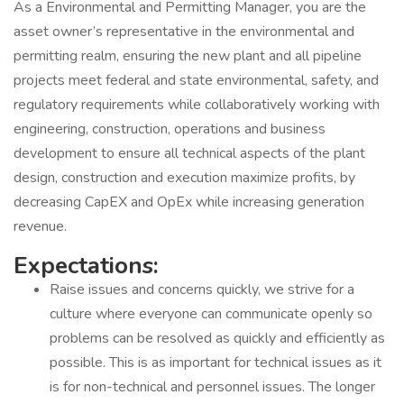
As a Environmental and Permitting Manager, you are the
asset owner’s representative in the environmental and
permitting realm, ensuring the new plant and all pipeline
projects meet federal and state environmental, safety, and
regulatory requirements while collaboratively working with
engineering, construction, operations and business
development to ensure all technical aspects of the plant
design, construction and execution maximize profits, by
decreasing CapEX and OpEx while increasing generation
revenue.
Expectations:
Raise issues and concerns quickly, we strive for a
culture where everyone can communicate openly so
problems can be resolved as quickly and efficiently as
possible. This is as important for technical issues as it
is for non-technical and personnel issues. The longer