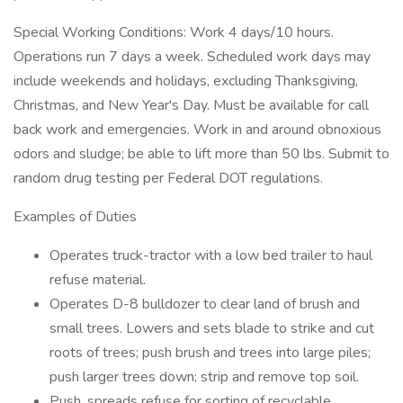
Special Working Conditions: Work 4 days/10 hours.
Operations run 7 days a week. Scheduled work days may
include weekends and holidays, excluding Thanksgiving,
Christmas, and New Year's Day. Must be available for call
back work and emergencies. Work in and around obnoxious
odors and sludge; be able to lift more than 50 lbs. Submit to
random drug testing per Federal DOT regulations.
Examples of Duties
Operates truck-tractor with a low bed trailer to haul
refuse material.
Operates D-8 bulldozer to clear land of brush and
small trees. Lowers and sets blade to strike and cut
roots of trees; push brush and trees into large piles;
push larger trees down; strip and remove top soil.
Push, spreads refuse for sorting of recyclable