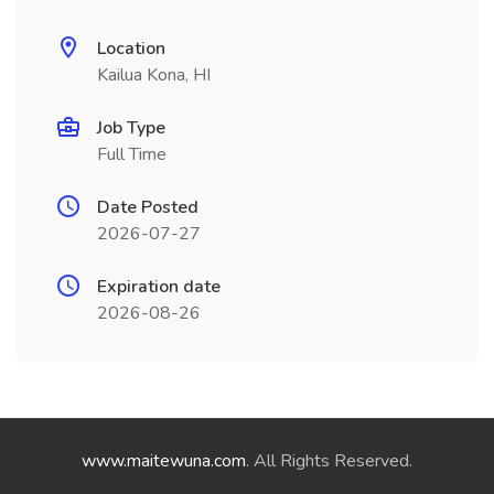
Location
Kailua Kona, HI
Job Type
Full Time
Date Posted
2026-07-27
Expiration date
2026-08-26
www.maitewuna.com
. All Rights Reserved.