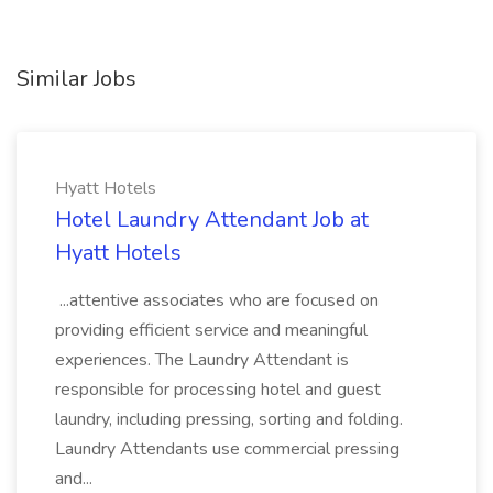
Similar Jobs
Hyatt Hotels
Hotel Laundry Attendant Job at
Hyatt Hotels
...attentive associates who are focused on
providing efficient service and meaningful
experiences. The Laundry Attendant is
responsible for processing hotel and guest
laundry, including pressing, sorting and folding.
Laundry Attendants use commercial pressing
and...