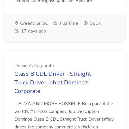
Difference: Being Responsive, Reliable...
Greenville, SC
Full Time
$60k
17 days ago
Domino's Corporate
Class B CDL Driver - Straight
Truck Driver Job at Domino's
Corporate
...PIZZA AND MORE POSSIBLE Be a part of the
world's #1 Pizza company! Job Description
Dominos Class B CDL Straight Truck Driver safely
drives the company commercial vehicle on