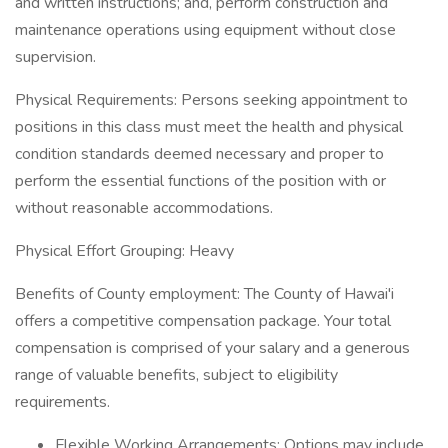
and written instructions; and, perform construction and
maintenance operations using equipment without close
supervision.
Physical Requirements: Persons seeking appointment to
positions in this class must meet the health and physical
condition standards deemed necessary and proper to
perform the essential functions of the position with or
without reasonable accommodations.
Physical Effort Grouping: Heavy
Benefits of County employment: The County of Hawai'i
offers a competitive compensation package. Your total
compensation is comprised of your salary and a generous
range of valuable benefits, subject to eligibility
requirements.
Flexible Working Arrangements: Options may include