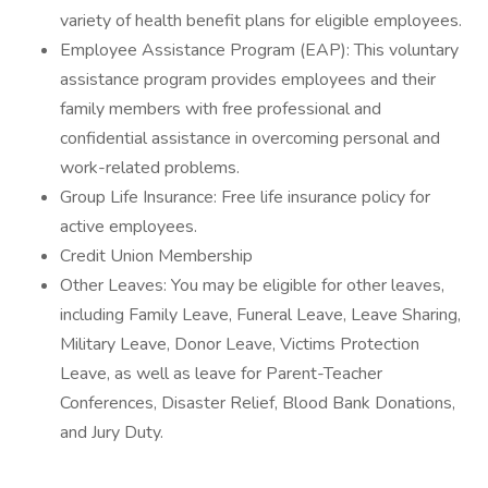
variety of health benefit plans for eligible employees.
Employee Assistance Program (EAP): This voluntary
assistance program provides employees and their
family members with free professional and
confidential assistance in overcoming personal and
work-related problems.
Group Life Insurance: Free life insurance policy for
active employees.
Credit Union Membership
Other Leaves: You may be eligible for other leaves,
including Family Leave, Funeral Leave, Leave Sharing,
Military Leave, Donor Leave, Victims Protection
Leave, as well as leave for Parent-Teacher
Conferences, Disaster Relief, Blood Bank Donations,
and Jury Duty.