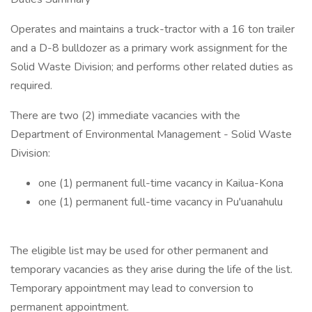
Operates and maintains a truck-tractor with a 16 ton trailer
and a D-8 bulldozer as a primary work assignment for the
Solid Waste Division; and performs other related duties as
required.
There are two (2) immediate vacancies with the
Department of Environmental Management - Solid Waste
Division:
one (1) permanent full-time vacancy in Kailua-Kona
one (1) permanent full-time vacancy in Pu'uanahulu
The eligible list may be used for other permanent and
temporary vacancies as they arise during the life of the list.
Temporary appointment may lead to conversion to
permanent appointment.