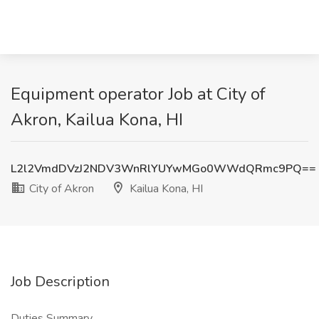
Equipment operator Job at City of
Akron, Kailua Kona, HI
L2l2VmdDVzJ2NDV3WnRlYUYwMGo0WWdQRmc9PQ==
City of Akron
Kailua Kona, HI
Job Description
Duties Summary