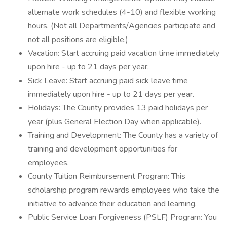
alternate work schedules (4-10) and flexible working
hours. (Not all Departments/Agencies participate and
not all positions are eligible.)
Vacation: Start accruing paid vacation time immediately
upon hire - up to 21 days per year.
Sick Leave: Start accruing paid sick leave time
immediately upon hire - up to 21 days per year.
Holidays: The County provides 13 paid holidays per
year (plus General Election Day when applicable).
Training and Development: The County has a variety of
training and development opportunities for
employees.
County Tuition Reimbursement Program: This
scholarship program rewards employees who take the
initiative to advance their education and learning.
Public Service Loan Forgiveness (PSLF) Program: You