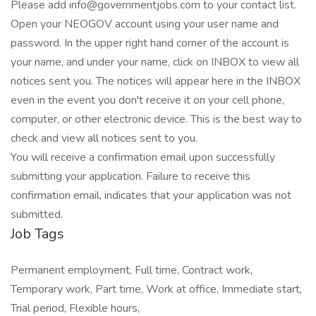
Please add info@governmentjobs.com to your contact list.
Open your NEOGOV account using your user name and
password. In the upper right hand corner of the account is
your name, and under your name, click on INBOX to view all
notices sent you. The notices will appear here in the INBOX
even in the event you don't receive it on your cell phone,
computer, or other electronic device. This is the best way to
check and view all notices sent to you.
You will receive a confirmation email upon successfully
submitting your application. Failure to receive this
confirmation email, indicates that your application was not
submitted.
Job Tags
Permanent employment, Full time, Contract work,
Temporary work, Part time, Work at office, Immediate start,
Trial period, Flexible hours,