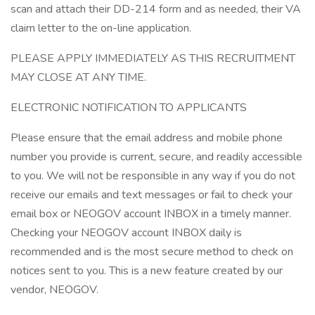
scan and attach their DD-214 form and as needed, their VA
claim letter to the on-line application.
PLEASE APPLY IMMEDIATELY AS THIS RECRUITMENT
MAY CLOSE AT ANY TIME.
ELECTRONIC NOTIFICATION TO APPLICANTS
Please ensure that the email address and mobile phone
number you provide is current, secure, and readily accessible
to you. We will not be responsible in any way if you do not
receive our emails and text messages or fail to check your
email box or NEOGOV account INBOX in a timely manner.
Checking your NEOGOV account INBOX daily is
recommended and is the most secure method to check on
notices sent to you. This is a new feature created by our
vendor, NEOGOV.