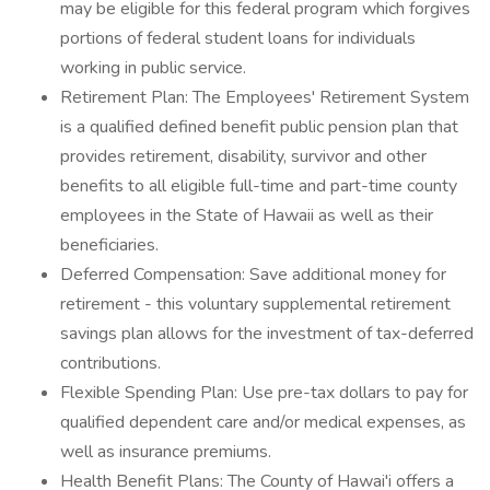
may be eligible for this federal program which forgives
portions of federal student loans for individuals
working in public service.
Retirement Plan: The Employees' Retirement System
is a qualified defined benefit public pension plan that
provides retirement, disability, survivor and other
benefits to all eligible full-time and part-time county
employees in the State of Hawaii as well as their
beneficiaries.
Deferred Compensation: Save additional money for
retirement - this voluntary supplemental retirement
savings plan allows for the investment of tax-deferred
contributions.
Flexible Spending Plan: Use pre-tax dollars to pay for
qualified dependent care and/or medical expenses, as
well as insurance premiums.
Health Benefit Plans: The County of Hawai'i offers a