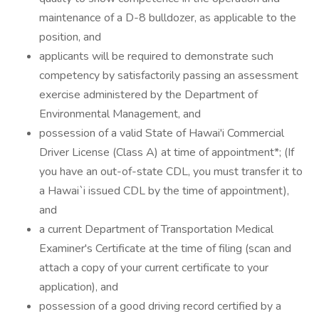
maintenance of a D-8 bulldozer, as applicable to the
position, and
applicants will be required to demonstrate such
competency by satisfactorily passing an assessment
exercise administered by the Department of
Environmental Management, and
possession of a valid State of Hawai'i Commercial
Driver License (Class A) at time of appointment*; (If
you have an out-of-state CDL, you must transfer it to
a Hawai`i issued CDL by the time of appointment),
and
a current Department of Transportation Medical
Examiner's Certificate at the time of filing (scan and
attach a copy of your current certificate to your
application), and
possession of a good driving record certified by a