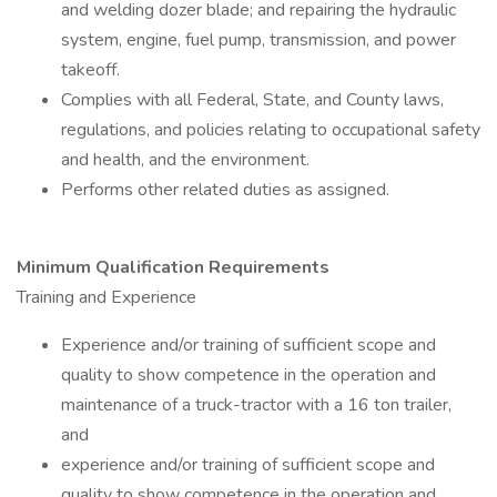
and welding dozer blade; and repairing the hydraulic
system, engine, fuel pump, transmission, and power
takeoff.
Complies with all Federal, State, and County laws,
regulations, and policies relating to occupational safety
and health, and the environment.
Performs other related duties as assigned.
Minimum Qualification Requirements
Training and Experience
Experience and/or training of sufficient scope and
quality to show competence in the operation and
maintenance of a truck-tractor with a 16 ton trailer,
and
experience and/or training of sufficient scope and
quality to show competence in the operation and