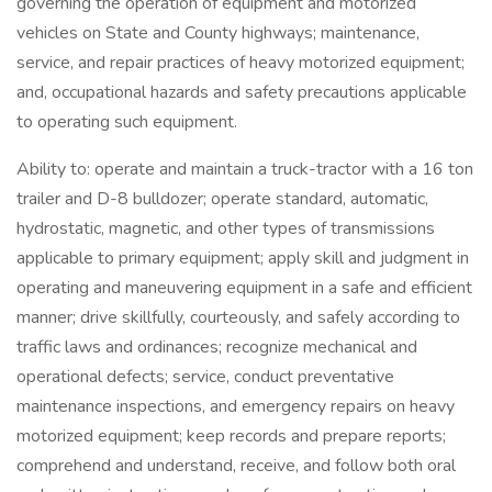
governing the operation of equipment and motorized
vehicles on State and County highways; maintenance,
service, and repair practices of heavy motorized equipment;
and, occupational hazards and safety precautions applicable
to operating such equipment.
Ability to: operate and maintain a truck-tractor with a 16 ton
trailer and D-8 bulldozer; operate standard, automatic,
hydrostatic, magnetic, and other types of transmissions
applicable to primary equipment; apply skill and judgment in
operating and maneuvering equipment in a safe and efficient
manner; drive skillfully, courteously, and safely according to
traffic laws and ordinances; recognize mechanical and
operational defects; service, conduct preventative
maintenance inspections, and emergency repairs on heavy
motorized equipment; keep records and prepare reports;
comprehend and understand, receive, and follow both oral