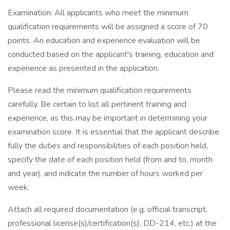
Examination: All applicants who meet the minimum
qualification requirements will be assigned a score of 70
points. An education and experience evaluation will be
conducted based on the applicant's training, education and
experience as presented in the application.
Please read the minimum qualification requirements
carefully. Be certain to list all pertinent training and
experience, as this may be important in determining your
examination score. It is essential that the applicant describe
fully the duties and responsibilities of each position held,
specify the date of each position held (from and to, month
and year), and indicate the number of hours worked per
week.
Attach all required documentation (e.g. official transcript,
professional license(s)/certification(s), DD-214, etc.) at the