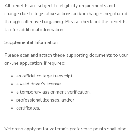
All benefits are subject to eligibility requirements and
change due to legislative actions and/or changes negotiated
through collective bargaining. Please check out the benefits
tab for additional information.
Supplemental Information
Please scan and attach these supporting documents to your
on-line application, if required:
an official college transcript,
a valid driver's license,
a temporary assignment verification,
professional licenses, and/or
certificates,
Veterans applying for veteran's preference points shall also