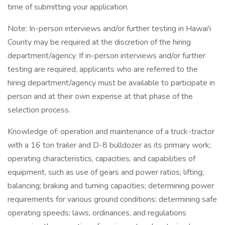
time of submitting your application.
Note: In-person interviews and/or further testing in Hawai'i
County may be required at the discretion of the hiring
department/agency. If in-person interviews and/or further
testing are required, applicants who are referred to the
hiring department/agency must be available to participate in
person and at their own expense at that phase of the
selection process.
Knowledge of: operation and maintenance of a truck-tractor
with a 16 ton trailer and D-8 bulldozer as its primary work;
operating characteristics, capacities, and capabilities of
equipment, such as use of gears and power ratios; lifting;
balancing; braking and turning capacities; determining power
requirements for various ground conditions; determining safe
operating speeds; laws, ordinances, and regulations