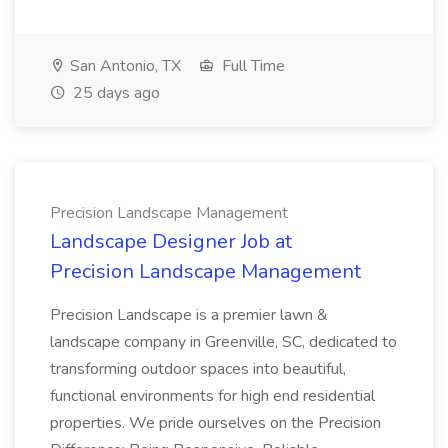
San Antonio, TX
Full Time
25 days ago
Precision Landscape Management
Landscape Designer Job at
Precision Landscape Management
Precision Landscape is a premier lawn &
landscape company in Greenville, SC, dedicated to
transforming outdoor spaces into beautiful,
functional environments for high end residential
properties. We pride ourselves on the Precision