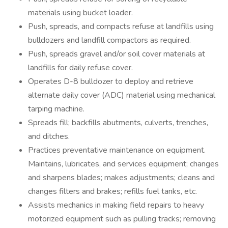
materials using bucket loader.
Push, spreads, and compacts refuse at landfills using
bulldozers and landfill compactors as required.
Push, spreads gravel and/or soil cover materials at
landfills for daily refuse cover.
Operates D-8 bulldozer to deploy and retrieve
alternate daily cover (ADC) material using mechanical
tarping machine.
Spreads fill; backfills abutments, culverts, trenches,
and ditches.
Practices preventative maintenance on equipment.
Maintains, lubricates, and services equipment; changes
and sharpens blades; makes adjustments; cleans and
changes filters and brakes; refills fuel tanks, etc.
Assists mechanics in making field repairs to heavy
motorized equipment such as pulling tracks; removing