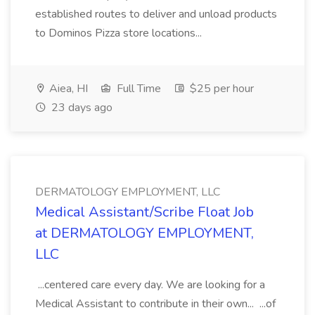
established routes to deliver and unload products
to Dominos Pizza store locations...
Aiea, HI
Full Time
$25 per hour
23 days ago
DERMATOLOGY EMPLOYMENT, LLC
Medical Assistant/Scribe Float Job
at DERMATOLOGY EMPLOYMENT,
LLC
...centered care every day. We are looking for a
Medical Assistant to contribute in their own... ...of