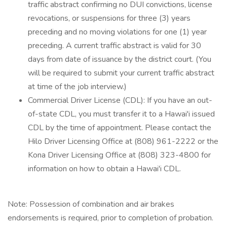
traffic abstract confirming no DUI convictions, license
revocations, or suspensions for three (3) years
preceding and no moving violations for one (1) year
preceding. A current traffic abstract is valid for 30
days from date of issuance by the district court. (You
will be required to submit your current traffic abstract
at time of the job interview.)
Commercial Driver License (CDL): If you have an out-
of-state CDL, you must transfer it to a Hawai'i issued
CDL by the time of appointment. Please contact the
Hilo Driver Licensing Office at (808) 961-2222 or the
Kona Driver Licensing Office at (808) 323-4800 for
information on how to obtain a Hawai'i CDL.
Note: Possession of combination and air brakes
endorsements is required, prior to completion of probation.