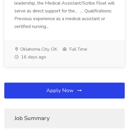
leadership, the Medical Assistant/Scribe Float will
serve as direct support for the... .... Qualifications:
Previous experience as a medical assistant or
certified nursing...
Oklahoma City, OK
Full Time
16 days ago
Apply Now
Job Summary