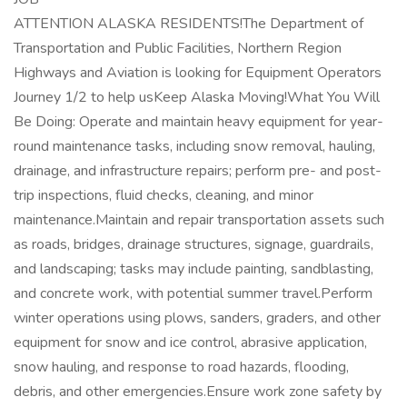
ATTENTION ALASKA RESIDENTS!The Department of
Transportation and Public Facilities, Northern Region
Highways and Aviation is looking for Equipment Operators
Journey 1/2 to help usKeep Alaska Moving!What You Will
Be Doing: Operate and maintain heavy equipment for year-
round maintenance tasks, including snow removal, hauling,
drainage, and infrastructure repairs; perform pre- and post-
trip inspections, fluid checks, cleaning, and minor
maintenance.Maintain and repair transportation assets such
as roads, bridges, drainage structures, signage, guardrails,
and landscaping; tasks may include painting, sandblasting,
and concrete work, with potential summer travel.Perform
winter operations using plows, sanders, graders, and other
equipment for snow and ice control, abrasive application,
snow hauling, and response to road hazards, flooding,
debris, and other emergencies.Ensure work zone safety by