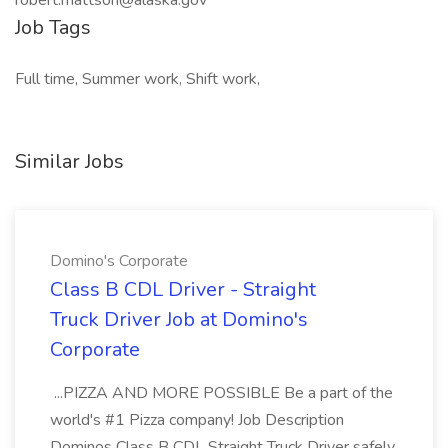
robert.mattson@alaska.gov
Job Tags
Full time, Summer work, Shift work,
Similar Jobs
Domino's Corporate
Class B CDL Driver - Straight
Truck Driver Job at Domino's
Corporate
...PIZZA AND MORE POSSIBLE Be a part of the
world's #1 Pizza company! Job Description
Dominos Class B CDL Straight Truck Driver safely