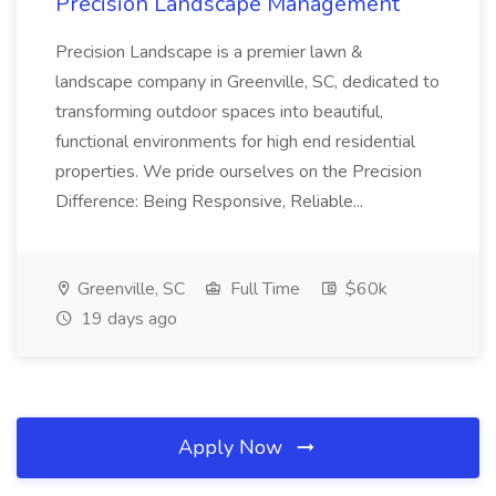
Precision Landscape Management
Precision Landscape is a premier lawn &
landscape company in Greenville, SC, dedicated to
transforming outdoor spaces into beautiful,
functional environments for high end residential
properties. We pride ourselves on the Precision
Difference: Being Responsive, Reliable...
Greenville, SC
Full Time
$60k
19 days ago
Apply Now