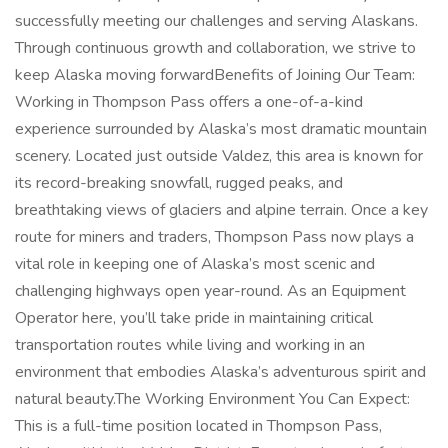
successfully meeting our challenges and serving Alaskans.
Through continuous growth and collaboration, we strive to
keep Alaska moving forwardBenefits of Joining Our Team:
Working in Thompson Pass offers a one-of-a-kind
experience surrounded by Alaska’s most dramatic mountain
scenery. Located just outside Valdez, this area is known for
its record-breaking snowfall, rugged peaks, and
breathtaking views of glaciers and alpine terrain. Once a key
route for miners and traders, Thompson Pass now plays a
vital role in keeping one of Alaska’s most scenic and
challenging highways open year-round. As an Equipment
Operator here, you’ll take pride in maintaining critical
transportation routes while living and working in an
environment that embodies Alaska’s adventurous spirit and
natural beauty.The Working Environment You Can Expect:
This is a full-time position located in Thompson Pass,