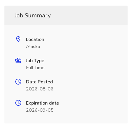
Job Summary
Location
Alaska
Job Type
Full Time
Date Posted
2026-08-06
Expiration date
2026-09-05