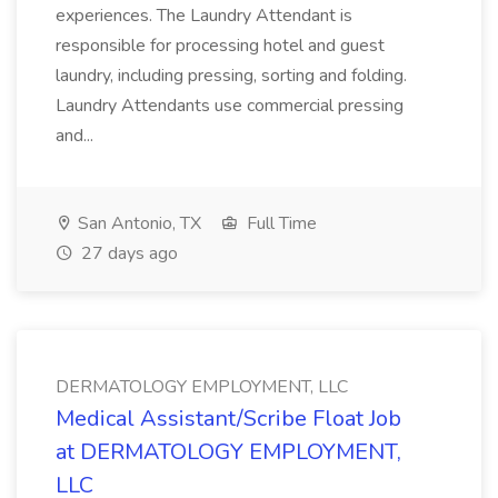
experiences. The Laundry Attendant is
responsible for processing hotel and guest
laundry, including pressing, sorting and folding.
Laundry Attendants use commercial pressing
and...
San Antonio, TX
Full Time
27 days ago
DERMATOLOGY EMPLOYMENT, LLC
Medical Assistant/Scribe Float Job
at DERMATOLOGY EMPLOYMENT,
LLC