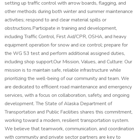
setting up traffic control with arrow boards, flagging, and
other methods during both winter and summer maintenance
activities; respond to and clear material spills or
obstructions.Participate in training and development,
including Traffic Control, First Aid/CPR, OSHA, and heavy
equipment operation for snow and ice control; prepare for
the WG 53 test and perform additional assigned duties,
including shop support.Our Mission, Values, and Culture: Our
mission is to maintain safe, reliable infrastructure while
prioritizing the well-being of our community and team. We
are dedicated to efficient road maintenance and emergency
services, with a focus on collaboration, safety, and ongoing
development. The State of Alaska Department of
Transportation and Public Facilities shares this commitment,
working toward a modern, resilient transportation system.
We believe that teamwork, communication, and coordination
with community and private sector partners are key to