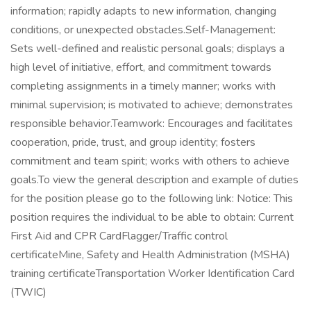
information; rapidly adapts to new information, changing
conditions, or unexpected obstacles.Self-Management:
Sets well-defined and realistic personal goals; displays a
high level of initiative, effort, and commitment towards
completing assignments in a timely manner; works with
minimal supervision; is motivated to achieve; demonstrates
responsible behavior.Teamwork: Encourages and facilitates
cooperation, pride, trust, and group identity; fosters
commitment and team spirit; works with others to achieve
goals.To view the general description and example of duties
for the position please go to the following link: Notice: This
position requires the individual to be able to obtain: Current
First Aid and CPR CardFlagger/Traffic control
certificateMine, Safety and Health Administration (MSHA)
training certificateTransportation Worker Identification Card
(TWIC)