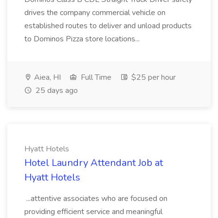
drives the company commercial vehicle on
established routes to deliver and unload products
to Dominos Pizza store locations...
Aiea, HI
Full Time
$25 per hour
25 days ago
Hyatt Hotels
Hotel Laundry Attendant Job at
Hyatt Hotels
...attentive associates who are focused on
providing efficient service and meaningful