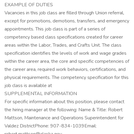
EXAMPLE OF DUTIES
Vacancies in this job class are filled through Union referral,
except for promotions, demotions, transfers, and emergency
appointments. This job class is part of a series of
competency based class specifications created for career
areas within the Labor, Trades, and Crafts Unit. The class
specification identifies the levels of work and wage grades
within the career area, the core and specific competencies of
the career area, required work behaviors, certifications, and
physical requirements. The competency specification for this
job class is available at
SUPPLEMENTAL INFORMATION
For specific information about this position, please contact
the hiring manager at the following: Name & Title: Robert
Mattson, Maintenance and Operations Superintendent for
Valdez DistrictPhone: 907-834-1039Email: