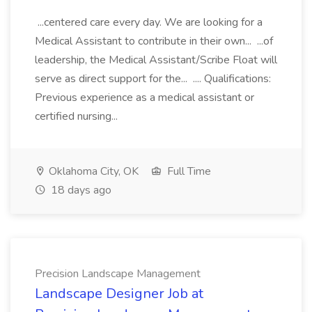
...centered care every day. We are looking for a
Medical Assistant to contribute in their own... ...of
leadership, the Medical Assistant/Scribe Float will
serve as direct support for the... .... Qualifications:
Previous experience as a medical assistant or
certified nursing...
Oklahoma City, OK
Full Time
18 days ago
Precision Landscape Management
Landscape Designer Job at