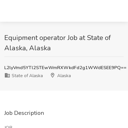
Equipment operator Job at State of
Alaska, Alaska
L2lyVmd5YTl2STEwWmRXWkdFd2g1WWdESEE9PQ==
State of Alaska
Alaska
Job Description
JOB