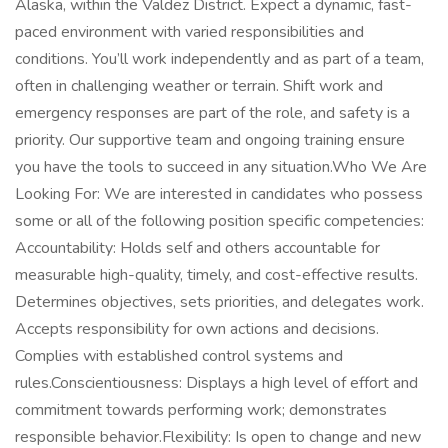
Alaska, within the Valdez District. Expect a dynamic, fast-
paced environment with varied responsibilities and
conditions. You’ll work independently and as part of a team,
often in challenging weather or terrain. Shift work and
emergency responses are part of the role, and safety is a
priority. Our supportive team and ongoing training ensure
you have the tools to succeed in any situation.Who We Are
Looking For: We are interested in candidates who possess
some or all of the following position specific competencies:
Accountability: Holds self and others accountable for
measurable high-quality, timely, and cost-effective results.
Determines objectives, sets priorities, and delegates work.
Accepts responsibility for own actions and decisions.
Complies with established control systems and
rules.Conscientiousness: Displays a high level of effort and
commitment towards performing work; demonstrates
responsible behavior.Flexibility: Is open to change and new