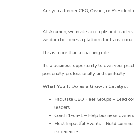
Are you a former CEO, Owner, or President 
At Acumen, we invite accomplished leaders
wisdom becomes a platform for transformatio
This is more than a coaching role.
It’s a business opportunity to own your prac
personally, professionally, and spiritually.
What You’ll Do as a Growth Catalyst
Facilitate CEO Peer Groups – Lead con
leaders
Coach 1-on-1 – Help business owners 
Host Impactful Events – Build communi
experiences