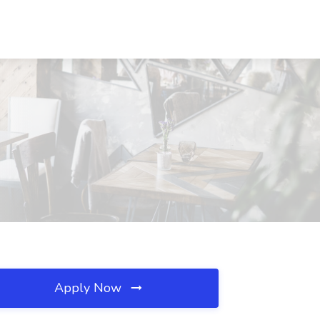
Apply Now