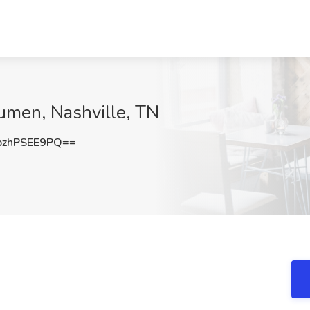
umen, Nashville, TN
zhPSEE9PQ==