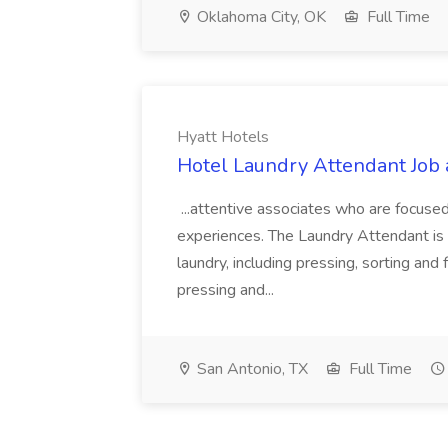
Oklahoma City, OK
Full Time
Hyatt Hotels
Hotel Laundry Attendant Job 
...attentive associates who are focused
experiences. The Laundry Attendant is 
laundry, including pressing, sorting an
pressing and...
San Antonio, TX
Full Time