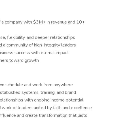
of a company with $3M+ in revenue and 10+
 flexibility, and deeper relationships
 a community of high-integrity leaders
usiness success with eternal impact
thers toward growth
own schedule and work from anywhere
ablished systems, training, and brand
elationships with ongoing income potential
work of leaders united by faith and excellence
influence and create transformation that lasts