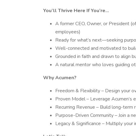
You’ll Thrive Here If You’re...
A former CEO, Owner, or President (
employees)
Ready for what’s next—seeking purpose,
Well-connected and motivated to build
Grounded in faith and drawn to align b
A natural mentor who loves guiding o
Why Acumen?
Freedom & Flexibility – Design your 
Proven Model – Leverage Acumen’s est
Recurring Revenue – Build long-term r
Purpose-Driven Community – Join a net
Legacy & Significance – Multiply your 