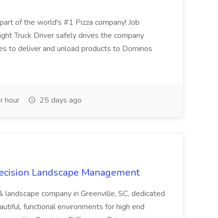
t of the world's #1 Pizza company! Job
ght Truck Driver safely drives the company
es to deliver and unload products to Dominos
r hour
25 days ago
recision Landscape Management
& landscape company in Greenville, SC, dedicated
utiful, functional environments for high end