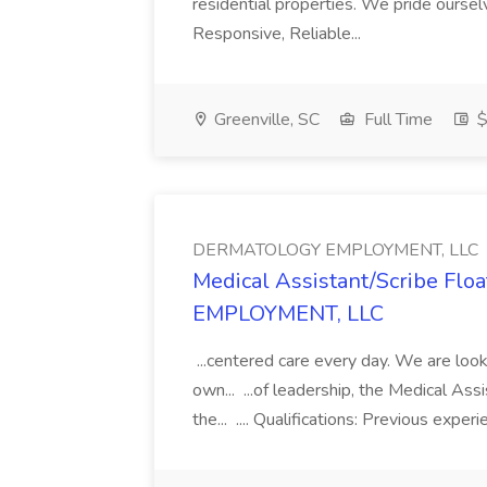
residential properties. We pride oursel
Responsive, Reliable...
Greenville, SC
Full Time
$
DERMATOLOGY EMPLOYMENT, LLC
Medical Assistant/Scribe Fl
EMPLOYMENT, LLC
...centered care every day. We are looki
own... ...of leadership, the Medical Ass
the... .... Qualifications: Previous exper