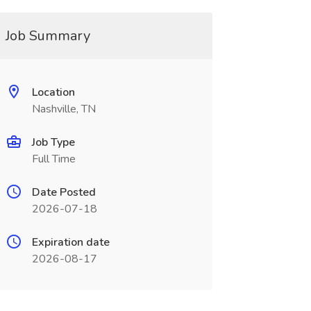
Job Summary
Location
Nashville, TN
Job Type
Full Time
Date Posted
2026-07-18
Expiration date
2026-08-17