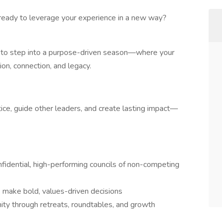
ready to leverage your experience in a new way?
 to step into a purpose-driven season—where your
n, connection, and legacy.
tice, guide other leaders, and create lasting impact—
fidential, high-performing councils of non-competing
make bold, values-driven decisions
ty through retreats, roundtables, and growth