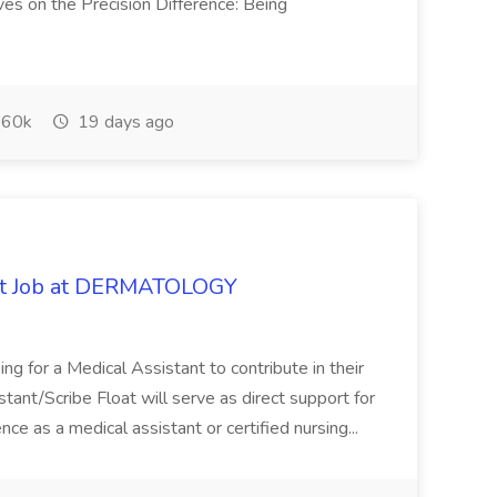
ves on the Precision Difference: Being
60k
19 days ago
oat Job at DERMATOLOGY
ng for a Medical Assistant to contribute in their
istant/Scribe Float will serve as direct support for
ience as a medical assistant or certified nursing...