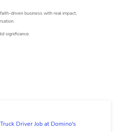
a faith-driven business with real impact,
sation.
ld significance.
 Truck Driver Job at Domino's