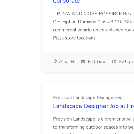
Corporate
...PIZZA AND MORE POSSIBLE Be a par
Description Dominos Class B CDL Strai
commercial vehicle on established rout
Pizza store locations...
Aiea, HI
Full Time
$25 pe
Precision Landscape Management
Landscape Designer Job at P
Precision Landscape is a premier lawn 
to transforming outdoor spaces into bea