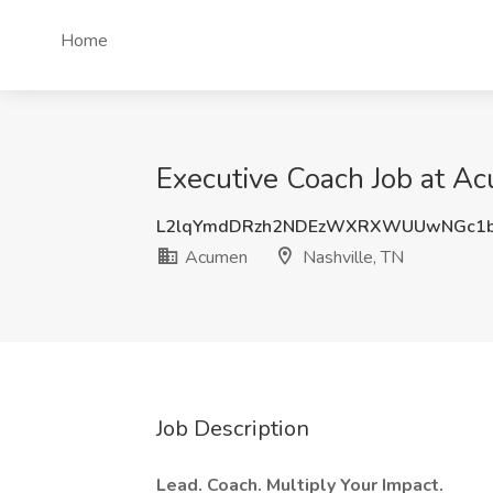
Home
Executive Coach Job at Ac
L2lqYmdDRzh2NDEzWXRXWUUwNGc1b
Acumen
Nashville, TN
Job Description
Lead. Coach. Multiply Your Impact.