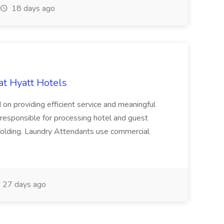
18 days ago
at Hyatt Hotels
 on providing efficient service and meaningful
responsible for processing hotel and guest
d folding. Laundry Attendants use commercial
27 days ago