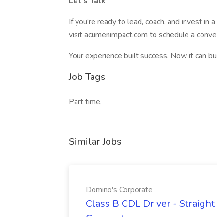
Let’s Talk
If you’re ready to lead, coach, and invest in 
visit acumenimpact.com to schedule a conver
Your experience built success. Now it can bui
Job Tags
Part time,
Similar Jobs
Domino's Corporate
Class B CDL Driver - Straight