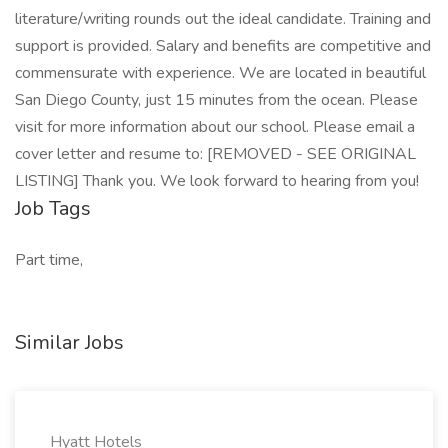
literature/writing rounds out the ideal candidate. Training and
support is provided. Salary and benefits are competitive and
commensurate with experience. We are located in beautiful
San Diego County, just 15 minutes from the ocean. Please
visit for more information about our school. Please email a
cover letter and resume to: [REMOVED - SEE ORIGINAL
LISTING] Thank you. We look forward to hearing from you!
Job Tags
Part time,
Similar Jobs
Hyatt Hotels