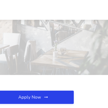
Apply Now