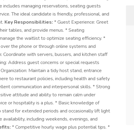
 includes managing reservations, seating guests
vice. The ideal candidate is friendly, professional, and
nt.
Key Responsibilities:
* Guest Experience: Greet
heir tables, and provide menus. * Seating
anage the waitlist to optimize seating efficiency. *
 over the phone or through online systems and
Coordinate with servers, bussers, and kitchen staff
ing: Address guest concerns or special requests
Organization: Maintain a tidy host stand, entrance
re to restaurant policies, including health and safety
llent communication and interpersonal skills. * Strong
ositive attitude and ability to remain calm under
ice or hospitality is a plus. * Basic knowledge of
o stand for extended periods and occasionally lift light
e availability, including weekends, evenings, and
fits:
* Competitive hourly wage plus potential tips. *