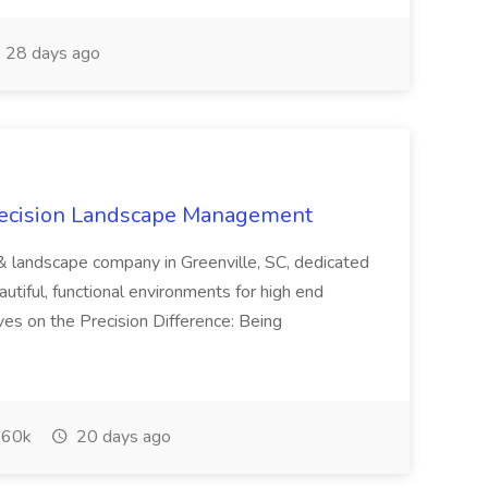
28 days ago
recision Landscape Management
& landscape company in Greenville, SC, dedicated
utiful, functional environments for high end
ves on the Precision Difference: Being
60k
20 days ago