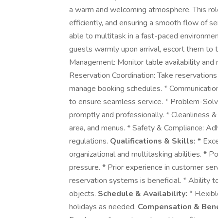
a warm and welcoming atmosphere. This role
efficiently, and ensuring a smooth flow of ser
able to multitask in a fast-paced environme
guests warmly upon arrival, escort them to t
Management: Monitor table availability and m
Reservation Coordination: Take reservations
manage booking schedules. * Communication: 
to ensure seamless service. * Problem-Solv
promptly and professionally. * Cleanliness & 
area, and menus. * Safety & Compliance: Adhe
regulations.
Qualifications & Skills:
* Exce
organizational and multitasking abilities. * P
pressure. * Prior experience in customer serv
reservation systems is beneficial. * Ability t
objects.
Schedule & Availability:
* Flexibl
holidays as needed.
Compensation & Bene