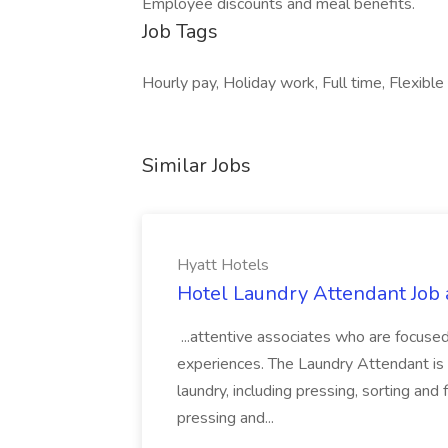
Employee discounts and meal benefits.
Job Tags
Hourly pay, Holiday work, Full time, Flexible 
Similar Jobs
Hyatt Hotels
Hotel Laundry Attendant Job 
...attentive associates who are focused
experiences. The Laundry Attendant is 
laundry, including pressing, sorting an
pressing and...