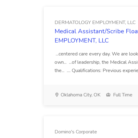
DERMATOLOGY EMPLOYMENT, LLC
Medical Assistant/Scribe Fl
EMPLOYMENT, LLC
...centered care every day. We are looki
own... ...of leadership, the Medical Ass
the... .... Qualifications: Previous exper
Oklahoma City, OK
Full Time
Domino's Corporate