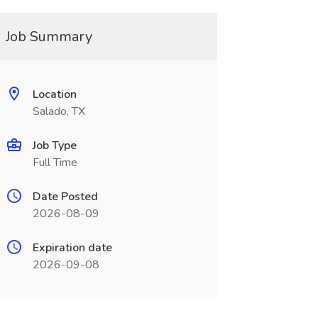
Job Summary
Location
Salado, TX
Job Type
Full Time
Date Posted
2026-08-09
Expiration date
2026-09-08