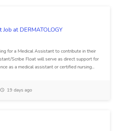
oat Job at DERMATOLOGY
ng for a Medical Assistant to contribute in their
istant/Scribe Float will serve as direct support for
ience as a medical assistant or certified nursing...
19 days ago