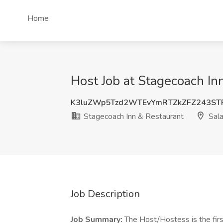
Home
Host Job at Stagecoach In
K3luZWp5Tzd2WTEvYmRTZkZFZ243ST
Stagecoach Inn & Restaurant
Sala
Job Description
Job Summary:
The Host/Hostess is the first