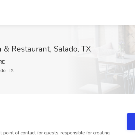
n & Restaurant, Salado, TX
RE
do, TX
 point of contact for guests, responsible for creating