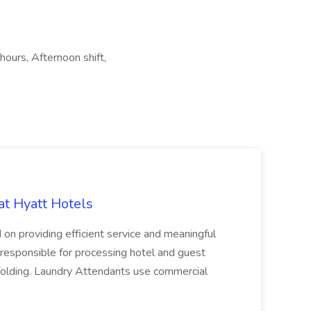
hours, Afternoon shift,
at Hyatt Hotels
 on providing efficient service and meaningful
responsible for processing hotel and guest
d folding. Laundry Attendants use commercial