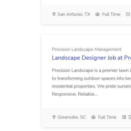
San Antonio, TX
Full Time
Precision Landscape Management
Landscape Designer Job at P
Precision Landscape is a premier lawn 
to transforming outdoor spaces into bea
residential properties. We pride oursel
Responsive, Reliable...
Greenville, SC
Full Time
$