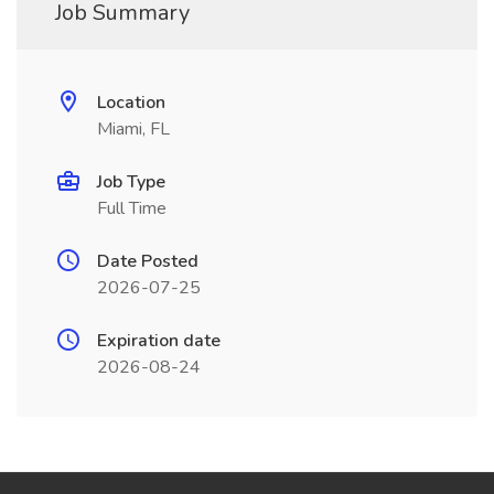
Job Summary
Location
Miami, FL
Job Type
Full Time
Date Posted
2026-07-25
Expiration date
2026-08-24