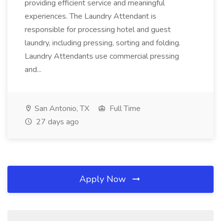
providing efficient service and meaningful
experiences. The Laundry Attendant is
responsible for processing hotel and guest
laundry, including pressing, sorting and folding.
Laundry Attendants use commercial pressing
and...
San Antonio, TX
Full Time
27 days ago
Apply Now