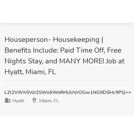
Houseperson- Housekeeping |
Benefits Include: Paid Time Off, Free
Nights Stay, and MANY MORE! Job at
Hyatt, Miami, FL
L2l2VWh5VzJ2SWx6WnRHUUVrOGw1NG9DSHc9PQ==
Hyatt
Miami, FL