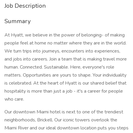
Job Description
Summary
At Hyatt, we believe in the power of belonging- of making
people feel at home no matter where they are in the world.
We turn trips into journeys, encounters into experiences,
and jobs into careers. Join a team that is making travel more
human. Connected. Sustainable. Here, everyone's role
matters. Opportunities are yours to shape. Your individuality
is celebrated. At the heart of Hyatt is our shared belief that
hospitality is more than just a job - it's a career for people
who care.
Our downtown Miami hotel is next to one of the trendiest
neighborhoods, Brickell. Our iconic towers overlook the
Miami River and our ideal downtown location puts you steps