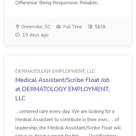
Difference: Being Responsive, Reliable...
Greenville, SC
Full Time
$60k
19 days ago
DERMATOLOGY EMPLOYMENT, LLC
Medical Assistant/Scribe Float Job
at DERMATOLOGY EMPLOYMENT,
LLC
...centered care every day. We are looking for a
Medical Assistant to contribute in their own... ...of
leadership, the Medical Assistant/Scribe Float will