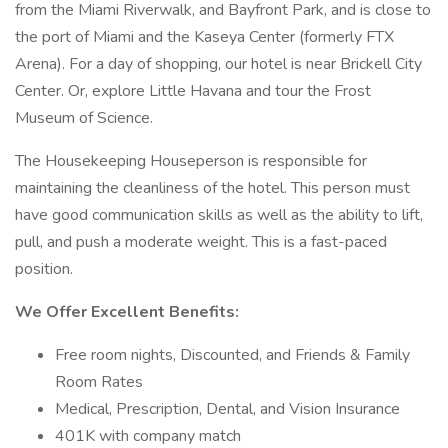
from the Miami Riverwalk, and Bayfront Park, and is close to
the port of Miami and the Kaseya Center (formerly FTX
Arena). For a day of shopping, our hotel is near Brickell City
Center. Or, explore Little Havana and tour the Frost
Museum of Science.
The Housekeeping Houseperson is responsible for
maintaining the cleanliness of the hotel. This person must
have good communication skills as well as the ability to lift,
pull, and push a moderate weight. This is a fast-paced
position.
We Offer Excellent Benefits:
Free room nights, Discounted, and Friends & Family
Room Rates
Medical, Prescription, Dental, and Vision Insurance
401K with company match