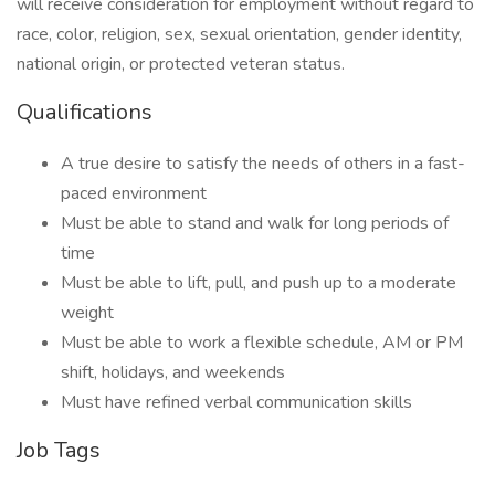
will receive consideration for employment without regard to
race, color, religion, sex, sexual orientation, gender identity,
national origin, or protected veteran status.
Qualifications
A true desire to satisfy the needs of others in a fast-
paced environment
Must be able to stand and walk for long periods of
time
Must be able to lift, pull, and push up to a moderate
weight
Must be able to work a flexible schedule, AM or PM
shift, holidays, and weekends
Must have refined verbal communication skills
Job Tags