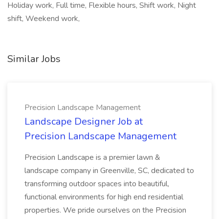
Holiday work, Full time, Flexible hours, Shift work, Night
shift, Weekend work,
Similar Jobs
Precision Landscape Management
Landscape Designer Job at
Precision Landscape Management
Precision Landscape is a premier lawn &
landscape company in Greenville, SC, dedicated to
transforming outdoor spaces into beautiful,
functional environments for high end residential
properties. We pride ourselves on the Precision