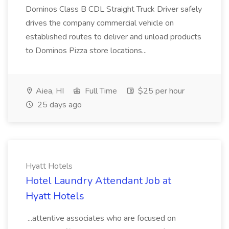
Dominos Class B CDL Straight Truck Driver safely
drives the company commercial vehicle on
established routes to deliver and unload products
to Dominos Pizza store locations...
Aiea, HI
Full Time
$25 per hour
25 days ago
Hyatt Hotels
Hotel Laundry Attendant Job at
Hyatt Hotels
...attentive associates who are focused on