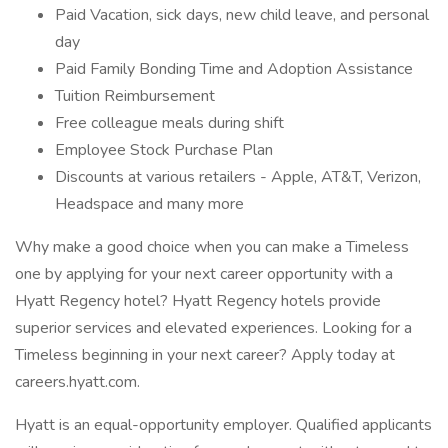
Paid Vacation, sick days, new child leave, and personal
day
Paid Family Bonding Time and Adoption Assistance
Tuition Reimbursement
Free colleague meals during shift
Employee Stock Purchase Plan
Discounts at various retailers - Apple, AT&T, Verizon,
Headspace and many more
Why make a good choice when you can make a Timeless
one by applying for your next career opportunity with a
Hyatt Regency hotel? Hyatt Regency hotels provide
superior services and elevated experiences. Looking for a
Timeless beginning in your next career? Apply today at
careers.hyatt.com.
Hyatt is an equal-opportunity employer. Qualified applicants