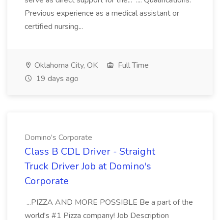
serve as direct support for the... .... Qualifications:
Previous experience as a medical assistant or
certified nursing...
Oklahoma City, OK
Full Time
19 days ago
Domino's Corporate
Class B CDL Driver - Straight
Truck Driver Job at Domino's
Corporate
...PIZZA AND MORE POSSIBLE Be a part of the
world's #1 Pizza company! Job Description