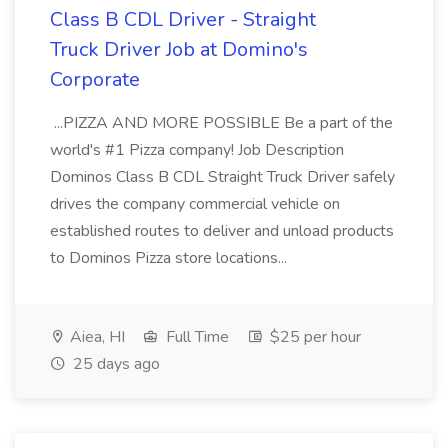
Class B CDL Driver - Straight
Truck Driver Job at Domino's
Corporate
...PIZZA AND MORE POSSIBLE Be a part of the
world's #1 Pizza company! Job Description
Dominos Class B CDL Straight Truck Driver safely
drives the company commercial vehicle on
established routes to deliver and unload products
to Dominos Pizza store locations...
Aiea, HI
Full Time
$25 per hour
25 days ago