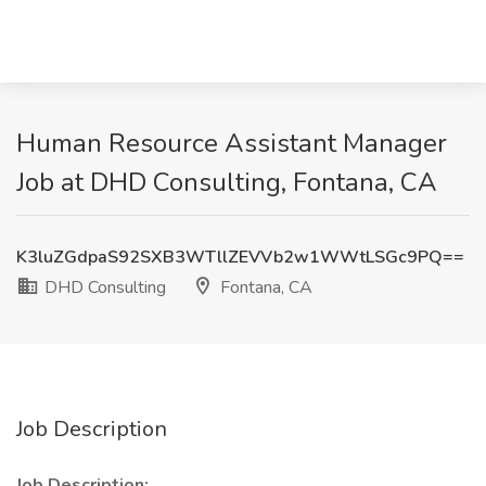
Human Resource Assistant Manager
Job at DHD Consulting, Fontana, CA
K3luZGdpaS92SXB3WTllZEVVb2w1WWtLSGc9PQ==
DHD Consulting
Fontana, CA
Job Description
Job Description: