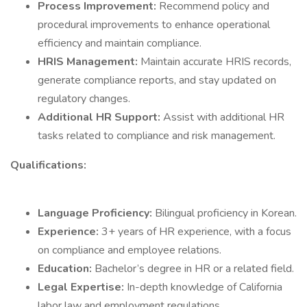
Process Improvement:
Recommend policy and
procedural improvements to enhance operational
efficiency and maintain compliance.
HRIS Management:
Maintain accurate HRIS records,
generate compliance reports, and stay updated on
regulatory changes.
Additional HR Support:
Assist with additional HR
tasks related to compliance and risk management.
Qualifications:
Language Proficiency:
Bilingual proficiency in Korean.
Experience:
3+ years of HR experience, with a focus
on compliance and employee relations.
Education:
Bachelor’s degree in HR or a related field.
Legal Expertise:
In-depth knowledge of California
labor law and employment regulations.