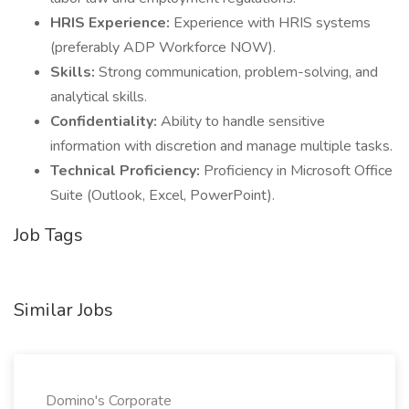
HRIS Experience:
Experience with HRIS systems
(preferably ADP Workforce NOW).
Skills:
Strong communication, problem-solving, and
analytical skills.
Confidentiality:
Ability to handle sensitive
information with discretion and manage multiple tasks.
Technical Proficiency:
Proficiency in Microsoft Office
Suite (Outlook, Excel, PowerPoint).
Job Tags
Similar Jobs
Domino's Corporate