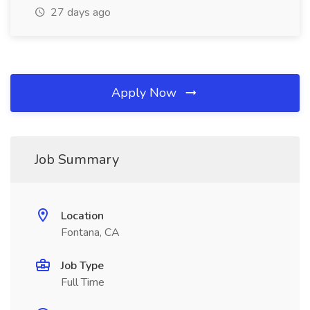
27 days ago
Apply Now
Job Summary
Location
Fontana, CA
Job Type
Full Time