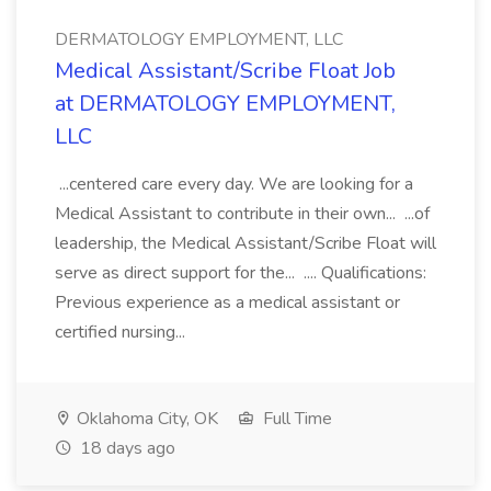
DERMATOLOGY EMPLOYMENT, LLC
Medical Assistant/Scribe Float Job
at DERMATOLOGY EMPLOYMENT,
LLC
...centered care every day. We are looking for a
Medical Assistant to contribute in their own... ...of
leadership, the Medical Assistant/Scribe Float will
serve as direct support for the... .... Qualifications:
Previous experience as a medical assistant or
certified nursing...
Oklahoma City, OK
Full Time
18 days ago