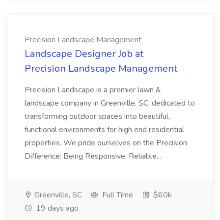
Precision Landscape Management
Landscape Designer Job at
Precision Landscape Management
Precision Landscape is a premier lawn &
landscape company in Greenville, SC, dedicated to
transforming outdoor spaces into beautiful,
functional environments for high end residential
properties. We pride ourselves on the Precision
Difference: Being Responsive, Reliable...
Greenville, SC
Full Time
$60k
19 days ago