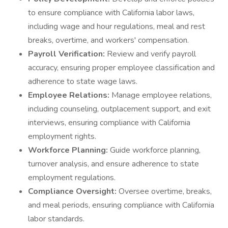
to ensure compliance with California labor laws,
including wage and hour regulations, meal and rest
breaks, overtime, and workers' compensation.
Payroll Verification:
Review and verify payroll
accuracy, ensuring proper employee classification and
adherence to state wage laws.
Employee Relations:
Manage employee relations,
including counseling, outplacement support, and exit
interviews, ensuring compliance with California
employment rights.
Workforce Planning:
Guide workforce planning,
turnover analysis, and ensure adherence to state
employment regulations.
Compliance Oversight:
Oversee overtime, breaks,
and meal periods, ensuring compliance with California
labor standards.