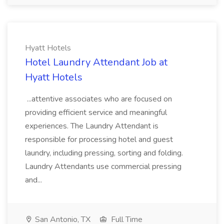
Hyatt Hotels
Hotel Laundry Attendant Job at
Hyatt Hotels
...attentive associates who are focused on
providing efficient service and meaningful
experiences. The Laundry Attendant is
responsible for processing hotel and guest
laundry, including pressing, sorting and folding.
Laundry Attendants use commercial pressing
and...
San Antonio, TX
Full Time