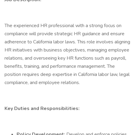
The experienced HR professional with a strong focus on
compliance will provide strategic HR guidance and ensure
adherence to California labor laws. This role involves aligning
HR initiatives with business objectives, managing employee
relations, and overseeing key HR functions such as payroll,
benefits, training, and performance management. The
position requires deep expertise in California labor law, legal
compliance, and employee relations.
Key Duties and Responsibilities:
Policy Development:
Develop and enforce policies