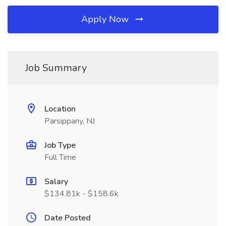
Apply Now
Job Summary
Location
Parsippany, NJ
Job Type
Full Time
Salary
$134.81k - $158.6k
Date Posted