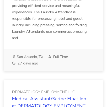
providing efficient service and meaningful
experiences. The Laundry Attendant is
responsible for processing hotel and guest
laundry, including pressing, sorting and folding.
Laundry Attendants use commercial pressing
and...
San Antonio, TX
Full Time
27 days ago
DERMATOLOGY EMPLOYMENT, LLC
Medical Assistant/Scribe Float Job
at DERMATOLOGY EMPLOYMENT,