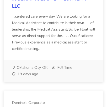
LLC
...centered care every day. We are looking for a
Medical Assistant to contribute in their own... ...of
leadership, the Medical Assistant/Scribe Float will
serve as direct support for the... .... Qualifications:
Previous experience as a medical assistant or
certified nursing...
Oklahoma City, OK
Full Time
19 days ago
Domino's Corporate