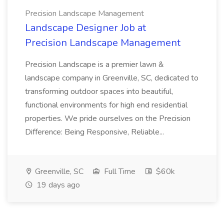
Precision Landscape Management
Landscape Designer Job at
Precision Landscape Management
Precision Landscape is a premier lawn &
landscape company in Greenville, SC, dedicated to
transforming outdoor spaces into beautiful,
functional environments for high end residential
properties. We pride ourselves on the Precision
Difference: Being Responsive, Reliable...
Greenville, SC
Full Time
$60k
19 days ago