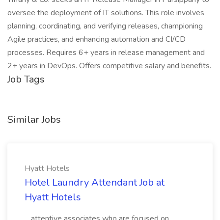
oversee the deployment of IT solutions. This role involves
planning, coordinating, and verifying releases, championing
Agile practices, and enhancing automation and CI/CD
processes. Requires 6+ years in release management and
2+ years in DevOps. Offers competitive salary and benefits.
Job Tags
Similar Jobs
Hyatt Hotels
Hotel Laundry Attendant Job at
Hyatt Hotels
...attentive associates who are focused on