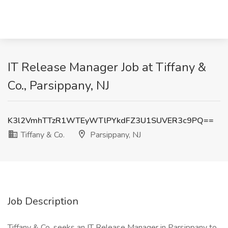
IT Release Manager Job at Tiffany &
Co., Parsippany, NJ
K3l2VmhTTzR1WTEyWTlPYkdFZ3U1SUVER3c9PQ==
Tiffany & Co.
Parsippany, NJ
Job Description
Tiffany & Co. seeks an IT Release Manager in Parsippany to