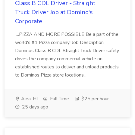
Class B CDL Driver - Straight
Truck Driver Job at Domino's
Corporate
...PIZZA AND MORE POSSIBLE Be a part of the
world's #1 Pizza company! Job Description
Dominos Class B CDL Straight Truck Driver safely
drives the company commercial vehicle on
established routes to deliver and unload products
to Dominos Pizza store locations...
Aiea, HI
Full Time
$25 per hour
25 days ago