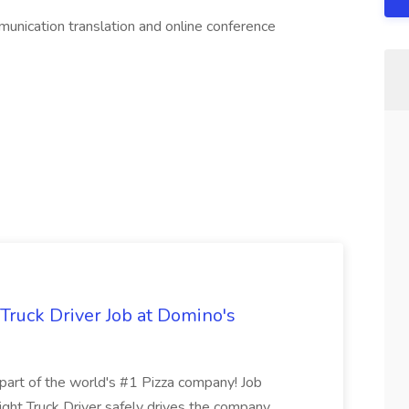
n translation and online conference
 Truck Driver Job at Domino's
t of the world's #1 Pizza company! Job
ght Truck Driver safely drives the company