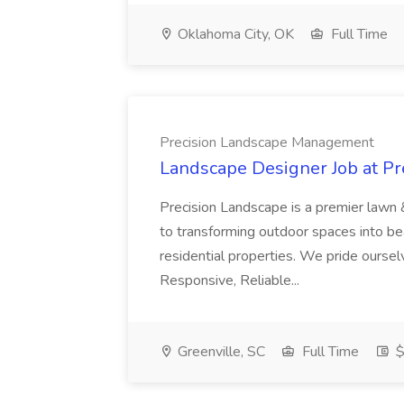
Oklahoma City, OK
Full Time
Precision Landscape Management
Landscape Designer Job at P
Precision Landscape is a premier lawn 
to transforming outdoor spaces into bea
residential properties. We pride oursel
Responsive, Reliable...
Greenville, SC
Full Time
$