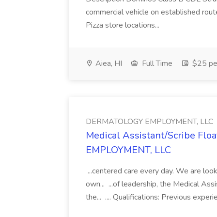
commercial vehicle on established rout
Pizza store locations...
Aiea, HI
Full Time
$25 pe
DERMATOLOGY EMPLOYMENT, LLC
Medical Assistant/Scribe Fl
EMPLOYMENT, LLC
...centered care every day. We are looki
own... ...of leadership, the Medical Ass
the... .... Qualifications: Previous exper