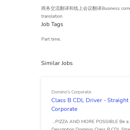
商务交流翻译和线上会议翻译Business communicatio
translation
Job Tags
Part time,
Similar Jobs
Domino's Corporate
Class B CDL Driver - Straight
Corporate
...PIZZA AND MORE POSSIBLE Be a par
Description Dominos Class B CDL Strai