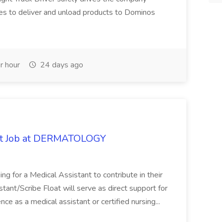
es to deliver and unload products to Dominos
r hour
24 days ago
oat Job at DERMATOLOGY
ng for a Medical Assistant to contribute in their
istant/Scribe Float will serve as direct support for
ience as a medical assistant or certified nursing...