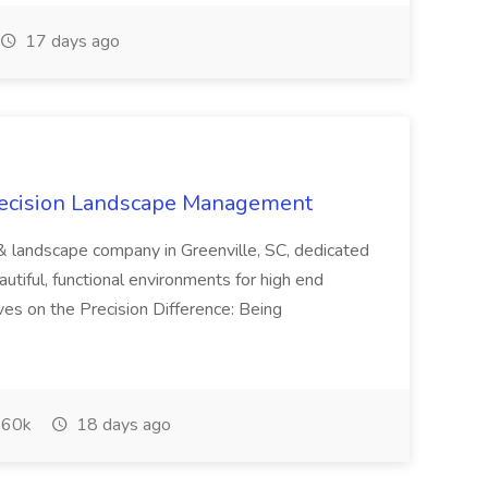
17 days ago
recision Landscape Management
& landscape company in Greenville, SC, dedicated
utiful, functional environments for high end
ves on the Precision Difference: Being
60k
18 days ago