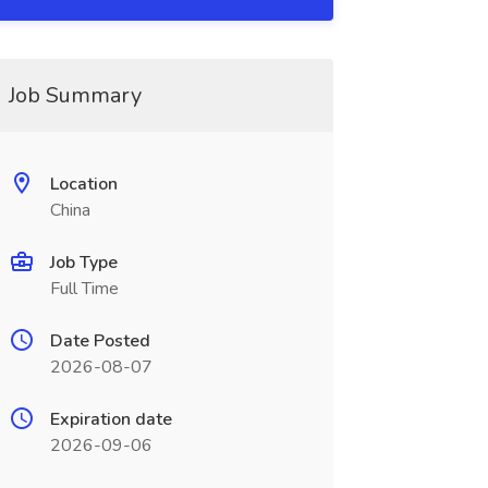
Job Summary
Location
China
Job Type
Full Time
Date Posted
2026-08-07
Expiration date
2026-09-06