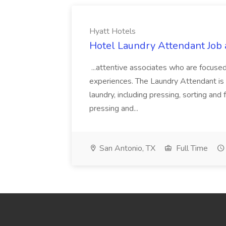
Hyatt Hotels
Hotel Laundry Attendant Job 
...attentive associates who are focused
experiences. The Laundry Attendant is 
laundry, including pressing, sorting an
pressing and...
San Antonio, TX
Full Time