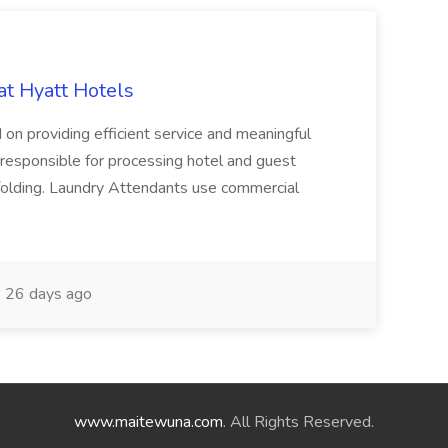
at Hyatt Hotels
 on providing efficient service and meaningful
responsible for processing hotel and guest
d folding. Laundry Attendants use commercial
26 days ago
www.maitewuna.com
. All Rights Reserved.