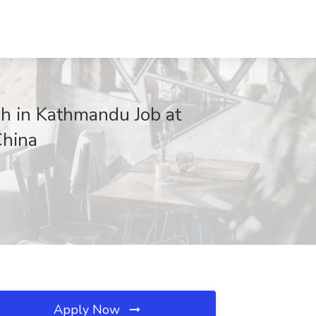
in Kathmandu Job at
hina
Apply Now