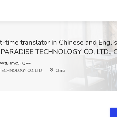
ranslator in Chinese and English 
PARADISE TECHNOLOGY CO, LTD., C
SWtERmc9PQ==
ECHNOLOGY CO, LTD.
China