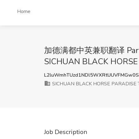
Home
加德满都中英兼职翻译 Part-time t
SICHUAN BLACK HORSE 
L2luWmhTUzd1NDl5WXRtUUVFMGw0
SICHUAN BLACK HORSE PARADISE T
Job Description