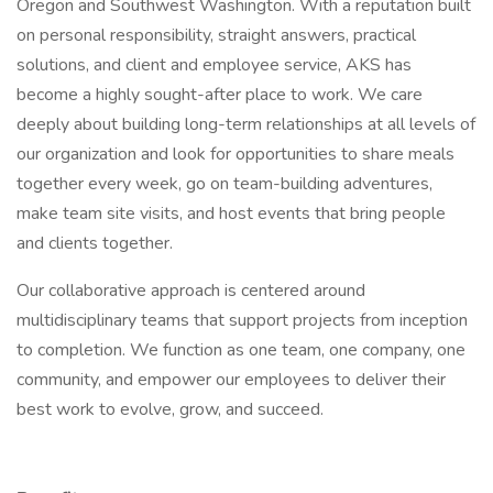
Oregon and Southwest Washington. With a reputation built
on personal responsibility, straight answers, practical
solutions, and client and employee service, AKS has
become a highly sought-after place to work. We care
deeply about building long-term relationships at all levels of
our organization and look for opportunities to share meals
together every week, go on team-building adventures,
make team site visits, and host events that bring people
and clients together.
Our collaborative approach is centered around
multidisciplinary teams that support projects from inception
to completion. We function as one team, one company, one
community, and empower our employees to deliver their
best work to evolve, grow, and succeed.