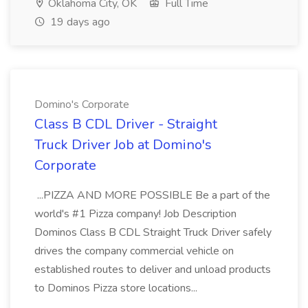
Oklahoma City, OK
Full Time
19 days ago
Domino's Corporate
Class B CDL Driver - Straight
Truck Driver Job at Domino's
Corporate
...PIZZA AND MORE POSSIBLE Be a part of the
world's #1 Pizza company! Job Description
Dominos Class B CDL Straight Truck Driver safely
drives the company commercial vehicle on
established routes to deliver and unload products
to Dominos Pizza store locations...