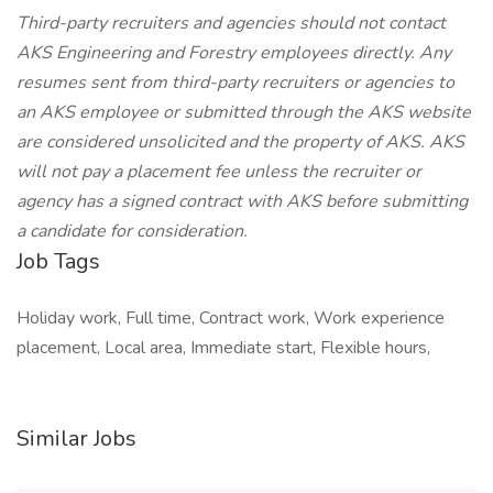
Third-party recruiters and agencies should not contact
AKS Engineering and Forestry employees directly. Any
resumes sent from third-party recruiters or agencies to
an AKS employee or submitted through the AKS website
are considered unsolicited and the property of AKS. AKS
will not pay a placement fee unless the recruiter or
agency has a signed contract with AKS before submitting
a candidate for consideration.
Job Tags
Holiday work, Full time, Contract work, Work experience
placement, Local area, Immediate start, Flexible hours,
Similar Jobs