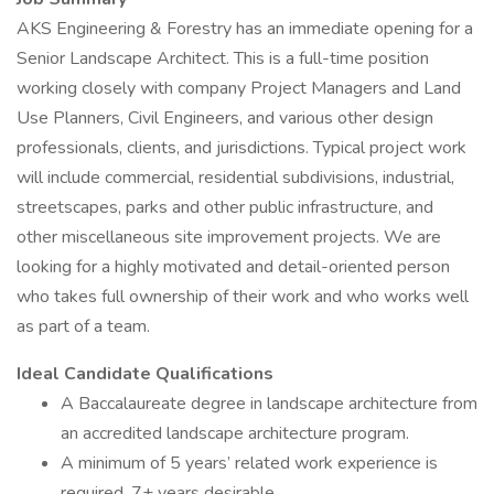
AKS Engineering & Forestry has an immediate opening for a
Senior Landscape Architect. This is a full-time position
working closely with company Project Managers and Land
Use Planners, Civil Engineers, and various other design
professionals, clients, and jurisdictions. Typical project work
will include commercial, residential subdivisions, industrial,
streetscapes, parks and other public infrastructure, and
other miscellaneous site improvement projects. We are
looking for a highly motivated and detail-oriented person
who takes full ownership of their work and who works well
as part of a team.
Ideal Candidate Qualifications
A Baccalaureate degree in landscape architecture from
an accredited landscape architecture program.
A minimum of 5 years’ related work experience is
required, 7+ years desirable.