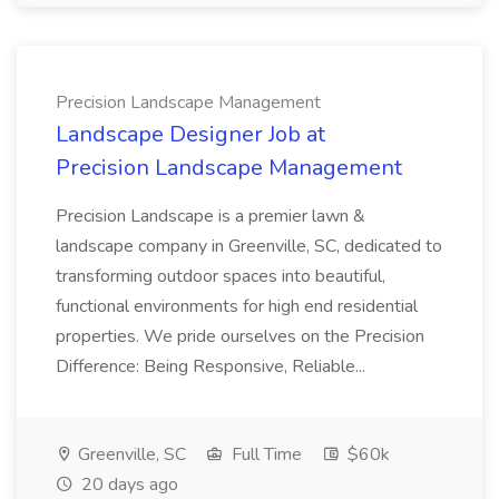
Precision Landscape Management
Landscape Designer Job at
Precision Landscape Management
Precision Landscape is a premier lawn &
landscape company in Greenville, SC, dedicated to
transforming outdoor spaces into beautiful,
functional environments for high end residential
properties. We pride ourselves on the Precision
Difference: Being Responsive, Reliable...
Greenville, SC
Full Time
$60k
20 days ago