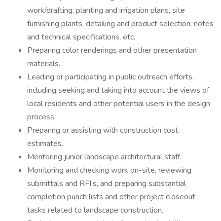
work/drafting, planting and irrigation plans, site
furnishing plants, detailing and product selection, notes
and technical specifications, etc.
Preparing color renderings and other presentation
materials.
Leading or participating in public outreach efforts,
including seeking and taking into account the views of
local residents and other potential users in the design
process.
Preparing or assisting with construction cost
estimates.
Mentoring junior landscape architectural staff.
Monitoring and checking work on-site, reviewing
submittals and RFI’s, and preparing substantial
completion punch lists and other project closeout
tasks related to landscape construction.