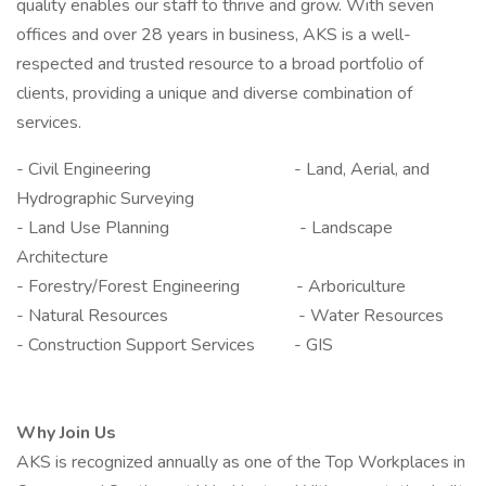
quality enables our staff to thrive and grow. With seven
offices and over 28 years in business, AKS is a well-
respected and trusted resource to a broad portfolio of
clients, providing a unique and diverse combination of
services.
- Civil Engineering - Land, Aerial, and
Hydrographic Surveying
- Land Use Planning - Landscape
Architecture
- Forestry/Forest Engineering - Arboriculture
- Natural Resources - Water Resources
- Construction Support Services - GIS
Why Join Us
AKS is recognized annually as one of the Top Workplaces in