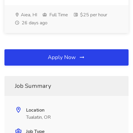
Aiea, HI
Full Time
$25 per hour
26 days ago
Apply Now
Job Summary
Location
Tualatin, OR
Job Type