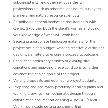
subconsultants, and other in-house design
professionals such as arborists, engineers, surveyors,
planners, and natural resource scientists.
Establishing general landscape requirements with
clients. Satisfying both the client’s wishes and using
your knowledge of what will work best.
Selecting appropriate landscape materials for the
project scale and budget, working creatively within set
design parameters to ensure a successful outcome.
Conducting preliminary studies of existing site
conditions and analyzing these conditions to further
advance the design goals of the project.
Writing proposals and estimating project budgets.
Preparing and accurately producing detailed plans and
working drawings from schematic design through
construction documentation using AutoCAD/LandFX.
Work may include setting up sheets, line