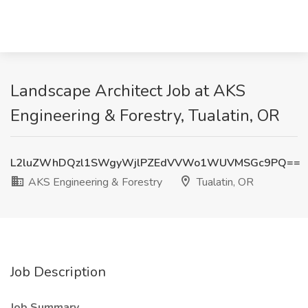
Landscape Architect Job at AKS
Engineering & Forestry, Tualatin, OR
L2luZWhDQzl1SWgyWjlPZEdVVWo1WUVMSGc9PQ==
AKS Engineering & Forestry
Tualatin, OR
Job Description
Job Summary