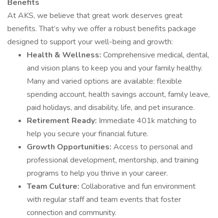
Benefits
At AKS, we believe that great work deserves great
benefits. That’s why we offer a robust benefits package
designed to support your well-being and growth:
Health & Wellness:
Comprehensive medical, dental,
and vision plans to keep you and your family healthy.
Many and varied options are available: flexible
spending account, health savings account, family leave,
paid holidays, and disability, life, and pet insurance.
Retirement Ready:
Immediate 401k matching to
help you secure your financial future.
Growth Opportunities:
Access to personal and
professional development, mentorship, and training
programs to help you thrive in your career.
Team Culture:
Collaborative and fun environment
with regular staff and team events that foster
connection and community.