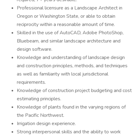
Professional licensure as a Landscape Architect in
Oregon or Washington State, or able to obtain
reciprocity within a reasonable amount of time.
Skilled in the use of AutoCAD, Adobe PhotoShop,
Bluebeam, and similar landscape architecture and
design software.
Knowledge and understanding of landscape design
and construction principles, methods, and techniques
as well as familiarity with local jurisdictional
requirements.
Knowledge of construction project budgeting and cost
estimating principles.
Knowledge of plants found in the varying regions of
the Pacific Northwest.
Irrigation design experience.
Strong interpersonal skills and the ability to work