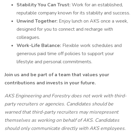
Stability You Can Trust:
Work for an established,
reputable company known for its stability and success.
Unwind Together:
Enjoy lunch on AKS once a week,
designed for you to connect and recharge with
colleagues.
Work-Life Balance:
Flexible work schedules and
generous paid time off policies to support your
lifestyle and personal commitments.
Join us and be part of a team that values your
contributions and invests in your future.
AKS Engineering and Forestry does not work with third-
party recruiters or agencies. Candidates should be
warned that third-party recruiters may misrepresent
themselves as working on behalf of AKS. Candidates
should only communicate directly with AKS employees.