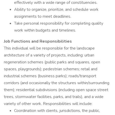
effectively with a wide range of constituencies.
Ability to organize, prioritize, and schedule work
assignments to meet deadlines.
Take personal responsibility for completing quality
work within budgets and timelines.
Job Functions and Responsibilities
This individual will be responsible for the landscape
architecture of a variety of projects, including: urban
regeneration schemes (public parks and squares, open
spaces, playgrounds); pedestrian schemes; retail and
industrial schemes (business parks); roads/transport
corridors (and occasionally the structures within/surrounding
them); residential subdivisions (including open space street
trees, stormwater facilities, parks, and trails), and a wide
variety of other work. Responsibilities will include:
Coordination with clients, jurisdictions, the public,