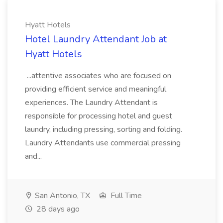
Hyatt Hotels
Hotel Laundry Attendant Job at
Hyatt Hotels
...attentive associates who are focused on
providing efficient service and meaningful
experiences. The Laundry Attendant is
responsible for processing hotel and guest
laundry, including pressing, sorting and folding.
Laundry Attendants use commercial pressing
and...
San Antonio, TX
Full Time
28 days ago