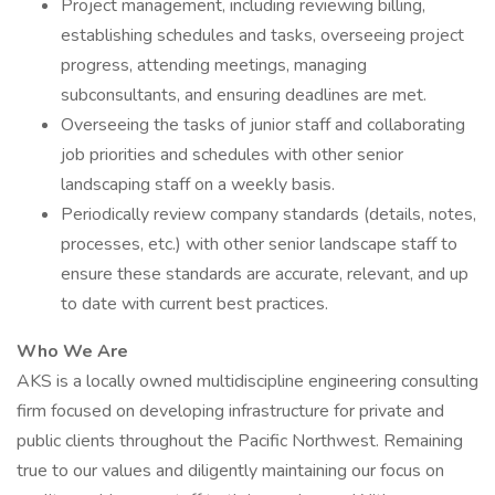
Project management, including reviewing billing,
establishing schedules and tasks, overseeing project
progress, attending meetings, managing
subconsultants, and ensuring deadlines are met.
Overseeing the tasks of junior staff and collaborating
job priorities and schedules with other senior
landscaping staff on a weekly basis.
Periodically review company standards (details, notes,
processes, etc.) with other senior landscape staff to
ensure these standards are accurate, relevant, and up
to date with current best practices.
Who We Are
AKS is a locally owned multidiscipline engineering consulting
firm focused on developing infrastructure for private and
public clients throughout the Pacific Northwest. Remaining
true to our values and diligently maintaining our focus on