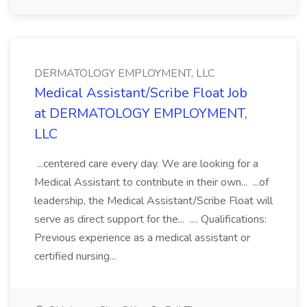
DERMATOLOGY EMPLOYMENT, LLC
Medical Assistant/Scribe Float Job
at DERMATOLOGY EMPLOYMENT,
LLC
...centered care every day. We are looking for a
Medical Assistant to contribute in their own... ...of
leadership, the Medical Assistant/Scribe Float will
serve as direct support for the... .... Qualifications:
Previous experience as a medical assistant or
certified nursing...