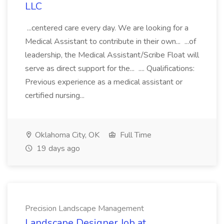
LLC
...centered care every day. We are looking for a
Medical Assistant to contribute in their own... ...of
leadership, the Medical Assistant/Scribe Float will
serve as direct support for the... .... Qualifications:
Previous experience as a medical assistant or
certified nursing...
Oklahoma City, OK
Full Time
19 days ago
Precision Landscape Management
Landscape Designer Job at