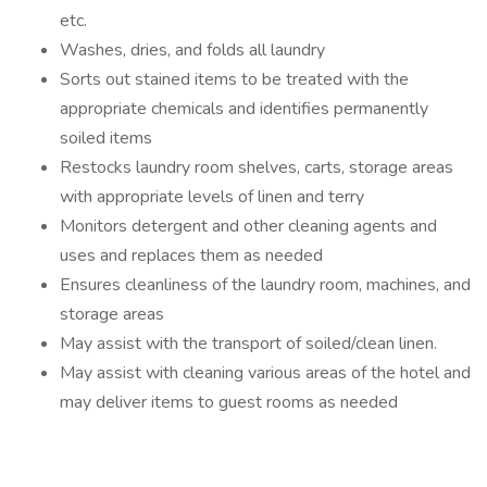
etc.
Washes, dries, and folds all laundry
Sorts out stained items to be treated with the
appropriate chemicals and identifies permanently
soiled items
Restocks laundry room shelves, carts, storage areas
with appropriate levels of linen and terry
Monitors detergent and other cleaning agents and
uses and replaces them as needed
Ensures cleanliness of the laundry room, machines, and
storage areas
May assist with the transport of soiled/clean linen.
May assist with cleaning various areas of the hotel and
may deliver items to guest rooms as needed