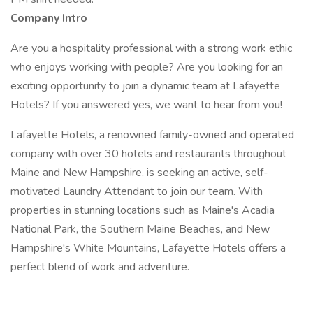
Company Intro
Are you a hospitality professional with a strong work ethic
who enjoys working with people? Are you looking for an
exciting opportunity to join a dynamic team at Lafayette
Hotels? If you answered yes, we want to hear from you!
Lafayette Hotels, a renowned family-owned and operated
company with over 30 hotels and restaurants throughout
Maine and New Hampshire, is seeking an active, self-
motivated Laundry Attendant to join our team. With
properties in stunning locations such as Maine's Acadia
National Park, the Southern Maine Beaches, and New
Hampshire's White Mountains, Lafayette Hotels offers a
perfect blend of work and adventure.