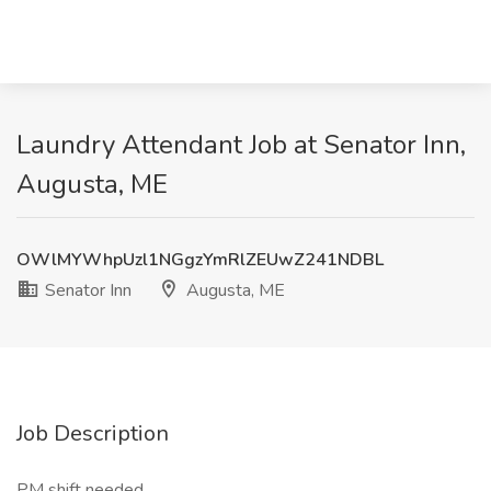
Laundry Attendant Job at Senator Inn,
Augusta, ME
OWlMYWhpUzl1NGgzYmRlZEUwZ241NDBL
Senator Inn
Augusta, ME
Job Description
PM shift needed.