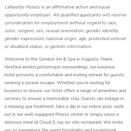
Lafayette Hotels is an affirmative action and equal
opportunity employer. All qualified applicants will receive
consideration for employment without regard to race,
color, religion, sex, sexual orientation, gender identity,
gender expression, national origin, age, protected veteran
or disabled status, or genetic information.
Welcome to the Senator Inn & Spa in Augusta, Maine.
Nestled amidst picturesque surroundings, our luxurious
hotel presents a comfortable and inviting retreat for guests
seeking a serene escape. Whether you’re visiting for
business or leisure, our hotel offers a range of amenities and
services to ensure a memorable stay. Guests can indulge in
a relaxing spa treatment, take a dip in our indoor pool, work
out in our well-equipped fitness center or simply savor a
delicious meal at Cloud 9, our on-site restaurant. We invite
you to experience the warm hospitality and exceptional