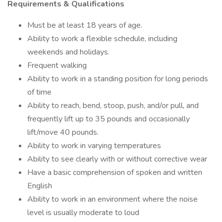
Requirements & Qualifications
Must be at least 18 years of age.
Ability to work a flexible schedule, including
weekends and holidays.
Frequent walking
Ability to work in a standing position for long periods
of time
Ability to reach, bend, stoop, push, and/or pull, and
frequently lift up to 35 pounds and occasionally
lift/move 40 pounds.
Ability to work in varying temperatures
Ability to see clearly with or without corrective wear
Have a basic comprehension of spoken and written
English
Ability to work in an environment where the noise
level is usually moderate to loud