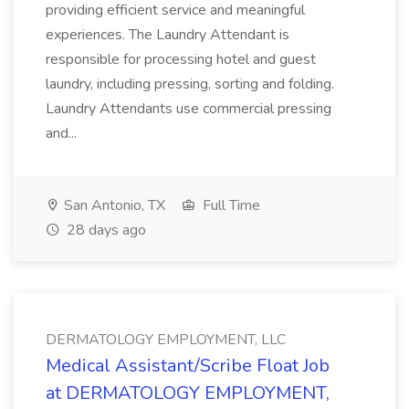
providing efficient service and meaningful
experiences. The Laundry Attendant is
responsible for processing hotel and guest
laundry, including pressing, sorting and folding.
Laundry Attendants use commercial pressing
and...
San Antonio, TX
Full Time
28 days ago
DERMATOLOGY EMPLOYMENT, LLC
Medical Assistant/Scribe Float Job
at DERMATOLOGY EMPLOYMENT,