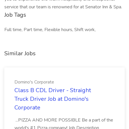
service that our team is renowned for at Senator Inn & Spa.
Job Tags
Full time, Part time, Flexible hours, Shift work,
Similar Jobs
Domino's Corporate
Class B CDL Driver - Straight
Truck Driver Job at Domino's
Corporate
...PIZZA AND MORE POSSIBLE Be a part of the
world's #1 Pizza company! Job Description