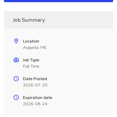
Job Summary
Location
Augusta, ME
Job Type
Full Time
Date Posted
2026-07-25
Expiration date
2026-08-24