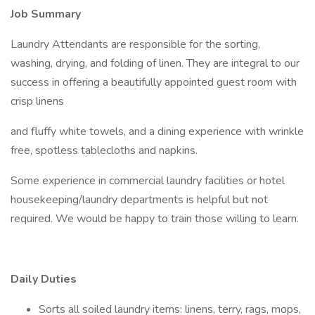
Job Summary
Laundry Attendants are responsible for the sorting,
washing, drying, and folding of linen. They are integral to our
success in offering a beautifully appointed guest room with
crisp linens
and fluffy white towels, and a dining experience with wrinkle
free, spotless tablecloths and napkins.
Some experience in commercial laundry facilities or hotel
housekeeping/laundry departments is helpful but not
required. We would be happy to train those willing to learn.
Daily Duties
Sorts all soiled laundry items: linens, terry, rags, mops,