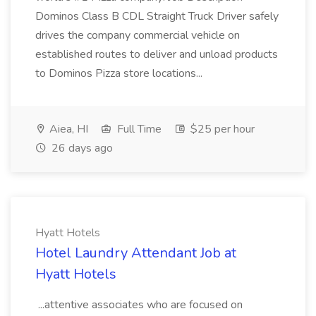
Dominos Class B CDL Straight Truck Driver safely
drives the company commercial vehicle on
established routes to deliver and unload products
to Dominos Pizza store locations...
Aiea, HI
Full Time
$25 per hour
26 days ago
Hyatt Hotels
Hotel Laundry Attendant Job at
Hyatt Hotels
...attentive associates who are focused on