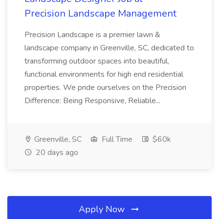
Precision Landscape Management
Precision Landscape is a premier lawn &
landscape company in Greenville, SC, dedicated to
transforming outdoor spaces into beautiful,
functional environments for high end residential
properties. We pride ourselves on the Precision
Difference: Being Responsive, Reliable...
Greenville, SC
Full Time
$60k
20 days ago
Apply Now