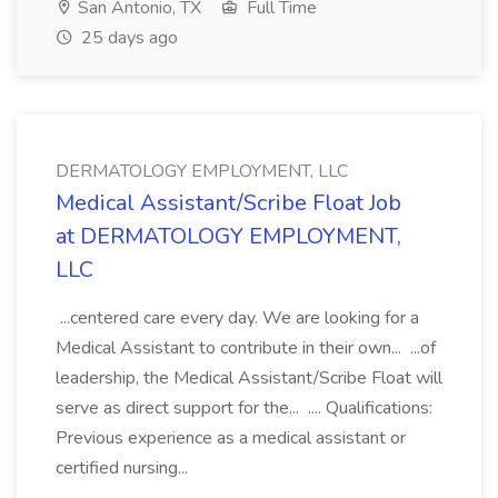
San Antonio, TX
Full Time
25 days ago
DERMATOLOGY EMPLOYMENT, LLC
Medical Assistant/Scribe Float Job
at DERMATOLOGY EMPLOYMENT,
LLC
...centered care every day. We are looking for a
Medical Assistant to contribute in their own... ...of
leadership, the Medical Assistant/Scribe Float will
serve as direct support for the... .... Qualifications:
Previous experience as a medical assistant or
certified nursing...