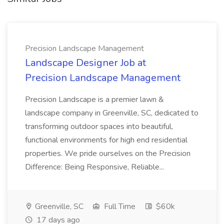
Precision Landscape Management
Landscape Designer Job at
Precision Landscape Management
Precision Landscape is a premier lawn &
landscape company in Greenville, SC, dedicated to
transforming outdoor spaces into beautiful,
functional environments for high end residential
properties. We pride ourselves on the Precision
Difference: Being Responsive, Reliable...
Greenville, SC
Full Time
$60k
17 days ago