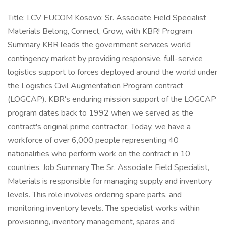
Title: LCV EUCOM Kosovo: Sr. Associate Field Specialist
Materials Belong, Connect, Grow, with KBR! Program
Summary KBR leads the government services world
contingency market by providing responsive, full-service
logistics support to forces deployed around the world under
the Logistics Civil Augmentation Program contract
(LOGCAP). KBR's enduring mission support of the LOGCAP
program dates back to 1992 when we served as the
contract's original prime contractor. Today, we have a
workforce of over 6,000 people representing 40
nationalities who perform work on the contract in 10
countries. Job Summary The Sr. Associate Field Specialist,
Materials is responsible for managing supply and inventory
levels. This role involves ordering spare parts, and
monitoring inventory levels. The specialist works within
provisioning, inventory management, spares and