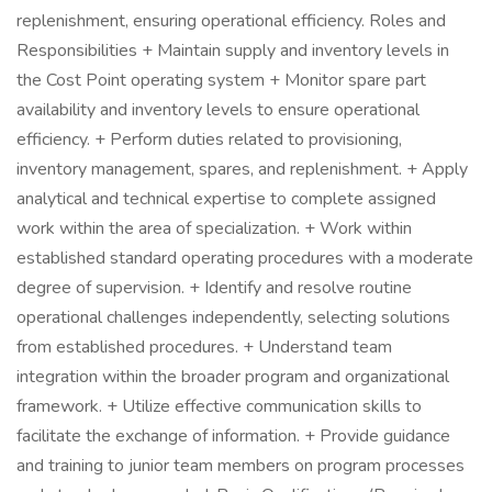
replenishment, ensuring operational efficiency. Roles and
Responsibilities + Maintain supply and inventory levels in
the Cost Point operating system + Monitor spare part
availability and inventory levels to ensure operational
efficiency. + Perform duties related to provisioning,
inventory management, spares, and replenishment. + Apply
analytical and technical expertise to complete assigned
work within the area of specialization. + Work within
established standard operating procedures with a moderate
degree of supervision. + Identify and resolve routine
operational challenges independently, selecting solutions
from established procedures. + Understand team
integration within the broader program and organizational
framework. + Utilize effective communication skills to
facilitate the exchange of information. + Provide guidance
and training to junior team members on program processes