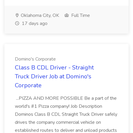
Oklahoma City, OK
Full Time
17 days ago
Domino's Corporate
Class B CDL Driver - Straight
Truck Driver Job at Domino's
Corporate
...PIZZA AND MORE POSSIBLE Be a part of the
world's #1 Pizza company! Job Description
Dominos Class B CDL Straight Truck Driver safely
drives the company commercial vehicle on
established routes to deliver and unload products