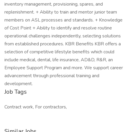
inventory management, provisioning, spares, and
replenishment. + Ability to train and mentor junior team
members on ASL processes and standards. + Knowledge
of Cost Point + Ability to identify and resolve routine
operational challenges independently, selecting solutions
from established procedures. KBR Benefits KBR offers a
selection of competitive lifestyle benefits which could
include medical, dental, life insurance, AD&D, R&R, an
Employee Support Program and more. We support career
advancement through professional training and
development.
Job Tags
Contract work, For contractors,
Similar Jobs