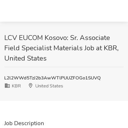
LCV EUCOM Kosovo: Sr. Associate
Field Specialist Materials Job at KBR,
United States
L2l2WWd5TzJ2b3AwWTlPUUZFOGo1SUVQ
KBR
United States
Job Description