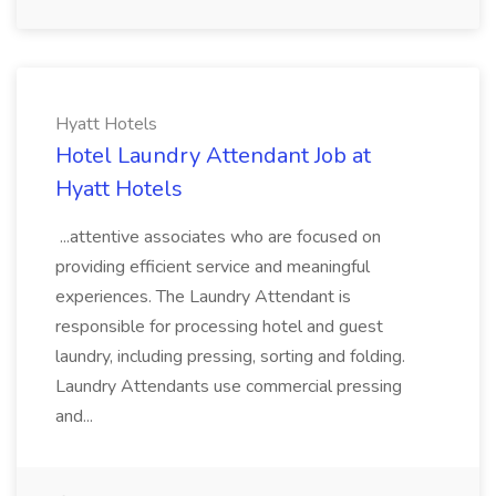
Hyatt Hotels
Hotel Laundry Attendant Job at
Hyatt Hotels
...attentive associates who are focused on
providing efficient service and meaningful
experiences. The Laundry Attendant is
responsible for processing hotel and guest
laundry, including pressing, sorting and folding.
Laundry Attendants use commercial pressing
and...