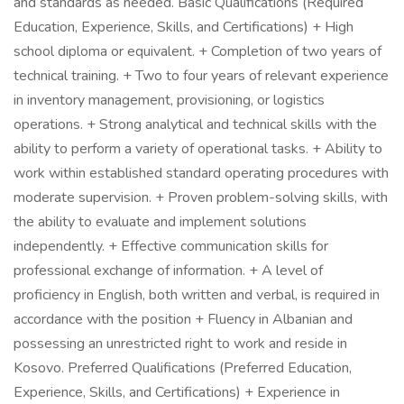
and standards as needed. Basic Qualifications (Required
Education, Experience, Skills, and Certifications) + High
school diploma or equivalent. + Completion of two years of
technical training. + Two to four years of relevant experience
in inventory management, provisioning, or logistics
operations. + Strong analytical and technical skills with the
ability to perform a variety of operational tasks. + Ability to
work within established standard operating procedures with
moderate supervision. + Proven problem-solving skills, with
the ability to evaluate and implement solutions
independently. + Effective communication skills for
professional exchange of information. + A level of
proficiency in English, both written and verbal, is required in
accordance with the position + Fluency in Albanian and
possessing an unrestricted right to work and reside in
Kosovo. Preferred Qualifications (Preferred Education,
Experience, Skills, and Certifications) + Experience in