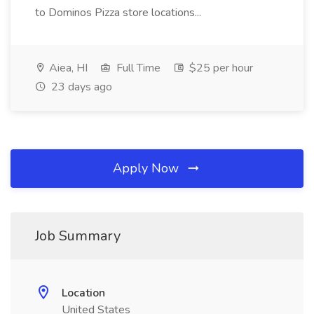
to Dominos Pizza store locations...
Aiea, HI
Full Time
$25 per hour
23 days ago
Apply Now
Job Summary
Location
United States