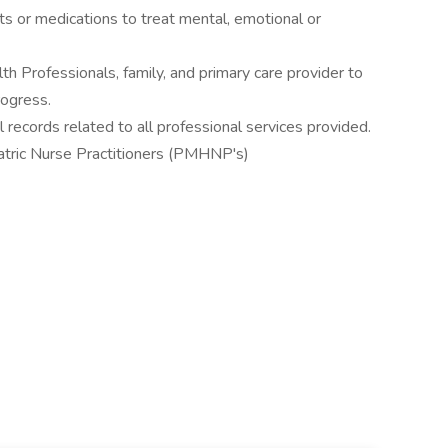
s or medications to treat mental, emotional or
th Professionals, family, and primary care provider to
rogress.
 records related to all professional services provided.
iatric Nurse Practitioners (PMHNP's)