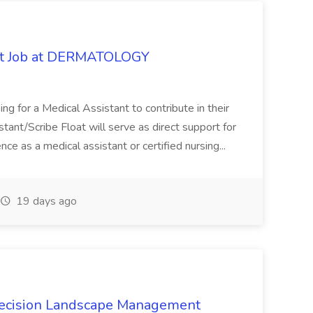
oat Job at DERMATOLOGY
ng for a Medical Assistant to contribute in their
istant/Scribe Float will serve as direct support for
ience as a medical assistant or certified nursing...
19 days ago
recision Landscape Management