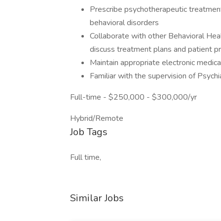
Prescribe psychotherapeutic treatment
behavioral disorders
Collaborate with other Behavioral Heal
discuss treatment plans and patient p
Maintain appropriate electronic medical
Familiar with the supervision of Psych
Full-time - $250,000 - $300,000/yr
Hybrid/Remote
Job Tags
Full time,
Similar Jobs