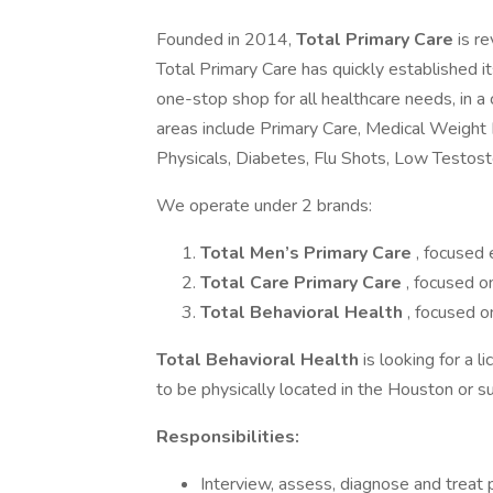
Founded in 2014,
Total Primary Care
is r
Total Primary Care has quickly established its
one-stop shop for all healthcare needs, in 
areas include Primary Care, Medical Weight
Physicals, Diabetes, Flu Shots, Low Testoste
We operate under 2 brands:
Total Men’s Primary Care
, focused 
Total Care Primary Care
, focused o
Total Behavioral Health
, focused o
Total Behavioral Health
is looking for a 
to be physically located in the Houston or s
Responsibilities:
Interview, assess, diagnose and treat p