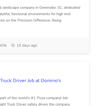
& landscape company in Greenville, SC, dedicated
utiful, functional environments for high end
ves on the Precision Difference: Being
60k
19 days ago
 Truck Driver Job at Domino's
t of the world's #1 Pizza company! Job
ght Truck Driver safely drives the company