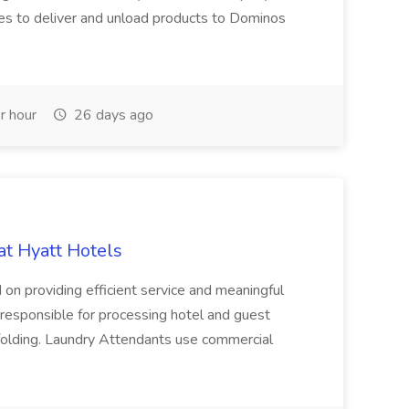
es to deliver and unload products to Dominos
r hour
26 days ago
at Hyatt Hotels
 on providing efficient service and meaningful
responsible for processing hotel and guest
d folding. Laundry Attendants use commercial