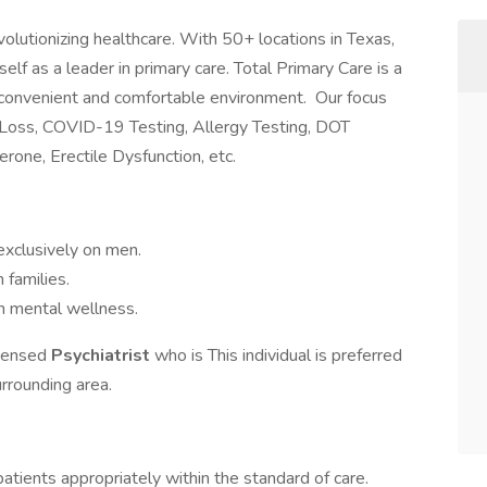
evolutionizing healthcare. With 50+ locations in Texas,
elf as a leader in primary care. Total Primary Care is a
a convenient and comfortable environment. Our focus
 Loss, COVID-19 Testing, Allergy Testing, DOT
rone, Erectile Dysfunction, etc.
exclusively on men.
n families.
n mental wellness.
licensed
Psychiatrist
who is This individual is preferred
urrounding area.
atients appropriately within the standard of care.