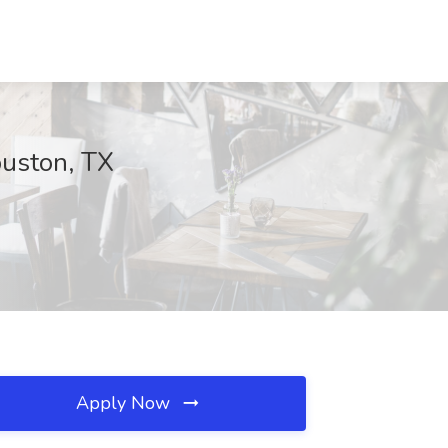
ouston, TX
Apply Now