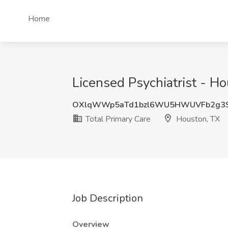
Home
Licensed Psychiatrist - Ho
OXlqWWp5aTd1bzl6WU5HWUVFb2g3
Total Primary Care
Houston, TX
Job Description
Overview