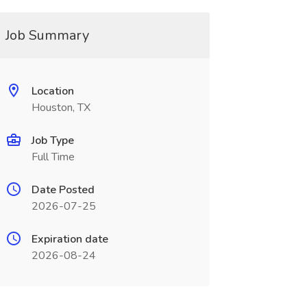
Job Summary
Location
Houston, TX
Job Type
Full Time
Date Posted
2026-07-25
Expiration date
2026-08-24