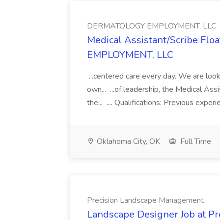
DERMATOLOGY EMPLOYMENT, LLC
Medical Assistant/Scribe Fl
EMPLOYMENT, LLC
...centered care every day. We are looki
own... ...of leadership, the Medical Ass
the... .... Qualifications: Previous exper
Oklahoma City, OK
Full Time
Precision Landscape Management
Landscape Designer Job at P