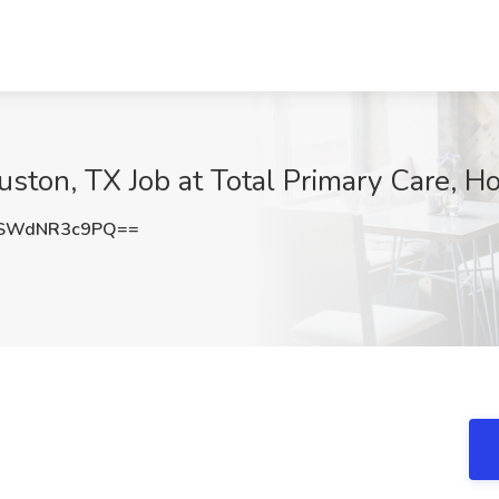
uston, TX Job at Total Primary Care, H
SWdNR3c9PQ==