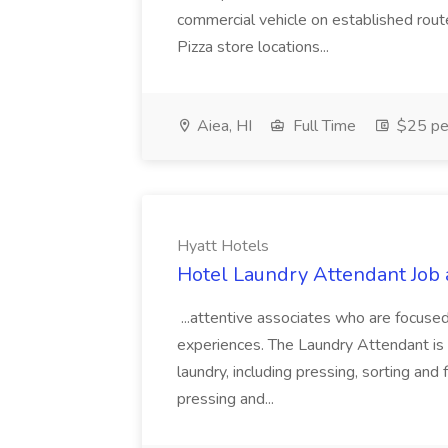
commercial vehicle on established rout
Pizza store locations...
Aiea, HI
Full Time
$25 pe
Hyatt Hotels
Hotel Laundry Attendant Job 
...attentive associates who are focused
experiences. The Laundry Attendant is 
laundry, including pressing, sorting an
pressing and...