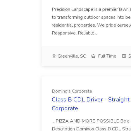
Precision Landscape is a premier lawn 
to transforming outdoor spaces into bea
residential properties. We pride oursel
Responsive, Reliable...
Greenville, SC
Full Time
$
Domino's Corporate
Class B CDL Driver - Straight
Corporate
...PIZZA AND MORE POSSIBLE Be a par
Description Dominos Class B CDL Strai