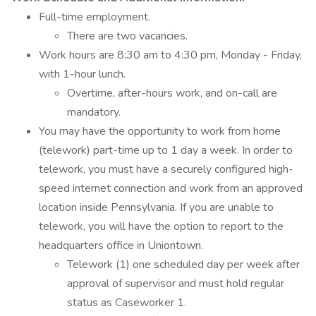
Full-time employment.
There are two vacancies.
Work hours are 8:30 am to 4:30 pm, Monday - Friday,
with 1-hour lunch.
Overtime, after-hours work, and on-call are
mandatory.
You may have the opportunity to work from home
(telework) part-time up to 1 day a week. In order to
telework, you must have a securely configured high-
speed internet connection and work from an approved
location inside Pennsylvania. If you are unable to
telework, you will have the option to report to the
headquarters office in Uniontown.
Telework (1) one scheduled day per week after
approval of supervisor and must hold regular
status as Caseworker 1.