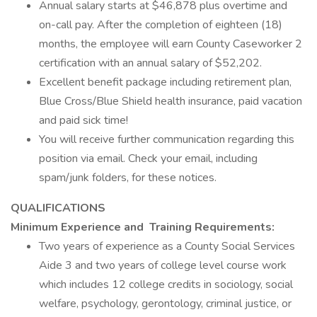
Annual salary starts at $46,878 plus overtime and
on-call pay. After the completion of eighteen (18)
months, the employee will earn County Caseworker 2
certification with an annual salary of $52,202.
Excellent benefit package including retirement plan,
Blue Cross/Blue Shield health insurance, paid vacation
and paid sick time!
You will receive further communication regarding this
position via email. Check your email, including
spam/junk folders, for these notices.
QUALIFICATIONS
Minimum Experience and
Training Requirements:
Two years of experience as a County Social Services
Aide 3 and two years of college level course work
which includes 12 college credits in sociology, social
welfare, psychology, gerontology, criminal justice, or