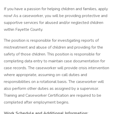
If you have a passion for helping children and families, apply
now! As a caseworker, you will be providing protective and
supportive services for abused and/or neglected children
within Fayette County.
The position is responsible for investigating reports of
mistreatment and abuse of children and providing for the
safety of those children. This position is responsible for
completing data entry to maintain case documentation for
case records. The caseworker will provide crisis intervention
where appropriate, assuming on-call duties and
responsibilities on a rotational basis. The caseworker will
also perform other duties as assigned by a supervisor.
Training and Caseworker Certification are required to be
completed after employment begins.
Work Schedule and Additional Information: