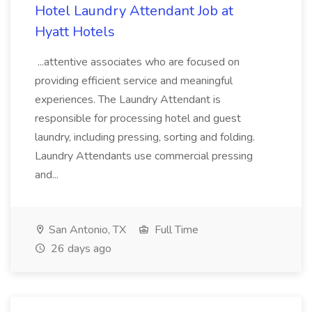
Hotel Laundry Attendant Job at
Hyatt Hotels
...attentive associates who are focused on
providing efficient service and meaningful
experiences. The Laundry Attendant is
responsible for processing hotel and guest
laundry, including pressing, sorting and folding.
Laundry Attendants use commercial pressing
and...
San Antonio, TX
Full Time
26 days ago