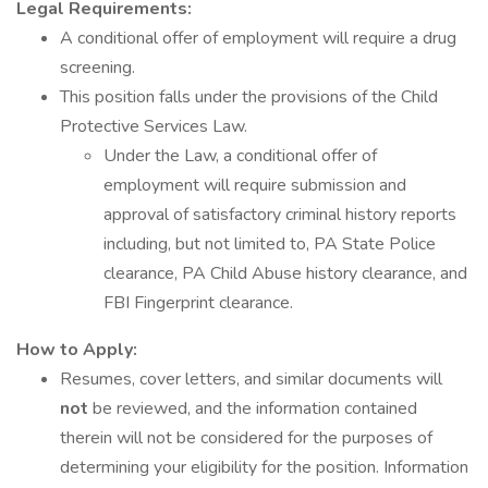
Legal Requirements:
A conditional offer of employment will require a drug
screening.
This position falls under the provisions of the Child
Protective Services Law.
Under the Law, a conditional offer of
employment will require submission and
approval of satisfactory criminal history reports
including, but not limited to, PA State Police
clearance, PA Child Abuse history clearance, and
FBI Fingerprint clearance.
How to Apply:
Resumes, cover letters, and similar documents will
not
be reviewed, and the information contained
therein will not be considered for the purposes of
determining your eligibility for the position. Information