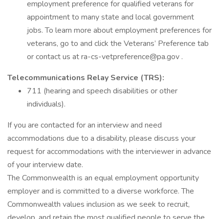
employment preference for qualified veterans for
appointment to many state and local government
jobs. To learn more about employment preferences for
veterans, go to and click the Veterans’ Preference tab
or contact us at ra-cs-vetpreference@pa.gov .
Telecommunications Relay Service (TRS):
711 (hearing and speech disabilities or other
individuals).
If you are contacted for an interview and need
accommodations due to a disability, please discuss your
request for accommodations with the interviewer in advance
of your interview date.
The Commonwealth is an equal employment opportunity
employer and is committed to a diverse workforce. The
Commonwealth values inclusion as we seek to recruit,
develop, and retain the most qualified people to serve the