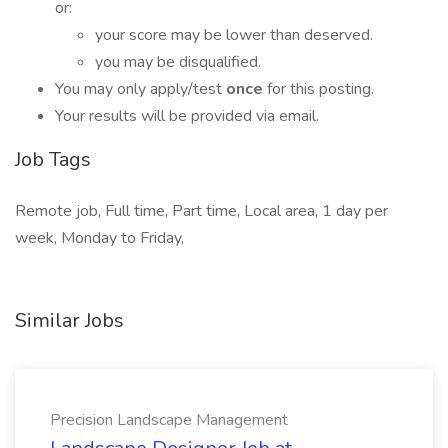
or:
your score may be lower than deserved.
you may be disqualified.
You may only apply/test
once
for this posting.
Your results will be provided via email.
Job Tags
Remote job, Full time, Part time, Local area, 1 day per
week, Monday to Friday,
Similar Jobs
Precision Landscape Management