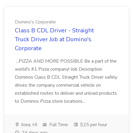
Domino's Corporate
Class B CDL Driver - Straight
Truck Driver Job at Domino's
Corporate
...PIZZA AND MORE POSSIBLE Be a part of the
world's #1 Pizza company! Job Description
Dominos Class B CDL Straight Truck Driver safely
drives the company commercial vehicle on
established routes to deliver and unload products
to Dominos Pizza store locations...
Aiea, HI
Full Time
$25 per hour
24 days ago