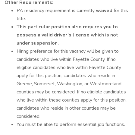
Other Requirements:
PA residency requirement is currently
waived
for this
title.
This particular position also requires you to
possess a valid driver’s license which is not
under suspension.
Hiring preference for this vacancy will be given to
candidates who live within Fayette County. If no
eligible candidates who live within Fayette County
apply for this position, candidates who reside in
Greene, Somerset, Washington, or Westmoreland
counties may be considered. If no eligible candidates
who live within these counties apply for this position,
candidates who reside in other counties may be
considered.
You must be able to perform essential job functions.