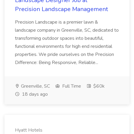
Landscape Designer Job at
Precision Landscape Management
Precision Landscape is a premier lawn &
landscape company in Greenville, SC, dedicated to
transforming outdoor spaces into beautiful,
functional environments for high end residential
properties. We pride ourselves on the Precision
Difference: Being Responsive, Reliable...
Greenville, SC
Full Time
$60k
18 days ago
Hyatt Hotels