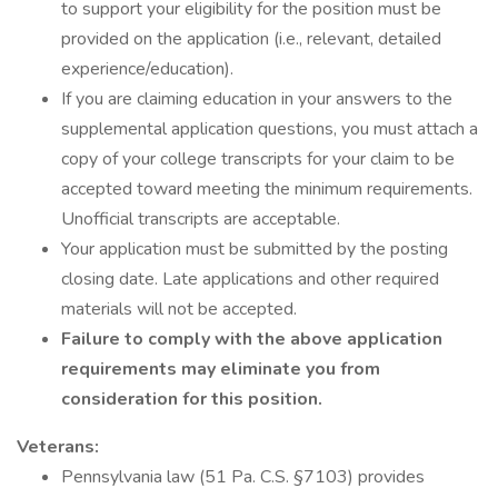
to support your eligibility for the position must be
provided on the application (i.e., relevant, detailed
experience/education).
If you are claiming education in your answers to the
supplemental application questions, you must attach a
copy of your college transcripts for your claim to be
accepted toward meeting the minimum requirements.
Unofficial transcripts are acceptable.
Your application must be submitted by the posting
closing date. Late applications and other required
materials will not be accepted.
Failure to comply with the above application
requirements may eliminate you from
consideration for this position.
Veterans:
Pennsylvania law (51 Pa. C.S. §7103) provides