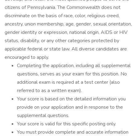
citizens of Pennsylvania. The Commonwealth does not
discriminate on the basis of race, color, religious creed,
ancestry, union membership, age, gender, sexual orientation,
gender identity or expression, national origin, AIDS or HIV
status, disability, or any other categories protected by
applicable federal or state law. All diverse candidates are
encouraged to apply.
Completing the application, including all supplemental
questions, serves as your exam for this position. No
additional exam is required at a test center (also
referred to as a written exam).
Your score is based on the detailed information you
provide on your application and in response to the
supplemental questions.
Your score is valid for this specific posting only.
You must provide complete and accurate information