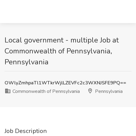
Local government - multiple Job at
Commonwealth of Pennsylvania,
Pennsylvania
OWlyZmhpaTl1WTkrWjlLZEVFc2c3WXNJSFE9PQ==
Commonwealth of Pennsylvania
Pennsylvania
Job Description