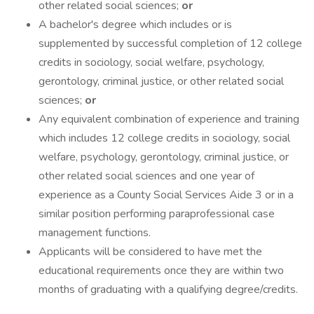
other related social sciences;
or
A bachelor's degree which includes or is
supplemented by successful completion of 12 college
credits in sociology, social welfare, psychology,
gerontology, criminal justice, or other related social
sciences;
or
Any equivalent combination of experience and training
which includes 12 college credits in sociology, social
welfare, psychology, gerontology, criminal justice, or
other related social sciences and one year of
experience as a County Social Services Aide 3 or in a
similar position performing paraprofessional case
management functions.
Applicants will be considered to have met the
educational requirements once they are within two
months of graduating with a qualifying degree/credits.