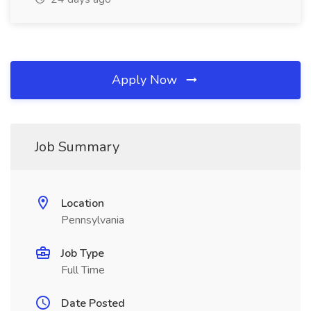
Apply Now
Job Summary
Location
Pennsylvania
Job Type
Full Time
Date Posted