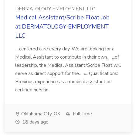
DERMATOLOGY EMPLOYMENT, LLC
Medical Assistant/Scribe Float Job
at DERMATOLOGY EMPLOYMENT,
LLC
...centered care every day. We are looking for a
Medical Assistant to contribute in their own... ...of
leadership, the Medical Assistant/Scribe Float will
serve as direct support for the... .... Qualifications:
Previous experience as a medical assistant or
certified nursing...
Oklahoma City, OK
Full Time
18 days ago