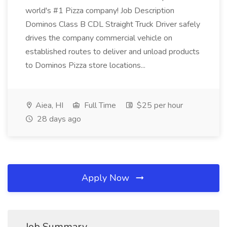
world's #1 Pizza company! Job Description
Dominos Class B CDL Straight Truck Driver safely
drives the company commercial vehicle on
established routes to deliver and unload products
to Dominos Pizza store locations...
Aiea, HI
Full Time
$25 per hour
28 days ago
Apply Now
Job Summary