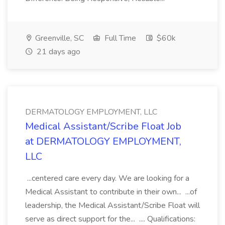
Greenville, SC
Full Time
$60k
21 days ago
DERMATOLOGY EMPLOYMENT, LLC
Medical Assistant/Scribe Float Job
at DERMATOLOGY EMPLOYMENT,
LLC
...centered care every day. We are looking for a
Medical Assistant to contribute in their own... ...of
leadership, the Medical Assistant/Scribe Float will
serve as direct support for the... .... Qualifications: