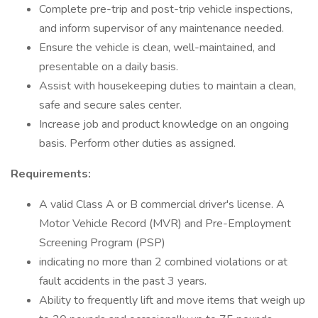
Complete pre-trip and post-trip vehicle inspections,
and inform supervisor of any maintenance needed.
Ensure the vehicle is clean, well-maintained, and
presentable on a daily basis.
Assist with housekeeping duties to maintain a clean,
safe and secure sales center.
Increase job and product knowledge on an ongoing
basis. Perform other duties as assigned.
Requirements:
A valid Class A or B commercial driver's license. A
Motor Vehicle Record (MVR) and Pre-Employment
Screening Program (PSP)
indicating no more than 2 combined violations or at
fault accidents in the past 3 years.
Ability to frequently lift and move items that weigh up