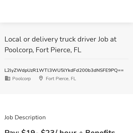
Local or delivery truck driver Job at
Poolcorp, Fort Pierce, FL
L2lyZWdpUzR1WTl3WU5lYkdFd200b3dNSFE9PQ==
Poolcorp
Fort Pierce, FL
Job Description
Pay: $19- $23/ hour + Benefits