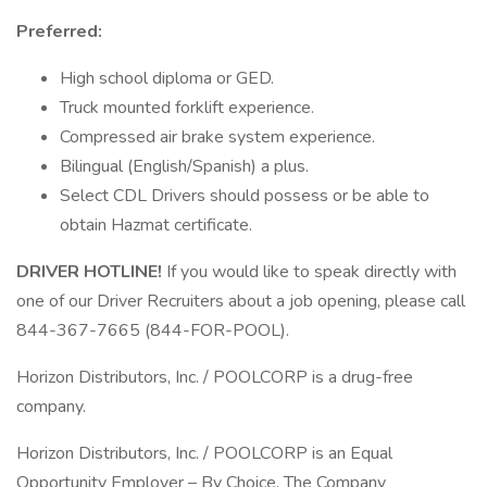
Preferred:
High school diploma or GED.
Truck mounted forklift experience.
Compressed air brake system experience.
Bilingual (English/Spanish) a plus.
Select CDL Drivers should possess or be able to
obtain Hazmat certificate.
DRIVER HOTLINE!
If you would like to speak directly with
one of our Driver Recruiters about a job opening, please call
844-367-7665 (844-FOR-POOL).
Horizon Distributors, Inc. / POOLCORP is a drug-free
company.
Horizon Distributors, Inc. / POOLCORP is an Equal
Opportunity Employer – By Choice. The Company