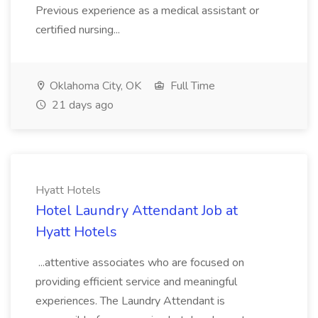
Previous experience as a medical assistant or
certified nursing...
Oklahoma City, OK
Full Time
21 days ago
Hyatt Hotels
Hotel Laundry Attendant Job at
Hyatt Hotels
...attentive associates who are focused on
providing efficient service and meaningful
experiences. The Laundry Attendant is