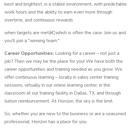
best and brightest, in a stable environment, with predictable
work hours and the ability to earn even more through
overtime, and continuous rewards
when targets are metâ€¦which is often the case. Join us and
you’ll join a "winning team."
Career Opportunities:
Looking for a career – not just a
job? Then we may be the place for you! We have both the
career opportunities and training needed as you grow. We
offer continuous learning – locally in sales center training
sessions, virtually in our online learning center, in the
classroom at our training facility in Dallas, TX, and through
tuition reimbursement. At Horizon, the sky is the limit.
So, whether you are new to the business or are a seasoned
professional, Horizon has a place for you.