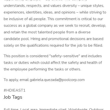
understands, respects, and values diversity – unique styles,
experiences, identities, ideas, and opinions – while striving to
be inclusive of all people. This commitment is critical to our
success as a global company as we seek to recruit, develop,
and retain the most talented people from a diverse
candidate pool. Hiring and promotional decisions are based
solely on the qualifications required for the job to be filled.
This position is considered "safety-sensitive" and includes
tasks or duties which could affect the safety and health of
the employee performing the tasks or others.
To apply, email gabriela.quezada@poolcorp.com
#HDIEAST1
Job Tags
Full time, Local area, Immediate start, Worldwide, Outdoor,