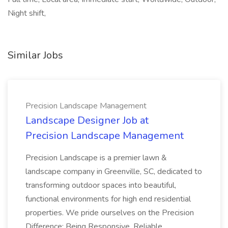
Night shift,
Similar Jobs
Precision Landscape Management
Landscape Designer Job at
Precision Landscape Management
Precision Landscape is a premier lawn &
landscape company in Greenville, SC, dedicated to
transforming outdoor spaces into beautiful,
functional environments for high end residential
properties. We pride ourselves on the Precision
Difference: Being Responsive, Reliable...