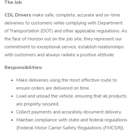
The Job
CDL Drivers
make safe, complete, accurate and on-time
deliveries to customers while complying with Department
of Transportation (DOT) and other applicable regulations. As
the face of Horizon out on the job site, they represent our
commitment to exceptional service, establish relationships
with customers and always radiate a positive attitude.
Responsibilities:
Make deliveries using the most effective route to
ensure orders are delivered on time.
Load and unload the vehicle, ensuring that all products
are properly secured.
Collect payments and accurately document delivery.
Maintain compliance with state and federal regulations
(Federal Motor Carrier Safety Regulations (FMCSR)).