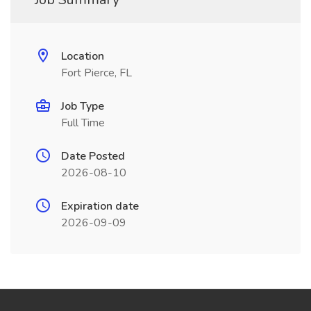
Location
Fort Pierce, FL
Job Type
Full Time
Date Posted
2026-08-10
Expiration date
2026-09-09