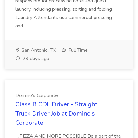
responsible for processing hotel and guest
laundry, including pressing, sorting and folding.
Laundry Attendants use commercial pressing
and...
San Antonio, TX
Full Time
29 days ago
Domino's Corporate
Class B CDL Driver - Straight
Truck Driver Job at Domino's
Corporate
...PIZZA AND MORE POSSIBLE Be a part of the