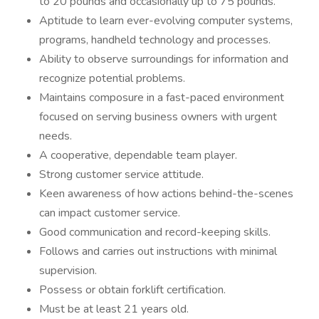
to 20 pounds and occasionally up to 75 pounds.
Aptitude to learn ever-evolving computer systems,
programs, handheld technology and processes.
Ability to observe surroundings for information and
recognize potential problems.
Maintains composure in a fast-paced environment
focused on serving business owners with urgent
needs.
A cooperative, dependable team player.
Strong customer service attitude.
Keen awareness of how actions behind-the-scenes
can impact customer service.
Good communication and record-keeping skills.
Follows and carries out instructions with minimal
supervision.
Possess or obtain forklift certification.
Must be at least 21 years old.