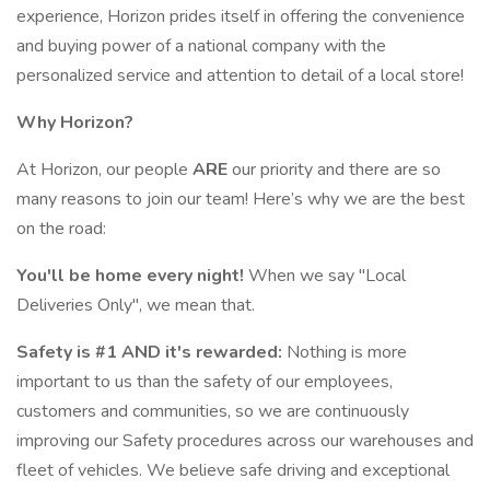
experience, Horizon prides itself in offering the convenience
and buying power of a national company with the
personalized service and attention to detail of a local store!
Why Horizon?
At Horizon, our people
ARE
our priority and there are so
many reasons to join our team! Here’s why we are the best
on the road:
You'll be home every night!
When we say "Local
Deliveries Only", we mean that.
Safety is #1 AND it's rewarded:
Nothing is more
important to us than the safety of our employees,
customers and communities, so we are continuously
improving our Safety procedures across our warehouses and
fleet of vehicles. We believe safe driving and exceptional