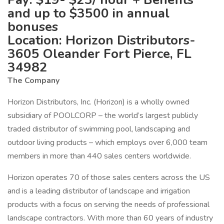
and up to $3500 in annual
bonuses
Location: Horizon Distributors-
3605 Oleander Fort Pierce, FL
34982
The Company
Horizon Distributors, Inc. (Horizon) is a wholly owned
subsidiary of POOLCORP – the world’s largest publicly
traded distributor of swimming pool, landscaping and
outdoor living products – which employs over 6,000 team
members in more than 440 sales centers worldwide.
Horizon operates 70 of those sales centers across the US
and is a leading distributor of landscape and irrigation
products with a focus on serving the needs of professional
landscape contractors. With more than 60 years of industry