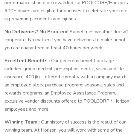
performance should be rewarded, so POOLCORP/Horizon's
600+ drivers are eligible for bonuses to celebrate your role
in preventing accidents and injuries.
No Deliveries? No Problem!
Sometimes weather doesn't
cooperate. No matter if you have deliveries to make or not,
you are guaranteed at least 40 hours per week.
Excellent Benefits
:
Our generous benefit package
includes: group medical, prescription, dental, vision and life
insurance; 401(k) – offered currently with a company match;
an employee stock purchase program; seasonal sales and
rewards programs; an Employee Assistance Program,
exclusive vendor discounts offered to POOLCORP / Horizon
employees and more.
Winning Team
:
Our history of success is the result of our
winning team. At Horizon, you will work with some of the