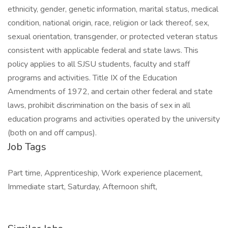
ethnicity, gender, genetic information, marital status, medical
condition, national origin, race, religion or lack thereof, sex,
sexual orientation, transgender, or protected veteran status
consistent with applicable federal and state laws. This
policy applies to all SJSU students, faculty and staff
programs and activities. Title IX of the Education
Amendments of 1972, and certain other federal and state
laws, prohibit discrimination on the basis of sex in all
education programs and activities operated by the university
(both on and off campus).
Job Tags
Part time, Apprenticeship, Work experience placement,
Immediate start, Saturday, Afternoon shift,