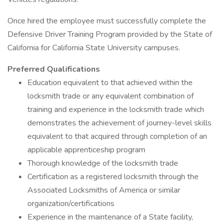
Once hired the employee must successfully complete the
Defensive Driver Training Program provided by the State of
California for California State University campuses.
Preferred Qualifications
Education equivalent to that achieved within the
locksmith trade or any equivalent combination of
training and experience in the locksmith trade which
demonstrates the achievement of journey-level skills
equivalent to that acquired through completion of an
applicable apprenticeship program
Thorough knowledge of the locksmith trade
Certification as a registered locksmith through the
Associated Locksmiths of America or similar
organization/certifications
Experience in the maintenance of a State facility,