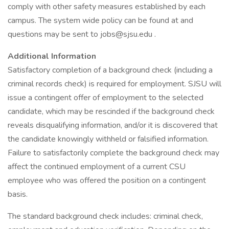
comply with other safety measures established by each
campus. The system wide policy can be found at and
questions may be sent to jobs@sjsu.edu .
Additional Information
Satisfactory completion of a background check (including a
criminal records check) is required for employment. SJSU will
issue a contingent offer of employment to the selected
candidate, which may be rescinded if the background check
reveals disqualifying information, and/or it is discovered that
the candidate knowingly withheld or falsified information.
Failure to satisfactorily complete the background check may
affect the continued employment of a current CSU
employee who was offered the position on a contingent
basis.
The standard background check includes: criminal check,