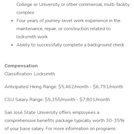
College or University or other commercial, multi-facility
complex
Four years of journey-level work experience in the
maintenance, repair, or construction related to
locksmith work
Ability to successfully complete a background check
Compensation
Classification: Locksmith
Anticipated Hiring Range: $5,462/month - $6,791/month
CSU Salary Range: $5,355/month - $7,801/month
San José State University offers employees a
comprehensive benefits package typically worth 30-35%
of your base salary. For more information on programs