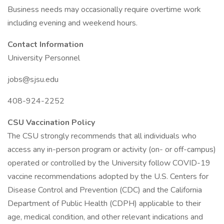
Business needs may occasionally require overtime work
including evening and weekend hours.
Contact Information
University Personnel
jobs@sjsu.edu
408-924-2252
CSU Vaccination Policy
The CSU strongly recommends that all individuals who
access any in-person program or activity (on- or off-campus)
operated or controlled by the University follow COVID-19
vaccine recommendations adopted by the U.S. Centers for
Disease Control and Prevention (CDC) and the California
Department of Public Health (CDPH) applicable to their
age, medical condition, and other relevant indications and