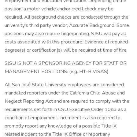
employment and education verification. Depending on the
position, a motor vehicle and/or credit check may be
required. All background checks are conducted through the
university's third party vendor, Accurate Background. Some
positions may also require fingerprinting. SJSU will pay all
costs associated with this procedure. Evidence of required
degree(s) or certification(s) will be required at time of hire.
SJSU IS NOT A SPONSORING AGENCY FOR STAFF OR
MANAGEMENT POSITIONS. (e.g. H1-B VISAS)
All San José State University employees are considered
mandated reporters under the California Child Abuse and
Neglect Reporting Act and are required to comply with the
requirements set forth in CSU Executive Order 1083 as a
condition of employment. Incumbent is also required to
promptly report any knowledge of a possible Title IX
related incident to the Title IX Office or report any