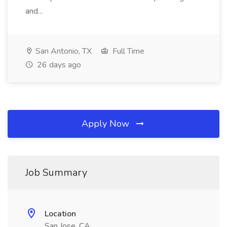
and...
San Antonio, TX
Full Time
26 days ago
Apply Now
Job Summary
Location
San Jose, CA