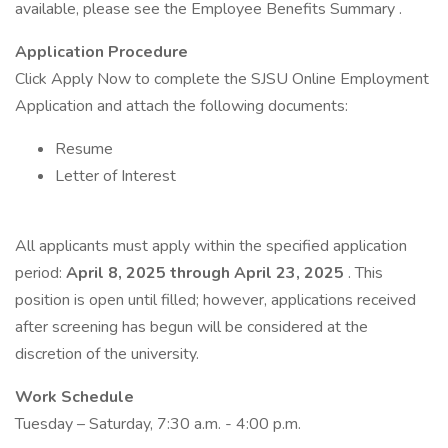
available, please see the Employee Benefits Summary .
Application Procedure
Click Apply Now to complete the SJSU Online Employment
Application and attach the following documents:
Resume
Letter of Interest
All applicants must apply within the specified application
period:
April 8, 2025 through April 23, 2025
. This
position is open until filled; however, applications received
after screening has begun will be considered at the
discretion of the university.
Work Schedule
Tuesday – Saturday, 7:30 a.m. - 4:00 p.m.