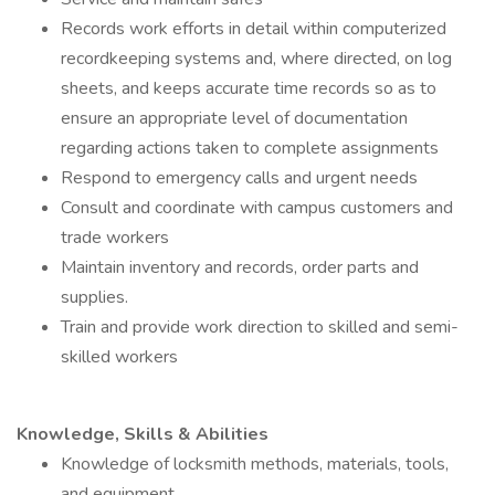
Records work efforts in detail within computerized
recordkeeping systems and, where directed, on log
sheets, and keeps accurate time records so as to
ensure an appropriate level of documentation
regarding actions taken to complete assignments
Respond to emergency calls and urgent needs
Consult and coordinate with campus customers and
trade workers
Maintain inventory and records, order parts and
supplies.
Train and provide work direction to skilled and semi-
skilled workers
Knowledge, Skills & Abilities
Knowledge of locksmith methods, materials, tools,
and equipment