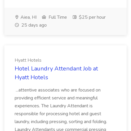
Aiea, HI
Full Time
$25 per hour
25 days ago
Hyatt Hotels
Hotel Laundry Attendant Job at
Hyatt Hotels
...attentive associates who are focused on
providing efficient service and meaningful
experiences. The Laundry Attendant is
responsible for processing hotel and guest
laundry, including pressing, sorting and folding.
Laundry Attendants use commercial pressing