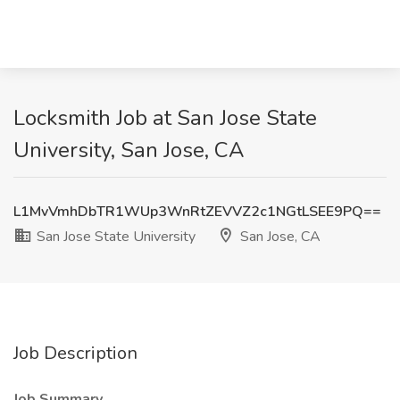
Locksmith Job at San Jose State
University, San Jose, CA
L1MvVmhDbTR1WUp3WnRtZEVVZ2c1NGtLSEE9PQ==
San Jose State University
San Jose, CA
Job Description
Job Summary