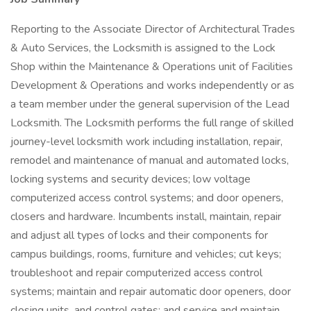
Reporting to the Associate Director of Architectural Trades
& Auto Services, the Locksmith is assigned to the Lock
Shop within the Maintenance & Operations unit of Facilities
Development & Operations and works independently or as
a team member under the general supervision of the Lead
Locksmith. The Locksmith performs the full range of skilled
journey-level locksmith work including installation, repair,
remodel and maintenance of manual and automated locks,
locking systems and security devices; low voltage
computerized access control systems; and door openers,
closers and hardware. Incumbents install, maintain, repair
and adjust all types of locks and their components for
campus buildings, rooms, furniture and vehicles; cut keys;
troubleshoot and repair computerized access control
systems; maintain and repair automatic door openers, door
closing units, and control gates; and service and maintain