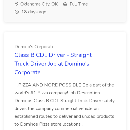
Oklahoma City, OK
Full Time
18 days ago
Domino's Corporate
Class B CDL Driver - Straight
Truck Driver Job at Domino's
Corporate
...PIZZA AND MORE POSSIBLE Be a part of the
world's #1 Pizza company! Job Description
Dominos Class B CDL Straight Truck Driver safely
drives the company commercial vehicle on
established routes to deliver and unload products
to Dominos Pizza store locations...