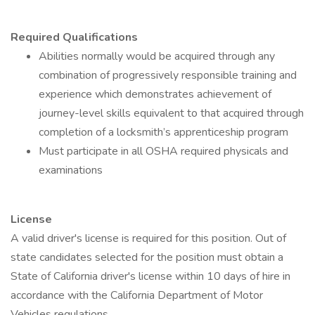
Required Qualifications
Abilities normally would be acquired through any
combination of progressively responsible training and
experience which demonstrates achievement of
journey-level skills equivalent to that acquired through
completion of a locksmith’s apprenticeship program
Must participate in all OSHA required physicals and
examinations
License
A valid driver's license is required for this position. Out of
state candidates selected for the position must obtain a
State of California driver's license within 10 days of hire in
accordance with the California Department of Motor
Vehicles regulations.