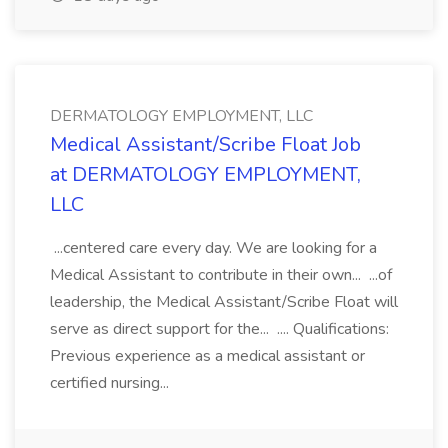
DERMATOLOGY EMPLOYMENT, LLC
Medical Assistant/Scribe Float Job
at DERMATOLOGY EMPLOYMENT,
LLC
...centered care every day. We are looking for a
Medical Assistant to contribute in their own... ...of
leadership, the Medical Assistant/Scribe Float will
serve as direct support for the... .... Qualifications:
Previous experience as a medical assistant or
certified nursing...