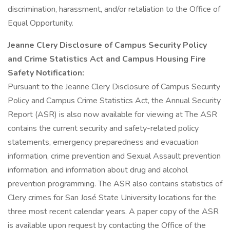
discrimination, harassment, and/or retaliation to the Office of
Equal Opportunity.
Jeanne Clery Disclosure of Campus Security Policy
and Crime Statistics Act and Campus Housing Fire
Safety Notification:
Pursuant to the Jeanne Clery Disclosure of Campus Security
Policy and Campus Crime Statistics Act, the Annual Security
Report (ASR) is also now available for viewing at The ASR
contains the current security and safety-related policy
statements, emergency preparedness and evacuation
information, crime prevention and Sexual Assault prevention
information, and information about drug and alcohol
prevention programming. The ASR also contains statistics of
Clery crimes for San José State University locations for the
three most recent calendar years. A paper copy of the ASR
is available upon request by contacting the Office of the