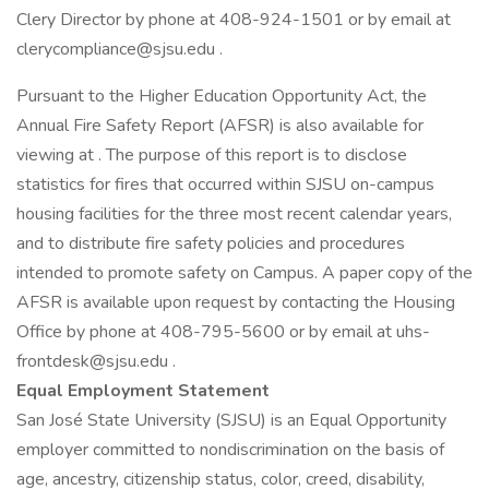
Clery Director by phone at 408-924-1501 or by email at
clerycompliance@sjsu.edu .
Pursuant to the Higher Education Opportunity Act, the
Annual Fire Safety Report (AFSR) is also available for
viewing at . The purpose of this report is to disclose
statistics for fires that occurred within SJSU on-campus
housing facilities for the three most recent calendar years,
and to distribute fire safety policies and procedures
intended to promote safety on Campus. A paper copy of the
AFSR is available upon request by contacting the Housing
Office by phone at 408-795-5600 or by email at uhs-
frontdesk@sjsu.edu .
Equal Employment Statement
San José State University (SJSU) is an Equal Opportunity
employer committed to nondiscrimination on the basis of
age, ancestry, citizenship status, color, creed, disability,