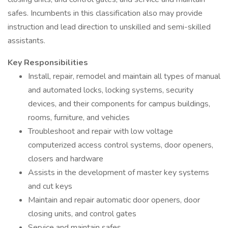
safes. Incumbents in this classification also may provide
instruction and lead direction to unskilled and semi-skilled
assistants.
Key Responsibilities
Install, repair, remodel and maintain all types of manual
and automated locks, locking systems, security
devices, and their components for campus buildings,
rooms, furniture, and vehicles
Troubleshoot and repair with low voltage
computerized access control systems, door openers,
closers and hardware
Assists in the development of master key systems
and cut keys
Maintain and repair automatic door openers, door
closing units, and control gates
Service and maintain safes