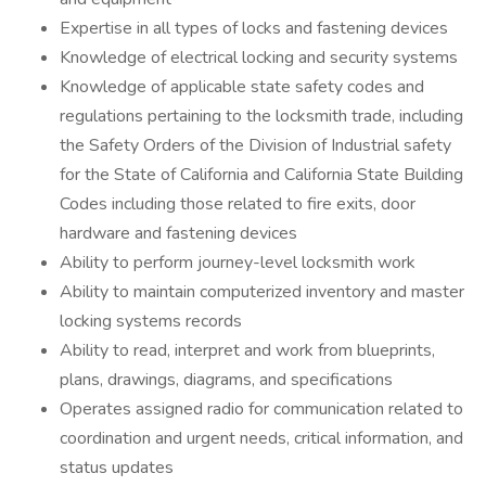
Expertise in all types of locks and fastening devices
Knowledge of electrical locking and security systems
Knowledge of applicable state safety codes and
regulations pertaining to the locksmith trade, including
the Safety Orders of the Division of Industrial safety
for the State of California and California State Building
Codes including those related to fire exits, door
hardware and fastening devices
Ability to perform journey-level locksmith work
Ability to maintain computerized inventory and master
locking systems records
Ability to read, interpret and work from blueprints,
plans, drawings, diagrams, and specifications
Operates assigned radio for communication related to
coordination and urgent needs, critical information, and
status updates