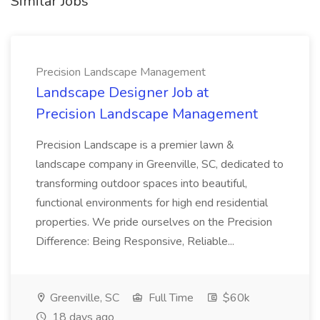
Similar Jobs
Precision Landscape Management
Landscape Designer Job at
Precision Landscape Management
Precision Landscape is a premier lawn &
landscape company in Greenville, SC, dedicated to
transforming outdoor spaces into beautiful,
functional environments for high end residential
properties. We pride ourselves on the Precision
Difference: Being Responsive, Reliable...
Greenville, SC
Full Time
$60k
18 days ago