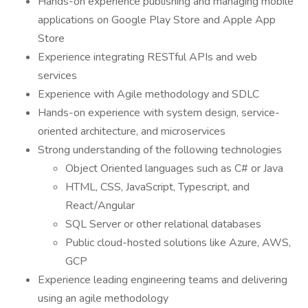
Hands-on experience publishing and managing mobile
applications on Google Play Store and Apple App
Store
Experience integrating RESTful APIs and web
services
Experience with Agile methodology and SDLC
Hands-on experience with system design, service-
oriented architecture, and microservices
Strong understanding of the following technologies
Object Oriented languages such as C# or Java
HTML, CSS, JavaScript, Typescript, and
React/Angular
SQL Server or other relational databases
Public cloud-hosted solutions like Azure, AWS,
GCP
Experience leading engineering teams and delivering
using an agile methodology