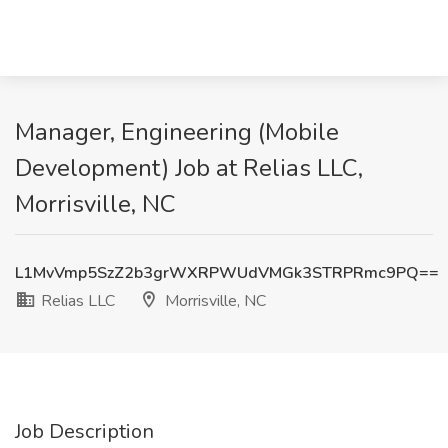
Manager, Engineering (Mobile
Development) Job at Relias LLC,
Morrisville, NC
L1MvVmp5SzZ2b3grWXRPWUdVMGk3STRPRmc9PQ==
Relias LLC
Morrisville, NC
Job Description