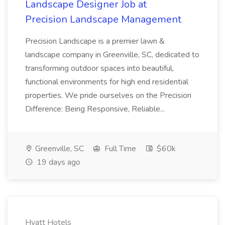
Landscape Designer Job at
Precision Landscape Management
Precision Landscape is a premier lawn &
landscape company in Greenville, SC, dedicated to
transforming outdoor spaces into beautiful,
functional environments for high end residential
properties. We pride ourselves on the Precision
Difference: Being Responsive, Reliable...
Greenville, SC
Full Time
$60k
19 days ago
Hyatt Hotels