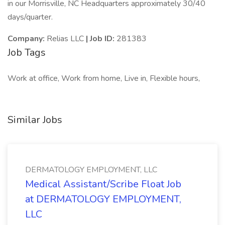
in our Morrisville, NC Headquarters approximately 30/40
days/quarter.
Company:
Relias LLC
| Job ID:
281383
Job Tags
Work at office, Work from home, Live in, Flexible hours,
Similar Jobs
DERMATOLOGY EMPLOYMENT, LLC
Medical Assistant/Scribe Float Job
at DERMATOLOGY EMPLOYMENT,
LLC