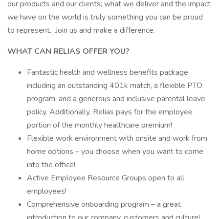
our products and our clients; what we deliver and the impact
we have on the world is truly something you can be proud
to represent. Join us and make a difference.
WHAT CAN RELIAS OFFER YOU?
Fantastic health and wellness benefits package,
including an outstanding 401k match, a flexible PTO
program, and a generous and inclusive parental leave
policy. Additionally, Relias pays for the employee
portion of the monthly healthcare premium!
Flexible work environment with onsite and work from
home options – you choose when you want to come
into the office!
Active Employee Resource Groups open to all
employees!
Comprehensive onboarding program – a great
introduction to our company, customers and culture!