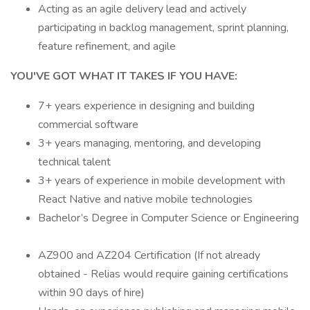
Acting as an agile delivery lead and actively
participating in backlog management, sprint planning,
feature refinement, and agile
YOU'VE GOT WHAT IT TAKES IF YOU HAVE:
7+ years experience in designing and building
commercial software
3+ years managing, mentoring, and developing
technical talent
3+ years of experience in mobile development with
React Native and native mobile technologies
Bachelor’s Degree in Computer Science or Engineering
AZ900 and AZ204 Certification (If not already
obtained - Relias would require gaining certifications
within 90 days of hire)