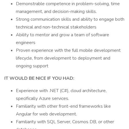
Demonstrable competence in problem-solving, time
management, and decision-making skills.
Strong communication skills and ability to engage both
technical and non-technical stakeholders
Ability to mentor and grow a team of software
engineers
Proven experience with the full mobile development
lifecycle, from development to deployment and
ongoing support
IT WOULD BE NICE IF YOU HAD:
Experience with .NET (C#), cloud architecture,
specifically Azure services.
Familiarity with other front-end frameworks like
Angular for web development.
Familiarity with SQL Server, Cosmos DB, or other