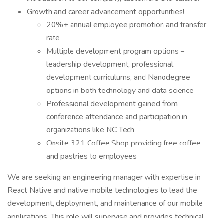
Growth and career advancement opportunities!
20%+ annual employee promotion and transfer
rate
Multiple development program options –
leadership development, professional
development curriculums, and Nanodegree
options in both technology and data science
Professional development gained from
conference attendance and participation in
organizations like NC Tech
Onsite 321 Coffee Shop providing free coffee
and pastries to employees
We are seeking an engineering manager with expertise in
React Native and native mobile technologies to lead the
development, deployment, and maintenance of our mobile
applications. This role will supervise and provides technical