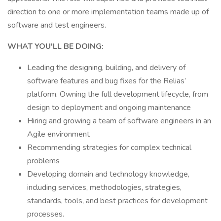
direction to one or more implementation teams made up of
software and test engineers.
WHAT YOU'LL BE DOING:
Leading the designing, building, and delivery of
software features and bug fixes for the Relias’
platform. Owning the full development lifecycle, from
design to deployment and ongoing maintenance
Hiring and growing a team of software engineers in an
Agile environment
Recommending strategies for complex technical
problems
Developing domain and technology knowledge,
including services, methodologies, strategies,
standards, tools, and best practices for development
processes.