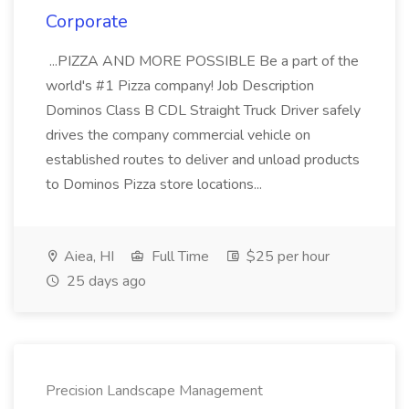
Corporate
...PIZZA AND MORE POSSIBLE Be a part of the
world's #1 Pizza company! Job Description
Dominos Class B CDL Straight Truck Driver safely
drives the company commercial vehicle on
established routes to deliver and unload products
to Dominos Pizza store locations...
Aiea, HI
Full Time
$25 per hour
25 days ago
Precision Landscape Management