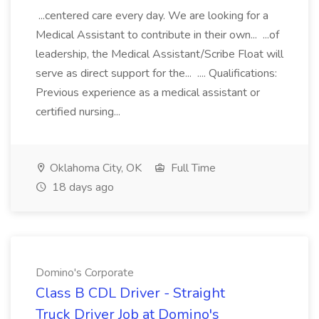
...centered care every day. We are looking for a
Medical Assistant to contribute in their own... ...of
leadership, the Medical Assistant/Scribe Float will
serve as direct support for the... .... Qualifications:
Previous experience as a medical assistant or
certified nursing...
Oklahoma City, OK
Full Time
18 days ago
Domino's Corporate
Class B CDL Driver - Straight
Truck Driver Job at Domino's