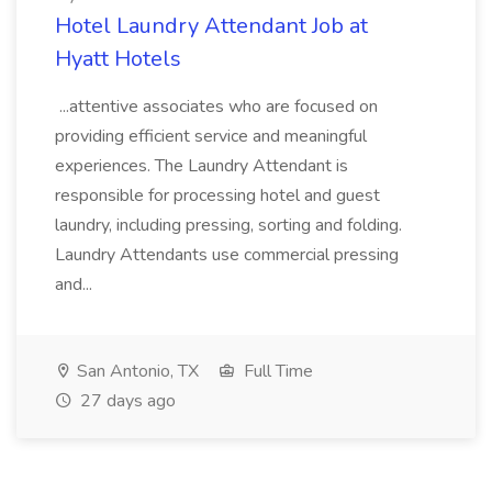
Hotel Laundry Attendant Job at
Hyatt Hotels
...attentive associates who are focused on
providing efficient service and meaningful
experiences. The Laundry Attendant is
responsible for processing hotel and guest
laundry, including pressing, sorting and folding.
Laundry Attendants use commercial pressing
and...
San Antonio, TX
Full Time
27 days ago