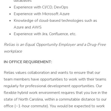
databases
Experience with CI/CD, DevOps
Experience with Microsoft Azure
Knowledge of cloud-based technologies such as
Azure and AWS
Experience with Jira, Confluence, etc.
Relias is an Equal Opportunity Employer and a Drug-Free
workplace
IN OFFICE REQUIREMENT:
Relias values collaboration and wants to ensure that our
team members have opportunities to work with their teams
regularly for professional development opportunities. Our
flexible hybrid work environment requires that you live in the
state of North Carolina, within a commutable distance to our
office (~1-hour commute). You would be expected to work