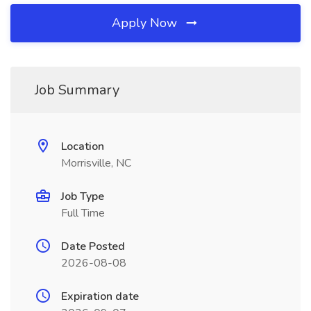
Apply Now
Job Summary
Location
Morrisville, NC
Job Type
Full Time
Date Posted
2026-08-08
Expiration date