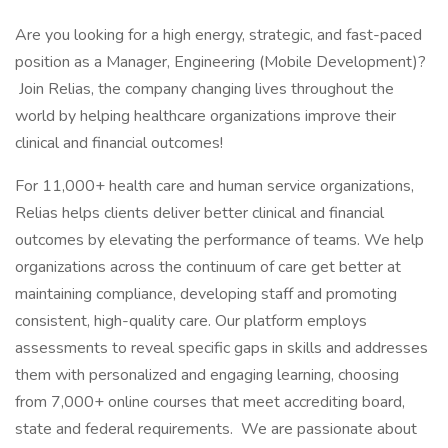
Are you looking for a high energy, strategic, and fast-paced
position as a Manager, Engineering (Mobile Development)?
Join Relias, the company changing lives throughout the
world by helping healthcare organizations improve their
clinical and financial outcomes!
For 11,000+ health care and human service organizations,
Relias helps clients deliver better clinical and financial
outcomes by elevating the performance of teams. We help
organizations across the continuum of care get better at
maintaining compliance, developing staff and promoting
consistent, high-quality care. Our platform employs
assessments to reveal specific gaps in skills and addresses
them with personalized and engaging learning, choosing
from 7,000+ online courses that meet accrediting board,
state and federal requirements. We are passionate about