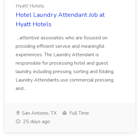
Hyatt Hotels
Hotel Laundry Attendant Job at
Hyatt Hotels
...attentive associates who are focused on
providing efficient service and meaningful
experiences. The Laundry Attendant is
responsible for processing hotel and guest
laundry, including pressing, sorting and folding.
Laundry Attendants use commercial pressing
and...
San Antonio, TX
Full Time
25 days ago