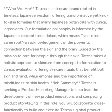
**Who We Are** Tatcha is a skincare brand rooted in
timeless Japanese wisdom, offering transformative yet kind-
to-skin formulas that marry Japanese botanicals with clinical
ingredients. Our formulation philosophy is informed by the
Japanese concept hinou dokon, which means "skin-mind
same root"-an acknowledgement of the powerful
connection between the skin and the brain. Guided by the
mission to care for people through their skin, Tatcha takes a
holistic approach to skincare from concept to formulation to
clinical evaluation, offering skincare rituals that benefit both
skin and mind, while emphasizing the importance of
mindfulness to skin health. **Job Summary** Tatcha is
seeking a Product Marketing Manager to help lead the
development of new product innovations and compelling
product storytelling. In this role, you will collaborate cross-
functionally to build and execute Tatcha's global product