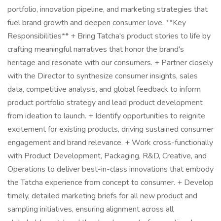
portfolio, innovation pipeline, and marketing strategies that
fuel brand growth and deepen consumer love. **Key
Responsibilities** + Bring Tatcha's product stories to life by
crafting meaningful narratives that honor the brand's
heritage and resonate with our consumers. + Partner closely
with the Director to synthesize consumer insights, sales
data, competitive analysis, and global feedback to inform
product portfolio strategy and lead product development
from ideation to launch. + Identify opportunities to reignite
excitement for existing products, driving sustained consumer
engagement and brand relevance. + Work cross-functionally
with Product Development, Packaging, R&D, Creative, and
Operations to deliver best-in-class innovations that embody
the Tatcha experience from concept to consumer. + Develop
timely, detailed marketing briefs for all new product and
sampling initiatives, ensuring alignment across all