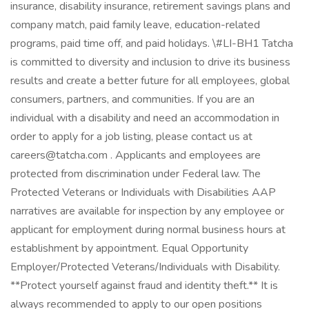
insurance, disability insurance, retirement savings plans and
company match, paid family leave, education-related
programs, paid time off, and paid holidays. \#LI-BH1 Tatcha
is committed to diversity and inclusion to drive its business
results and create a better future for all employees, global
consumers, partners, and communities. If you are an
individual with a disability and need an accommodation in
order to apply for a job listing, please contact us at
careers@tatcha.com . Applicants and employees are
protected from discrimination under Federal law. The
Protected Veterans or Individuals with Disabilities AAP
narratives are available for inspection by any employee or
applicant for employment during normal business hours at
establishment by appointment. Equal Opportunity
Employer/Protected Veterans/Individuals with Disability.
**Protect yourself against fraud and identity theft.** It is
always recommended to apply to our open positions