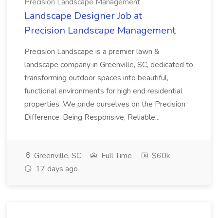
Precision Landscape Management
Landscape Designer Job at
Precision Landscape Management
Precision Landscape is a premier lawn &
landscape company in Greenville, SC, dedicated to
transforming outdoor spaces into beautiful,
functional environments for high end residential
properties. We pride ourselves on the Precision
Difference: Being Responsive, Reliable...
Greenville, SC
Full Time
$60k
17 days ago