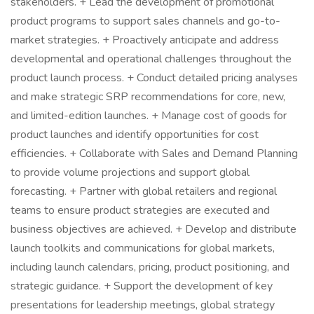
stakeholders. + Lead the development of promotional
product programs to support sales channels and go-to-
market strategies. + Proactively anticipate and address
developmental and operational challenges throughout the
product launch process. + Conduct detailed pricing analyses
and make strategic SRP recommendations for core, new,
and limited-edition launches. + Manage cost of goods for
product launches and identify opportunities for cost
efficiencies. + Collaborate with Sales and Demand Planning
to provide volume projections and support global
forecasting. + Partner with global retailers and regional
teams to ensure product strategies are executed and
business objectives are achieved. + Develop and distribute
launch toolkits and communications for global markets,
including launch calendars, pricing, product positioning, and
strategic guidance. + Support the development of key
presentations for leadership meetings, global strategy