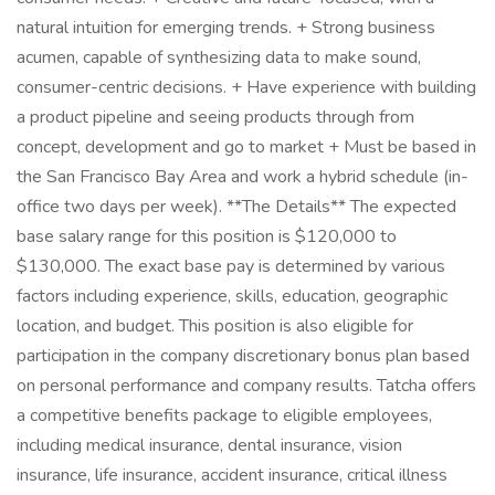
natural intuition for emerging trends. + Strong business
acumen, capable of synthesizing data to make sound,
consumer-centric decisions. + Have experience with building
a product pipeline and seeing products through from
concept, development and go to market + Must be based in
the San Francisco Bay Area and work a hybrid schedule (in-
office two days per week). **The Details** The expected
base salary range for this position is $120,000 to
$130,000. The exact base pay is determined by various
factors including experience, skills, education, geographic
location, and budget. This position is also eligible for
participation in the company discretionary bonus plan based
on personal performance and company results. Tatcha offers
a competitive benefits package to eligible employees,
including medical insurance, dental insurance, vision
insurance, life insurance, accident insurance, critical illness