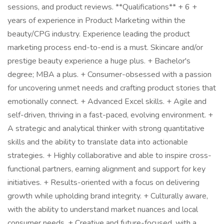
sessions, and product reviews. **Qualifications** + 6 +
years of experience in Product Marketing within the
beauty/CPG industry. Experience leading the product
marketing process end-to-end is a must. Skincare and/or
prestige beauty experience a huge plus. + Bachelor's
degree; MBA a plus. + Consumer-obsessed with a passion
for uncovering unmet needs and crafting product stories that
emotionally connect. + Advanced Excel skills. + Agile and
self-driven, thriving in a fast-paced, evolving environment. +
A strategic and analytical thinker with strong quantitative
skills and the ability to translate data into actionable
strategies. + Highly collaborative and able to inspire cross-
functional partners, earning alignment and support for key
initiatives. + Results-oriented with a focus on delivering
growth while upholding brand integrity. + Culturally aware,
with the ability to understand market nuances and local
consumer needs. + Creative and future-focused, with a