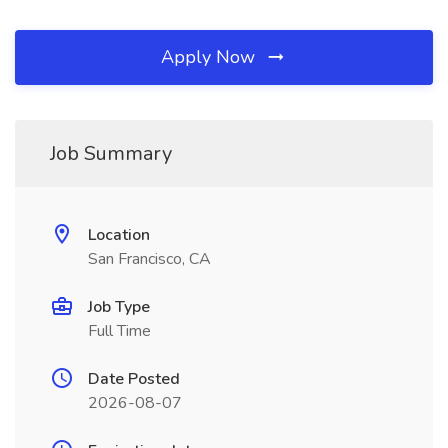
Apply Now
Job Summary
Location
San Francisco, CA
Job Type
Full Time
Date Posted
2026-08-07