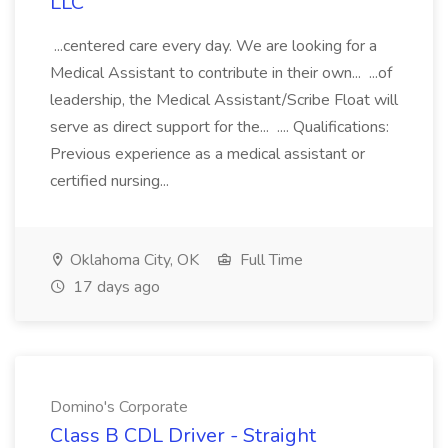
LLC
...centered care every day. We are looking for a
Medical Assistant to contribute in their own... ...of
leadership, the Medical Assistant/Scribe Float will
serve as direct support for the... .... Qualifications:
Previous experience as a medical assistant or
certified nursing...
Oklahoma City, OK
Full Time
17 days ago
Domino's Corporate
Class B CDL Driver - Straight