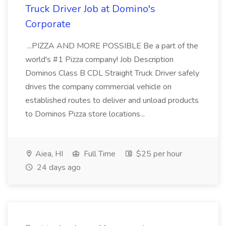
Truck Driver Job at Domino's
Corporate
...PIZZA AND MORE POSSIBLE Be a part of the
world's #1 Pizza company! Job Description
Dominos Class B CDL Straight Truck Driver safely
drives the company commercial vehicle on
established routes to deliver and unload products
to Dominos Pizza store locations...
Aiea, HI
Full Time
$25 per hour
24 days ago