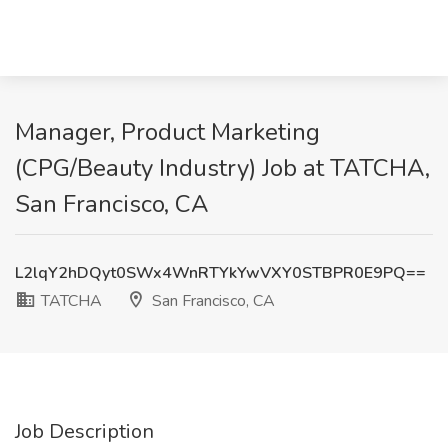
Manager, Product Marketing
(CPG/Beauty Industry) Job at TATCHA,
San Francisco, CA
L2lqY2hDQyt0SWx4WnRTYkYwVXY0STBPR0E9PQ==
TATCHA
San Francisco, CA
Job Description