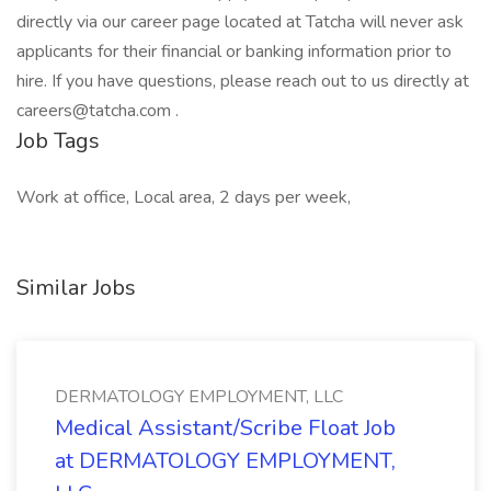
directly via our career page located at Tatcha will never ask
applicants for their financial or banking information prior to
hire. If you have questions, please reach out to us directly at
careers@tatcha.com .
Job Tags
Work at office, Local area, 2 days per week,
Similar Jobs
DERMATOLOGY EMPLOYMENT, LLC
Medical Assistant/Scribe Float Job
at DERMATOLOGY EMPLOYMENT,