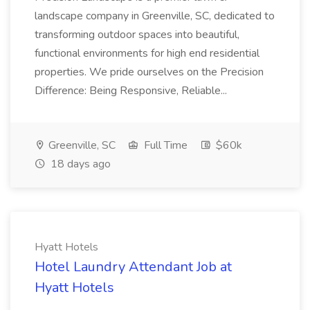
landscape company in Greenville, SC, dedicated to
transforming outdoor spaces into beautiful,
functional environments for high end residential
properties. We pride ourselves on the Precision
Difference: Being Responsive, Reliable...
Greenville, SC
Full Time
$60k
18 days ago
Hyatt Hotels
Hotel Laundry Attendant Job at
Hyatt Hotels