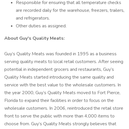
Responsible for ensuring that all temperature checks
are recorded daily for the warehouse, freezers, trailers,
and refrigerators.
Other duties as assigned.
About Guy's Quality Meats:
Guy’s Quality Meats was founded in 1995 as a business
serving quality meats to local retail customers. After seeing
potential in independent grocers and restaurants, Guy’s
Quality Meats started introducing the same quality and
service with the best value to the wholesale customers. In
the year 2000, Guy’s Quality Meats moved to Fort Pierce,
Florida to expand their facilities in order to focus on the
wholesale customers. In 2006, reintroduced the retail store
front to serve the public with more than 4,000 items to
choose from. Guy’s Quality Meats strongly believes that