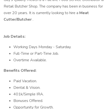
Retail Butcher Shop. The company has been in business for
over 20 years. It is currently looking to hire a
Meat
Cutter/Butcher
.
Job Details:
Working Days Monday - Saturday.
Full-Time or Part-Time Job.
Overtime Available.
Benefits Offered:
Paid Vacation.
Dental & Vision.
401k/Simple IRA.
Bonuses Offered.
Opportunity for Growth.