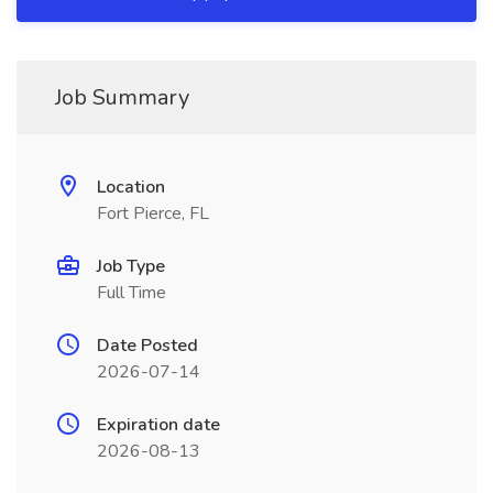
Job Summary
Location
Fort Pierce, FL
Job Type
Full Time
Date Posted
2026-07-14
Expiration date
2026-08-13