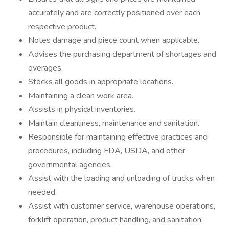
accurately and are correctly positioned over each
respective product.
Notes damage and piece count when applicable.
Advises the purchasing department of shortages and
overages.
Stocks all goods in appropriate locations.
Maintaining a clean work area.
Assists in physical inventories.
Maintain cleanliness, maintenance and sanitation.
Responsible for maintaining effective practices and
procedures, including FDA, USDA, and other
governmental agencies.
Assist with the loading and unloading of trucks when
needed.
Assist with customer service, warehouse operations,
forklift operation, product handling, and sanitation.