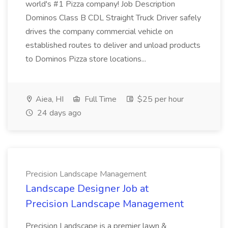
world's #1 Pizza company! Job Description
Dominos Class B CDL Straight Truck Driver safely
drives the company commercial vehicle on
established routes to deliver and unload products
to Dominos Pizza store locations...
Aiea, HI
Full Time
$25 per hour
24 days ago
Precision Landscape Management
Landscape Designer Job at
Precision Landscape Management
Precision Landscape is a premier lawn &