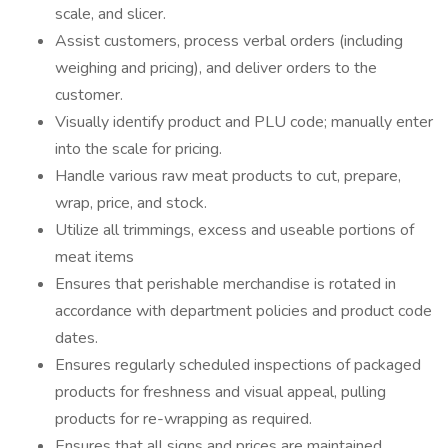
scale, and slicer.
Assist customers, process verbal orders (including
weighing and pricing), and deliver orders to the
customer.
Visually identify product and PLU code; manually enter
into the scale for pricing.
Handle various raw meat products to cut, prepare,
wrap, price, and stock.
Utilize all trimmings, excess and useable portions of
meat items
Ensures that perishable merchandise is rotated in
accordance with department policies and product code
dates.
Ensures regularly scheduled inspections of packaged
products for freshness and visual appeal, pulling
products for re-wrapping as required.
Ensures that all signs and prices are maintained