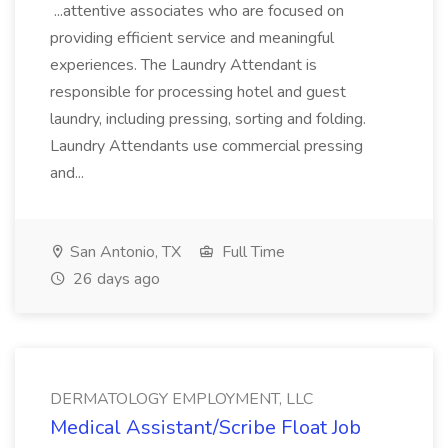
...attentive associates who are focused on
providing efficient service and meaningful
experiences. The Laundry Attendant is
responsible for processing hotel and guest
laundry, including pressing, sorting and folding.
Laundry Attendants use commercial pressing
and...
San Antonio, TX
Full Time
26 days ago
DERMATOLOGY EMPLOYMENT, LLC
Medical Assistant/Scribe Float Job