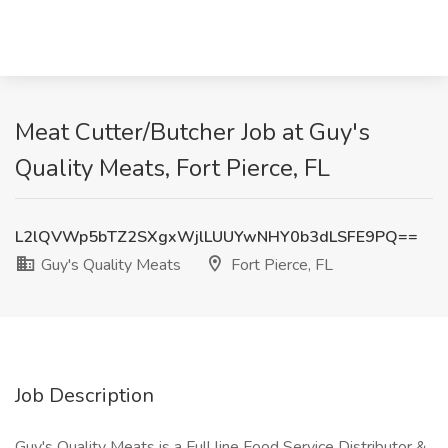
Meat Cutter/Butcher Job at Guy's
Quality Meats, Fort Pierce, FL
L2lQVWp5bTZ2SXgxWjlLUUYwNHY0b3dLSFE9PQ==
Guy's Quality Meats
Fort Pierce, FL
Job Description
Guy's Quality Meats is a Full line Food Service Distributor &