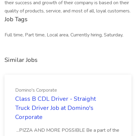
their success and growth of their company is based on their
quality of products, service, and most of all, loyal customers.
Job Tags
Full time, Part time, Local area, Currently hiring, Saturday,
Similar Jobs
Domino's Corporate
Class B CDL Driver - Straight
Truck Driver Job at Domino's
Corporate
...PIZZA AND MORE POSSIBLE Be a part of the