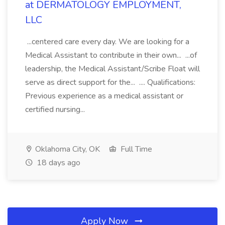
at DERMATOLOGY EMPLOYMENT,
LLC
...centered care every day. We are looking for a
Medical Assistant to contribute in their own... ...of
leadership, the Medical Assistant/Scribe Float will
serve as direct support for the... .... Qualifications:
Previous experience as a medical assistant or
certified nursing...
Oklahoma City, OK
Full Time
18 days ago
Apply Now