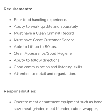
Requirements:
Prior food handling experience.
Ability to work quickly and accurately.
Must have a Clean Criminal Record.
Must have Great Customer Service.
Able to Lift up to 80 lbs.
Clean Appearance/Good Hygiene.
Ability to follow directions.
Good communication and listening skills.
Attention to detail and organization.
Responsibilities:
Operate meat department equipment such as band
saw, meat grinder, meat blender, cuber, wrapper,