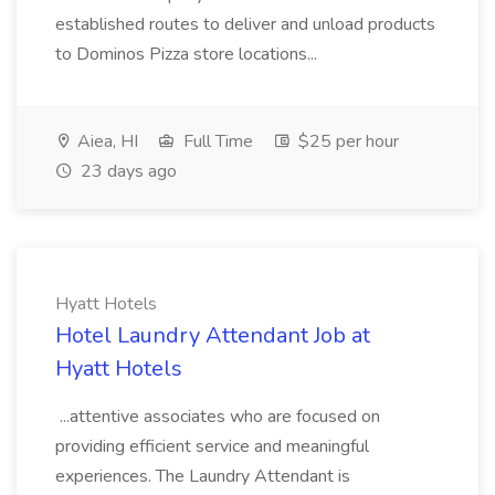
established routes to deliver and unload products
to Dominos Pizza store locations...
Aiea, HI
Full Time
$25 per hour
23 days ago
Hyatt Hotels
Hotel Laundry Attendant Job at
Hyatt Hotels
...attentive associates who are focused on
providing efficient service and meaningful
experiences. The Laundry Attendant is