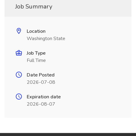
Job Summary
Location
Washington State
Job Type
Full Time
Date Posted
2026-07-08
Expiration date
2026-08-07