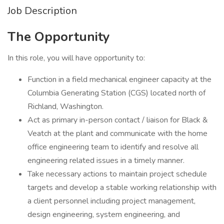
Job Description
The Opportunity
In this role, you will have opportunity to:
Function in a field mechanical engineer capacity at the
Columbia Generating Station (CGS) located north of
Richland, Washington.
Act as primary in-person contact / liaison for Black &
Veatch at the plant and communicate with the home
office engineering team to identify and resolve all
engineering related issues in a timely manner.
Take necessary actions to maintain project schedule
targets and develop a stable working relationship with
a client personnel including project management,
design engineering, system engineering, and