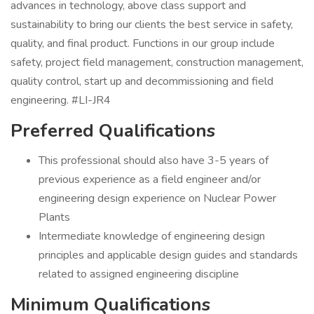
advances in technology, above class support and
sustainability to bring our clients the best service in safety,
quality, and final product. Functions in our group include
safety, project field management, construction management,
quality control, start up and decommissioning and field
engineering. #LI-JR4
Preferred Qualifications
This professional should also have 3-5 years of
previous experience as a field engineer and/or
engineering design experience on Nuclear Power
Plants
Intermediate knowledge of engineering design
principles and applicable design guides and standards
related to assigned engineering discipline
Minimum Qualifications