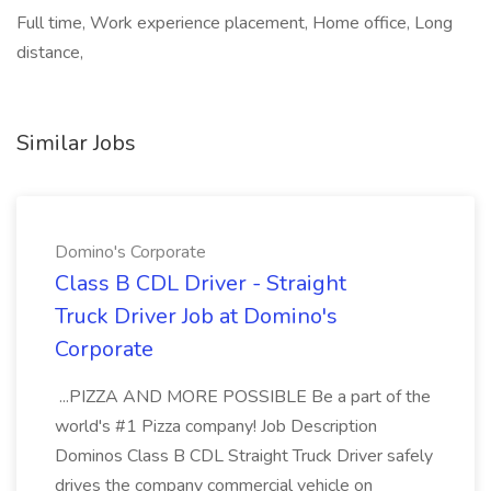
Full time, Work experience placement, Home office, Long
distance,
Similar Jobs
Domino's Corporate
Class B CDL Driver - Straight
Truck Driver Job at Domino's
Corporate
...PIZZA AND MORE POSSIBLE Be a part of the
world's #1 Pizza company! Job Description
Dominos Class B CDL Straight Truck Driver safely
drives the company commercial vehicle on