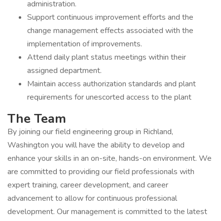
administration.
Support continuous improvement efforts and the
change management effects associated with the
implementation of improvements.
Attend daily plant status meetings within their
assigned department.
Maintain access authorization standards and plant
requirements for unescorted access to the plant
The Team
By joining our field engineering group in Richland,
Washington you will have the ability to develop and
enhance your skills in an on-site, hands-on environment. We
are committed to providing our field professionals with
expert training, career development, and career
advancement to allow for continuous professional
development. Our management is committed to the latest