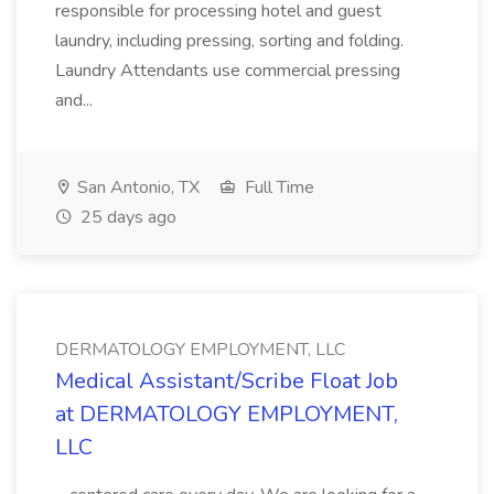
responsible for processing hotel and guest
laundry, including pressing, sorting and folding.
Laundry Attendants use commercial pressing
and...
San Antonio, TX
Full Time
25 days ago
DERMATOLOGY EMPLOYMENT, LLC
Medical Assistant/Scribe Float Job
at DERMATOLOGY EMPLOYMENT,
LLC