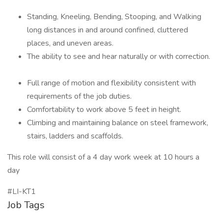
Standing, Kneeling, Bending, Stooping, and Walking
long distances in and around confined, cluttered
places, and uneven areas.
The ability to see and hear naturally or with correction.
Full range of motion and flexibility consistent with
requirements of the job duties.
Comfortability to work above 5 feet in height.
Climbing and maintaining balance on steel framework,
stairs, ladders and scaffolds.
This role will consist of a 4 day work week at 10 hours a
day
#LI-KT1
Job Tags