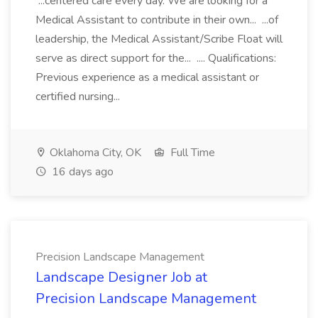
...centered care every day. We are looking for a
Medical Assistant to contribute in their own... ...of
leadership, the Medical Assistant/Scribe Float will
serve as direct support for the... .... Qualifications:
Previous experience as a medical assistant or
certified nursing...
Oklahoma City, OK
Full Time
16 days ago
Precision Landscape Management
Landscape Designer Job at
Precision Landscape Management