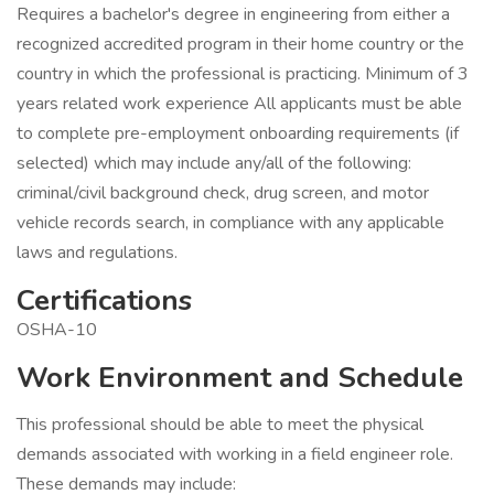
Requires a bachelor's degree in engineering from either a
recognized accredited program in their home country or the
country in which the professional is practicing. Minimum of 3
years related work experience All applicants must be able
to complete pre-employment onboarding requirements (if
selected) which may include any/all of the following:
criminal/civil background check, drug screen, and motor
vehicle records search, in compliance with any applicable
laws and regulations.
Certifications
OSHA-10
Work Environment and Schedule
This professional should be able to meet the physical
demands associated with working in a field engineer role.
These demands may include: