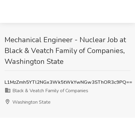
Mechanical Engineer - Nuclear Job at
Black & Veatch Family of Companies,
Washington State
L1MzZmh5YTl2NGx3Wk5tWkYwNGw3SThOR3c9PQ==
Black & Veatch Family of Companies
Washington State