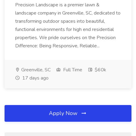
Precision Landscape is a premier lawn &
landscape company in Greenville, SC, dedicated to
transforming outdoor spaces into beautiful,
functional environments for high end residential
properties. We pride ourselves on the Precision
Difference: Being Responsive, Reliable...
Greenville, SC
Full Time
$60k
17 days ago
Apply Now