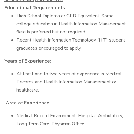
Educational Requirements:
High School Diploma or GED Equivalent. Some
college education in Health Information Management
field is preferred but not required.
Recent Health Information Technology (HIT) student
graduates encouraged to apply.
Years of Experience:
At least one to two years of experience in Medical
Records and Health Information Management or
healthcare.
Area of Experience:
Medical Record Environment: Hospital, Ambulatory,
Long Term Care, Physician Office.