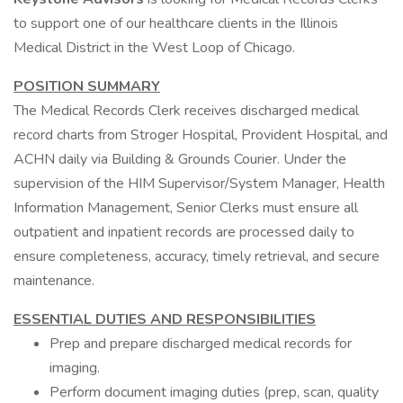
to support one of our healthcare clients in the Illinois
Medical District in the West Loop of Chicago.
POSITION SUMMARY
The Medical Records Clerk receives discharged medical
record charts from Stroger Hospital, Provident Hospital, and
ACHN daily via Building & Grounds Courier. Under the
supervision of the HIM Supervisor/System Manager, Health
Information Management, Senior Clerks must ensure all
outpatient and inpatient records are processed daily to
ensure completeness, accuracy, timely retrieval, and secure
maintenance.
ESSENTIAL DUTIES AND RESPONSIBILITIES
Prep and prepare discharged medical records for
imaging.
Perform document imaging duties (prep, scan, quality