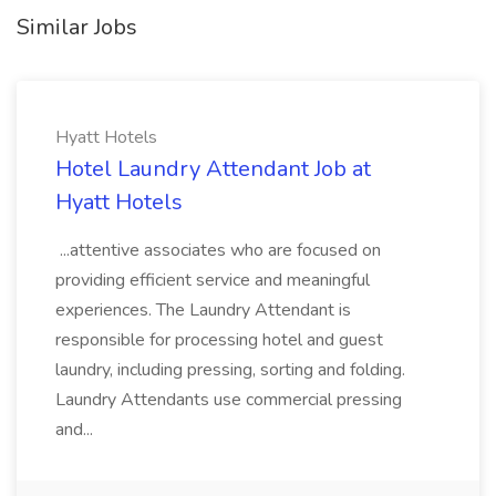
Similar Jobs
Hyatt Hotels
Hotel Laundry Attendant Job at
Hyatt Hotels
...attentive associates who are focused on
providing efficient service and meaningful
experiences. The Laundry Attendant is
responsible for processing hotel and guest
laundry, including pressing, sorting and folding.
Laundry Attendants use commercial pressing
and...