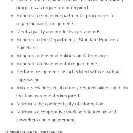
programs as requested or required.
Adheres to section/departmental procedures for
regarding work assignments.
Meets quality and productivity standards.
Adheres to the Departmental Standard Practices
Guidelines.
Adheres to Hospital policies on Attendance.
Adheres to environmental requirements.
Perform assignments as scheduled with or without
supervision.
Accepts changes in job duties, responsibilities, and job
location as requested/required.
Maintains the confidentiality of information.
Maintains a cooperative working relationship with
coworkers and management.
MINIMUM
REQUIREMENTS