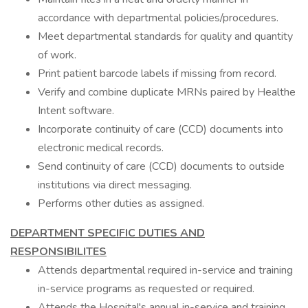
accordance with departmental policies/procedures.
Meet departmental standards for quality and quantity
of work.
Print patient barcode labels if missing from record.
Verify and combine duplicate MRNs paired by Healthe
Intent software.
Incorporate continuity of care (CCD) documents into
electronic medical records.
Send continuity of care (CCD) documents to outside
institutions via direct messaging.
Performs other duties as assigned.
DEPARTMENT SPECIFIC DUTIES AND
RESPONSIBILITES
Attends departmental required in-service and training
in-service programs as requested or required.
Attends the Hospital's annual in-service and training