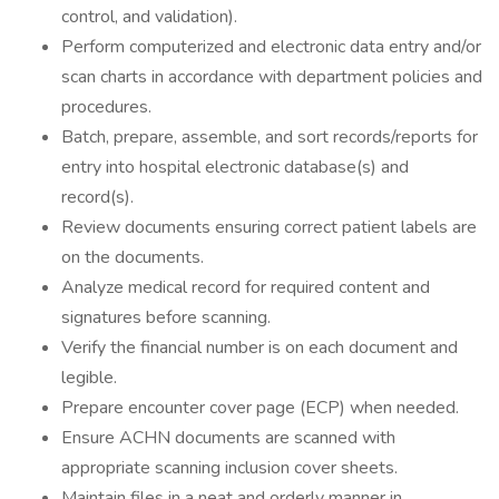
control, and validation).
Perform computerized and electronic data entry and/or
scan charts in accordance with department policies and
procedures.
Batch, prepare, assemble, and sort records/reports for
entry into hospital electronic database(s) and
record(s).
Review documents ensuring correct patient labels are
on the documents.
Analyze medical record for required content and
signatures before scanning.
Verify the financial number is on each document and
legible.
Prepare encounter cover page (ECP) when needed.
Ensure ACHN documents are scanned with
appropriate scanning inclusion cover sheets.
Maintain files in a neat and orderly manner in