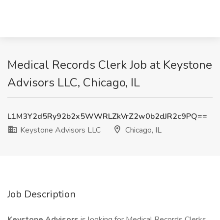
Medical Records Clerk Job at Keystone
Advisors LLC, Chicago, IL
L1M3Y2d5Ry92b2x5WWRLZkVrZ2w0b2dJR2c9PQ==
Keystone Advisors LLC
Chicago, IL
Job Description
Keystone Advisors
is looking for Medical Records Clerks