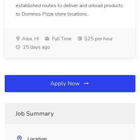
established routes to deliver and unload products
to Dominos Pizza store locations...
Aiea, HI
Full Time
$25 per hour
25 days ago
Apply Now
Job Summary
Location