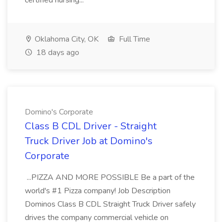
certified nursing...
Oklahoma City, OK
Full Time
18 days ago
Domino's Corporate
Class B CDL Driver - Straight
Truck Driver Job at Domino's
Corporate
...PIZZA AND MORE POSSIBLE Be a part of the
world's #1 Pizza company! Job Description
Dominos Class B CDL Straight Truck Driver safely
drives the company commercial vehicle on