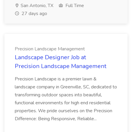
San Antonio, TX
Full Time
27 days ago
Precision Landscape Management
Landscape Designer Job at
Precision Landscape Management
Precision Landscape is a premier lawn &
landscape company in Greenville, SC, dedicated to
transforming outdoor spaces into beautiful,
functional environments for high end residential
properties. We pride ourselves on the Precision
Difference: Being Responsive, Reliable...