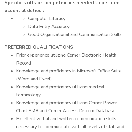
Specific skills or competencies needed to perform
essential duties :
Computer Literacy
Data Entry Accuracy
Good Organizational and Communication Skills.
PREFERRED QUALI FICATIONS
Prior experience utilizing Cerner Electronic Health
Record
Knowledge and proficiency in Microsoft Office Suite
(Word and Excel).
Knowledge and proficiency utilizing medical
terminology.
Knowledge and proficiency utilizing Cerner Power
Chart EMR and Cerner Access Discern Database
Excellent verbal and written communication skills
necessary to communicate with all levels of staff and