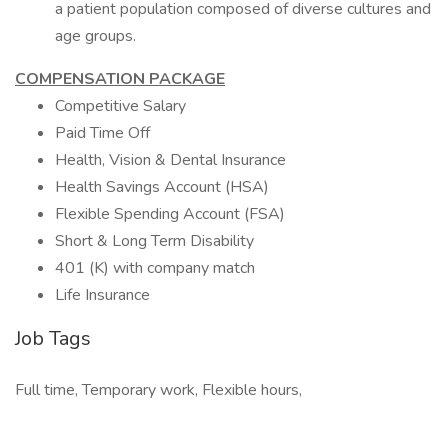
a patient population composed of diverse cultures and
age groups.
COMPENSATION PACKAGE
Competitive Salary
Paid Time Off
Health, Vision & Dental Insurance
Health Savings Account (HSA)
Flexible Spending Account (FSA)
Short & Long Term Disability
401 (K) with company match
Life Insurance
Job Tags
Full time, Temporary work, Flexible hours,