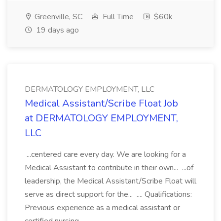
Greenville, SC
Full Time
$60k
19 days ago
DERMATOLOGY EMPLOYMENT, LLC
Medical Assistant/Scribe Float Job
at DERMATOLOGY EMPLOYMENT,
LLC
...centered care every day. We are looking for a
Medical Assistant to contribute in their own... ...of
leadership, the Medical Assistant/Scribe Float will
serve as direct support for the... .... Qualifications:
Previous experience as a medical assistant or